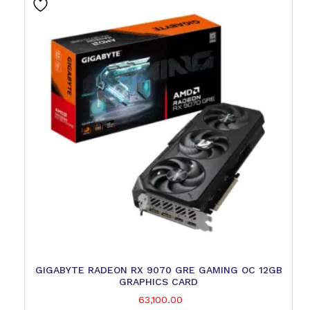
GIGABYTE RADEON RX 9070 GRE GAMING OC 12GB
GRAPHICS CARD
63,100.00