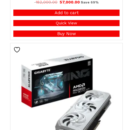
182,000.00
57,000.00
Save 69%
Add to cart
Quick View
Buy Now