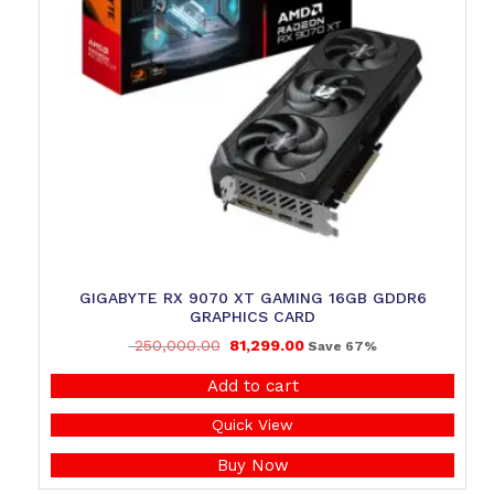
GIGABYTE RX 9070 XT GAMING 16GB GDDR6
GRAPHICS CARD
250,000.00
81,299.00
Save 67%
Add to cart
Quick View
Buy Now