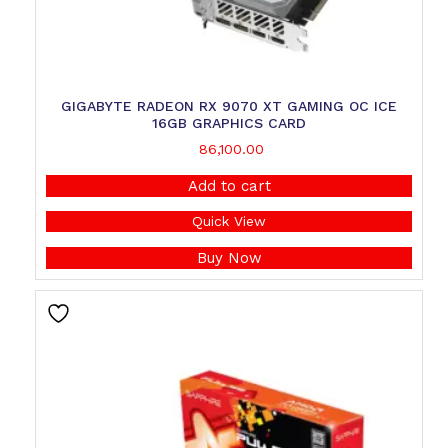
GIGABYTE RADEON RX 9070 XT GAMING OC ICE
16GB GRAPHICS CARD
86,100.00
Add to cart
Quick View
Buy Now