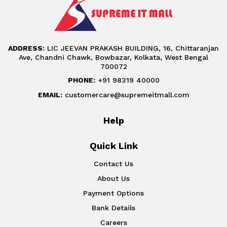
ADDRESS:
LIC JEEVAN PRAKASH BUILDING, 16, Chittaranjan
Ave, Chandni Chawk, Bowbazar, Kolkata, West Bengal
700072
PHONE:
+91 98319 40000
EMAIL:
customercare@supremeitmall.com
Help
Quick Link
Contact Us
About Us
Payment Options
Bank Details
Careers