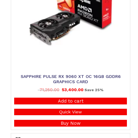
SAPPHIRE PULSE RX 9060 XT OC 16GB GDDR6
GRAPHICS CARD
71,250.00
53,400.00
Save 25%
Add to cart
Quick View
Buy Now