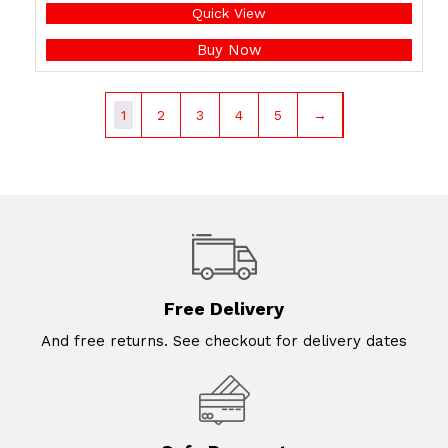
Quick View
Buy Now
1
2
3
4
5
→
Free Delivery
And free returns. See checkout for delivery dates