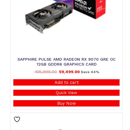
SAPPHIRE PULSE AMD RADEON RX 9070 GRE OC
12GB GDDR6 GRAPHICS CARD
105,999.00
59,499.00
Save 44%
Add to cart
Quick View
Buy Now