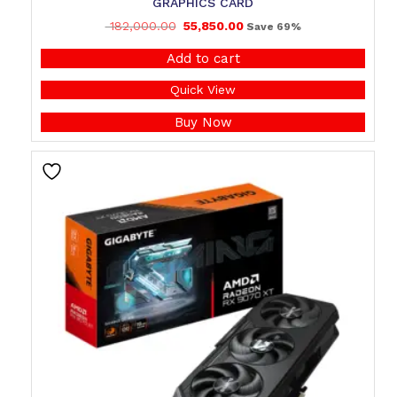
GRAPHICS CARD
182,000.00
55,850.00
Save 69%
Add to cart
Quick View
Buy Now