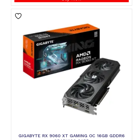
GIGABYTE RX 9060 XT GAMING OC 16GB GDDR6