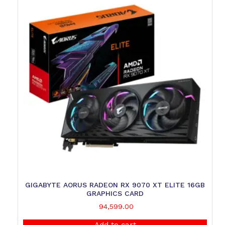
GIGABYTE AORUS RADEON RX 9070 XT ELITE 16GB
GRAPHICS CARD
94,599.00
Add to cart