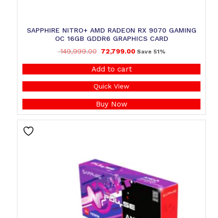
SAPPHIRE NITRO+ AMD RADEON RX 9070 GAMING
OC 16GB GDDR6 GRAPHICS CARD
149,999.00
72,799.00
Save 51%
Add to cart
Quick View
Buy Now