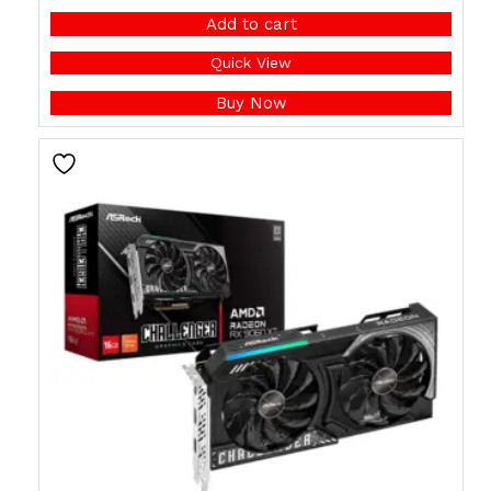
Add to cart
Quick View
Buy Now