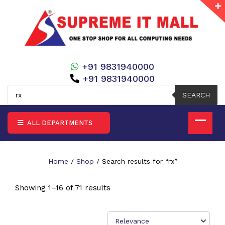
+91 9831940000
+91 9831940000
Products
search
SEARCH
ALL DEPARTMENTS
Home
/
Shop
/ Search results for “rx”
Showing 1–16 of 71 results