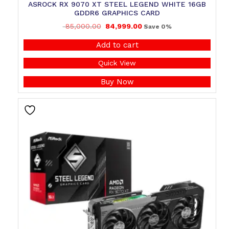
ASROCK RX 9070 XT STEEL LEGEND WHITE 16GB
GDDR6 GRAPHICS CARD
85,000.00
84,999.00
Save 0%
Add to cart
Quick View
Buy Now