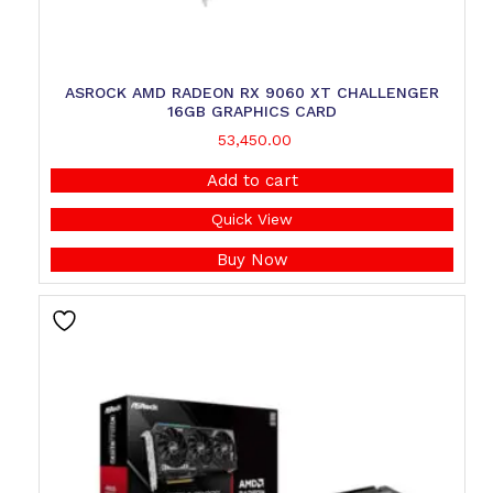
ASROCK AMD RADEON RX 9060 XT CHALLENGER
16GB GRAPHICS CARD
53,450.00
Add to cart
Quick View
Buy Now