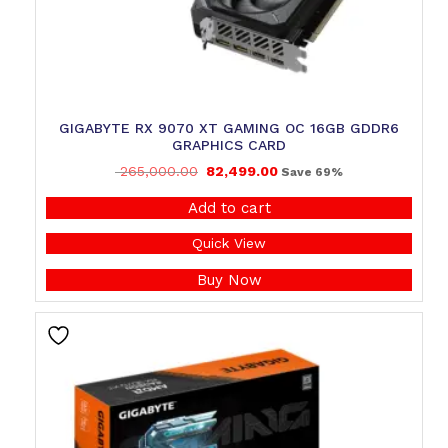
GIGABYTE RX 9070 XT GAMING OC 16GB GDDR6
GRAPHICS CARD
265,000.00
82,499.00
Save 69%
Add to cart
Quick View
Buy Now