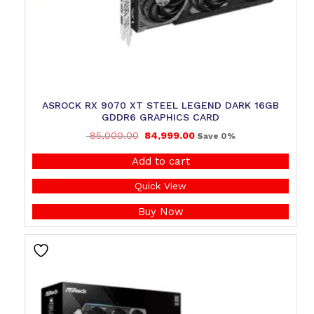
ASROCK RX 9070 XT STEEL LEGEND DARK 16GB
GDDR6 GRAPHICS CARD
85,000.00
84,999.00
Save 0%
Add to cart
Quick View
Buy Now