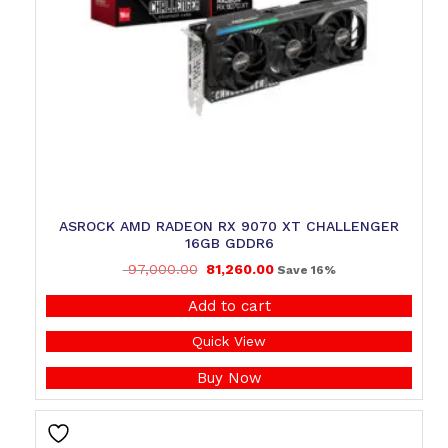
ASROCK AMD RADEON RX 9070 XT CHALLENGER
16GB GDDR6
97,000.00
81,260.00
Save 16%
Add to cart
Quick View
Buy Now