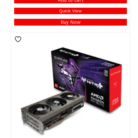
Quick View
Buy Now