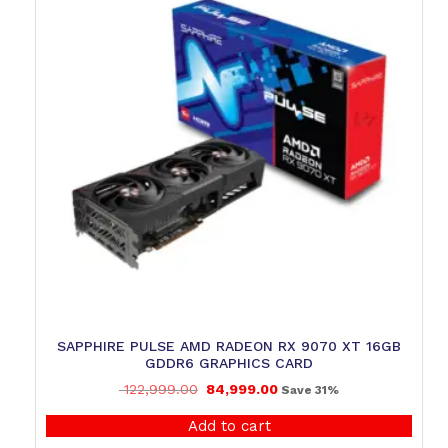
SAPPHIRE PULSE AMD RADEON RX 9070 XT 16GB
GDDR6 GRAPHICS CARD
122,999.00
84,999.00
Save 31%
Add to cart