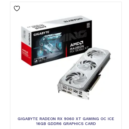
GIGABYTE RADEON RX 9060 XT GAMING OC ICE
16GB GDDR6 GRAPHICS CARD