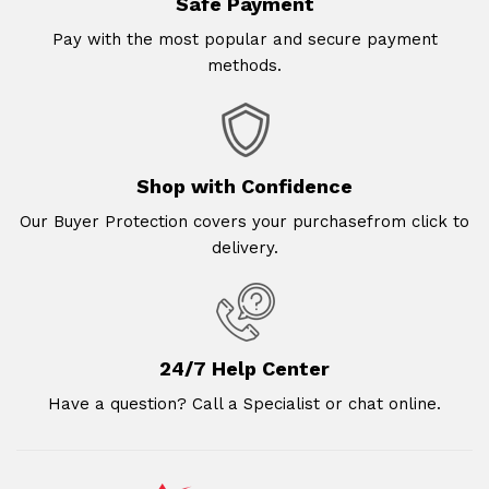
Safe Payment
Pay with the most popular and secure payment
methods.
Shop with Confidence
Our Buyer Protection covers your purchasefrom click to
delivery.
24/7 Help Center
Have a question? Call a Specialist or chat online.