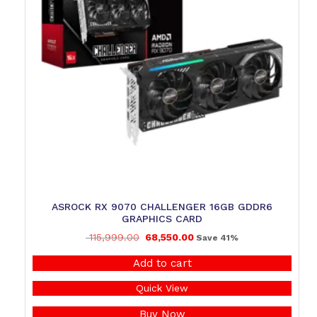
ASROCK RX 9070 CHALLENGER 16GB GDDR6
GRAPHICS CARD
115,999.00
68,550.00
Save 41%
Add to cart
Quick View
Buy Now