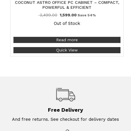
COCONUT ASTRO OFFICE PC CABINET – COMPACT,
POWERFUL & EFFICIENT
3,499.00
1,599.00
Save 54%
Out of Stock
Read more
Quick View
Free Delivery
And free returns. See checkout for delivery dates