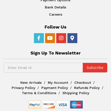
Bank Details
Careers
Follow Us
Sign Up To Newsletter
New Arrivals
My Account
Checkout
Privacy Policy
Payment Policy
Refunds Policy
Terms & Conditions
Shipping Policy