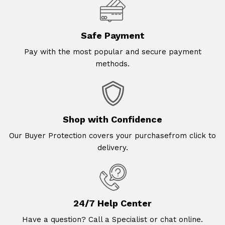
Safe Payment
Pay with the most popular and secure payment
methods.
Shop with Confidence
Our Buyer Protection covers your purchasefrom click to
delivery.
24/7 Help Center
Have a question? Call a Specialist or chat online.