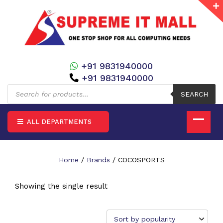
+91 9831940000
+91 9831940000
Products
search
SEARCH
ALL DEPARTMENTS
Home
/
Brands
/ COCOSPORTS
Showing the single result