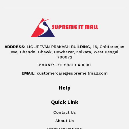
ADDRESS:
LIC JEEVAN PRAKASH BUILDING, 16, Chittaranjan
Ave, Chandni Chawk, Bowbazar, Kolkata, West Bengal
700072
PHONE:
+91 98319 40000
EMAIL:
customercare@supremeitmall.com
Help
Quick Link
Contact Us
About Us
Payment Options