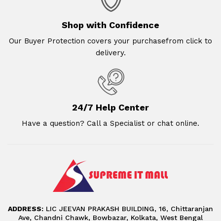
Shop with Confidence
Our Buyer Protection covers your purchasefrom click to
delivery.
24/7 Help Center
Have a question? Call a Specialist or chat online.
ADDRESS:
LIC JEEVAN PRAKASH BUILDING, 16, Chittaranjan
Ave, Chandni Chawk, Bowbazar, Kolkata, West Bengal