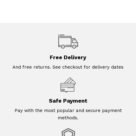
Free Delivery
And free returns. See checkout for delivery dates
Safe Payment
Pay with the most popular and secure payment
methods.