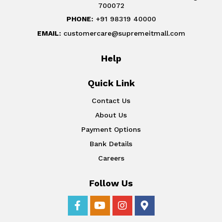
700072
PHONE:
+91 98319 40000
EMAIL:
customercare@supremeitmall.com
Help
Quick Link
Contact Us
About Us
Payment Options
Bank Details
Careers
Follow Us