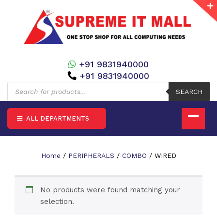
+91 9831940000
+91 9831940000
Products
search
SEARCH
ALL DEPARTMENTS
Home
/
PERIPHERALS
/
COMBO
/ WIRED
No products were found matching your
selection.