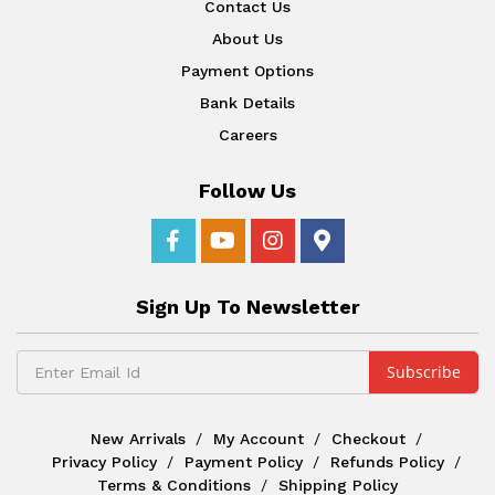
Contact Us
About Us
Payment Options
Bank Details
Careers
Follow Us
Sign Up To Newsletter
New Arrivals
My Account
Checkout
Privacy Policy
Payment Policy
Refunds Policy
Terms & Conditions
Shipping Policy