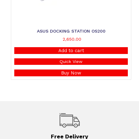
ASUS DOCKING STATION OS200
2,650.00
Add to cart
Quick View
Buy Now
Free Delivery