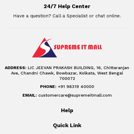
24/7 Help Center
Have a question? Call a Specialist or chat online.
ADDRESS:
LIC JEEVAN PRAKASH BUILDING, 16, Chittaranjan
Ave, Chandni Chawk, Bowbazar, Kolkata, West Bengal
700072
PHONE:
+91 98319 40000
EMAIL:
customercare@supremeitmall.com
Help
Quick Link