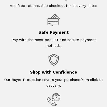
And free returns. See checkout for delivery dates
Safe Payment
Pay with the most popular and secure payment
methods.
Shop with Confidence
Our Buyer Protection covers your purchasefrom click to
delivery.