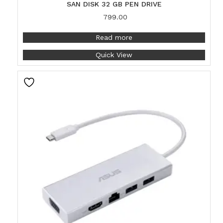
SAN DISK 32 GB PEN DRIVE
799.00
Read more
Quick View