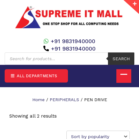
+91 9831940000
+91 9831940000
Products
search
SEARCH
ALL DEPARTMENTS
Home
/
PERIPHERALS
/ PEN DRIVE
Showing all 2 results