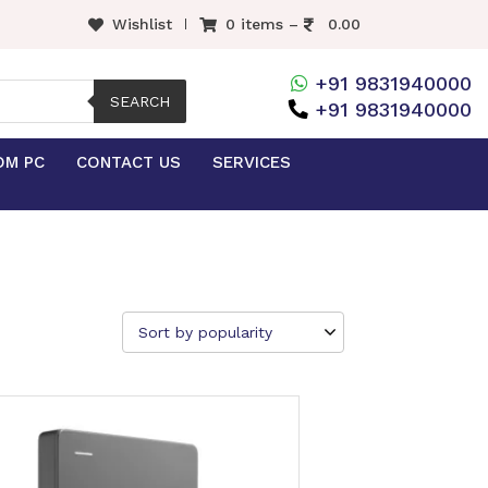
Wishlist
0 items –
0.00
+91 9831940000
SEARCH
+91 9831940000
OM PC
CONTACT US
SERVICES