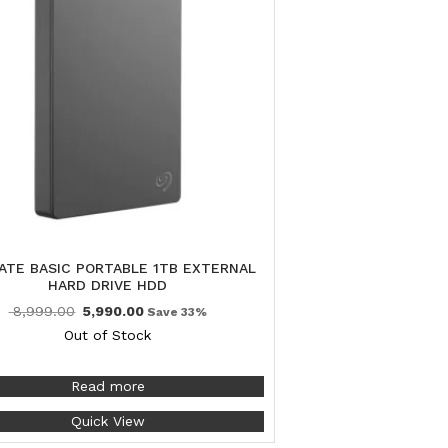
ATE BASIC PORTABLE 1TB EXTERNAL
HARD DRIVE HDD
8,999.00
5,990.00
Save 33%
Out of Stock
Read more
Quick View