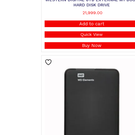
HARD DISK DRIVE
21,999.00
Add to cart
Quick View
Buy Now