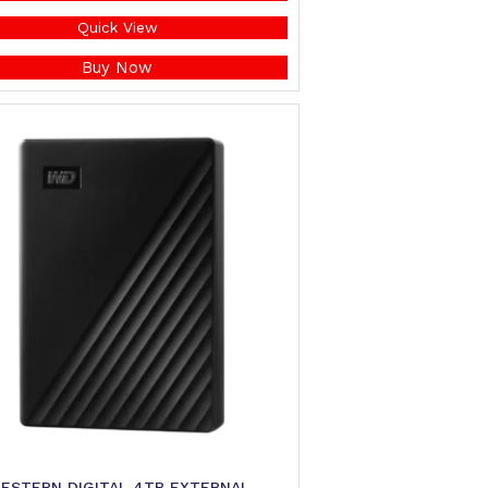
Quick View
Buy Now
ESTERN DIGITAL 4TB EXTERNAL