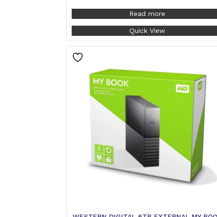
Read more
Quick View
WESTERN DIGITAL 6TB EXTERNAL MY BO