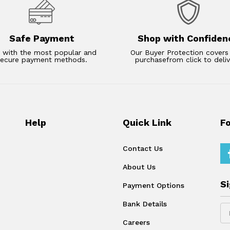
Safe Payment
Shop with Confiden
 with the most popular and
Our Buyer Protection covers
secure payment methods.
purchasefrom click to deliv
Help
Quick Link
F
Contact Us
About Us
S
Payment Options
Bank Details
Careers