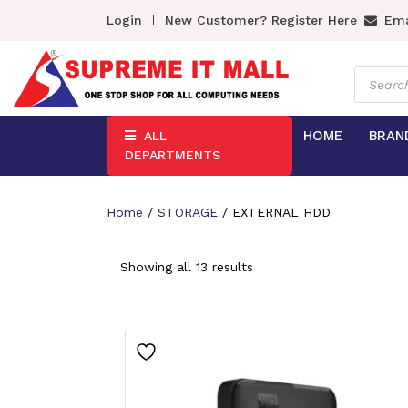
Login
New Customer? Register Here
Ema
Product
search
HOME
BRAN
ALL
DEPARTMENTS
Home
/
STORAGE
/ EXTERNAL HDD
Showing all 13 results