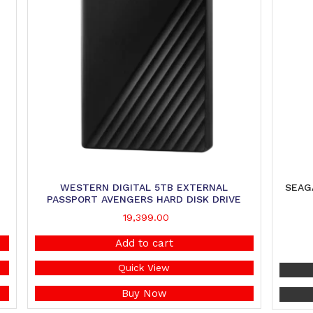
WESTERN DIGITAL 5TB EXTERNAL
SEAG
PASSPORT AVENGERS HARD DISK DRIVE
19,399.00
Add to cart
Quick View
Buy Now