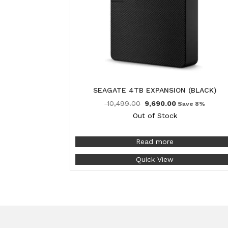
SEAGATE 4TB EXPANSION (BLACK)
10,499.00
9,690.00
Save 8%
Out of Stock
Read more
Quick View