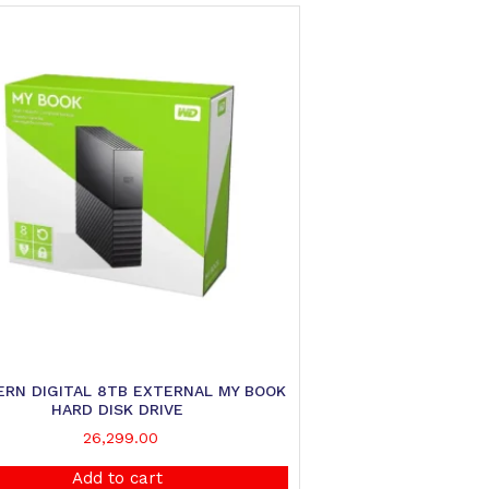
RN DIGITAL 8TB EXTERNAL MY BOOK
HARD DISK DRIVE
26,299.00
Add to cart