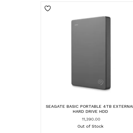
SEAGATE BASIC PORTABLE 4TB EXTERNA
HARD DRIVE HDD
11,390.00
Out of Stock