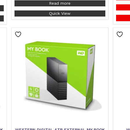
Read more
Quick View
OK
WESTERN DIGITAL 4TB EXTERNAL MY BOOK
W