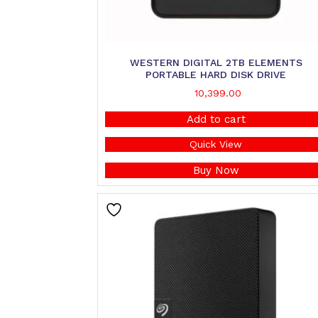
WESTERN DIGITAL 2TB ELEMENTS
PORTABLE HARD DISK DRIVE
10,399.00
Add to cart
Quick View
Buy Now