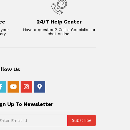
ce
24/7 Help Center
 your
Have a question? Call a Specialist or
ery.
chat online.
ollow Us
ign Up To Newsletter