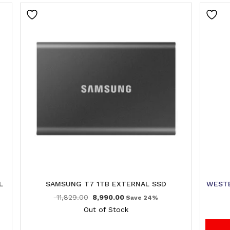
L
SAMSUNG T7 1TB EXTERNAL SSD
WESTE
11,829.00
8,990.00
Save 24%
Out of Stock