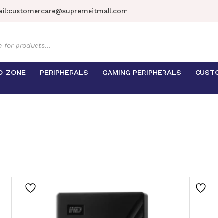
il:
customercare@supremeitmall.com
s
D ZONE
PERIPHERALS
GAMING PERIPHERALS
CUST