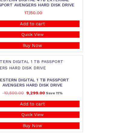
SPORT AVENGERS HARD DISK DRIVE
17,150.00
Add to cart
Quick View
Buy Now
ESTERN DIGITAL 1 TB PASSPORT
AVENGERS HARD DISK DRIVE
10,500.00
9,299.00
Save 11%
Add to cart
Quick View
Buy Now