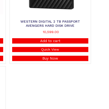
WESTERN DIGITAL 2 TB PASSPORT
AVENGERS HARD DISK DRIVE
10,599.00
Add to cart
Quick View
Buy Now