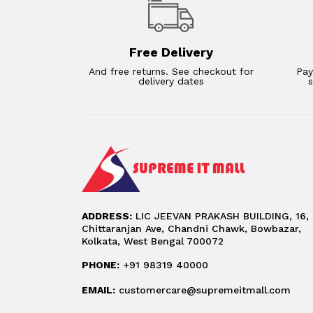
Free Delivery
And free returns. See checkout for
Pay
delivery dates
ADDRESS:
LIC JEEVAN PRAKASH BUILDING, 16,
Chittaranjan Ave, Chandni Chawk, Bowbazar,
Kolkata, West Bengal 700072
PHONE:
+91 98319 40000
EMAIL:
customercare@supremeitmall.com