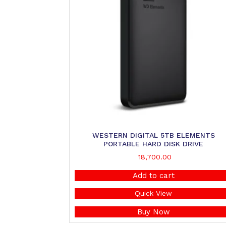
WESTERN DIGITAL 5TB ELEMENTS
PORTABLE HARD DISK DRIVE
18,700.00
Add to cart
Quick View
Buy Now