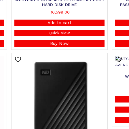
HARD DISK DRIVE
PAS
16,599.00
Add to cart
Quick View
Buy Now
W