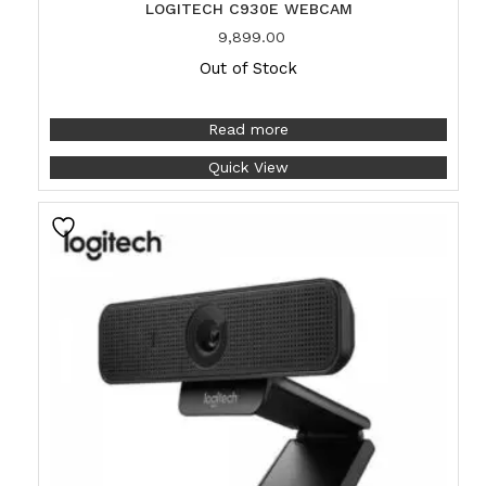
LOGITECH C930E WEBCAM
9,899.00
Out of Stock
Read more
Quick View