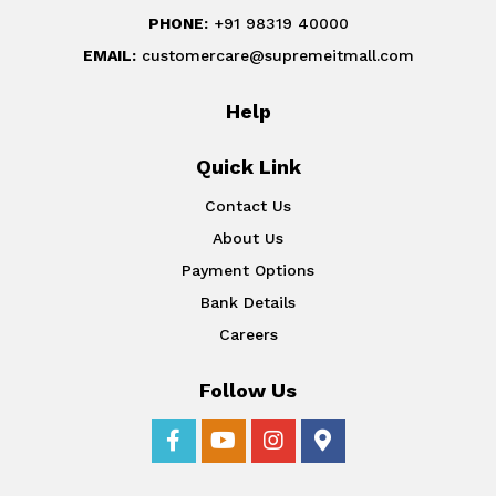
PHONE:
+91 98319 40000
EMAIL:
customercare@supremeitmall.com
Help
Quick Link
Contact Us
About Us
Payment Options
Bank Details
Careers
Follow Us