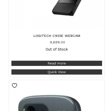
LOGITECH C925E WEBCAM
9,899.00
Out of Stock
Read more
Quick View