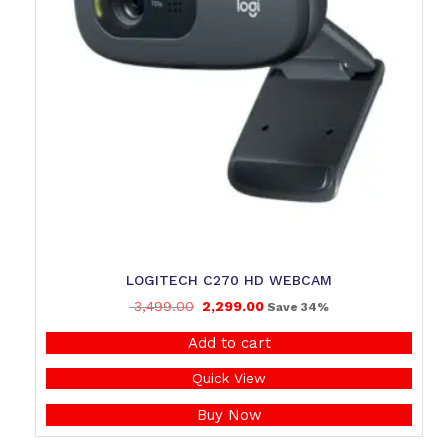
LOGITECH C270 HD WEBCAM
3,499.00
2,299.00
Save 34%
Add to cart
Quick View
Buy Now