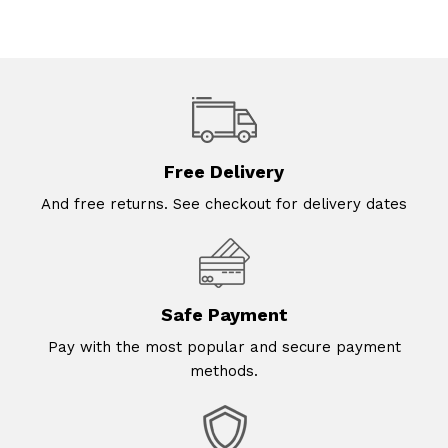
Free Delivery
And free returns. See checkout for delivery dates
Safe Payment
Pay with the most popular and secure payment
methods.