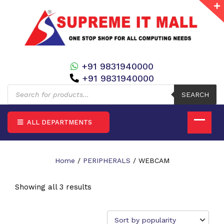
+91 9831940000
+91 9831940000
Products
search
SEARCH
ALL DEPARTMENTS
Home
/
PERIPHERALS
/ WEBCAM
Showing all 3 results