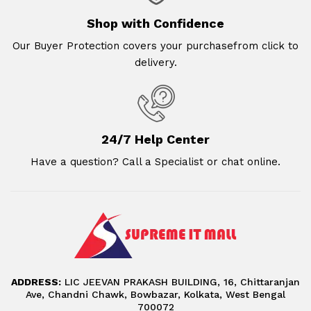
Shop with Confidence
Our Buyer Protection covers your purchasefrom click to
delivery.
24/7 Help Center
Have a question? Call a Specialist or chat online.
ADDRESS:
LIC JEEVAN PRAKASH BUILDING, 16, Chittaranjan
Ave, Chandni Chawk, Bowbazar, Kolkata, West Bengal
700072