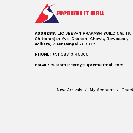
ADDRESS:
LIC JEEVAN PRAKASH BUILDING, 16,
Chittaranjan Ave, Chandni Chawk, Bowbazar,
Kolkata, West Bengal 700072
PHONE:
+91 98319 40000
EMAIL:
customercare@supremeitmall.com
New Arrivals
My Account
Chec