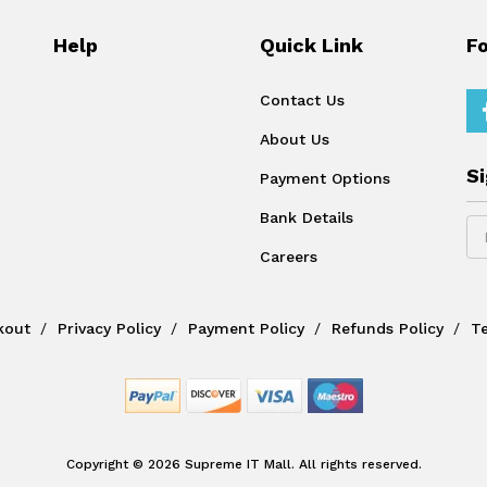
Help
Quick Link
F
Contact Us
About Us
S
Payment Options
Bank Details
Careers
kout
Privacy Policy
Payment Policy
Refunds Policy
T
Copyright © 2026 Supreme IT Mall. All rights reserved.