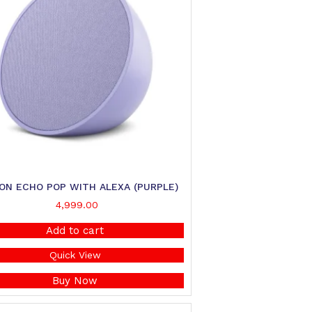
ON ECHO POP WITH ALEXA (PURPLE)
4,999.00
Add to cart
Quick View
Buy Now