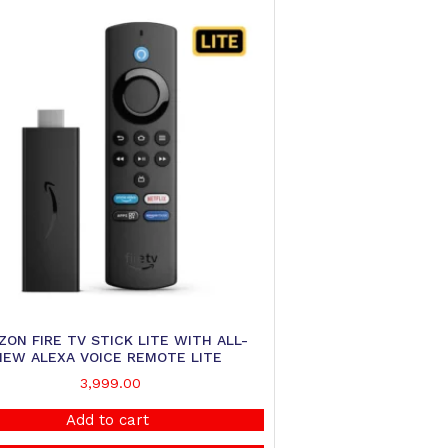
ON FIRE TV STICK LITE WITH ALL-
NEW ALEXA VOICE REMOTE LITE
3,999.00
Add to cart