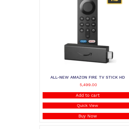
ALL-NEW AMAZON FIRE TV STICK HD
5,499.00
Add to cart
Quick View
Buy Now