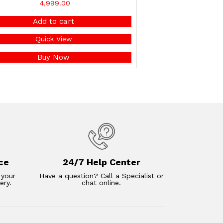
4,999.00
Add to cart
Quick View
Buy Now
ce
24/7 Help Center
 your
Have a question? Call a Specialist or
ery.
chat online.