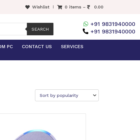
Wishlist
0 items –
0.00
+91 9831940000
SEARCH
+91 9831940000
OM PC
CONTACT US
SERVICES