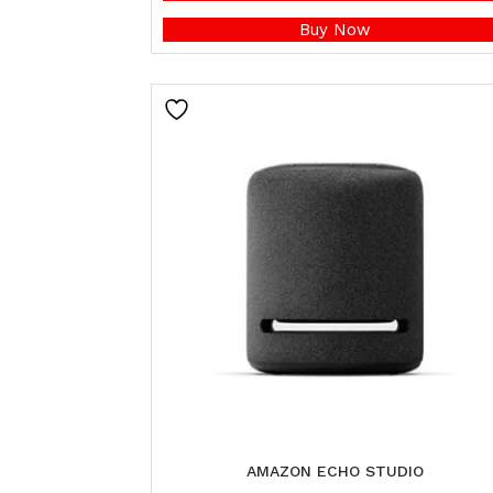
Buy Now
AMAZON ECHO STUDIO