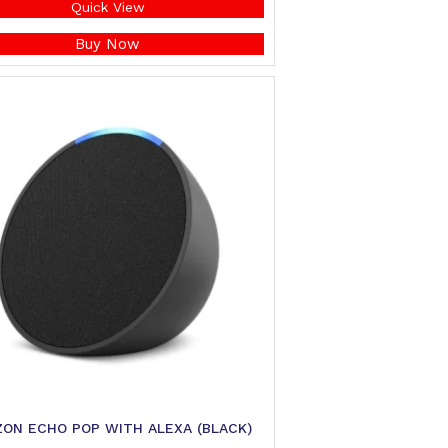
Quick View
Buy Now
ON ECHO POP WITH ALEXA (BLACK)