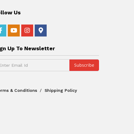
ollow Us
ign Up To Newsletter
erms & Conditions
Shipping Policy