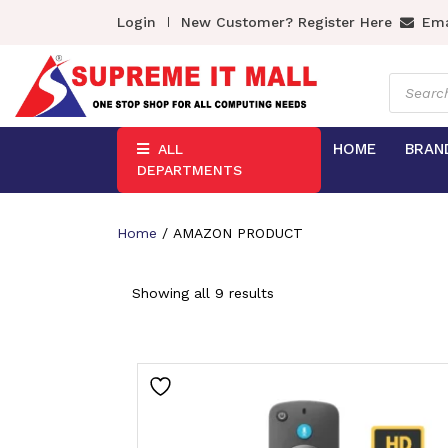
Login
New Customer? Register Here
Ema
Product
search
HOME
BRAN
ALL
DEPARTMENTS
Home
/ AMAZON PRODUCT
Showing all 9 results