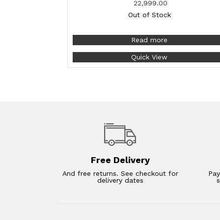
22,999.00
Out of Stock
Read more
Quick View
Free Delivery
And free returns. See checkout for
Pay
delivery dates