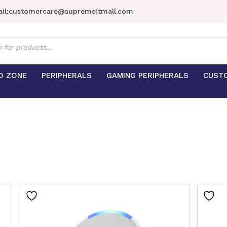
il:
customercare@supremeitmall.com
s
D ZONE
PERIPHERALS
GAMING PERIPHERALS
CUST