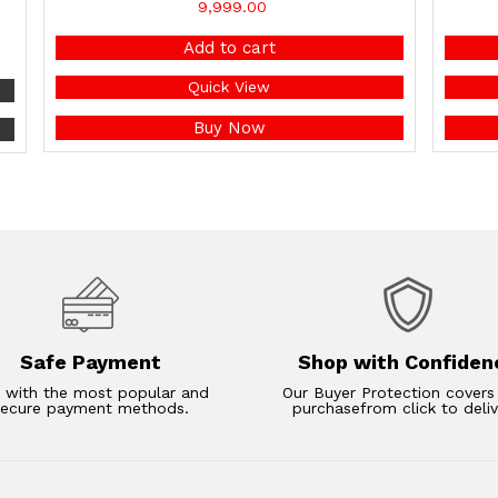
9,999.00
Add to cart
Quick View
Buy Now
Safe Payment
Shop with Confiden
 with the most popular and
Our Buyer Protection covers
secure payment methods.
purchasefrom click to deliv