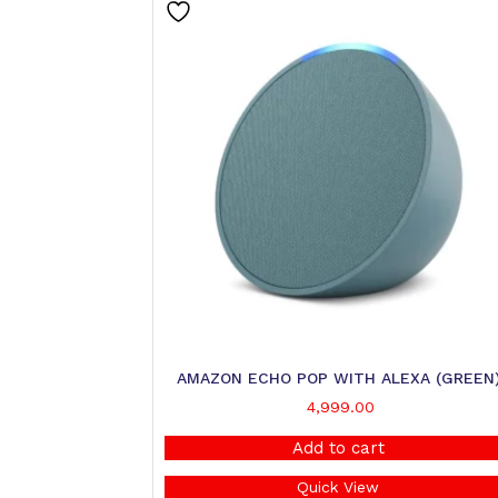
AMAZON ECHO POP WITH ALEXA (GREEN
4,999.00
Add to cart
Quick View