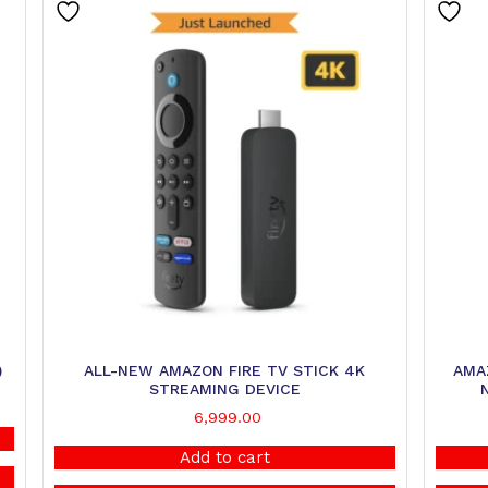
)
ALL-NEW AMAZON FIRE TV STICK 4K
AMAZ
STREAMING DEVICE
6,999.00
Add to cart