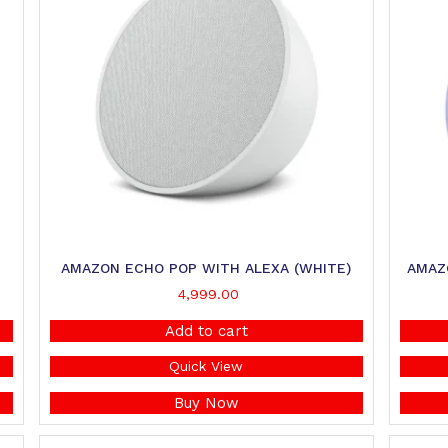
AMAZON ECHO POP WITH ALEXA (WHITE)
AMAZ
4,999.00
Add to cart
Quick View
Buy Now