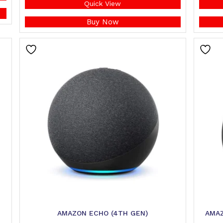
Quick View
Buy Now
AMAZON ECHO (4TH GEN)
AMAZ