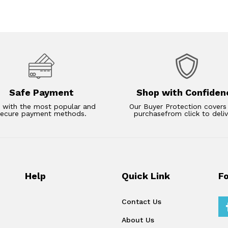
Safe Payment
Shop with Confiden
 with the most popular and
Our Buyer Protection covers
secure payment methods.
purchasefrom click to deliv
Help
Quick Link
F
Contact Us
About Us