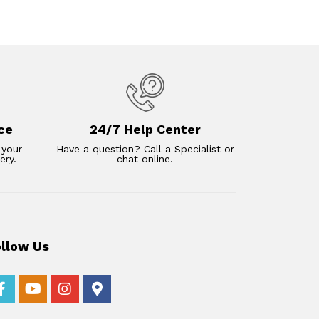
ce
24/7 Help Center
 your
Have a question? Call a Specialist or
ery.
chat online.
ollow Us