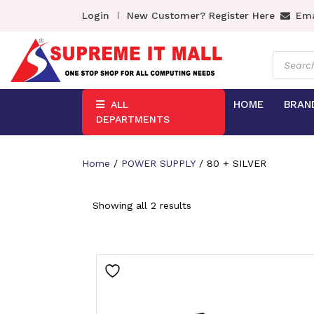
Login
New Customer? Register Here
Ema
Product
search
HOME
BRAN
ALL
DEPARTMENTS
Home
/
POWER SUPPLY
/ 80 + SILVER
Showing all 2 results