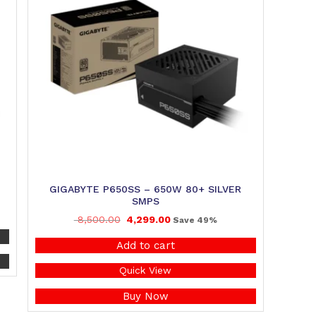
GIGABYTE P650SS – 650W 80+ SILVER
SMPS
8,500.00
4,299.00
Save 49%
Add to cart
Quick View
Buy Now