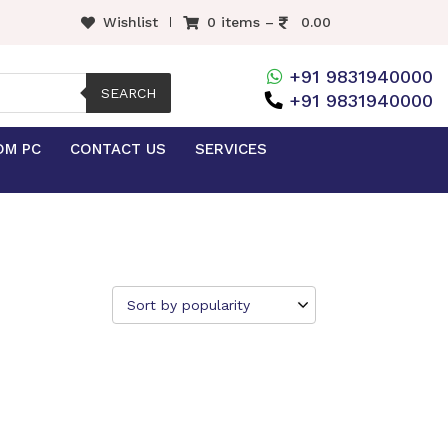
Wishlist
0 items –
0.00
+91 9831940000
SEARCH
+91 9831940000
OM PC
CONTACT US
SERVICES