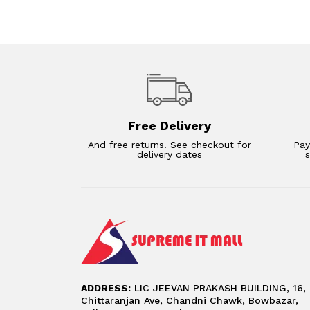
Free Delivery
And free returns. See checkout for
Pay
delivery dates
ADDRESS:
LIC JEEVAN PRAKASH BUILDING, 16,
Chittaranjan Ave, Chandni Chawk, Bowbazar,