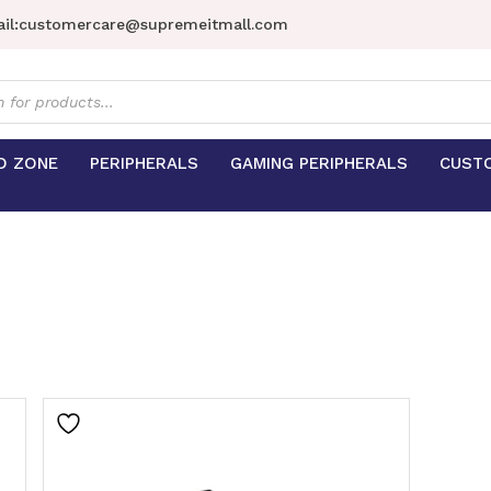
il:
customercare@supremeitmall.com
s
D ZONE
PERIPHERALS
GAMING PERIPHERALS
CUST