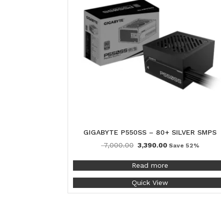
GIGABYTE P550SS – 80+ SILVER SMPS
7,000.00
3,390.00
Save 52%
Read more
Quick View