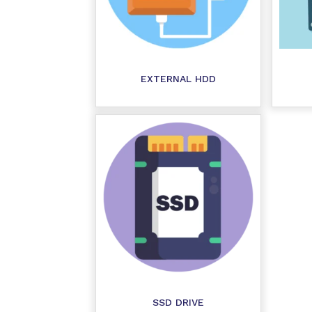
EXTERNAL HDD
SSD DRIVE