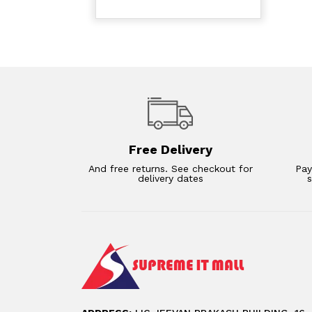
Free Delivery
And free returns. See checkout for
Pay
delivery dates