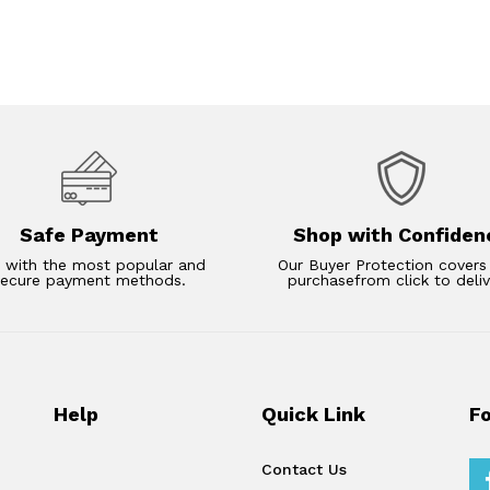
Safe Payment
Shop with Confiden
 with the most popular and
Our Buyer Protection covers
secure payment methods.
purchasefrom click to deliv
Help
Quick Link
F
Contact Us