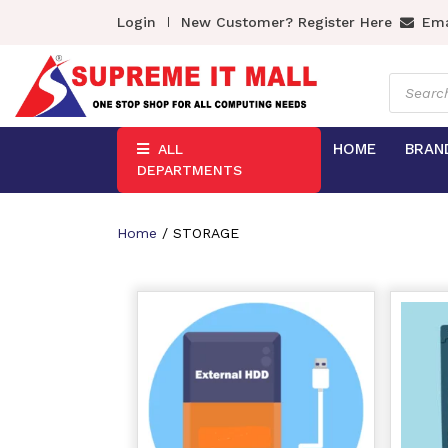
Login
New Customer? Register Here
Ema
Product
search
HOME
BRAN
ALL
DEPARTMENTS
Home
/ STORAGE