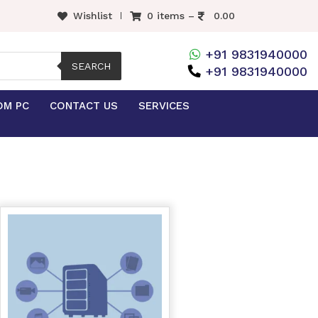
Wishlist
0 items –
0.00
+91 9831940000
SEARCH
+91 9831940000
OM PC
CONTACT US
SERVICES