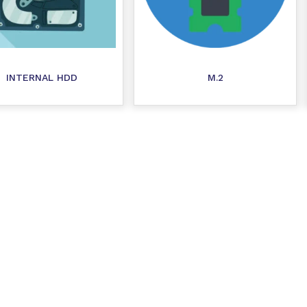
INTERNAL HDD
M.2