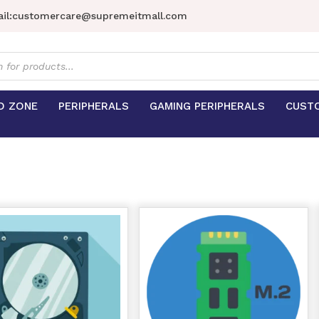
il:
customercare@supremeitmall.com
s
D ZONE
PERIPHERALS
GAMING PERIPHERALS
CUST