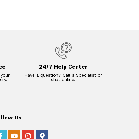
ce
24/7 Help Center
 your
Have a question? Call a Specialist or
ery.
chat online.
ollow Us