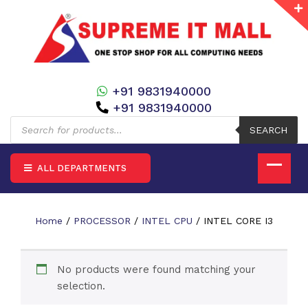
+91 9831940000
+91 9831940000
Products
search
SEARCH
ALL DEPARTMENTS
Home
/
PROCESSOR
/
INTEL CPU
/ INTEL CORE I3
No products were found matching your
selection.