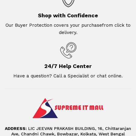
Shop with Confidence
Our Buyer Protection covers your purchasefrom click to
delivery.
24/7 Help Center
Have a question? Call a Specialist or chat online.
ADDRESS:
LIC JEEVAN PRAKASH BUILDING, 16, Chittaranjan
Ave, Chandni Chawk, Bowbazar, Kolkata, West Bengal