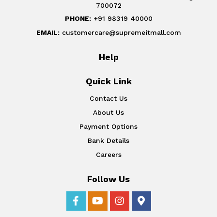
700072
PHONE:
+91 98319 40000
EMAIL:
customercare@supremeitmall.com
Help
Quick Link
Contact Us
About Us
Payment Options
Bank Details
Careers
Follow Us