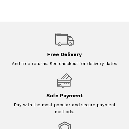
Free Delivery
And free returns. See checkout for delivery dates
Safe Payment
Pay with the most popular and secure payment
methods.