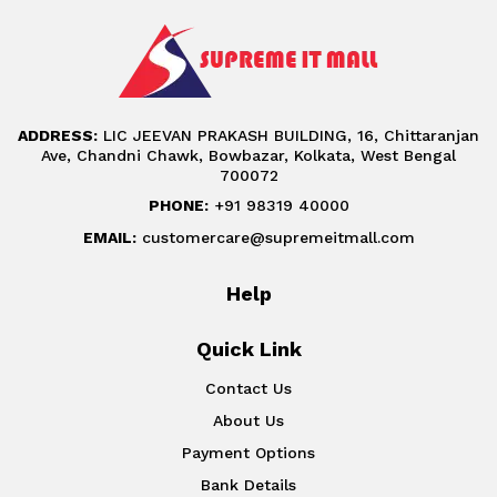
ADDRESS:
LIC JEEVAN PRAKASH BUILDING, 16, Chittaranjan
Ave, Chandni Chawk, Bowbazar, Kolkata, West Bengal
700072
PHONE:
+91 98319 40000
EMAIL:
customercare@supremeitmall.com
Help
Quick Link
Contact Us
About Us
Payment Options
Bank Details