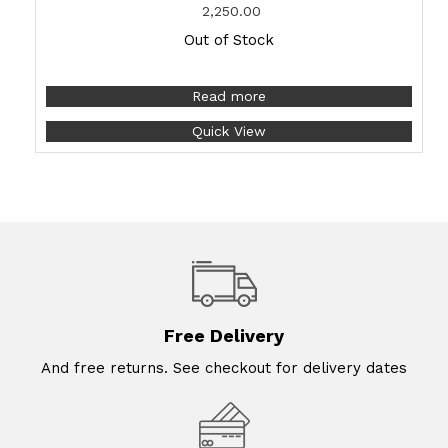
2,250.00
Out of Stock
Read more
Quick View
Free Delivery
And free returns. See checkout for delivery dates