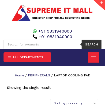
+91 9831940000
+91 9831940000
Products
search
SEARCH
ALL DEPARTMENTS
Home
/
PERIPHERALS
/ LAPTOP COOLING PAD
Showing the single result