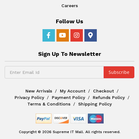
Careers
Follow Us
Sign Up To Newsletter
New Arrivals
My Account
Checkout
Privacy Policy
Payment Policy
Refunds Policy
Terms & Conditions
Shipping Policy
Copyright © 2026 Supreme IT Mall. All rights reserved.