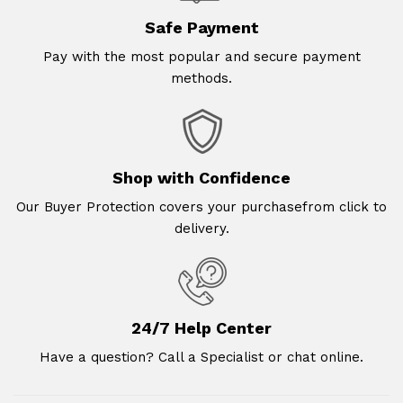
Safe Payment
Pay with the most popular and secure payment
methods.
Shop with Confidence
Our Buyer Protection covers your purchasefrom click to
delivery.
24/7 Help Center
Have a question? Call a Specialist or chat online.