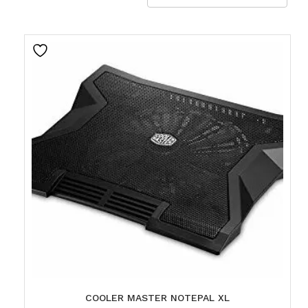
COOLER MASTER NOTEPAL XL