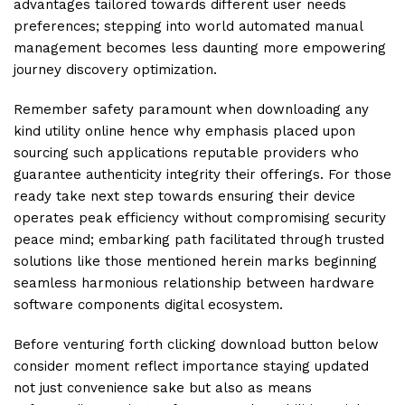
advantages tailored towards different user needs
preferences; stepping into world automated manual
management becomes less daunting more empowering
journey discovery optimization.
Remember safety paramount when downloading any
kind utility online hence why emphasis placed upon
sourcing such applications reputable providers who
guarantee authenticity integrity their offerings. For those
ready take next step towards ensuring their device
operates peak efficiency without compromising security
peace mind; embarking path facilitated through trusted
solutions like those mentioned herein marks beginning
seamless harmonious relationship between hardware
software components digital ecosystem.
Before venturing forth clicking download button below
consider moment reflect importance staying updated
not just convenience sake but also as means