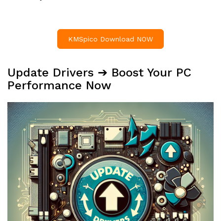
KMSpico Download NOW
Update Drivers ➔ Boost Your PC
Performance Now