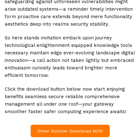
safeguarding against unforeseen vulnerabilities might
arise outdated systems—a reminder timely intervention
form proactive care extends beyond mere functionality
aesthetics deep into realms security stability.
So here stands invitation embark upon journey
technological enlightenment equipped knowledge tools
necessary maintain edge ever-evolving landscape digital
innovation—a call action not taken lightly but embraced
enthusiasm curiosity leads toward brighter more
efficient tomorrow.
Click the download button below now start enjoying
benefits seamless secure reliable comprehensive
management all under one roof—your gateway
smoother faster safer computing experience awaits!
Driver Booster Download NOW