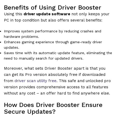
Benefits of Using Driver Booster
Using this
driver update software
not only keeps your
PC in top condition but also offers several benefits:
Improves system performance by reducing crashes and
hardware problems.
Enhances gaming experience through game-ready driver
updates.
Saves time with its automatic update feature, eliminating the
need to manually search for updated drivers.
Moreover, what sets Driver Booster apart is that you
can get its Pro version absolutely free if downloaded
from
driver scan utility free
. This safe and unlocked pro
version provides comprehensive access to all features
without any cost – an offer hard to find anywhere else.
How Does Driver Booster Ensure
Secure Updates?