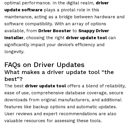
optimal performance. In the digital realm,
driver
update software
plays a pivotal role in this
maintenance, acting as a bridge between hardware and
software compatibility. With an array of options
available, from
Driver Booster
to
Snappy Driver
Installer
, choosing the right
driver update tool
can
significantly impact your device’s efficiency and
longevity.
FAQs on Driver Updates
What makes a driver update tool “the
best”?
The best
driver update tool
offers a blend of reliability,
ease of use, comprehensive database coverage, secure
downloads from original manufacturers, and additional
features like backup options and automatic updates.
User reviews and expert recommendations are also
valuable resources for assessing these tools.