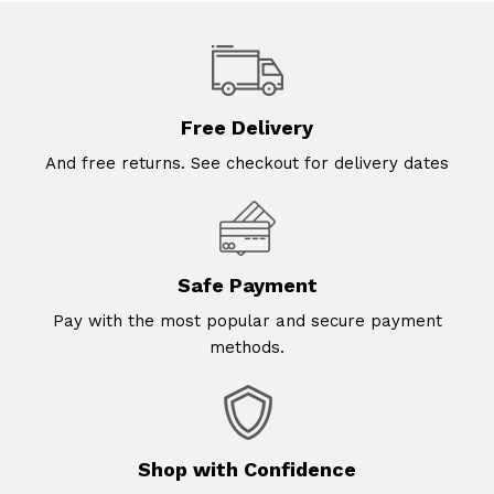
Free Delivery
And free returns. See checkout for delivery dates
Safe Payment
Pay with the most popular and secure payment
methods.
Shop with Confidence