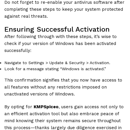
Do not forget to re-enable your antivirus software after
completing these steps to keep your system protected
against real threats.
Ensuring Successful Activation
After following through with these steps, it’s wise to
check if your version of Windows has been activated
successfully:
Navigate to Settings > Update & Security > Activation.
Look for a message stating “Windows is activated.”
This confirmation signifies that you now have access to
all features without any restrictions imposed on
unactivated versions of Windows.
By opting for
KMPSpiceo
, users gain access not only to
an efficient activation tool but also embrace peace of
mind knowing their system remains secure throughout
this process—thanks largely due diligence exercised in