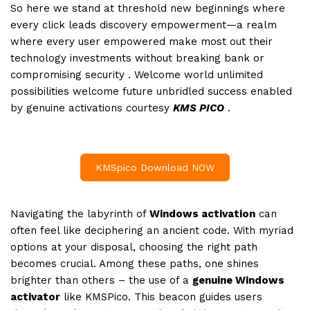
So here we stand at threshold new beginnings where
every click leads discovery empowerment—a realm
where every user empowered make most out their
technology investments without breaking bank or
compromising security . Welcome world unlimited
possibilities welcome future unbridled success enabled
by genuine activations courtesy
KMS PICO
.
KMSpico Download NOW
Navigating the labyrinth of
Windows activation
can
often feel like deciphering an ancient code. With myriad
options at your disposal, choosing the right path
becomes crucial. Among these paths, one shines
brighter than others – the use of a
genuine Windows
activator
like KMSPico. This beacon guides users