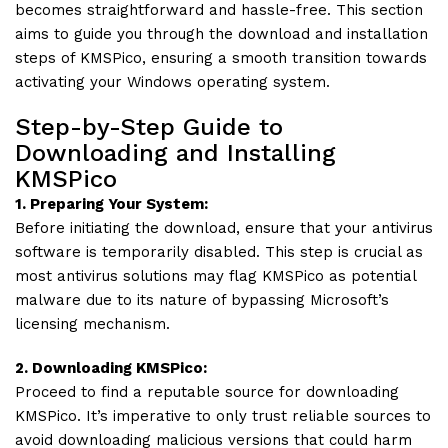
becomes straightforward and hassle-free. This section
aims to guide you through the download and installation
steps of KMSPico, ensuring a smooth transition towards
activating your Windows operating system.
Step-by-Step Guide to
Downloading and Installing
KMSPico
1. Preparing Your System:
Before initiating the download, ensure that your antivirus
software is temporarily disabled. This step is crucial as
most antivirus solutions may flag KMSPico as potential
malware due to its nature of bypassing Microsoft’s
licensing mechanism.
2. Downloading KMSPico:
Proceed to find a reputable source for downloading
KMSPico. It’s imperative to only trust reliable sources to
avoid downloading malicious versions that could harm