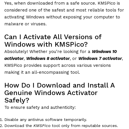
Yes, when downloaded from a safe source. KMSPico is
considered one of the safest and most reliable tools for
activating Windows without exposing your computer to
malware or viruses.
Can I Activate All Versions of
Windows with KMSPico?
Absolutely! Whether you’re looking for a
Windows 10
activator
,
Windows 8 activator
, or
Windows 7 activator
,
KMSPico provides support across various versions
making it an all-encompassing tool.
How Do I Download and Install A
Genuine Windows Activator
Safely?
To ensure safety and authenticity:
Disable any antivirus software temporarily.
Download the
KMSPico
tool only from reputable sources.