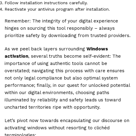
Follow installation instructions carefully.
Reactivate your antivirus program after installation.
Remember: The integrity of your digital experience
hinges on sourcing this tool responsibly – always
prioritize safety by downloading from trusted providers.
As we peel back layers surrounding
Windows
activation
, several truths become self-evident: The
importance of using authentic tools cannot be
overstated; navigating this process with care ensures
not only legal compliance but also optimal system
performance; finally, in our quest for unlocked potential
within our digital environments, choosing paths
illuminated by reliability and safety leads us toward
uncharted territories ripe with opportunity.
Let’s pivot now towards encapsulating our discourse on
activating windows without resorting to clichéd
terminologies: