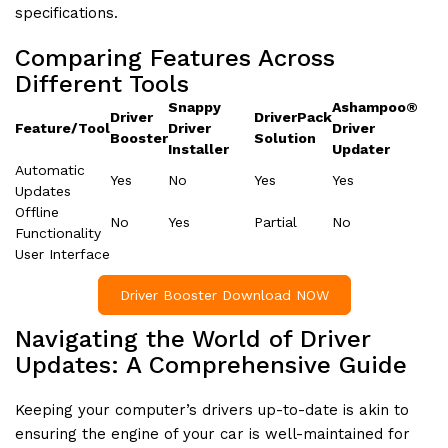
specifications.
Comparing Features Across
Different Tools
Snappy
Ashampoo®
Driver
DriverPack
Feature/Tool
Driver
Driver
Booster
Solution
Installer
Updater
Automatic
Yes
No
Yes
Yes
Updates
Offline
No
Yes
Partial
No
Functionality
User Interface
Driver Booster Download NOW
Navigating the World of Driver
Updates: A Comprehensive Guide
Keeping your computer’s drivers up-to-date is akin to
ensuring the engine of your car is well-maintained for