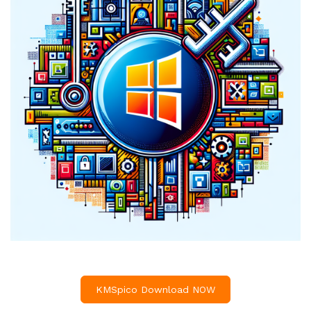
KMSpico Download NOW