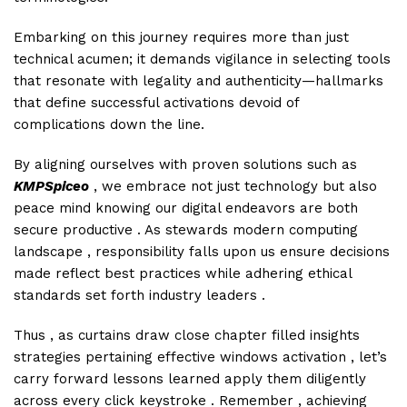
Embarking on this journey requires more than just
technical acumen; it demands vigilance in selecting tools
that resonate with legality and authenticity—hallmarks
that define successful activations devoid of
complications down the line.
By aligning ourselves with proven solutions such as
KMPSpiceo
, we embrace not just technology but also
peace mind knowing our digital endeavors are both
secure productive . As stewards modern computing
landscape , responsibility falls upon us ensure decisions
made reflect best practices while adhering ethical
standards set forth industry leaders .
Thus , as curtains draw close chapter filled insights
strategies pertaining effective windows activation , let’s
carry forward lessons learned apply them diligently
across every click keystroke . Remember , achieving