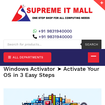
+91 9831940000
+91 9831940000
Products
search
SEARCH
ALL DEPARTMENTS
Windows Activator ➤ Activate Your
OS in 3 Easy Steps