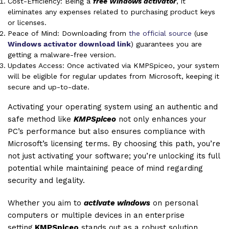
Cost-Efficiency: Being a
free Windows activator
, it
eliminates any expenses related to purchasing product keys
or licenses.
Peace of Mind: Downloading from
the official source
(use
Windows activator download link
) guarantees you are
getting a malware-free version.
Updates Access: Once activated via KMPSpiceo, your system
will be eligible for regular updates from Microsoft, keeping it
secure and up-to-date.
Activating your operating system using an authentic and
safe method like
KMPSpiceo
not only enhances your
PC’s performance but also ensures compliance with
Microsoft’s licensing terms. By choosing this path, you’re
not just activating your software; you’re unlocking its full
potential while maintaining peace of mind regarding
security and legality.
Whether you aim to
activate windows
on personal
computers or multiple devices in an enterprise
setting,
KMPSpiceo
stands out as a robust solution