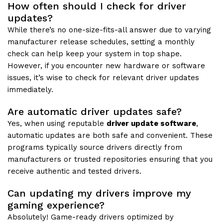
How often should I check for driver
updates?
While there’s no one-size-fits-all answer due to varying
manufacturer release schedules, setting a monthly
check can help keep your system in top shape.
However, if you encounter new hardware or software
issues, it’s wise to check for relevant driver updates
immediately.
Are automatic driver updates safe?
Yes, when using reputable
driver update software
,
automatic updates are both safe and convenient. These
programs typically source drivers directly from
manufacturers or trusted repositories ensuring that you
receive authentic and tested drivers.
Can updating my drivers improve my
gaming experience?
Absolutely! Game-ready drivers optimized by