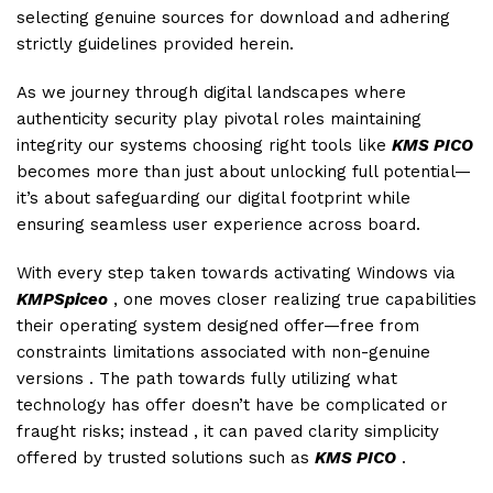
selecting genuine sources for download and adhering
strictly guidelines provided herein.
As we journey through digital landscapes where
authenticity security play pivotal roles maintaining
integrity our systems choosing right tools like
KMS PICO
becomes more than just about unlocking full potential—
it’s about safeguarding our digital footprint while
ensuring seamless user experience across board.
With every step taken towards activating Windows via
KMPSpiceo
, one moves closer realizing true capabilities
their operating system designed offer—free from
constraints limitations associated with non-genuine
versions . The path towards fully utilizing what
technology has offer doesn’t have be complicated or
fraught risks; instead , it can paved clarity simplicity
offered by trusted solutions such as
KMS PICO
.