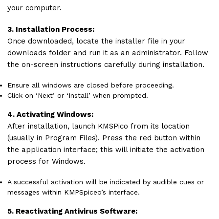
your computer.
3. Installation Process:
Once downloaded, locate the installer file in your
downloads folder and run it as an administrator. Follow
the on-screen instructions carefully during installation.
Ensure all windows are closed before proceeding.
Click on ‘Next’ or ‘Install’ when prompted.
4. Activating Windows:
After installation, launch KMSPico from its location
(usually in Program Files). Press the red button within
the application interface; this will initiate the activation
process for Windows.
A successful activation will be indicated by audible cues or
messages within KMPSpiceo’s interface.
5. Reactivating Antivirus Software: