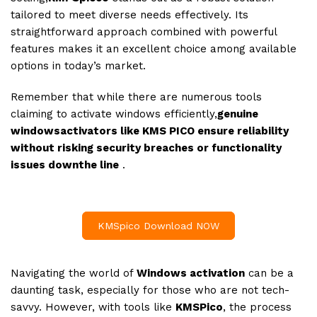
tailored to meet diverse needs effectively. Its
straightforward approach combined with powerful
features makes it an excellent choice among available
options in today’s market.
Remember that while there are numerous tools
claiming to activate windows efficiently,
genuine
windowsactivators like KMS PICO ensure reliability
without risking security breaches or functionality
issues downthe line
.
KMSpico Download NOW
Navigating the world of
Windows activation
can be a
daunting task, especially for those who are not tech-
savvy. However, with tools like
KMSPico
, the process