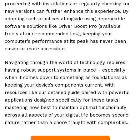
proceeding with installations or regularly checking for
new versions can further enhance this experience. By
adopting such practices alongside using dependable
software solutions like Driver Boost Pro (available
freely at our recommended link), keeping your
computer’s performance at its peak has never been
easier or more accessible.
Navigating through the world of technology requires
having robust support systems in place – especially
when it comes down to something as foundational as
keeping your device’s components current. With
resources like our detailed guide paired with powerful
applications designed specifically for these tasks;
mastering how best to maintain optimal functionality
across all aspects of your digital life becomes second
nature rather than a chore fraught with complexities.