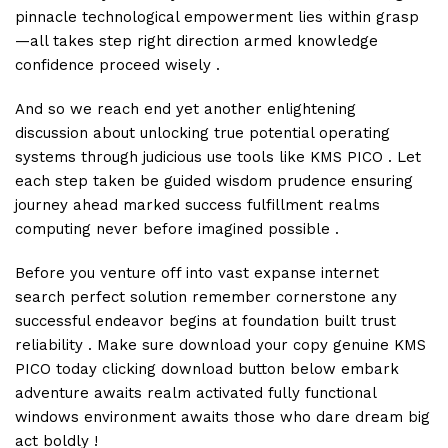
pinnacle technological empowerment lies within grasp
—all takes step right direction armed knowledge
confidence proceed wisely .
And so we reach end yet another enlightening
discussion about unlocking true potential operating
systems through judicious use tools like KMS PICO . Let
each step taken be guided wisdom prudence ensuring
journey ahead marked success fulfillment realms
computing never before imagined possible .
Before you venture off into vast expanse internet
search perfect solution remember cornerstone any
successful endeavor begins at foundation built trust
reliability . Make sure download your copy genuine KMS
PICO today clicking download button below embark
adventure awaits realm activated fully functional
windows environment awaits those who dare dream big
act boldly !