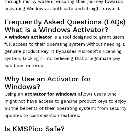
through murky waters, ensuring their journey towards
activating Windows is both safe and straightforward.
Frequently Asked Questions (FAQs)
What is a Windows Activator?
A
Windows activator
is a tool designed to grant users
full access to their operating system without needing a
genuine product key. It bypasses Microsoft’s licensing
system, tricking it into believing that a legitimate key
has been entered.
Why Use an Activator for
Windows?
Using an
activator for Windows
allows users who
might not have access to genuine product keys to enjoy
all the benefits of their operating system: from security
updates to customization features.
Is KMSPico Safe?