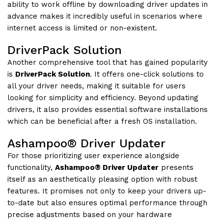
ability to work offline by downloading driver updates in
advance makes it incredibly useful in scenarios where
internet access is limited or non-existent.
DriverPack Solution
Another comprehensive tool that has gained popularity
is
DriverPack Solution
. It offers one-click solutions to
all your driver needs, making it suitable for users
looking for simplicity and efficiency. Beyond updating
drivers, it also provides essential software installations
which can be beneficial after a fresh OS installation.
Ashampoo® Driver Updater
For those prioritizing user experience alongside
functionality,
Ashampoo® Driver Updater
presents
itself as an aesthetically pleasing option with robust
features. It promises not only to keep your drivers up-
to-date but also ensures optimal performance through
precise adjustments based on your hardware