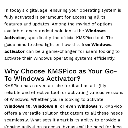
In today’s digital age, ensuring your operating system is
fully activated is paramount for accessing all its
features and updates. Among the myriad of options
available, one standout solution is the
Windows
Activator
, specifically the official KMSPico tool. This
guide aims to shed light on how this
free Windows
activator
can be a game-changer for users looking to
activate their Windows operating systems efficiently.
Why Choose KMSPico as Your Go-
To Windows Activator?
KMSPico has carved a niche for itself as a highly
reliable and effective tool for activating various versions
of Windows. Whether you’re looking to activate
Windows 10
,
Windows 8
, or even
Windows 7
, KMSPico
offers a versatile solution that caters to all these needs
seamlessly. What sets it apart is its ability to provide a
genuine activation process, bypassing the need for keys