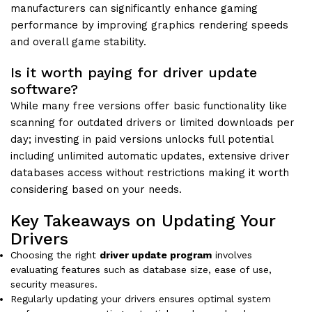
manufacturers can significantly enhance gaming
performance by improving graphics rendering speeds
and overall game stability.
Is it worth paying for driver update
software?
While many free versions offer basic functionality like
scanning for outdated drivers or limited downloads per
day; investing in paid versions unlocks full potential
including unlimited automatic updates, extensive driver
databases access without restrictions making it worth
considering based on your needs.
Key Takeaways on Updating Your
Drivers
Choosing the right
driver update program
involves
evaluating features such as database size, ease of use,
security measures.
Regularly updating your drivers ensures optimal system