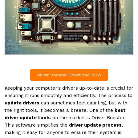
Driver Booster Download NOW
Keeping your computer’s drivers up-to-date is crucial for
ensuring it runs smoothly and efficiently. The process to
update drivers
can sometimes feel daunting, but with
the right tools, it becomes a breeze. One of the
best
driver update tools
on the market is Driver Booster.
This software simplifies the
driver update process
,
making it easy for anyone to ensure their system is