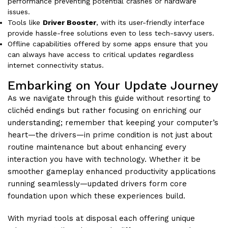
performance preventing potential crashes or hardware
issues.
Tools like
Driver Booster
, with its user-friendly interface
provide hassle-free solutions even to less tech-savvy users.
Offline capabilities offered by some apps ensure that you
can always have access to critical updates regardless
internet connectivity status.
Embarking on Your Update Journey
As we navigate through this guide without resorting to
clichéd endings but rather focusing on enriching our
understanding; remember that keeping your computer’s
heart—the drivers—in prime condition is not just about
routine maintenance but about enhancing every
interaction you have with technology. Whether it be
smoother gameplay enhanced productivity applications
running seamlessly—updated drivers form core
foundation upon which these experiences build.
With myriad tools at disposal each offering unique