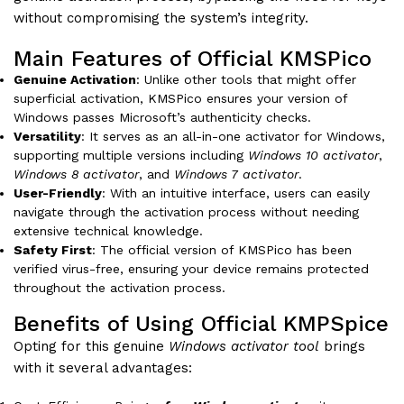
without compromising the system’s integrity.
Main Features of Official KMSPico
Genuine Activation
: Unlike other tools that might offer
superficial activation, KMSPico ensures your version of
Windows passes Microsoft’s authenticity checks.
Versatility
: It serves as an all-in-one activator for Windows,
supporting multiple versions including
Windows 10 activator
,
Windows 8 activator
, and
Windows 7 activator
.
User-Friendly
: With an intuitive interface, users can easily
navigate through the activation process without needing
extensive technical knowledge.
Safety First
: The official version of KMSPico has been
verified virus-free, ensuring your device remains protected
throughout the activation process.
Benefits of Using Official KMPSpice
Opting for this genuine
Windows activator tool
brings
with it several advantages: