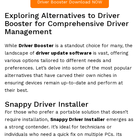
Driver Booster Download NOW
Exploring Alternatives to Driver
Booster for Comprehensive Driver
Management
While
Driver Booster
is a standout choice for many, the
landscape of
driver update software
is vast, offering
various options tailored to different needs and
preferences. Let’s delve into some of the most popular
alternatives that have carved their own niches in
ensuring devices remain up-to-date and perform at
their best.
Snappy Driver Installer
For those who prefer a portable solution that doesn’t
require installation,
Snappy Driver Installer
emerges as
a strong contender. It’s ideal for technicians or
individuals who need a quick fix on multiple PCs. Its