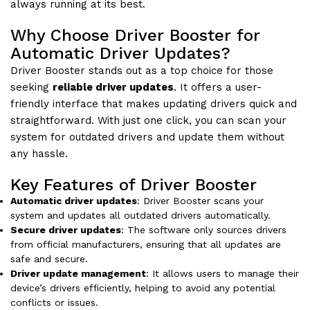
always running at its best.
Why Choose Driver Booster for
Automatic Driver Updates?
Driver Booster stands out as a top choice for those
seeking
reliable driver updates
. It offers a user-
friendly interface that makes updating drivers quick and
straightforward. With just one click, you can scan your
system for outdated drivers and update them without
any hassle.
Key Features of Driver Booster
Automatic driver updates
: Driver Booster scans your
system and updates all outdated drivers automatically.
Secure driver updates
: The software only sources drivers
from official manufacturers, ensuring that all updates are
safe and secure.
Driver update management
: It allows users to manage their
device’s drivers efficiently, helping to avoid any potential
conflicts or issues.