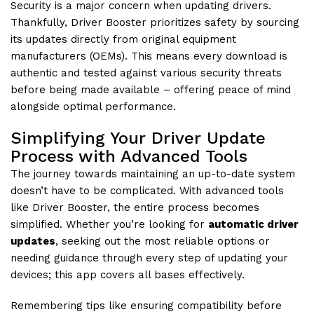
Security is a major concern when updating drivers.
Thankfully, Driver Booster prioritizes safety by sourcing
its updates directly from original equipment
manufacturers (OEMs). This means every download is
authentic and tested against various security threats
before being made available – offering peace of mind
alongside optimal performance.
Simplifying Your Driver Update
Process with Advanced Tools
The journey towards maintaining an up-to-date system
doesn’t have to be complicated. With advanced tools
like Driver Booster, the entire process becomes
simplified. Whether you’re looking for
automatic driver
updates
, seeking out the most reliable options or
needing guidance through every step of updating your
devices; this app covers all bases effectively.
Remembering tips like ensuring compatibility before