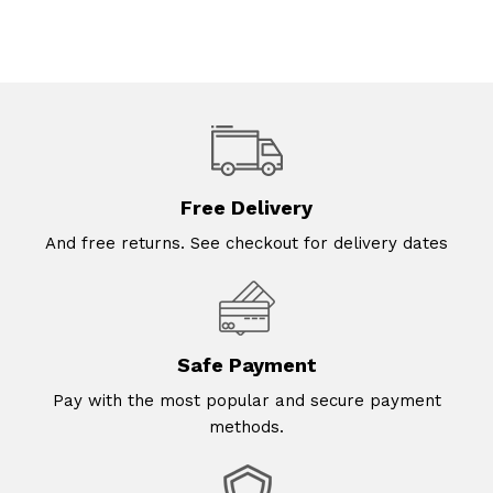
Free Delivery
And free returns. See checkout for delivery dates
Safe Payment
Pay with the most popular and secure payment
methods.