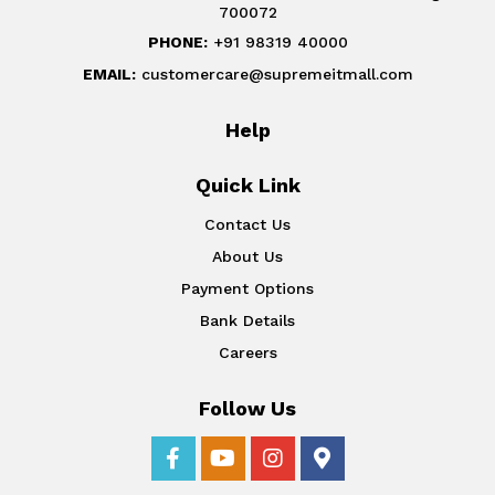
700072
PHONE:
+91 98319 40000
EMAIL:
customercare@supremeitmall.com
Help
Quick Link
Contact Us
About Us
Payment Options
Bank Details
Careers
Follow Us