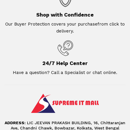
Shop with Confidence
Our Buyer Protection covers your purchasefrom click to
delivery.
24/7 Help Center
Have a question? Call a Specialist or chat online.
ADDRESS:
LIC JEEVAN PRAKASH BUILDING, 16, Chittaranjan
Ave, Chandni Chawk, Bowbazar, Kolkata, West Bengal