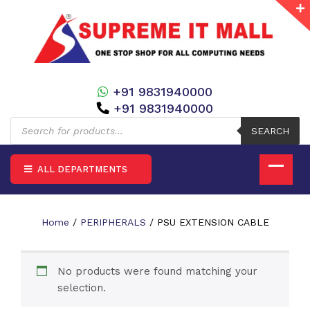
+91 9831940000
+91 9831940000
Products
search
SEARCH
ALL DEPARTMENTS
Home
/
PERIPHERALS
/ PSU EXTENSION CABLE
No products were found matching your
selection.