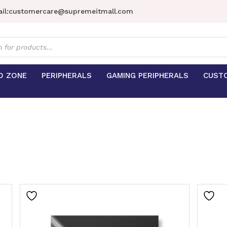
il:
customercare@supremeitmall.com
s
D ZONE
PERIPHERALS
GAMING PERIPHERALS
CUST