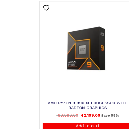
AMD RYZEN 9 9900X PROCESSOR WITH
RADEON GRAPHICS
99,999.00
42,199.00
Save 58%
Add to cart