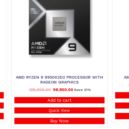
AMD RYZEN 9 9950X3D2 PROCESSOR WITH
AM
RADEON GRAPHICS
125,000.00
98,850.00
Save 21%
Add to cart
Quick View
Buy Now