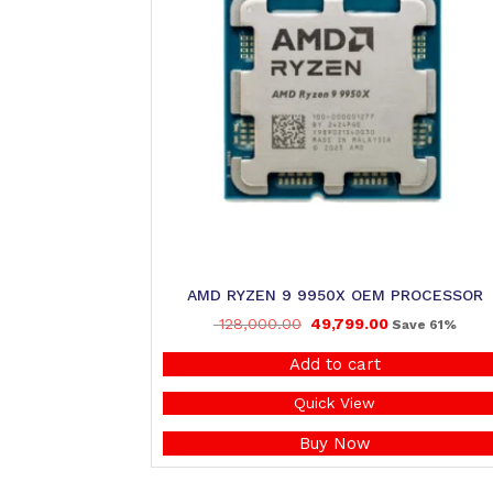
AMD RYZEN 9 9950X OEM PROCESSOR
128,000.00
49,799.00
Save 61%
Add to cart
Quick View
Buy Now