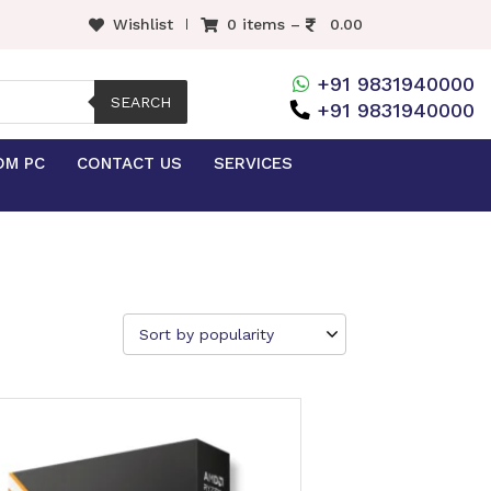
Wishlist
0 items –
0.00
+91 9831940000
SEARCH
+91 9831940000
OM PC
CONTACT US
SERVICES