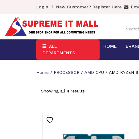
Login
New Customer? Register Here
Ema
Product
search
HOME
BRAN
ALL
DEPARTMENTS
Home
/
PROCESSOR
/
AMD CPU
/ AMD RYZEN 9
Showing all 4 results