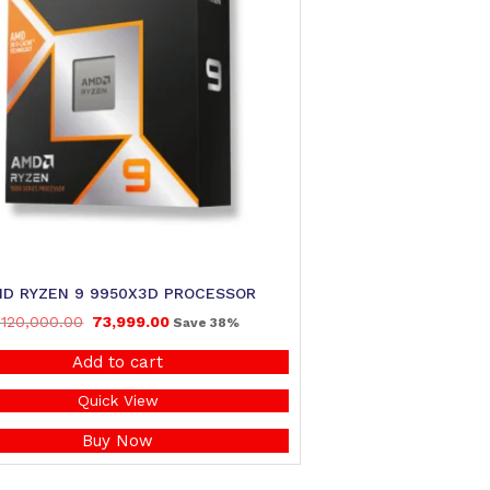
D RYZEN 9 9950X3D PROCESSOR
120,000.00
73,999.00
Save 38%
Add to cart
Quick View
Buy Now