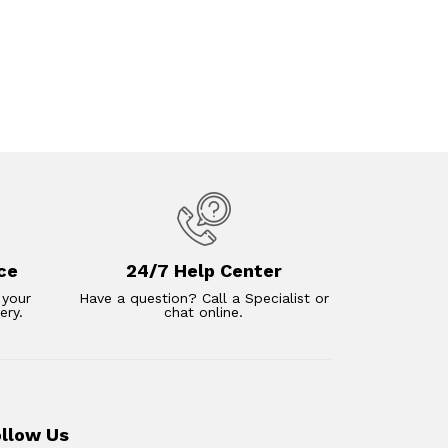
ce
24/7 Help Center
 your
Have a question? Call a Specialist or
ery.
chat online.
ollow Us