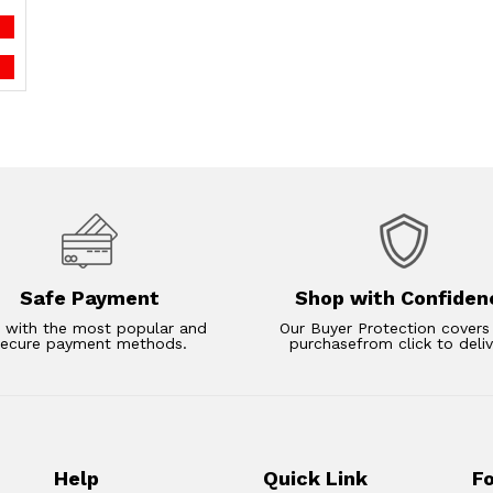
Safe Payment
Shop with Confiden
 with the most popular and
Our Buyer Protection covers
secure payment methods.
purchasefrom click to deliv
Help
Quick Link
F