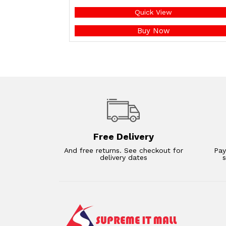
Quick View
Buy Now
Free Delivery
And free returns. See checkout for
Pay
delivery dates