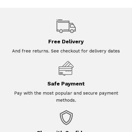
Free Delivery
And free returns. See checkout for delivery dates
Safe Payment
Pay with the most popular and secure payment
methods.