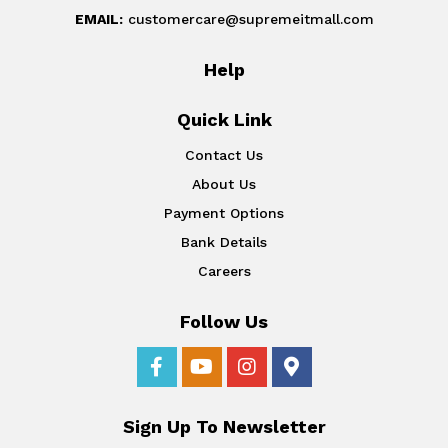
EMAIL:
customercare@supremeitmall.com
Help
Quick Link
Contact Us
About Us
Payment Options
Bank Details
Careers
Follow Us
Sign Up To Newsletter