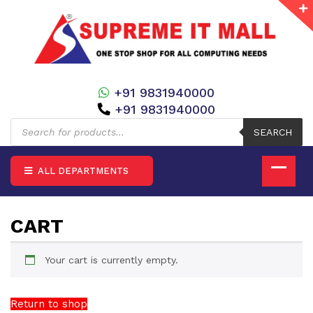
+91 9831940000
+91 9831940000
Products
search
SEARCH
ALL DEPARTMENTS
CART
Your cart is currently empty.
Return to shop