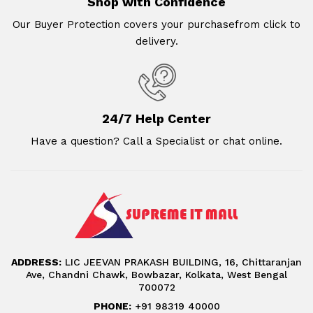
Shop with Confidence
Our Buyer Protection covers your purchasefrom click to
delivery.
24/7 Help Center
Have a question? Call a Specialist or chat online.
ADDRESS:
LIC JEEVAN PRAKASH BUILDING, 16, Chittaranjan
Ave, Chandni Chawk, Bowbazar, Kolkata, West Bengal
700072
PHONE:
+91 98319 40000