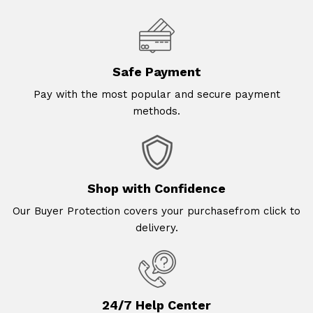
Safe Payment
Pay with the most popular and secure payment
methods.
Shop with Confidence
Our Buyer Protection covers your purchasefrom click to
delivery.
24/7 Help Center