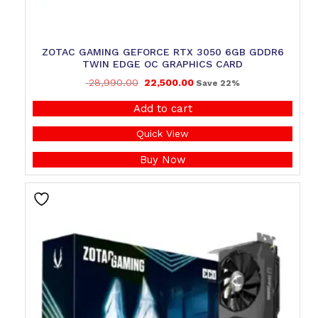
ZOTAC GAMING GEFORCE RTX 3050 6GB GDDR6
TWIN EDGE OC GRAPHICS CARD
28,990.00
22,500.00
Save 22%
Add to cart
Quick View
Buy Now