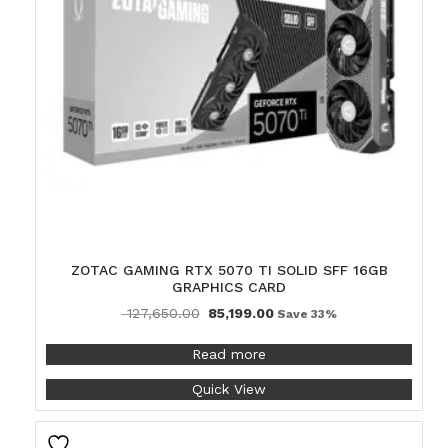
ZOTAC GAMING RTX 5070 TI SOLID SFF 16GB
GRAPHICS CARD
127,650.00
85,199.00
Save 33%
Read more
Quick View