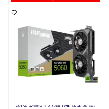
ZOTAC GAMING RTX 5060 TWIN EDGE OC 8GB