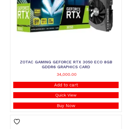
ZOTAC GAMING GEFORCE RTX 3050 ECO 8GB
GDDR6 GRAPHICS CARD
34,000.00
Add to cart
Quick View
Buy Now