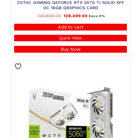
ZOTAC GAMING GEFORCE RTX 5070 TI SOLID SFF
OC 16GB GRAPHICS CARD
139,699.00
128,499.00
Save 8%
Add to cart
Quick View
Buy Now