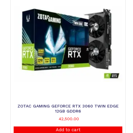
ZOTAC GAMING GEFORCE RTX 3060 TWIN EDGE
12GB GDDR6
42,500.00
Add to cart