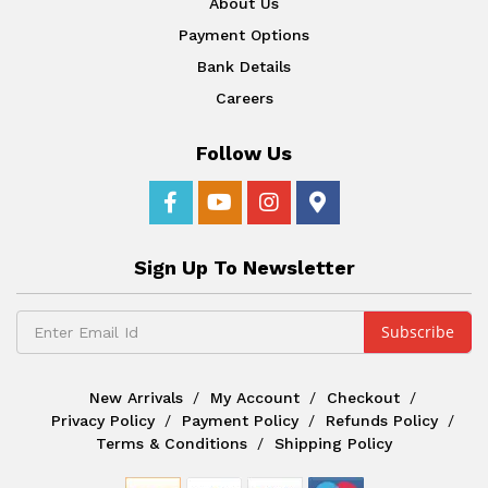
About Us
Payment Options
Bank Details
Careers
Follow Us
Sign Up To Newsletter
New Arrivals
My Account
Checkout
Privacy Policy
Payment Policy
Refunds Policy
Terms & Conditions
Shipping Policy