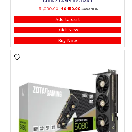
GDDR7 GRAPHICS CARD
51,999.00
46,150.00
Save 11%
Add to cart
Quick View
Buy Now