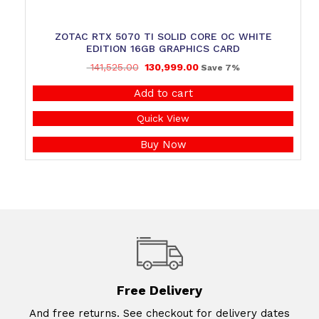
ZOTAC RTX 5070 TI SOLID CORE OC WHITE
EDITION 16GB GRAPHICS CARD
141,525.00
130,999.00
Save 7%
Add to cart
Quick View
Buy Now
Free Delivery
And free returns. See checkout for delivery dates