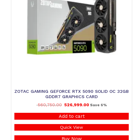
ZOTAC GAMING GEFORCE RTX 5090 SOLID OC 32GB
GDDR7 GRAPHICS CARD
560,750.00
526,999.00
Save 6%
Add to cart
Quick View
Buy Now