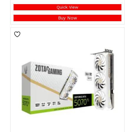
Quick View
Buy Now