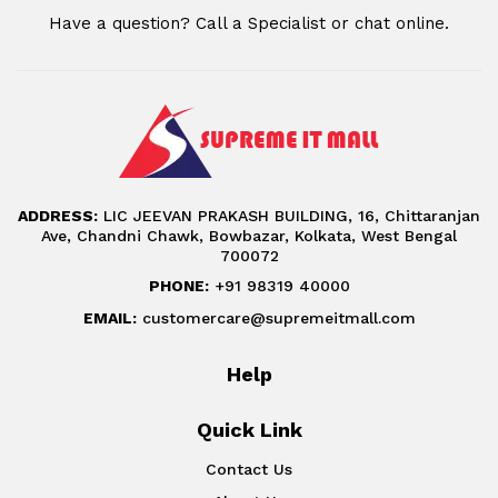
Have a question? Call a Specialist or chat online.
ADDRESS:
LIC JEEVAN PRAKASH BUILDING, 16, Chittaranjan
Ave, Chandni Chawk, Bowbazar, Kolkata, West Bengal
700072
PHONE:
+91 98319 40000
EMAIL:
customercare@supremeitmall.com
Help
Quick Link
Contact Us