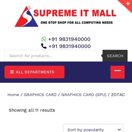
+91 9831940000
+91 9831940000
Products
search
SEARCH
ALL DEPARTMENTS
Home
/
GRAPHICS CARD
/
GRAPHICS CARD (GPU)
/ ZOTAC
Showing all 11 results