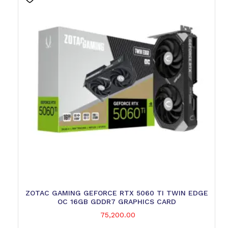
ZOTAC GAMING GEFORCE RTX 5060 TI TWIN EDGE
OC 16GB GDDR7 GRAPHICS CARD
75,200.00