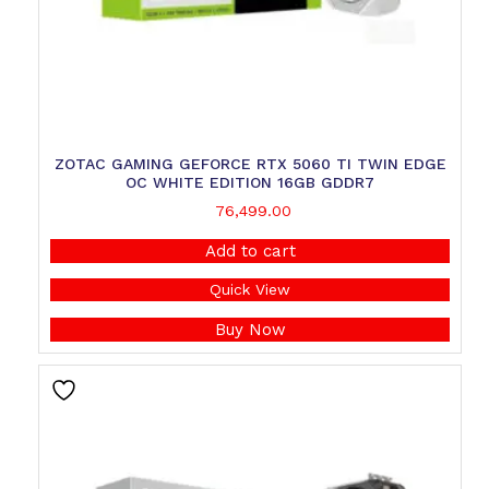
ZOTAC GAMING GEFORCE RTX 5060 TI TWIN EDGE
OC WHITE EDITION 16GB GDDR7
76,499.00
Add to cart
Quick View
Buy Now