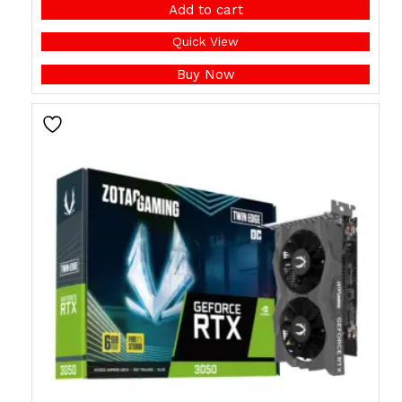
Add to cart
Quick View
Buy Now