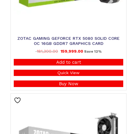
ZOTAC GAMING GEFORCE RTX 5080 SOLID CORE
OC 16GB GDDR7 GRAPHICS CARD
181,300.00
159,999.00
Save 12%
Add to cart
Quick View
Buy Now