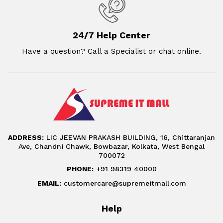
24/7 Help Center
Have a question? Call a Specialist or chat online.
ADDRESS:
LIC JEEVAN PRAKASH BUILDING, 16, Chittaranjan
Ave, Chandni Chawk, Bowbazar, Kolkata, West Bengal
700072
PHONE:
+91 98319 40000
EMAIL:
customercare@supremeitmall.com
Help