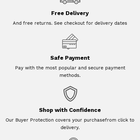
Free Delivery
And free returns. See checkout for delivery dates
Safe Payment
Pay with the most popular and secure payment
methods.
Shop with Confidence
Our Buyer Protection covers your purchasefrom click to
delivery.