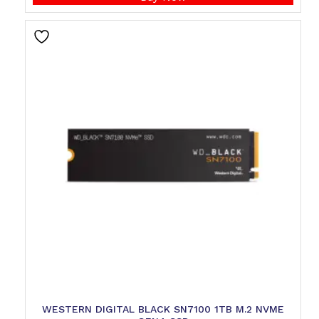
WESTERN DIGITAL BLACK SN7100 1TB M.2 NVME