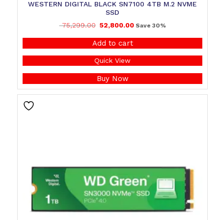
WESTERN DIGITAL BLACK SN7100 4TB M.2 NVME
SSD
75,299.00
52,800.00
Save 30%
Add to cart
Quick View
Buy Now