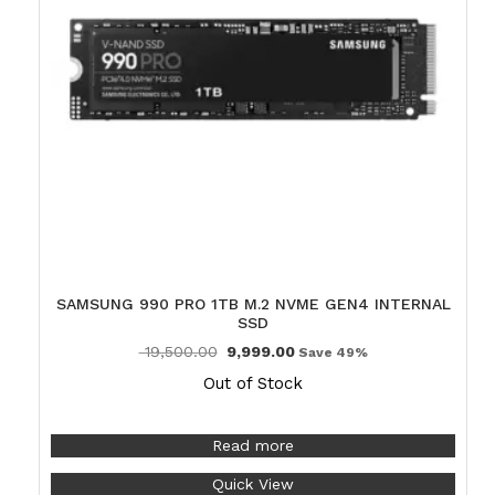
SAMSUNG 990 PRO 1TB M.2 NVME GEN4 INTERNAL
SSD
19,500.00
9,999.00
Save 49%
Out of Stock
Read more
Quick View