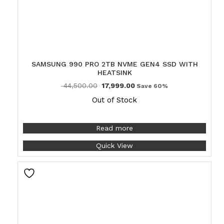
SAMSUNG 990 PRO 2TB NVME GEN4 SSD WITH
HEATSINK
44,500.00
17,999.00
Save 60%
Out of Stock
Read more
Quick View