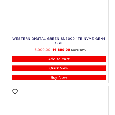
WESTERN DIGITAL GREEN SN3000 1TB NVME GEN4
SSD
16,900.00
14,899.00
Save 12%
Add to cart
Quick View
Buy Now