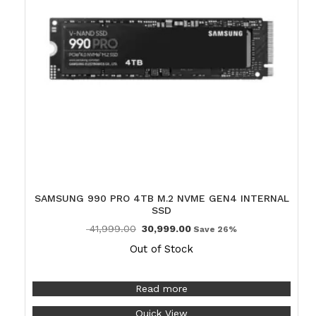
SAMSUNG 990 PRO 4TB M.2 NVME GEN4 INTERNAL
SSD
41,999.00
30,999.00
Save 26%
Out of Stock
Read more
Quick View