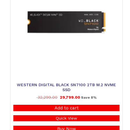
WESTERN DIGITAL BLACK SN7100 2TB M.2 NVME
SSD
32,299.00
29,799.00
Save 8%
Add to cart
Quick View
Buy Now