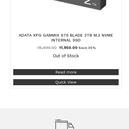
ADATA XPG GAMMIX S70 BLADE 2TB M.2 NVME
INTERNAL SSD
18,499.00
11,950.00
Save 35%
Out of Stock
Read more
Quick View