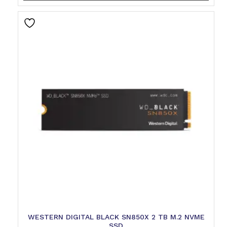
WESTERN DIGITAL BLACK SN850X 2 TB M.2 NVME
SSD