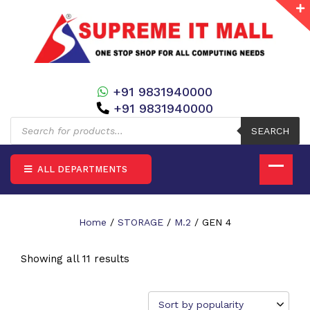
+91 9831940000
+91 9831940000
Products
search
SEARCH
ALL DEPARTMENTS
Home
/
STORAGE
/
M.2
/ GEN 4
Showing all 11 results