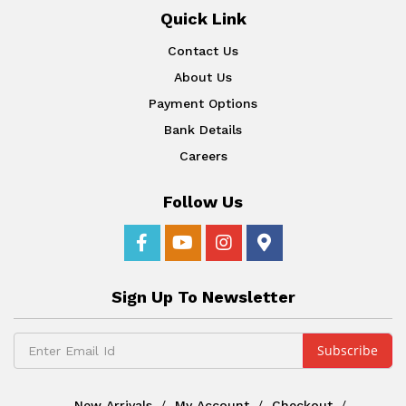
Quick Link
Contact Us
About Us
Payment Options
Bank Details
Careers
Follow Us
Sign Up To Newsletter
New Arrivals
My Account
Checkout