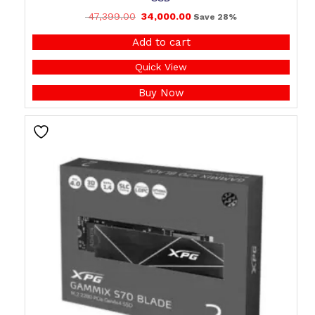
47,399.00
34,000.00
Save 28%
Add to cart
Quick View
Buy Now