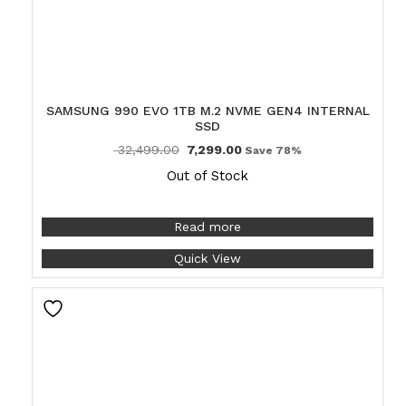
SAMSUNG 990 EVO 1TB M.2 NVME GEN4 INTERNAL
SSD
32,499.00
7,299.00
Save 78%
Out of Stock
Read more
Quick View