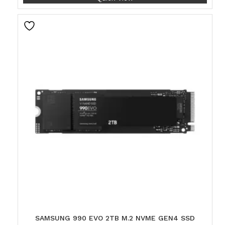
SAMSUNG 990 EVO 2TB M.2 NVME GEN4 SSD