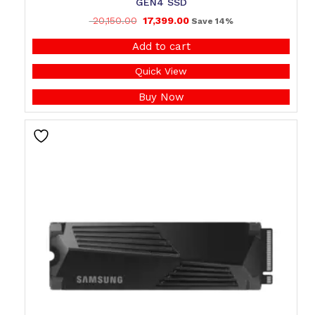
GEN4 SSD
20,150.00
17,399.00
Save 14%
Add to cart
Quick View
Buy Now