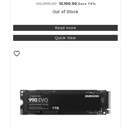
50,999.00
13,100.00
Save 74%
Out of Stock
Read more
Quick View