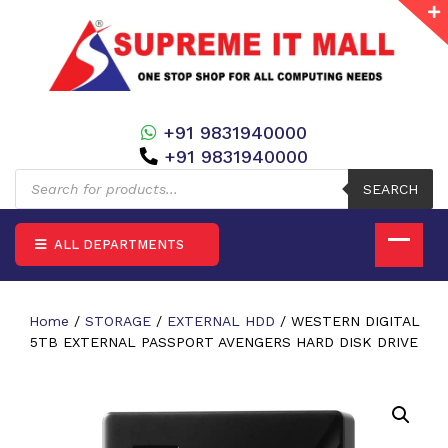
+91 9831940000
+91 9831940000
Products
search
SEARCH
ALL DEPARTMENTS
Home
/
STORAGE
/
EXTERNAL HDD
/ WESTERN DIGITAL
5TB EXTERNAL PASSPORT AVENGERS HARD DISK DRIVE