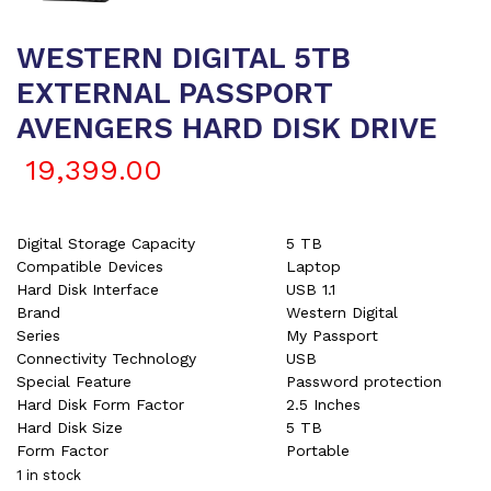
WESTERN DIGITAL 5TB
EXTERNAL PASSPORT
AVENGERS HARD DISK DRIVE
19,399.00
Digital Storage Capacity
5 TB
Compatible Devices
Laptop
Hard Disk Interface
USB 1.1
Brand
Western Digital
Series
My Passport
Connectivity Technology
USB
Special Feature
Password protection
Hard Disk Form Factor
2.5 Inches
Hard Disk Size
5 TB
Form Factor
Portable
1 in stock