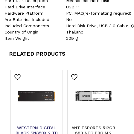
Hard Disk Description
‎Mechanical Hard Disk
Hard Drive Interface
‎USB 1.1
Hardware Platform
‎PC, MAC(re-formatting required)
Are Batteries Included
‎No
Included Components
‎Hard Disk Drive, USB 3.0 Cable, 
Country of Origin
‎Thailand
Item Weight
‎209 g
RELATED PRODUCTS
WESTERN DIGITAL
ANT ESPORTS 512GB
BLACK SN850X 2 TB
690 NEO PRO M.2