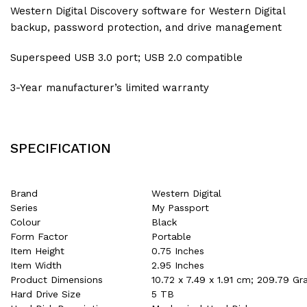
Western Digital Discovery software for Western Digital
backup, password protection, and drive management
Superspeed USB 3.0 port; USB 2.0 compatible
3-Year manufacturer’s limited warranty
SPECIFICATION
Brand
‎Western Digital
Series
‎My Passport
Colour
‎Black
Form Factor
‎Portable
Item Height
‎0.75 Inches
Item Width
‎2.95 Inches
Product Dimensions
‎10.72 x 7.49 x 1.91 cm; 209.79 G
Hard Drive Size
‎5 TB