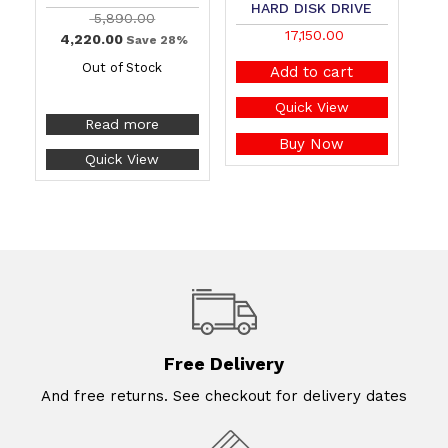
HARD DISK DRIVE
5,890.00
17,150.00
4,220.00
Save 28%
Out of Stock
Add to cart
Quick View
Read more
Buy Now
Quick View
Free Delivery
And free returns. See checkout for delivery dates