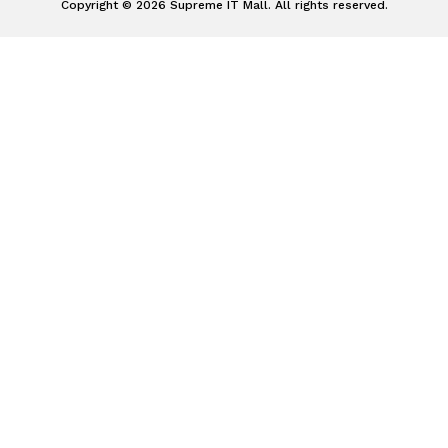
Copyright © 2026 Supreme IT Mall. All rights reserved.