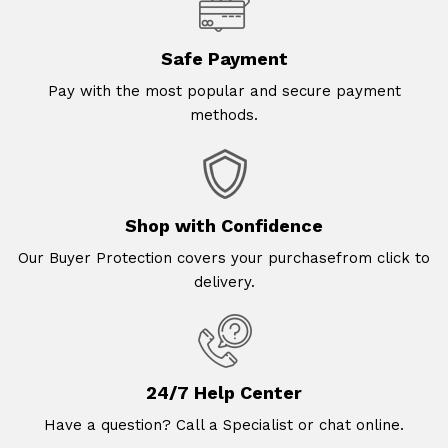
Safe Payment
Pay with the most popular and secure payment
methods.
Shop with Confidence
Our Buyer Protection covers your purchasefrom click to
delivery.
24/7 Help Center
Have a question? Call a Specialist or chat online.