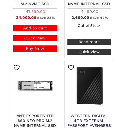
M.2 NVME SSD
NVME INTERNAL SSD
47,399.00
4,499.00
34,000.00
2,600.00
Save 28%
Save 42%
Out of Stock
Add to cart
Quick View
Read more
Buy Now
Quick View
ANT ESPORTS 1TB
WESTERN DIGITAL
690 NEO PRO M.2
4TB EXTERNAL
NVME INTERNAL SSD
PASSPORT AVENGERS