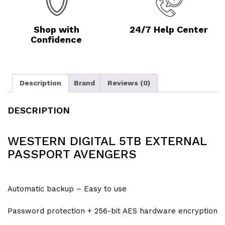
Shop with
24/7 Help Center
Confidence
Description
Brand
Reviews (0)
DESCRIPTION
WESTERN DIGITAL 5TB EXTERNAL
PASSPORT AVENGERS
Automatic backup – Easy to use
Password protection + 256-bit AES hardware encryption