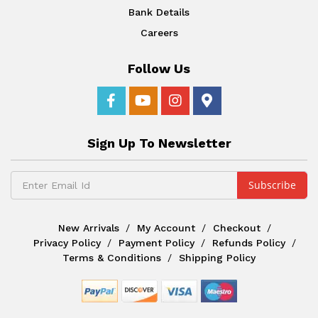
Bank Details
Careers
Follow Us
Sign Up To Newsletter
New Arrivals
My Account
Checkout
Privacy Policy
Payment Policy
Refunds Policy
Terms & Conditions
Shipping Policy