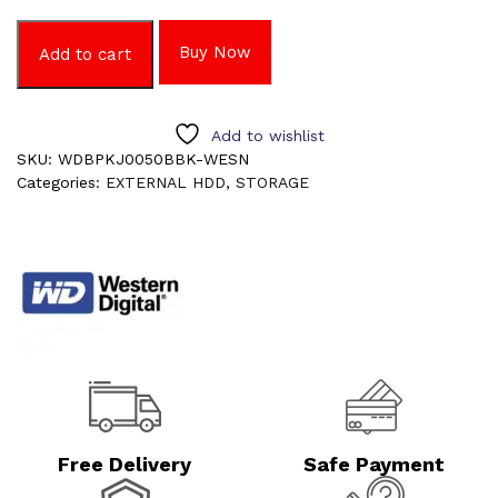
Buy Now
Add to cart
Add to wishlist
SKU:
WDBPKJ0050BBK-WESN
Categories:
EXTERNAL HDD
,
STORAGE
Free Delivery
Safe Payment