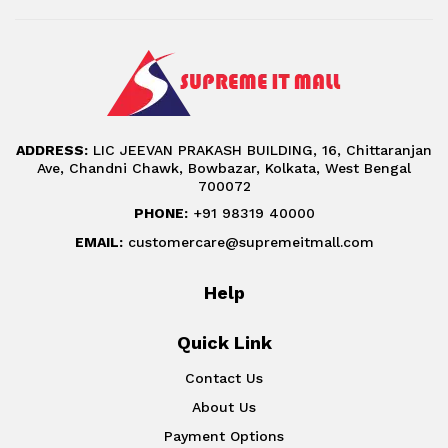
ADDRESS:
LIC JEEVAN PRAKASH BUILDING, 16, Chittaranjan
Ave, Chandni Chawk, Bowbazar, Kolkata, West Bengal
700072
PHONE:
+91 98319 40000
EMAIL:
customercare@supremeitmall.com
Help
Quick Link
Contact Us
About Us
Payment Options