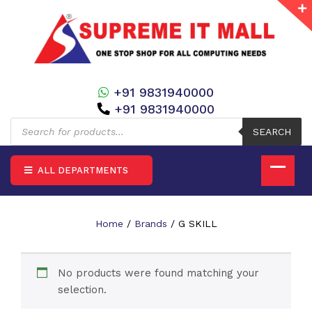
+91 9831940000
+91 9831940000
Products
search
SEARCH
ALL DEPARTMENTS
Home
/
Brands
/ G SKILL
No products were found matching your
selection.