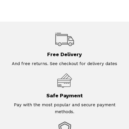
Free Delivery
And free returns. See checkout for delivery dates
Safe Payment
Pay with the most popular and secure payment
methods.