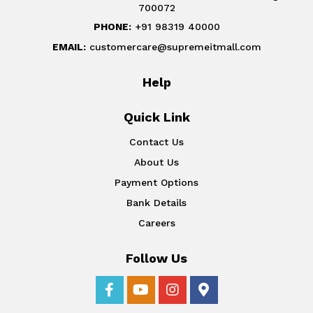
700072
PHONE:
+91 98319 40000
EMAIL:
customercare@supremeitmall.com
Help
Quick Link
Contact Us
About Us
Payment Options
Bank Details
Careers
Follow Us