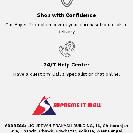
Shop with Confidence
Our Buyer Protection covers your purchasefrom click to
delivery.
24/7 Help Center
Have a question? Call a Specialist or chat online.
ADDRESS:
LIC JEEVAN PRAKASH BUILDING, 16, Chittaranjan
Ave, Chandni Chawk, Bowbazar, Kolkata, West Bengal