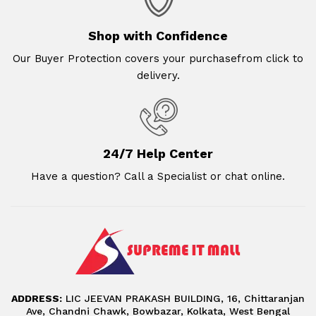
Shop with Confidence
Our Buyer Protection covers your purchasefrom click to
delivery.
24/7 Help Center
Have a question? Call a Specialist or chat online.
ADDRESS:
LIC JEEVAN PRAKASH BUILDING, 16, Chittaranjan
Ave, Chandni Chawk, Bowbazar, Kolkata, West Bengal