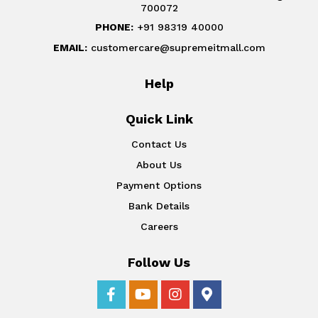
700072
PHONE:
+91 98319 40000
EMAIL:
customercare@supremeitmall.com
Help
Quick Link
Contact Us
About Us
Payment Options
Bank Details
Careers
Follow Us