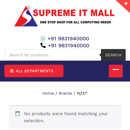
+91 9831940000
+91 9831940000
Products
search
SEARCH
ALL DEPARTMENTS
Home
/
Brands
/ NZXT
No products were found matching your
selection.