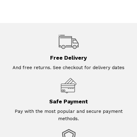
Free Delivery
And free returns. See checkout for delivery dates
Safe Payment
Pay with the most popular and secure payment
methods.