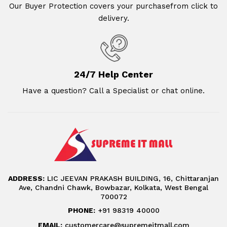
Our Buyer Protection covers your purchasefrom click to
delivery.
24/7 Help Center
Have a question? Call a Specialist or chat online.
ADDRESS:
LIC JEEVAN PRAKASH BUILDING, 16, Chittaranjan
Ave, Chandni Chawk, Bowbazar, Kolkata, West Bengal
700072
PHONE:
+91 98319 40000
EMAIL:
customercare@supremeitmall.com