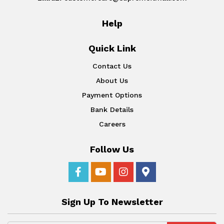
Help
Quick Link
Contact Us
About Us
Payment Options
Bank Details
Careers
Follow Us
Sign Up To Newsletter