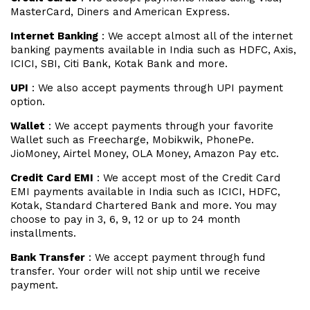
MasterCard, Diners and American Express.
Internet Banking
: We accept almost all of the internet
banking payments available in India such as HDFC, Axis,
ICICI, SBI, Citi Bank, Kotak Bank and more.
UPI
: We also accept payments through UPI payment
option.
Wallet
: We accept payments through your favorite
Wallet such as Freecharge, Mobikwik, PhonePe.
JioMoney, Airtel Money, OLA Money, Amazon Pay etc.
Credit Card EMI
: We accept most of the Credit Card
EMI payments available in India such as ICICI, HDFC,
Kotak, Standard Chartered Bank and more. You may
choose to pay in 3, 6, 9, 12 or up to 24 month
installments.
Bank Transfer
: We accept payment through fund
transfer. Your order will not ship until we receive
payment.