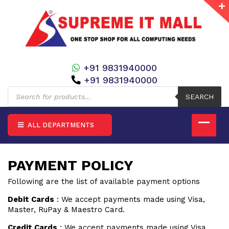
+91 9831940000
+91 9831940000
Products
search
SEARCH
ALL DEPARTMENTS
PAYMENT POLICY
Following are the list of available payment options
Debit Cards
: We accept payments made using Visa,
Master, RuPay & Maestro Card.
Credit Cards
: We accept payments made using Visa,