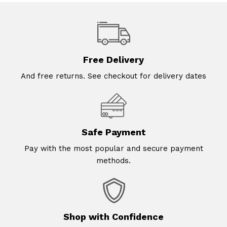
Free Delivery
And free returns. See checkout for delivery dates
Safe Payment
Pay with the most popular and secure payment
methods.
Shop with Confidence