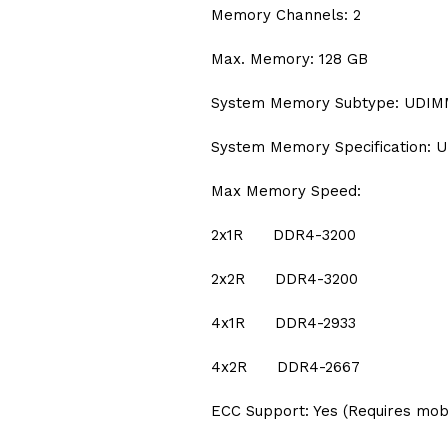
Memory Channels: 2
Max. Memory: 128 GB
System Memory Subtype: UDI
System Memory Specification: U
Max Memory Speed:
2x1R DDR4-3200
2x2R DDR4-3200
4x1R DDR4-2933
4x2R DDR4-2667
ECC Support: Yes (Requires mob