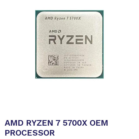
AMD RYZEN 7 5700X OEM
PROCESSOR