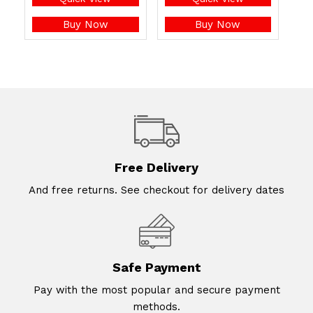
Buy Now
Buy Now
Free Delivery
And free returns. See checkout for delivery dates
Safe Payment
Pay with the most popular and secure payment
methods.