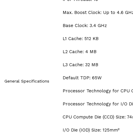
Max. Boost Clock: Up to 4.6 GH
Base Clock: 3.4 GHz
L1 Cache: 512 KB
L2 Cache: 4 MB
L3 Cache: 32 MB
Default TDP: 65W
General Specifications
Processor Technology for CPU 
Processor Technology for I/O Di
CPU Compute Die (CCD) Size: 7
I/O Die (IOD) Size: 125mm²