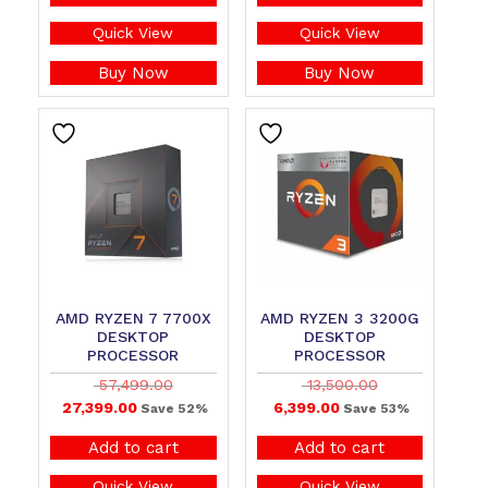
Quick View
Quick View
Buy Now
Buy Now
AMD RYZEN 7 7700X
AMD RYZEN 3 3200G
DESKTOP
DESKTOP
PROCESSOR
PROCESSOR
57,499.00
13,500.00
27,399.00
6,399.00
Save 52%
Save 53%
Add to cart
Add to cart
Quick View
Quick View