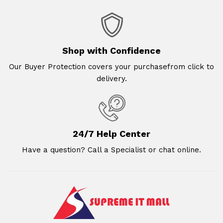
Shop with Confidence
Our Buyer Protection covers your purchasefrom click to
delivery.
24/7 Help Center
Have a question? Call a Specialist or chat online.