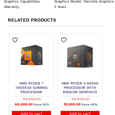
Graphics Capabilities
Graphics Model: Discrete Graphics
Warranty
3 Years
RELATED PRODUCTS
AMD RYZEN 7
AMD RYZEN 5 8500G
7800X3D GAMING
PROCESSOR WITH
PROCESSOR
RADEON GRAPHICS
63,500.00
29,999.00
40,699.00
15,500.00
Save 36%
Save 48%
Add to cart
Add to cart