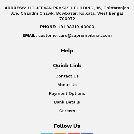
ADDRESS:
LIC JEEVAN PRAKASH BUILDING, 16, Chittaranjan
Ave, Chandni Chawk, Bowbazar, Kolkata, West Bengal
700072
PHONE:
+91 98319 40000
EMAIL:
customercare@supremeitmall.com
Help
Quick Link
Contact Us
About Us
Payment Options
Bank Details
Careers
Follow Us