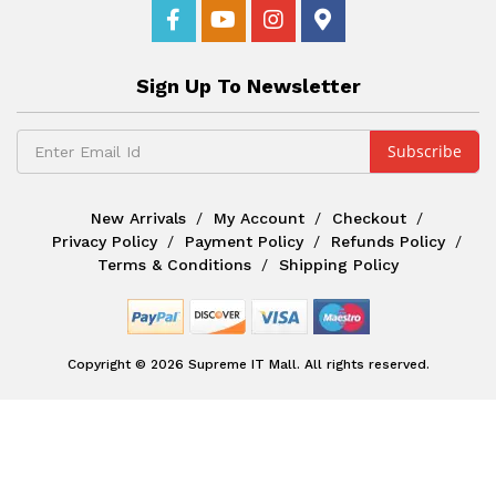
Sign Up To Newsletter
New Arrivals
My Account
Checkout
Privacy Policy
Payment Policy
Refunds Policy
Terms & Conditions
Shipping Policy
Copyright © 2026 Supreme IT Mall. All rights reserved.