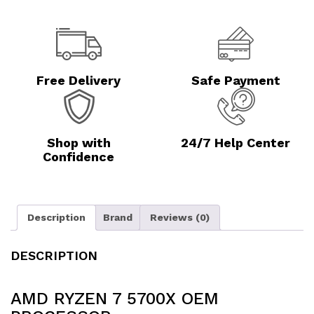
Free Delivery
Safe Payment
Shop with
24/7 Help Center
Confidence
Description
Brand
Reviews (0)
DESCRIPTION
AMD RYZEN 7 5700X OEM