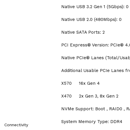
Native USB 3.2 Gen 1 (5Gbps): 0
Native USB 2.0 (480Mbps): 0
Native SATA Ports: 2
PCI Express® Version: PCIe® 4.
Native PCIe® Lanes (Total/Usabl
Additional Usable PCIe Lanes f
X570 16x Gen 4
X470 2x Gen 3, 8x Gen 2
NVMe Support: Boot , RAID0 , R
System Memory Type: DDR4
Connectivity