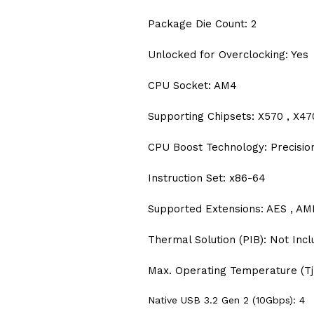
Package Die Count: 2
Unlocked for Overclocking: Yes
CPU Socket: AM4
Supporting Chipsets: X570 , X470
CPU Boost Technology: Precisio
Instruction Set: x86-64
Supported Extensions: AES , AMD
Thermal Solution (PIB): Not Inc
Max. Operating Temperature (Tj
Native USB 3.2 Gen 2 (10Gbps): 4