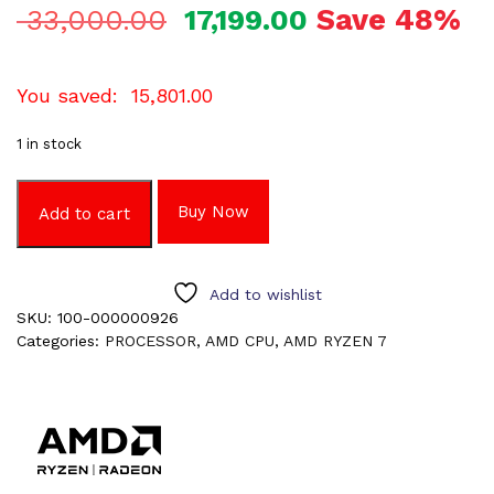
Save 48%
33,000.00
17,199.00
You saved:
15,801.00
1 in stock
Buy Now
Add to cart
Add to wishlist
SKU:
100-000000926
Categories:
PROCESSOR
,
AMD CPU
,
AMD RYZEN 7