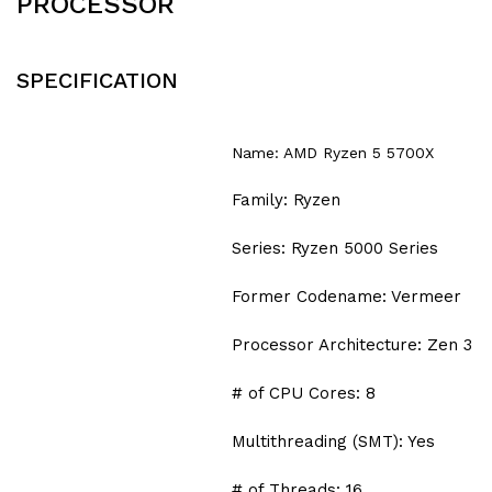
PROCESSOR
SPECIFICATION
Name: AMD Ryzen 5 5700X
Family: Ryzen
Series: Ryzen 5000 Series
Former Codename: Vermeer
Processor Architecture: Zen 3
# of CPU Cores: 8
Multithreading (SMT): Yes
# of Threads: 16