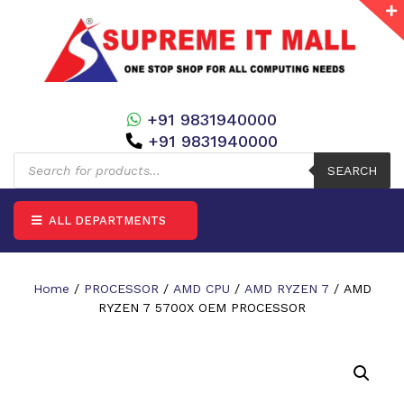
+91 9831940000
+91 9831940000
Products
search
SEARCH
ALL DEPARTMENTS
Home
/
PROCESSOR
/
AMD CPU
/
AMD RYZEN 7
/ AMD
RYZEN 7 5700X OEM PROCESSOR