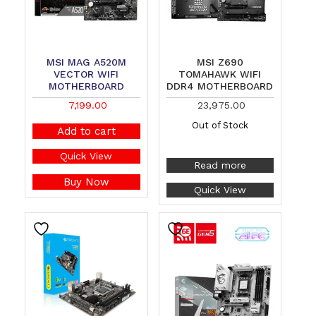
MSI MAG A520M
MSI Z690
VECTOR WIFI
TOMAHAWK WIFI
MOTHERBOARD
DDR4 MOTHERBOARD
7,199.00
23,975.00
Out of Stock
Add to cart
Quick View
Read more
Buy Now
Quick View