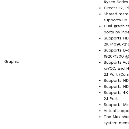
Ryzen Series
DirectX 12, P
Shared memo
supports up 
Dual graphi
ports by ind
Supports HDM
2K (4096×21
Supports D-S
1920×1200 
Graphic
Supports Aut
xvYCC, and H
2.1 Port (Co
Supports HDR
Supports HDC
Supports 4K 
2.1 Port
Supports Mi
Actual suppo
The Max sha
system memor