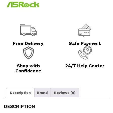
Free Delivery
Safe Payment
Shop with
24/7 Help Center
Confidence
Description
Brand
Reviews (0)
DESCRIPTION