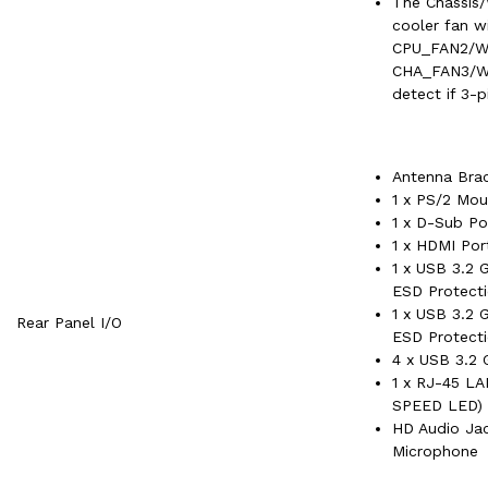
The Chassis
cooler fan w
CPU_FAN2/W
CHA_FAN3/W
detect if 3-p
Antenna Bra
1 x PS/2 Mo
1 x D-Sub Po
1 x HDMI Por
1 x USB 3.2 
ESD Protecti
1 x USB 3.2 
Rear Panel I/O
ESD Protecti
4 x USB 3.2 
1 x RJ-45 L
SPEED LED)
HD Audio Jac
Microphone