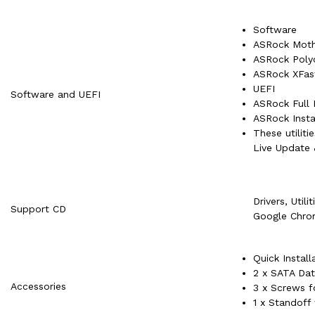
Software
ASRock Mothe
ASRock Pol
ASRock XFas
UEFI
Software and UEFI
ASRock Full
ASRock Insta
These utilit
Live Update
Drivers, Utili
Support CD
Google Chro
Quick Install
2 x SATA Dat
Accessories
3 x Screws f
1 x Standoff