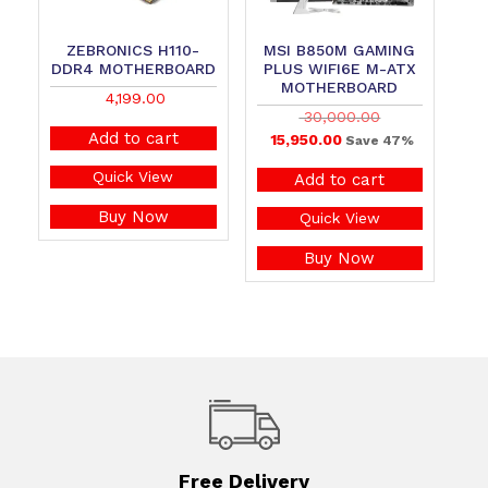
ZEBRONICS H110-
MSI B850M GAMING
DDR4 MOTHERBOARD
PLUS WIFI6E M-ATX
MOTHERBOARD
4,199.00
30,000.00
Add to cart
15,950.00
Save 47%
Quick View
Add to cart
Buy Now
Quick View
Buy Now
Free Delivery