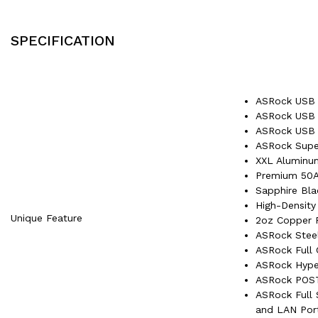
SPECIFICATION
ASRock USB 
ASRock USB 3
ASRock USB 
ASRock Super
XXL Aluminum
Premium 50A
Sapphire Bl
High-Density
Unique Feature
2oz Copper 
ASRock Stee
ASRock Full 
ASRock Hype
ASRock POST
ASRock Full S
and LAN Por