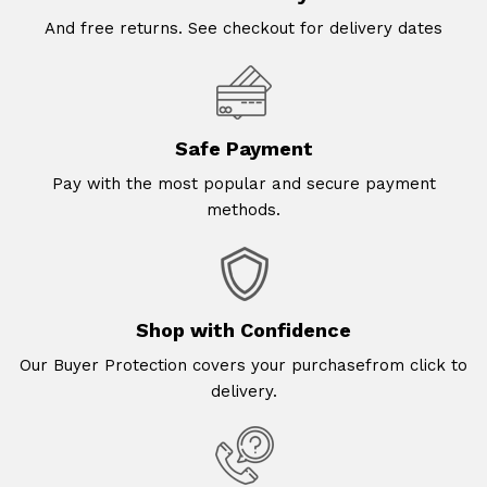
And free returns. See checkout for delivery dates
Safe Payment
Pay with the most popular and secure payment
methods.
Shop with Confidence
Our Buyer Protection covers your purchasefrom click to
delivery.