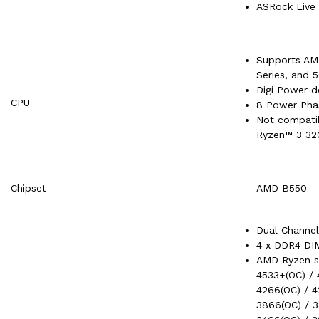
ASRock Live
Supports AM
Series, and 
Digi Power d
CPU
8 Power Pha
Not compati
Ryzen™ 3 3
Chipset
AMD B550
Dual Channe
4 x DDR4 DI
AMD Ryzen s
4533+(OC) / 
4266(OC) / 4
3866(OC) / 3