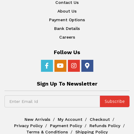
Contact Us
About Us
Payment Options
Bank Details
Careers
Follow Us
Sign Up To Newsletter
New Arrivals
My Account
Checkout
Privacy Policy
Payment Policy
Refunds Policy
Terms & Conditions
Shipping Policy