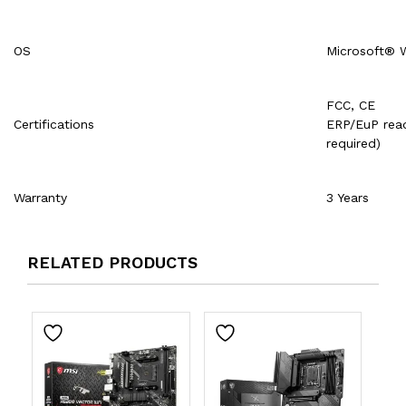
OS
Microsoft® 
FCC, CE
Certifications
ERP/EuP read
required)
Warranty
3 Years
RELATED PRODUCTS