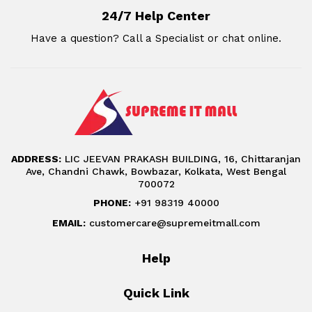
24/7 Help Center
Have a question? Call a Specialist or chat online.
ADDRESS:
LIC JEEVAN PRAKASH BUILDING, 16, Chittaranjan
Ave, Chandni Chawk, Bowbazar, Kolkata, West Bengal
700072
PHONE:
+91 98319 40000
EMAIL:
customercare@supremeitmall.com
Help
Quick Link