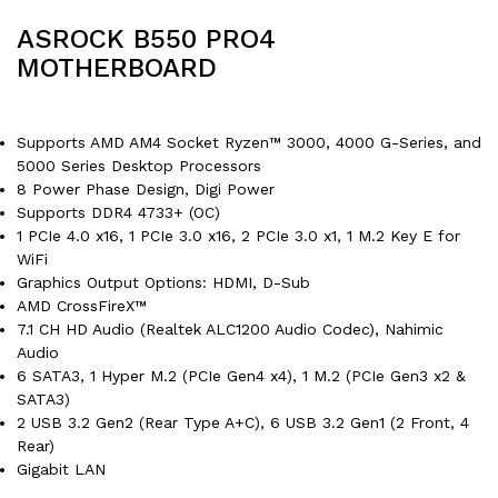
ASROCK B550 PRO4
MOTHERBOARD
Supports AMD AM4 Socket Ryzen™ 3000, 4000 G-Series, and
5000 Series Desktop Processors
8 Power Phase Design, Digi Power
Supports DDR4 4733+ (OC)
1 PCIe 4.0 x16, 1 PCIe 3.0 x16, 2 PCIe 3.0 x1, 1 M.2 Key E for
WiFi
Graphics Output Options: HDMI, D-Sub
AMD CrossFireX™
7.1 CH HD Audio (Realtek ALC1200 Audio Codec), Nahimic
Audio
6 SATA3, 1 Hyper M.2 (PCIe Gen4 x4), 1 M.2 (PCIe Gen3 x2 &
SATA3)
2 USB 3.2 Gen2 (Rear Type A+C), 6 USB 3.2 Gen1 (2 Front, 4
Rear)
Gigabit LAN