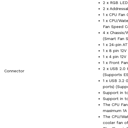
2 x RGB LED
2 x Address
1 x CPU Fan 
1 x CPU/Wate
Fan Speed Co
4 x Chassis/
(Smart Fan S
1 x 24-pin A
1 x 8 pin 12
1 x 4 pin 12
1 x Front Pa
2 x USB 2.0 
Connector
(Supports ES
1 x USB 3.2 
ports) (Supp
Support in t
Support in t
The CPU Fan
maximum 1A 
The CPU/Wat
cooler fan 