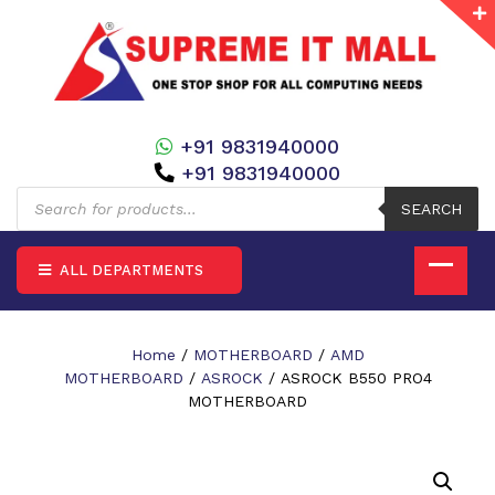
+91 9831940000
+91 9831940000
Products
search
SEARCH
ALL DEPARTMENTS
Home
/
MOTHERBOARD
/
AMD
MOTHERBOARD
/
ASROCK
/ ASROCK B550 PRO4
MOTHERBOARD