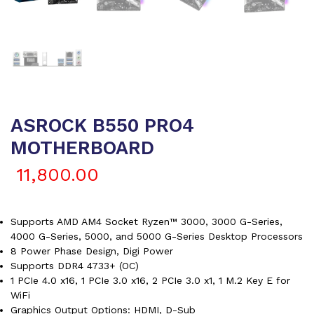
ASROCK B550 PRO4
MOTHERBOARD
11,800.00
Supports AMD AM4 Socket Ryzen™ 3000, 3000 G-Series,
4000 G-Series, 5000, and 5000 G-Series Desktop Processors
8 Power Phase Design, Digi Power
Supports DDR4 4733+ (OC)
1 PCIe 4.0 x16, 1 PCIe 3.0 x16, 2 PCIe 3.0 x1, 1 M.2 Key E for
WiFi
Graphics Output Options: HDMI, D-Sub