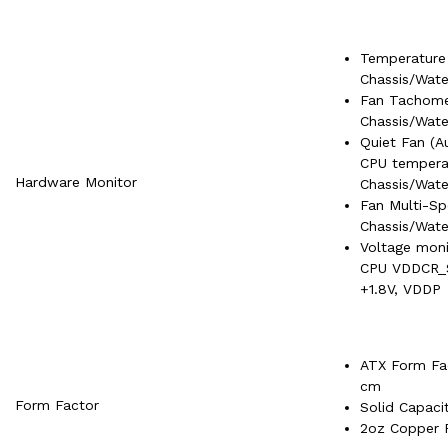
Temperature
Chassis/Wat
Fan Tachome
Chassis/Wat
Quiet Fan (A
CPU tempera
Hardware Monitor
Chassis/Wat
Fan Multi-S
Chassis/Wat
Voltage moni
CPU VDDCR_
+1.8V, VDDP
ATX Form Fac
cm
Form Factor
Solid Capaci
2oz Copper 