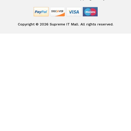
Copyright © 2026 Supreme IT Mall. All rights reserved.