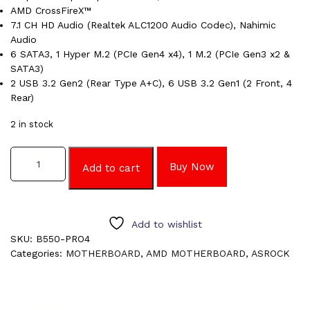
AMD CrossFireX™
7.1 CH HD Audio (Realtek ALC1200 Audio Codec), Nahimic
Audio
6 SATA3, 1 Hyper M.2 (PCIe Gen4 x4), 1 M.2 (PCIe Gen3 x2 &
SATA3)
2 USB 3.2 Gen2 (Rear Type A+C), 6 USB 3.2 Gen1 (2 Front, 4
Rear)
2 in stock
ASROCK
Buy Now
B550
Add to cart
PRO4
MOTHERBOARD
quantity
Add to wishlist
SKU:
B550-PRO4
Categories:
MOTHERBOARD
,
AMD MOTHERBOARD
,
ASROCK