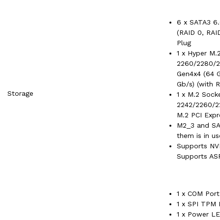
6 x SATA3 6.
(RAID 0, RAI
Plug
1 x Hyper M.
2260/2280/2
Gen4x4 (64 G
Gb/s) (with R
Storage
1 x M.2 Sock
2242/2260/2
M.2 PCI Expr
M2_3 and SAT
them is in us
Supports NV
Supports ASR
1 x COM Por
1 x SPI TPM
1 x Power L