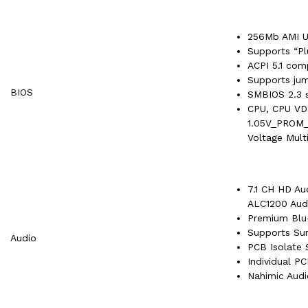
256Mb AMI U
Supports “Pl
ACPI 5.1 com
Supports ju
BIOS
SMBIOS 2.3 
CPU, CPU V
1.05V_PROM_
Voltage Mult
7.1 CH HD Au
ALC1200 Aud
Premium Blu
Supports Sur
Audio
PCB Isolate 
Individual P
Nahimic Audi