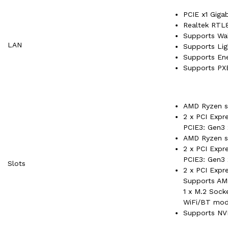
PCIE x1 Giga
Realtek RTL8
Supports W
LAN
Supports Lig
Supports Ene
Supports PX
AMD Ryzen se
2 x PCI Expr
PCIE3: Gen3
AMD Ryzen se
2 x PCI Expr
PCIE3: Gen3
Slots
2 x PCI Expre
Supports AM
1 x M.2 Sock
WiFi/BT mod
Supports NV