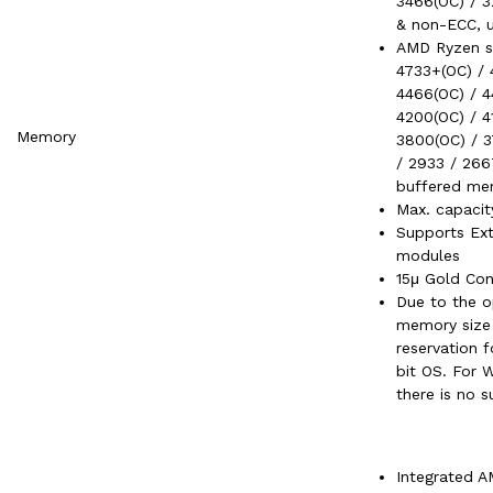
3466(OC) / 3
& non-ECC, 
AMD Ryzen se
4733+(OC) / 
4466(OC) / 4
4200(OC) / 4
Memory
3800(OC) / 3
/ 2933 / 266
buffered me
Max. capaci
Supports Ex
modules
15μ Gold Con
Due to the o
memory size 
reservation
bit OS. For 
there is no s
Integrated A