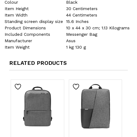
Colour
‎Black
Item Height
‎30 Centimeters
Item Width
‎44 Centimeters
Standing screen display size
‎15.6 Inches
Product Dimensions
‎10 x 44 x 30 cm; 1.13 Kilograms
Included Components
‎Messenger Bag
Manufacturer
‎Asus
Item Weight
‎1 kg 130 g
RELATED PRODUCTS