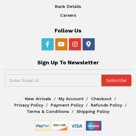
Bank Details
Careers
Follow Us
Sign Up To Newsletter
New Arrivals
My Account
Checkout
Privacy Policy
Payment Policy
Refunds Policy
Terms & Conditions
Shipping Policy