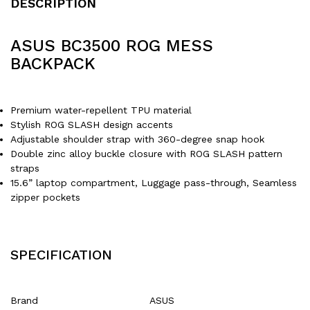
DESCRIPTION
ASUS BC3500 ROG MESS
BACKPACK
Premium water-repellent TPU material
Stylish ROG SLASH design accents
Adjustable shoulder strap with 360-degree snap hook
Double zinc alloy buckle closure with ROG SLASH pattern
straps
15.6” laptop compartment, Luggage pass-through, Seamless
zipper pockets
SPECIFICATION
Brand
‎ASUS