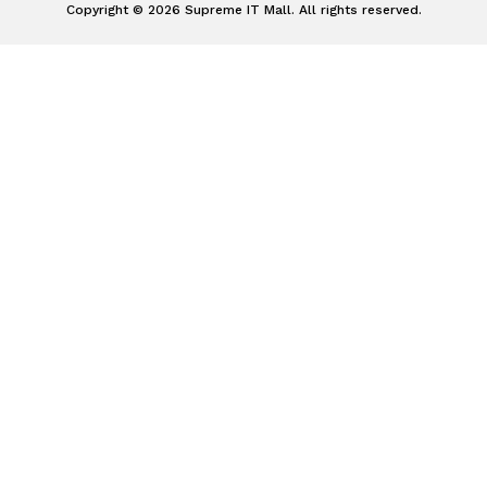
Copyright © 2026 Supreme IT Mall. All rights reserved.