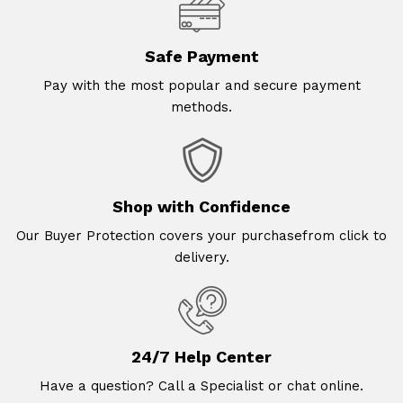
Safe Payment
Pay with the most popular and secure payment
methods.
Shop with Confidence
Our Buyer Protection covers your purchasefrom click to
delivery.
24/7 Help Center
Have a question? Call a Specialist or chat online.