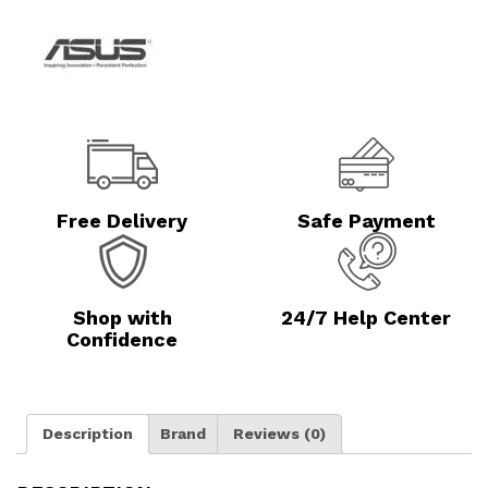
Free Delivery
Safe Payment
Shop with
24/7 Help Center
Confidence
Description
Brand
Reviews (0)