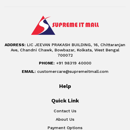
ADDRESS:
LIC JEEVAN PRAKASH BUILDING, 16, Chittaranjan
Ave, Chandni Chawk, Bowbazar, Kolkata, West Bengal
700072
PHONE:
+91 98319 40000
EMAIL:
customercare@supremeitmall.com
Help
Quick Link
Contact Us
About Us
Payment Options