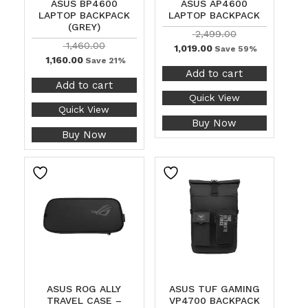
ASUS BP4600
ASUS AP4600
LAPTOP BACKPACK
LAPTOP BACKPACK
(GREY)
2,499.00
1,460.00
1,019.00
Save 59%
1,160.00
Save 21%
Add to cart
Add to cart
Quick View
Quick View
Buy Now
Buy Now
ASUS ROG ALLY
ASUS TUF GAMING
TRAVEL CASE –
VP4700 BACKPACK