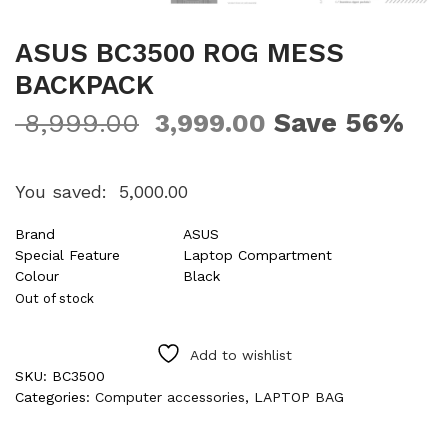
ASUS BC3500 ROG MESS
BACKPACK
Save 56%
8,999.00
3,999.00
You saved:
5,000.00
Brand
ASUS
Special Feature
Laptop Compartment
Colour
Black
Out of stock
Add to wishlist
SKU:
BC3500
Categories:
Computer accessories
,
LAPTOP BAG