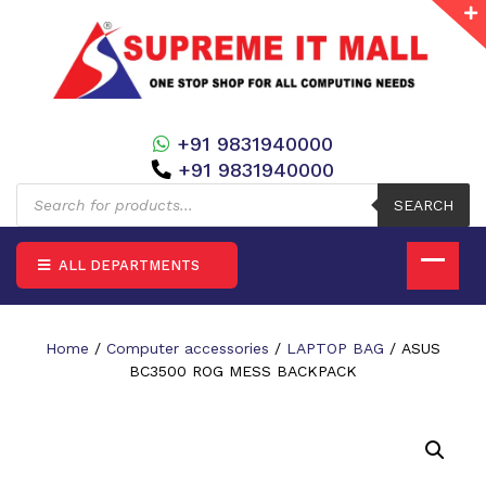
+91 9831940000
+91 9831940000
Products
search
SEARCH
ALL DEPARTMENTS
Home
/
Computer accessories
/
LAPTOP BAG
/ ASUS
BC3500 ROG MESS BACKPACK