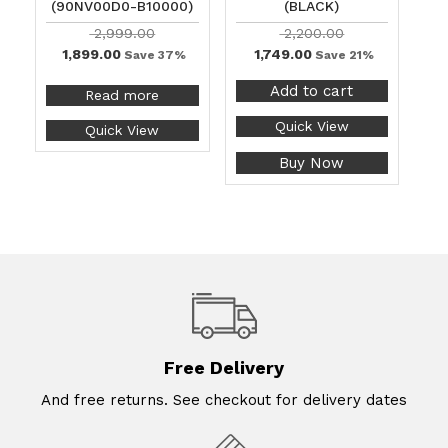
(90NV00D0-B10000)
(BLACK)
2,999.00
2,200.00
1,899.00
1,749.00
Save 37%
Save 21%
Add to cart
Read more
Quick View
Quick View
Buy Now
Free Delivery
And free returns. See checkout for delivery dates