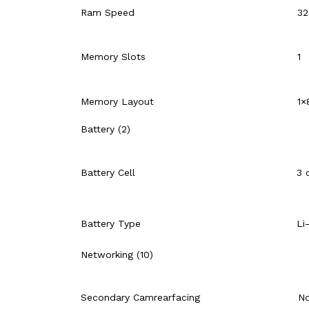
Ram Speed
32
Memory Slots
1
Memory Layout
1×
Battery (2)
Battery Cell
3 
Battery Type
Li
Networking (10)
Secondary Camrearfacing
N