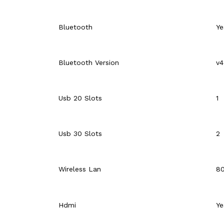
Bluetooth
Ye
Bluetooth Version
v4
Usb 20 Slots
1
Usb 30 Slots
2
Wireless Lan
80
Hdmi
Ye