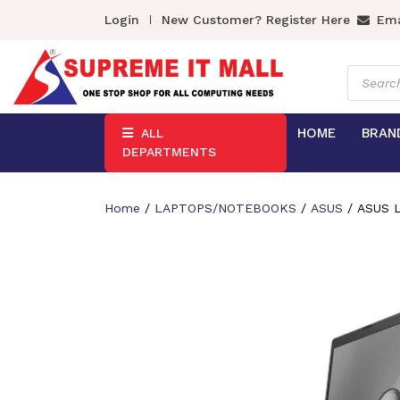
Login
New Customer? Register Here
Ema
Product
search
HOME
BRAN
ALL
DEPARTMENTS
Home
/
LAPTOPS/NOTEBOOKS
/
ASUS
/ ASUS L