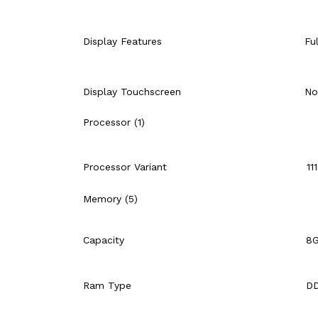
Display Features
Fu
Display Touchscreen
No
Processor (1)
Processor Variant
11
Memory (5)
Capacity
8
Ram Type
D