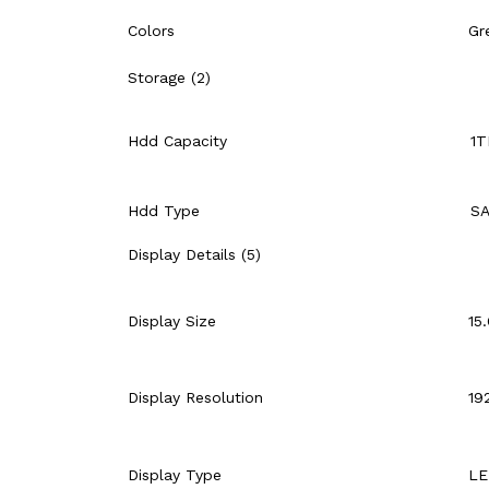
Colors
Gr
Storage (2)
Hdd Capacity
1
Hdd Type
S
Display Details (5)
Display Size
15
Display Resolution
19
Display Type
LE