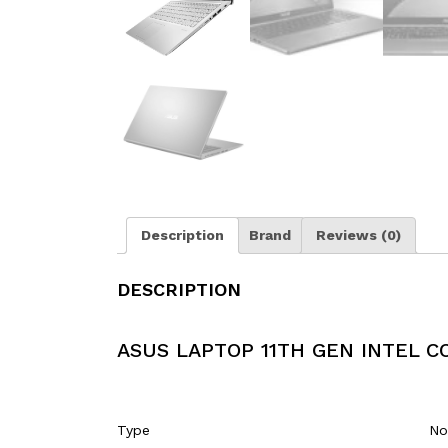
Description
Brand
Reviews (0)
DESCRIPTION
ASUS LAPTOP 11TH GEN INTEL CO
Type
No