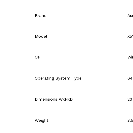
Brand
As
Model
X5
Os
Wi
Operating System Type
64
Dimensions WxHxD
23
Weight
3.