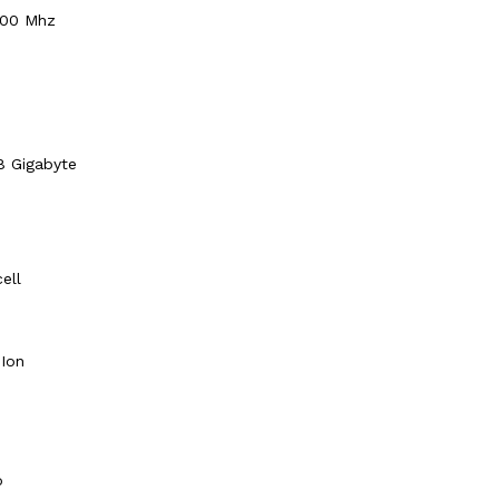
00 Mhz
8 Gigabyte
cell
-Ion
o