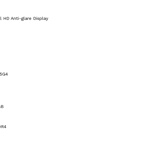
ll HD Anti-glare Display
15G4
GB
DR4