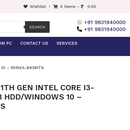
Wishlist
0 items –
0.00
+91 9831940000
SEARCH
+91 9831940000
OM PC
CONTACT US
SERVICES
10 – X515EA-BR391TS
1TH GEN INTEL CORE I3-
TB HDD/WINDOWS 10 –
TS