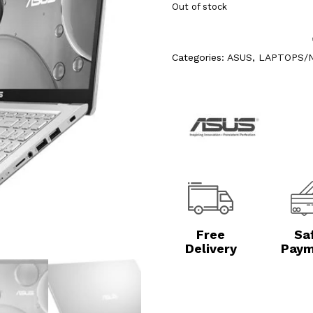
Out of stock
Categories:
ASUS
,
LAPTOPS/
Free
Sa
Delivery
Paym