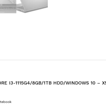
RE I3-1115G4/8GB/1TB HDD/WINDOWS 10 – X
tebook