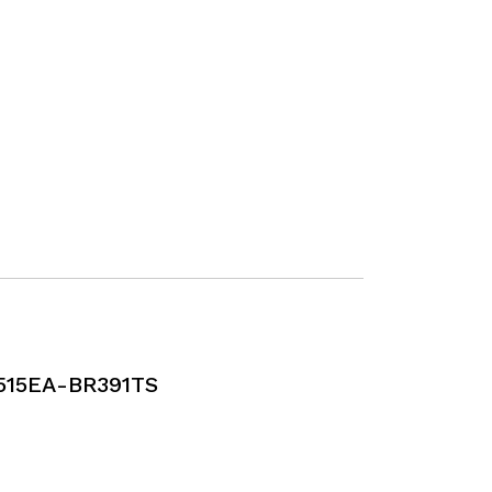
515EA-BR391TS