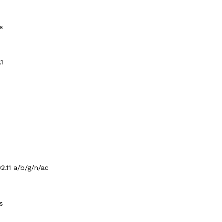
s
.1
2.11 a/b/g/n/ac
s