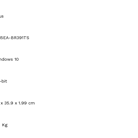
us
15EA-BR391TS
ndows 10
-bit
 x 35.9 x 1.99 cm
5 Kg