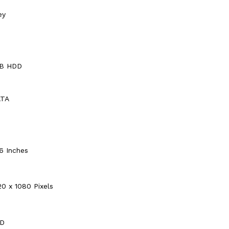
ey
TB HDD
ATA
.6 Inches
20 x 1080 Pixels
D