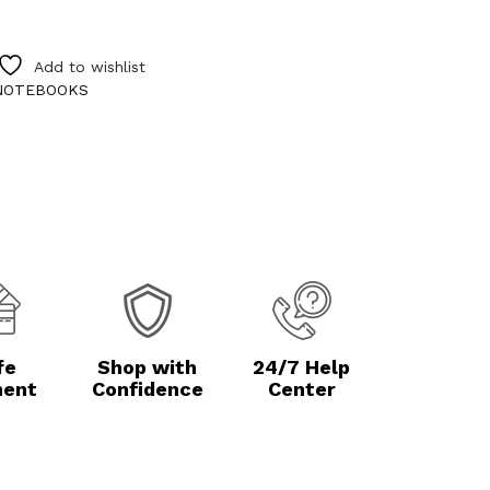
Add to wishlist
NOTEBOOKS
fe
Shop with
24/7 Help
ent
Confidence
Center