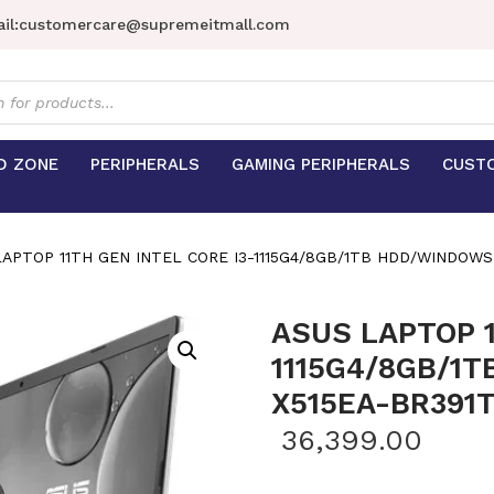
il:
customercare@supremeitmall.com
s
D ZONE
PERIPHERALS
GAMING PERIPHERALS
CUST
APTOP 11TH GEN INTEL CORE I3-1115G4/8GB/1TB HDD/WINDOWS 
ASUS LAPTOP 1
1115G4/8GB/1
X515EA-BR391
36,399.00