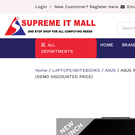
Login
New Customer? Register Here
Ema
Product
search
HOME
BRAN
ALL
DEPARTMENTS
Home
/
LAPTOPS/NOTEBOOKS
/
ASUS
/ ASUS R
(DEMO DISCOUNTED PRICE)