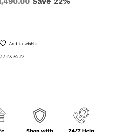
Save 22%
1,490.00
Add to wishlist
OOKS
,
ASUS
fe
Shop with
24/7 Help