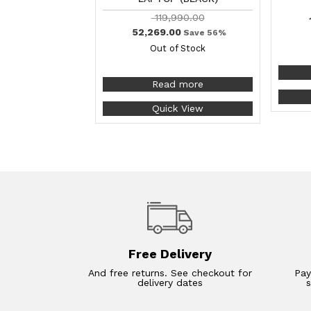
119,990.00
52,269.00
Save 56%
Out of Stock
Read more
Quick View
Free Delivery
And free returns. See checkout for
Pay
delivery dates