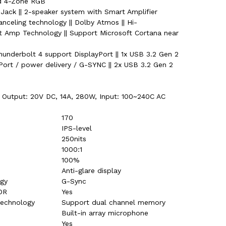
rd 4-Zone RGB
ack || 2-speaker system with Smart Amplifier
anceling technology || Dolby Atmos || Hi-
art Amp Technology || Support Microsoft Cortana near
Thunderbolt 4 support DisplayPort || 1x USB 3.2 Gen 2
ort / power delivery / G-SYNC || 2x USB 3.2 Gen 2
 Output: 20V DC, 14A, 280W, Input: 100~240C AC
170
IPS-level
250nits
1000:1
100%
Anti-glare display
ogy
G-Sync
DR
Yes
technology
Support dual channel memory
Built-in array microphone
Yes