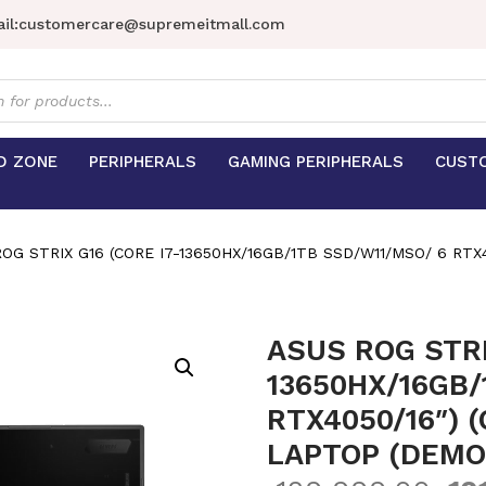
il:
customercare@supremeitmall.com
s
D ZONE
PERIPHERALS
GAMING PERIPHERALS
CUST
OG STRIX G16 (CORE I7-13650HX/16GB/1TB SSD/W11/MSO/ 6 RTX
ASUS ROG STRI
13650HX/16GB/
RTX4050/16″) 
LAPTOP (DEMO