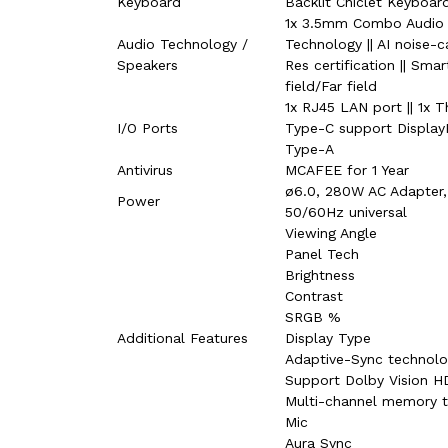
Keyboard
Backlit Chiclet Keyboa
1x 3.5mm Combo Audio J
Audio Technology /
Technology || AI noise-c
Speakers
Res certification || Sm
field/Far field
1x RJ45 LAN port || 1x 
I/O Ports
Type-C support DisplayP
Type-A
Antivirus
MCAFEE for 1 Year
ø6.0, 280W AC Adapter,
Power
50/60Hz universal
Viewing Angle
Panel Tech
Brightness
Contrast
SRGB %
Additional Features
Display Type
Adaptive-Sync technol
Support Dolby Vision H
Multi-channel memory 
Mic
Aura Sync