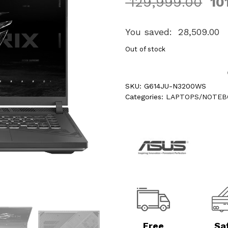
129,999.00
10
You saved:
28,509.00
Out of stock
SKU:
G614JU-N3200WS
Categories:
LAPTOPS/NOTEB
Free
Sa