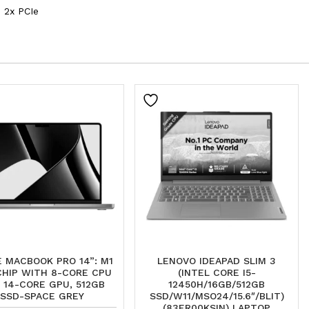
 2x PCIe
 MACBOOK PRO 14”: M1
LENOVO IDEAPAD SLIM 3
CHIP WITH 8-CORE CPU
(INTEL CORE I5-
 14-CORE GPU, 512GB
12450H/16GB/512GB
SSD-SPACE GREY
SSD/W11/MSO24/15.6″/BLIT)
(83ER00KSIN) LAPTOP