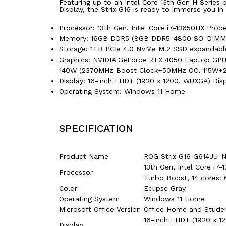
Featuring up to an Intel Core 13th Gen H Serie
Display, the Strix G16 is ready to immerse you in
Processor: 13th Gen, Intel Core i7-13650HX Pro
Memory: 16GB DDR5 (8GB DDR5-4800 SO-DIMM *
Storage: 1TB PCIe 4.0 NVMe M.2 SSD expandable 
Graphics: NVIDIA GeForce RTX 4050 Laptop GP
140W (2370MHz Boost Clock+50MHz OC, 115W+
Display: 16-inch FHD+ (1920 x 1200, WUXGA) Displ
Operating System: Windows 11 Home
SPECIFICATION
Product Name
ROG Strix G16 G614JU
13th Gen, Intel Core i
Processor
Turbo Boost, 14 cores: 
Color
Eclipse Gray
Operating System
Windows 11 Home
Microsoft Office Version
Office Home and Stude
16-inch FHD+ (1920 x 12
Display