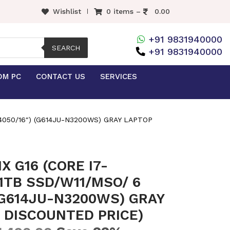
Wishlist
0 items –
0.00
+91 9831940000
SEARCH
+91 9831940000
OM PC
CONTACT US
SERVICES
4050/16″) (G614JU-N3200WS) GRAY LAPTOP
X G16 (CORE I7-
1TB SSD/W11/MSO/ 6
(G614JU-N3200WS) GRAY
 DISCOUNTED PRICE)