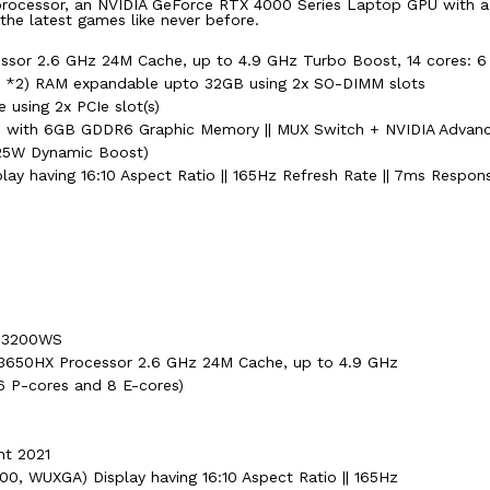
s processor, an NVIDIA GeForce RTX 4000 Series Laptop GPU with 
 the latest games like never before.
cessor 2.6 GHz 24M Cache, up to 4.9 GHz Turbo Boost, 14 cores: 6
2) RAM expandable upto 32GB using 2x SO-DIMM slots
using 2x PCIe slot(s)
U with 6GB GDDR6 Graphic Memory || MUX Switch + NVIDIA Advan
25W Dynamic Boost)
ay having 16:10 Aspect Ratio || 165Hz Refresh Rate || 7ms Respons
-N3200WS
7-13650HX Processor 2.6 GHz 24M Cache, up to 4.9 GHz
6 P-cores and 8 E-cores)
nt 2021
00, WUXGA) Display having 16:10 Aspect Ratio || 165Hz