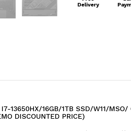
Delivery
Paym
I7-13650HX/16GB/1TB SSD/W11/MSO/ 
EMO DISCOUNTED PRICE)