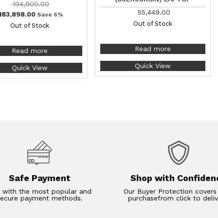
194,900.00
55,449.00
183,898.00
Save 6%
Out of Stock
Out of Stock
Read more
Read more
Quick View
Quick View
Safe Payment
Shop with Confiden
 with the most popular and
Our Buyer Protection covers
secure payment methods.
purchasefrom click to deliv