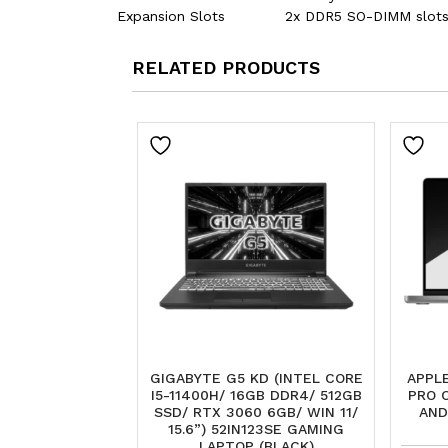
Expansion Slots
2x DDR5 SO-DIMM slots
RELATED PRODUCTS
GIGABYTE G5 KD (INTEL CORE
APPLE
I5-11400H/ 16GB DDR4/ 512GB
PRO 
SSD/ RTX 3060 6GB/ WIN 11/
AND
15.6”) 52IN123SE GAMING
LAPTOP (BLACK)