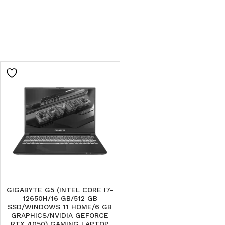
GIGABYTE G5 (INTEL CORE I7-
12650H/16 GB/512 GB
SSD/WINDOWS 11 HOME/6 GB
GRAPHICS/NVIDIA GEFORCE
RTX 4050) GAMING LAPTOP