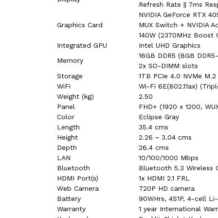
Refresh Rate || 7ms Res
NVIDIA GeForce RTX 40
Graphics Card
MUX Switch + NVIDIA A
140W (2370MHz Boost 
Integrated GPU
Intel UHD Graphics
16GB DDR5 (8GB DDR5-
Memory
2x SO-DIMM slots
Storage
1TB PCIe 4.0 NVMe M.2 
WiFi
Wi-Fi 6E(802.11ax) (Trip
Weight (kg)
2.50
Panel
FHD+ (1920 x 1200, WU
Color
Eclipse Gray
Length
35.4 cms
Height
2.26 ~ 3.04 cms
Depth
26.4 cms
LAN
10/100/1000 Mbps
Bluetooth
Bluetooth 5.3 Wireless 
HDMI Port(s)
1x HDMI 2.1 FRL
Web Camera
720P HD camera
Battery
90WHrs, 4S1P, 4-cell Li-
Warranty
1 year International Wa