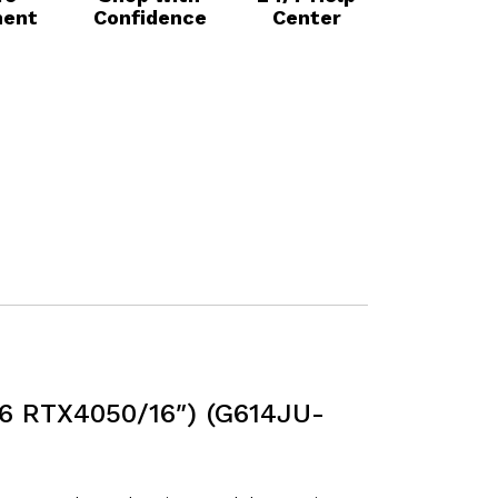
ent
Confidence
Center
6 RTX4050/16″) (G614JU-