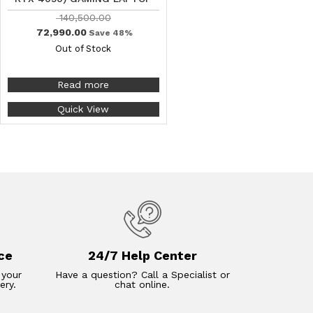
140,500.00
72,990.00
Save 48%
Out of Stock
Read more
Quick View
ce
24/7 Help Center
 your
Have a question? Call a Specialist or
ery.
chat online.