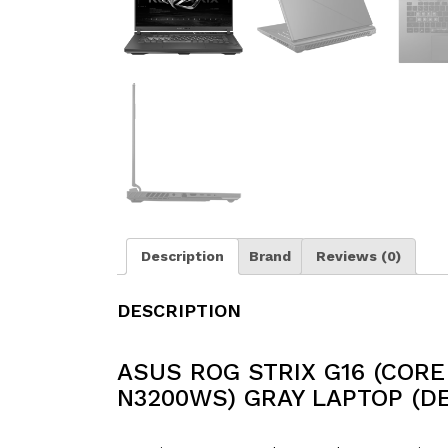
Description
Brand
Reviews (0)
DESCRIPTION
ASUS ROG STRIX G16 (CORE 
N3200WS) GRAY LAPTOP (D