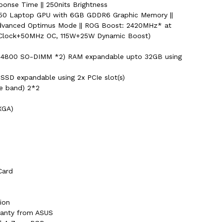
ponse Time || 250nits Brightness
50 Laptop GPU with 6GB GDDR6 Graphic Memory ||
dvanced Optimus Mode || ROG Boost: 2420MHz* at
Clock+50MHz OC, 115W+25W Dynamic Boost)
4800 SO-DIMM *2) RAM expandable upto 32GB using
SSD expandable using 2x PCIe slot(s)
le band) 2*2
XGA)
Card
ion
rranty from ASUS