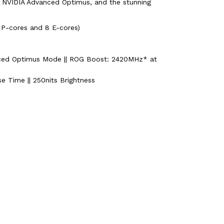
a NVIDIA Advanced Optimus, and the stunning
 P-cores and 8 E-cores)
ced Optimus Mode || ROG Boost: 2420MHz* at
e Time || 250nits Brightness