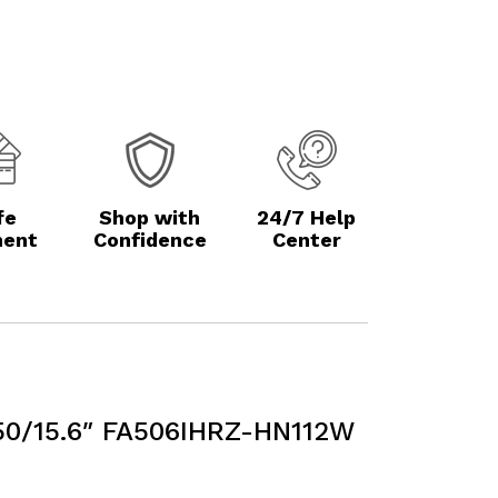
fe
Shop with
24/7 Help
ent
Confidence
Center
0/15.6″ FA506IHRZ-HN112W