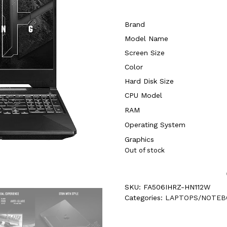
Brand
Model Name
Screen Size
Color
Hard Disk Size
CPU Model
RAM
Operating System
Graphics
Out of stock
SKU:
FA506IHRZ-HN112W
Categories:
LAPTOPS/NOTEB