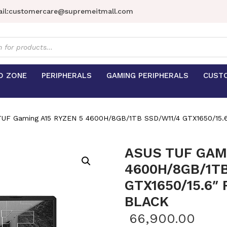
il:
customercare@supremeitmall.com
s
D ZONE
PERIPHERALS
GAMING PERIPHERALS
CUST
UF Gaming A15 RYZEN 5 4600H/8GB/1TB SSD/W11/4 GTX1650/15
ASUS TUF GAMI
4600H/8GB/1TB
GTX1650/15.6″
BLACK
66,900.00