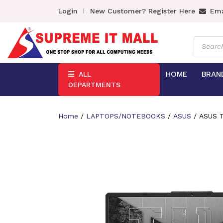
Login
New Customer? Register Here
Ema
Product
search
HOME
BRAN
ALL
DEPARTMENTS
Home
/
LAPTOPS/NOTEBOOKS
/
ASUS
/ ASUS T