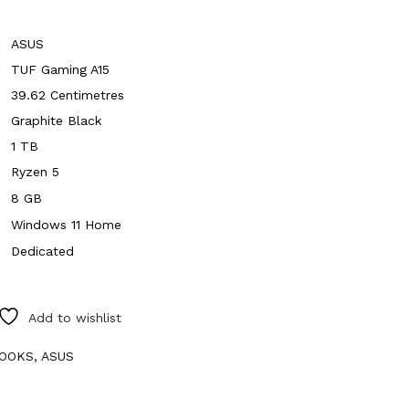
ASUS
TUF Gaming A15
39.62 Centimetres
Graphite Black
1 TB
Ryzen 5
8 GB
Windows 11 Home
Dedicated
Add to wishlist
OOKS
,
ASUS