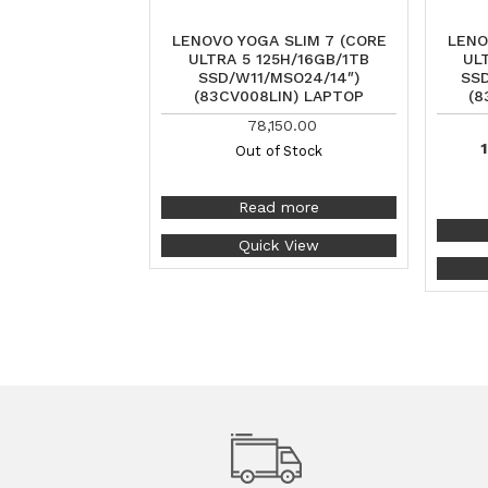
LENOVO YOGA SLIM 7 (CORE
LENO
ULTRA 5 125H/16GB/1TB
UL
SSD/W11/MSO24/14″)
SSD
(83CV008LIN) LAPTOP
(8
78,150.00
1
Out of Stock
Read more
Quick View