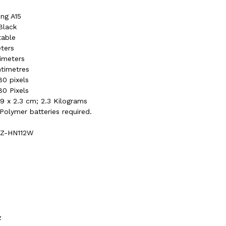
ng A15
Black
table
eters
timeters
ntimetres
80 pixels
80 Pixels
5.9 x 2.3 cm; 2.3 Kilograms
 Polymer batteries required.
)
RZ-HN112W
z