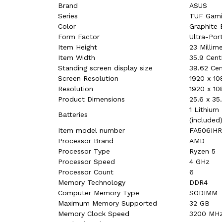
Brand
‎ASUS
Series
‎TUF Gami
Color
‎Graphite 
Form Factor
‎Ultra-Por
Item Height
‎23 Millim
Item Width
‎35.9 Cen
Standing screen display size
‎39.62 Ce
Screen Resolution
‎1920 x 10
Resolution
‎1920 x 10
Product Dimensions
‎25.6 x 3
‎1 Lithium
Batteries
(included
Item model number
‎FA506IH
Processor Brand
‎AMD
Processor Type
‎Ryzen 5
Processor Speed
‎4 GHz
Processor Count
‎6
Memory Technology
‎DDR4
Computer Memory Type
‎SODIMM
Maximum Memory Supported
‎32 GB
Memory Clock Speed
‎3200 MH