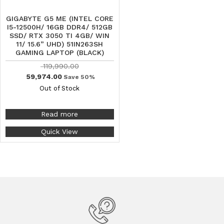
GIGABYTE G5 ME (INTEL CORE
I5-12500H/ 16GB DDR4/ 512GB
SSD/ RTX 3050 TI 4GB/ WIN
11/ 15.6” UHD) 51IN263SH
GAMING LAPTOP (BLACK)
119,990.00
59,974.00
Save 50%
Out of Stock
Read more
Quick View