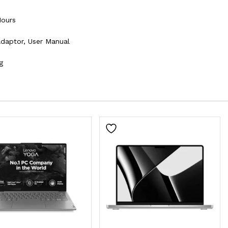
Hours
Adaptor, User Manual
g