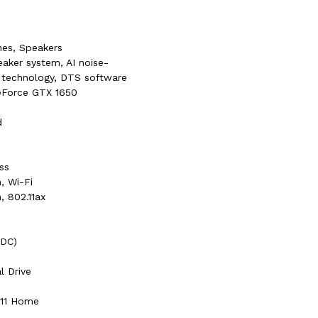
es, Speakers
eaker system, AI noise-
 technology, DTS software
eForce GTX 1650
d
ss
, Wi-Fi
, 802.11ax
(DC)
al Drive
 11 Home