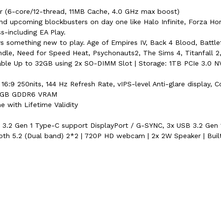
 (6-core/12-thread, 11MB Cache, 4.0 GHz max boost)
nd upcoming blockbusters on day one like Halo Infinite, Forza Ho
including EA Play.
 something new to play. Age of Empires IV, Back 4 Blood, Battlefi
undle, Need for Speed Heat, Psychonauts2, The Sims 4, Titanfall 2
Up to 32GB using 2x SO-DIMM Slot | Storage: 1TB PCIe 3.0 NVM
16:9 250nits, 144 Hz Refresh Rate, vIPS-level Anti-glare display, C
0 4GB GDDR6 VRAM
 with Lifetime Validity
SB 3.2 Gen 1 Type-C support DisplayPort / G-SYNC, 3x USB 3.2 Gen
oth 5.2 (Dual band) 2*2 | 720P HD webcam | 2x 2W Speaker | Buil