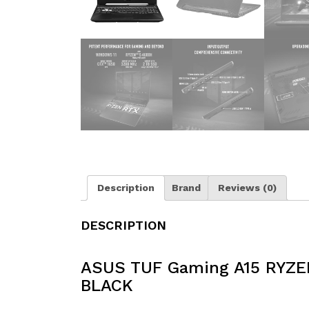
Description
Brand
Reviews (0)
DESCRIPTION
ASUS TUF Gaming A15 RYZE
BLACK