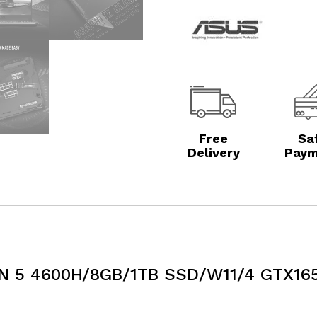
Free
Sa
Delivery
Paym
N 5 4600H/8GB/1TB SSD/W11/4 GTX165