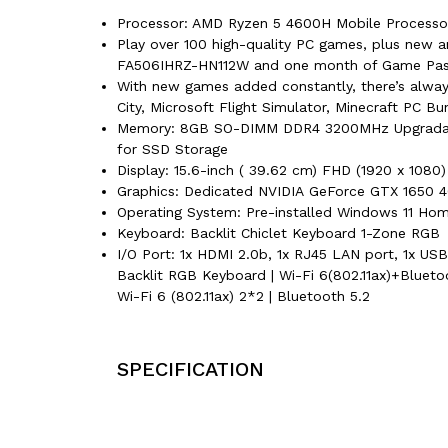
Processor: AMD Ryzen 5 4600H Mobile Processor
Play over 100 high-quality PC games, plus new a
FA506IHRZ-HN112W and one month of Game Pass-
With new games added constantly, there’s always
City, Microsoft Flight Simulator, Minecraft PC B
Memory: 8GB SO-DIMM DDR4 3200MHz Upgradable 
for SSD Storage
Display: 15.6-inch ( 39.62 cm) FHD (1920 x 1080) 
Graphics: Dedicated NVIDIA GeForce GTX 165
Operating System: Pre-installed Windows 11 Home
Keyboard: Backlit Chiclet Keyboard 1-Zone RGB
I/O Port: 1x HDMI 2.0b, 1x RJ45 LAN port, 1x U
Backlit RGB Keyboard | Wi-Fi 6(802.11ax)+Blueto
Wi-Fi 6 (802.11ax) 2*2 | Bluetooth 5.2
SPECIFICATION