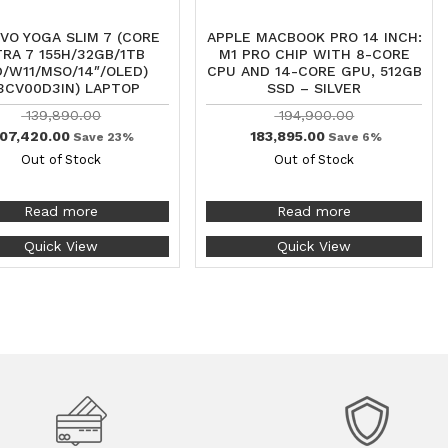
VO YOGA SLIM 7 (CORE
APPLE MACBOOK PRO 14 INCH:
TRA 7 155H/32GB/1TB
M1 PRO CHIP WITH 8-CORE
/W11/MSO/14″/OLED)
CPU AND 14-CORE GPU, 512GB
3CV00D3IN) LAPTOP
SSD – SILVER
139,890.00
194,900.00
07,420.00
183,895.00
Save 23%
Save 6%
Out of Stock
Out of Stock
Read more
Read more
Quick View
Quick View