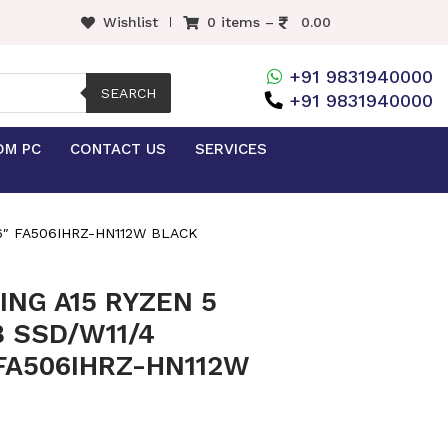
Wishlist
0 items –
0.00
+91 9831940000
SEARCH
+91 9831940000
OM PC
CONTACT US
SERVICES
.6″ FA506IHRZ-HN112W BLACK
NG A15 RYZEN 5
 SSD/W11/4
 FA506IHRZ-HN112W