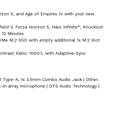
rizon 5, and Age of Empires IV with your new
eld V, Forza Horizon 5, Halo Infinite*, Knockout
, 12 Minutes
e M.2 SSD with empty additional 1x M.2 Slot
ontrast Ratio: 1000:1, with Adaptive-Sync
 1 Type-A, 1x 3.5mm Combo Audio Jack | Other:
t-in array microphone | DTS Audio Technology |