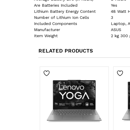
Are Batteries Included
‎Yes
Lithium Battery Energy Content
‎48 Watt 
Number of Lithium Ion Cells
‎3
Included Components
‎Laptop, 
Manufacturer
‎ASUS
Item Weight
‎2 kg 300 
RELATED PRODUCTS