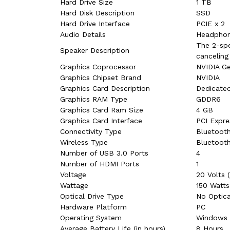
Hard Drive Size
‎1 TB
Hard Disk Description
‎SSD
Hard Drive Interface
‎PCIE x 2
Audio Details
‎Headphon
‎The 2-sp
Speaker Description
canceling
Graphics Coprocessor
‎NVIDIA G
Graphics Chipset Brand
‎NVIDIA
Graphics Card Description
‎Dedicate
Graphics RAM Type
‎GDDR6
Graphics Card Ram Size
‎4 GB
Graphics Card Interface
‎PCI Expre
Connectivity Type
‎Bluetooth
Wireless Type
‎Bluetooth
Number of USB 3.0 Ports
‎4
Number of HDMI Ports
‎1
Voltage
‎20 Volts 
Wattage
‎150 Watts
Optical Drive Type
‎‎No Optic
Hardware Platform
‎PC
Operating System
‎Windows
Average Battery Life (in hours)
‎8 Hours