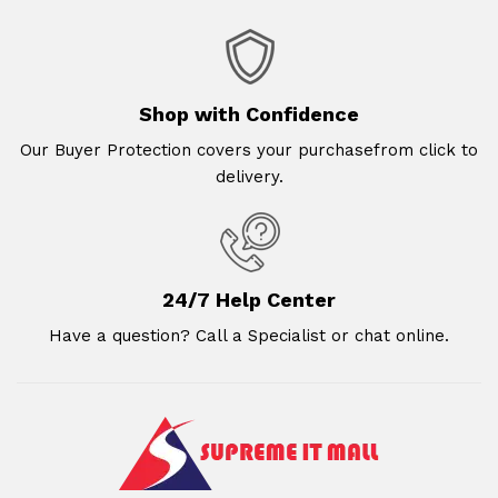
Shop with Confidence
Our Buyer Protection covers your purchasefrom click to
delivery.
24/7 Help Center
Have a question? Call a Specialist or chat online.