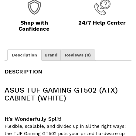
Shop with
24/7 Help Center
Confidence
Description
Brand
Reviews (0)
DESCRIPTION
ASUS TUF GAMING GT502 (ATX)
CABINET (WHITE)
It’s Wonderfully Split!
Flexible, scalable, and divided up in all the right ways:
the TUF Gaming GT502 puts your prized hardware up