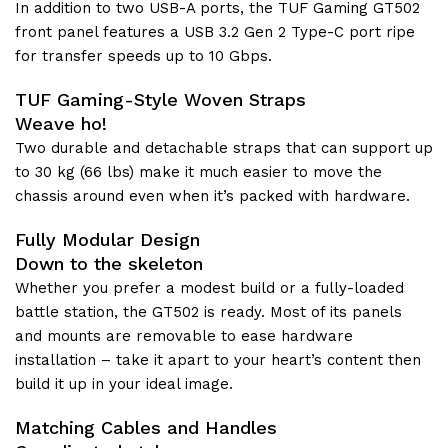
In addition to two USB-A ports, the TUF Gaming GT502
front panel features a USB 3.2 Gen 2 Type-C port ripe
for transfer speeds up to 10 Gbps.
TUF Gaming-Style Woven Straps
Weave ho!
Two durable and detachable straps that can support up
to 30 kg (66 lbs) make it much easier to move the
chassis around even when it’s packed with hardware.
Fully Modular Design
Down to the skeleton
Whether you prefer a modest build or a fully-loaded
battle station, the GT502 is ready. Most of its panels
and mounts are removable to ease hardware
installation – take it apart to your heart’s content then
build it up in your ideal image.
Matching Cables and Handles​