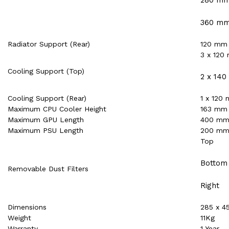
360 m
Radiator Support (Rear)
120 mm
3 x 120
Cooling Support (Top)
2 x 14
Cooling Support (Rear)
1 x 120
Maximum CPU Cooler Height
163 mm
Maximum GPU Length
400 m
Maximum PSU Length
200 m
Top
Bottom
Removable Dust Filters
Right
Dimensions
285 x 4
Weight
11Kg
Warranty
1 Year