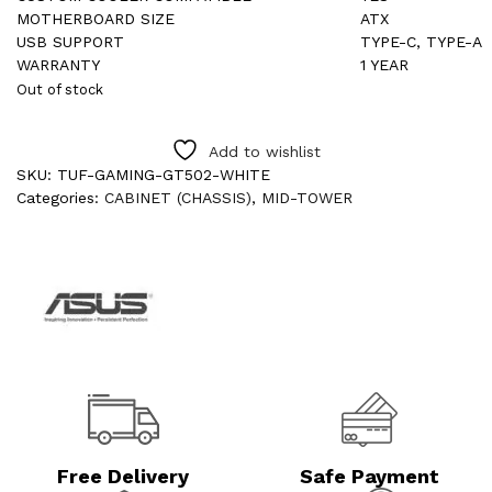
MOTHERBOARD SIZE
ATX
USB SUPPORT
TYPE-C, TYPE-A
WARRANTY
1 YEAR
Out of stock
Add to wishlist
SKU:
TUF-GAMING-GT502-WHITE
Categories:
CABINET (CHASSIS)
,
MID-TOWER
Free Delivery
Safe Payment