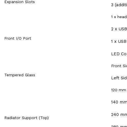
Expansion Slots
3 (addit
1 x hea
2 x USB
Front I/O Port
1 x USB
LED Con
Front Si
Tempered Glass
Left Si
120 mm
140 m
240 m
Radiator Support (Top)
280 m