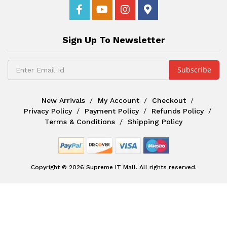
Sign Up To Newsletter
New Arrivals
My Account
Checkout
Privacy Policy
Payment Policy
Refunds Policy
Terms & Conditions
Shipping Policy
Copyright © 2026 Supreme IT Mall. All rights reserved.