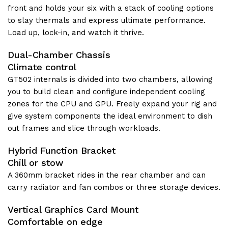
front and holds your six with a stack of cooling options
to slay thermals and express ultimate performance.
Load up, lock-in, and watch it thrive.
Dual-Chamber Chassis
Climate control
GT502 internals is divided into two chambers, allowing
you to build clean and configure independent cooling
zones for the CPU and GPU. Freely expand your rig and
give system components the ideal environment to dish
out frames and slice through workloads.
Hybrid Function Bracket
Chill or stow
A 360mm bracket rides in the rear chamber and can
carry radiator and fan combos or three storage devices.
Vertical Graphics Card Mount
Comfortable on edge