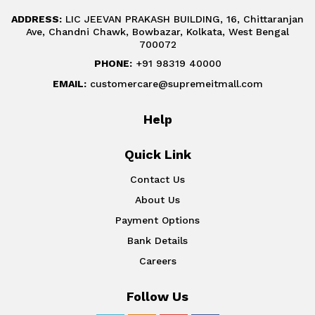
ADDRESS:
LIC JEEVAN PRAKASH BUILDING, 16, Chittaranjan
Ave, Chandni Chawk, Bowbazar, Kolkata, West Bengal
700072
PHONE:
+91 98319 40000
EMAIL:
customercare@supremeitmall.com
Help
Quick Link
Contact Us
About Us
Payment Options
Bank Details
Careers
Follow Us