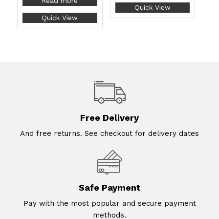
Read more
Quick View
Quick View
Free Delivery
And free returns. See checkout for delivery dates
Safe Payment
Pay with the most popular and secure payment
methods.