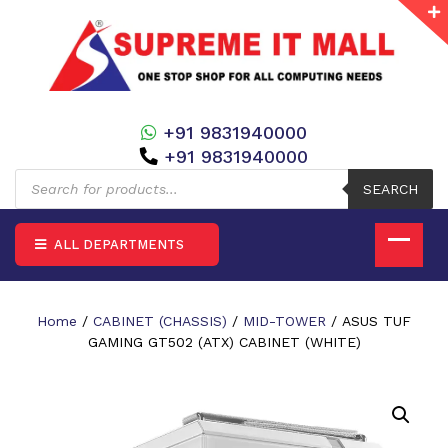
+91 9831940000
+91 9831940000
Products
search
SEARCH
ALL DEPARTMENTS
Home
/
CABINET (CHASSIS)
/
MID-TOWER
/ ASUS TUF
GAMING GT502 (ATX) CABINET (WHITE)