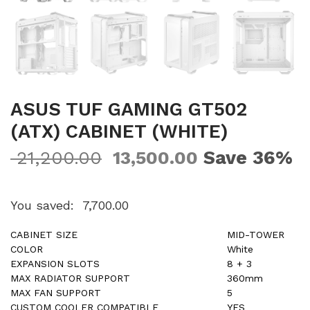
ASUS TUF GAMING GT502
(ATX) CABINET (WHITE)
Save 36%
21,200.00
13,500.00
You saved:
7,700.00
CABINET SIZE
MID-TOWER
COLOR
White
EXPANSION SLOTS
8 + 3
MAX RADIATOR SUPPORT
360mm
MAX FAN SUPPORT
5
CUSTOM COOLER COMPATIBLE
YES