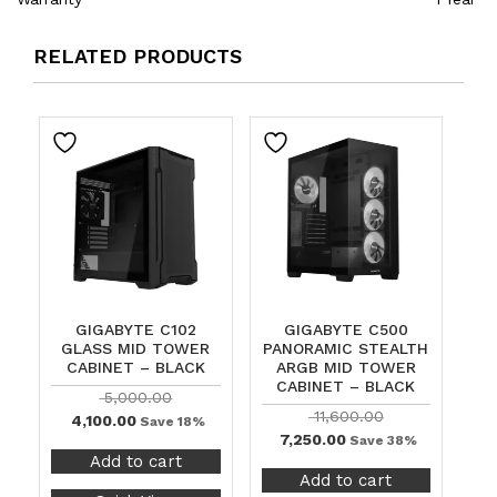
RELATED PRODUCTS
GIGABYTE C102
GIGABYTE C500
GLASS MID TOWER
PANORAMIC STEALTH
CABINET – BLACK
ARGB MID TOWER
CABINET – BLACK
5,000.00
11,600.00
4,100.00
Save 18%
7,250.00
Save 38%
Add to cart
Add to cart