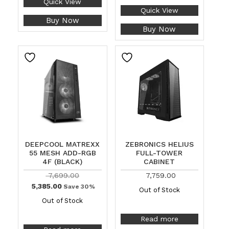
Quick View
Quick View
Buy Now
Buy Now
DEEPCOOL MATREXX
ZEBRONICS HELIUS
55 MESH ADD-RGB
FULL-TOWER
4F (BLACK)
CABINET
7,699.00
7,759.00
5,385.00
Save 30%
Out of Stock
Out of Stock
Read more