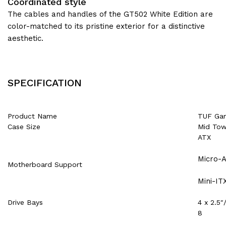
Coordinated style
The cables and handles of the GT502 White Edition are
color-matched to its pristine exterior for a distinctive
aesthetic.
SPECIFICATION
Product Name
TUF Ga
Case Size
Mid Tow
ATX
Micro-
Motherboard Support
Mini-IT
Drive Bays
4 x 2.5
8