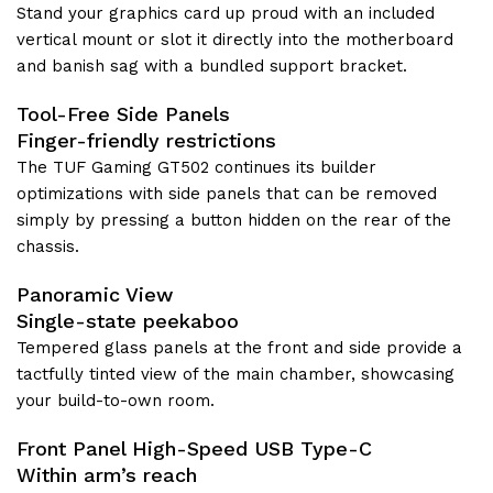
Stand your graphics card up proud with an included
vertical mount or slot it directly into the motherboard
and banish sag with a bundled support bracket.
Tool-Free Side Panels
Finger-friendly restrictions
The TUF Gaming GT502 continues its builder
optimizations with side panels that can be removed
simply by pressing a button hidden on the rear of the
chassis.
Panoramic View
Single-state peekaboo
Tempered glass panels at the front and side provide a
tactfully tinted view of the main chamber, showcasing
your build-to-own room.
Front Panel High-Speed USB Type-C
Within arm’s reach