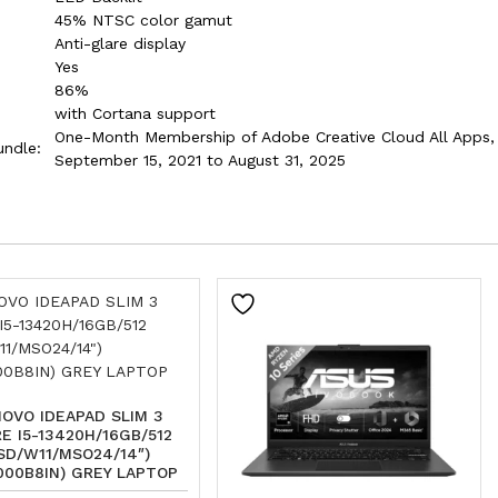
45% NTSC color gamut
Anti-glare display
Yes
86%
with Cortana support
One-Month Membership of Adobe Creative Cloud All Apps, I
undle:
September 15, 2021 to August 31, 2025
OVO IDEAPAD SLIM 3
E I5-13420H/16GB/512
SD/W11/MSO24/14″)
000B8IN) GREY LAPTOP