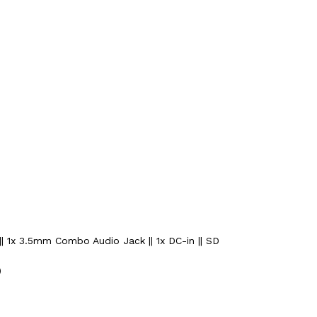
|| 1x 3.5mm Combo Audio Jack || 1x DC-in || SD
)