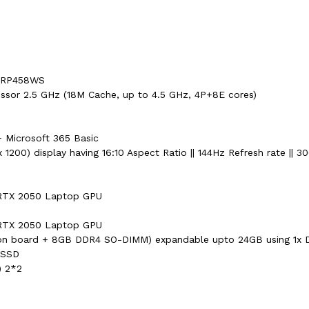
F-RP458WS
ssor 2.5 GHz (18M Cache, up to 4.5 GHz, 4P+8E cores)
 Microsoft 365 Basic
1200) display having 16:10 Aspect Ratio || 144Hz Refresh rate || 30
RTX 2050 Laptop GPU
RTX 2050 Laptop GPU
n board + 8GB DDR4 SO-DIMM) expandable upto 24GB using 1x 
 SSD
) 2*2