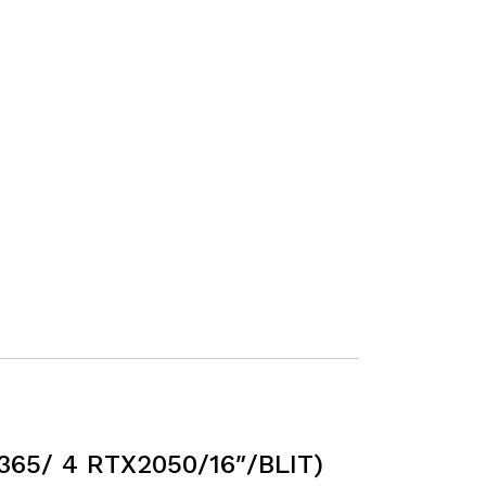
65/ 4 RTX2050/16″/BLIT)