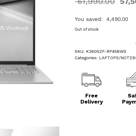
61,990.00
57,5
You saved:
4,490.00
Out of stock
SKU:
K3605ZF-RP458WS
Categories:
LAPTOPS/NOTEB
Free
Sa
Delivery
Paym