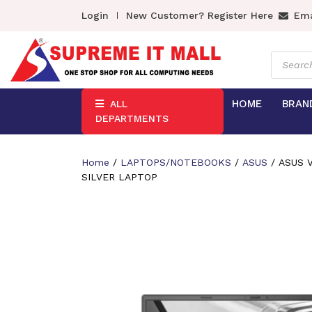
Login
New Customer? Register Here
Ema
Product
search
HOME
BRAN
ALL
DEPARTMENTS
Home
/
LAPTOPS/NOTEBOOKS
/
ASUS
/ ASUS V
SILVER LAPTOP