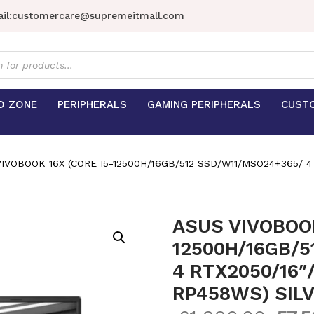
il:
customercare@supremeitmall.com
s
D ZONE
PERIPHERALS
GAMING PERIPHERALS
CUST
IVOBOOK 16X (CORE I5-12500H/16GB/512 SSD/W11/MSO24+365/ 4
ASUS VIVOBOOK
12500H/16GB/5
4 RTX2050/16″
RP458WS) SIL