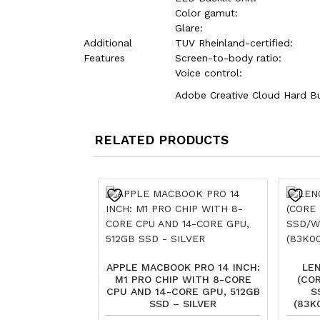
Color gamut:
Glare:
Additional
TUV Rheinland-certified:
Features
Screen-to-body ratio:
Voice control:
Adobe Creative Cloud Hard B
RELATED PRODUCTS
APPLE MACBOOK PRO 14 INCH:
LEN
M1 PRO CHIP WITH 8-CORE
(COR
CPU AND 14-CORE GPU, 512GB
S
SSD – SILVER
(83K