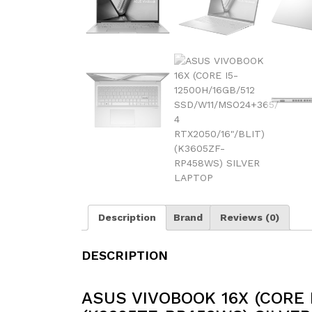
Description
Brand
Reviews (0)
DESCRIPTION
ASUS VIVOBOOK 16X (CORE 