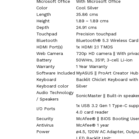
Microsoft Office
With Microsoft Office
Color
Cool Silver
Length
35.86 cms
Height
1.89 ~ 1.89 cms
Depth
24.91 cms
Touchpad
Precision touchpad
Bluetooth
Bluetooth® 5.3 Wireless Card
HDMI Port(s)
1x HDMI 2.1 TMDS
Web Camera
720p HD camera || With privac
Battery
50WHrs, 3S1P, 3-cell Li-ion
Warranty
1 Year Warranty
Software Included
MyASUS || ProArt Creator Hub |
Keyboard
Backlit Chiclet Keyboard wit
Keyboard color
Silver
Audio Technology
SonicMaster || Built-in speake
/ Speakers
1x USB 3.2 Gen 1 Type-C suppo
I/O Ports
4.0 card reader
Security
McAfee® || BIOS Booting Use
Antivirus
McAfee® 1 year
Power
ø4.5, 120W AC Adapter, Outpu
LED Backlit Unit: