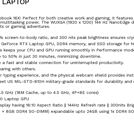
R LAPTOP
obook 16X! Perfect for both creative work and gaming, it features
titasking power. The WUXGA (1920 x 1200) 144 Hz NanoEdge displa
cts or gaming adventures.
 screen-to-body ratio, and 300 nits peak brightness ensures cryst
IA GeForce RTX Laptop GPU, DDR4 memory, and SSD storage for h
ts keeps your CPU and GPU running smoothly in Performance mod
p to 50% in just 30 minutes, minimizing downtime.
a fast and stable connection for uninterrupted productivity.
aring with others.
 typing experience, and the physical webcam shield provides insta
eet US MIL-STD-810H military-grade standards for durability and re
.5 GHz (18M Cache, up to 4.5 GHz, 4P+8E cores)
50 Laptop GPU
lay having 16:10 Aspect Ratio || 144Hz Refresh rate || 300nits Bri
+ 8GB DDR4 SO-DIMM) expandable upto 24GB using 1x DDR4 SO