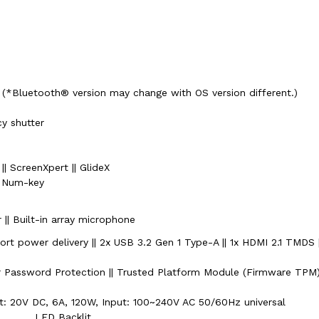
 (*Bluetooth® version may change with OS version different.)
y shutter
| ScreenXpert || GlideX
h Num-key
r || Built-in array microphone
rt power delivery || 2x USB 3.2 Gen 1 Type-A || 1x HDMI 2.1 TMDS 
r Password Protection || Trusted Platform Module (Firmware TPM
t: 20V DC, 6A, 120W, Input: 100~240V AC 50/60Hz universal
LED Backlit