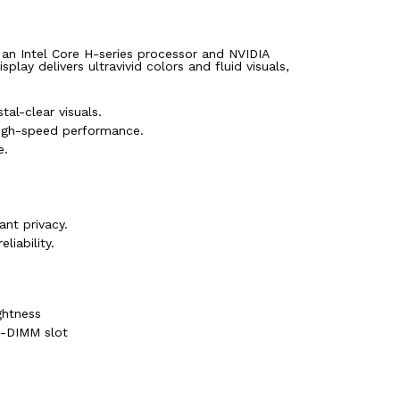
 an Intel Core H-series processor and NVIDIA
y delivers ultravivid colors and fluid visuals,
al-clear visuals.
igh-speed performance.
e.
nt privacy.
liability.
ghtness
-DIMM slot