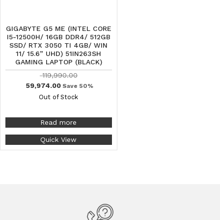
GIGABYTE G5 ME (INTEL CORE
I5-12500H/ 16GB DDR4/ 512GB
SSD/ RTX 3050 TI 4GB/ WIN
11/ 15.6” UHD) 51IN263SH
GAMING LAPTOP (BLACK)
119,990.00
59,974.00
Save 50%
Out of Stock
Read more
Quick View