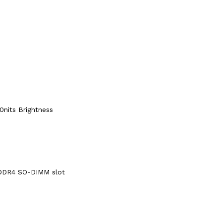
0nits Brightness
DDR4 SO-DIMM slot