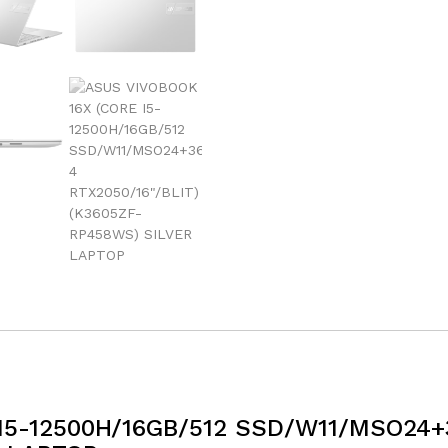
I5-12500H/16GB/512 SSD/W11/MSO24+3