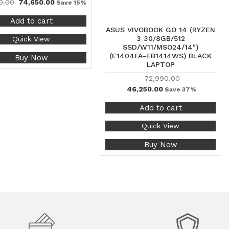
0.00
74,650.00
Save 15%
Add to cart
ASUS VIVOBOOK GO 14 (RYZEN
3 30/8GB/512
Quick View
SSD/W11/MSO24/14″)
(E1404FA-EB1414WS) BLACK
Buy Now
LAPTOP
72,990.00
46,250.00
Save 37%
Add to cart
Quick View
Buy Now