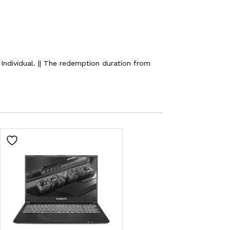
ndividual. || The redemption duration from