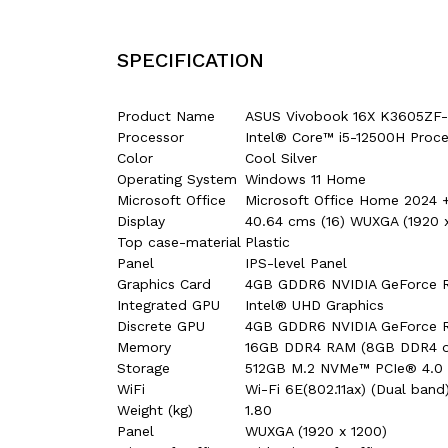
SPECIFICATION
Product Name
ASUS Vivobook 16X K3605Z
Processor
Intel® Core™ i5-12500H Proce
Color
Cool Silver
Operating System
Windows 11 Home
Microsoft Office
Microsoft Office Home 2024 +
Display
40.64 cms (16) WUXGA (1920 x 
Top case-material
Plastic
Panel
IPS-level Panel
Graphics Card
4GB GDDR6 NVIDIA GeForce 
Integrated GPU
Intel® UHD Graphics
Discrete GPU
4GB GDDR6 NVIDIA GeForce 
Memory
16GB DDR4 RAM (8GB DDR4 o
Storage
512GB M.2 NVMe™ PCIe® 4.0
WiFi
Wi-Fi 6E(802.11ax) (Dual band
Weight (kg)
1.80
Panel
WUXGA (1920 x 1200)