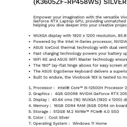
(K3605ZF-RP458WS) SILVE
Empower your imagination with the versatile Viv
GeForce RTX Laptop GPU, providing unmatched mul
helping you dive deeper into your creative proje
WUXGA display with 1920 x 1200 resolution, 85.8%
Powered by the Intel H-Series processor, NVID
ASUS IceCool thermal technology with dual ven
Fast charging technology powers your battery u
WiFi 6E and ASUS WiFi Master technology ensure 
The 180° lay-flat hinge allows for easy screen sh
The ASUS ErgoSense keyboard delivers a superior
Built to endure, the Vivobook 16X is tested to m
Processor： Intel® Core™ i5-12500H Processor 2
Graphics： 4GB GDDR6 NVIDIA GeForce RTX 20
Display： 40.64 cms (16) WUXGA (1920 x 1200) disp
Memory： 16GB DDR4 RAM (8GB DDR4 on board 
Storage： 512GB M.2 NVMe™ PCIe® 4.0 SSD
Color： Cool Silver
Operating System： Windows 11 Home