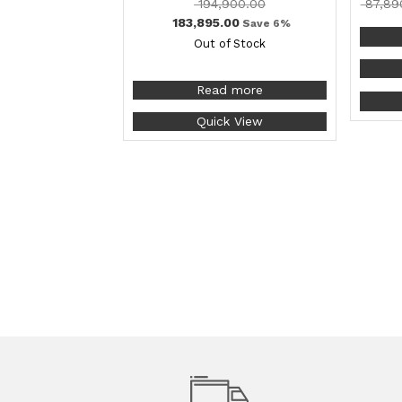
194,900.00
87,89
183,895.00
Save 6%
Out of Stock
Read more
Quick View