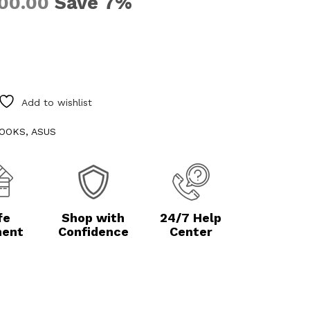
Save 7%
00.00
Add to wishlist
OOKS
,
ASUS
fe
Shop with
24/7 Help
ent
Confidence
Center