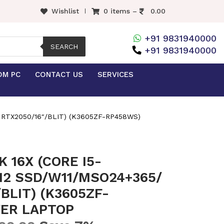
Wishlist
0 items –
0.00
+91 9831940000
SEARCH
+91 9831940000
OM PC
CONTACT US
SERVICES
 RTX2050/16″/BLIT) (K3605ZF-RP458WS)
 16X (CORE I5-
12 SSD/W11/MSO24+365/
/BLIT) (K3605ZF-
VER LAPTOP