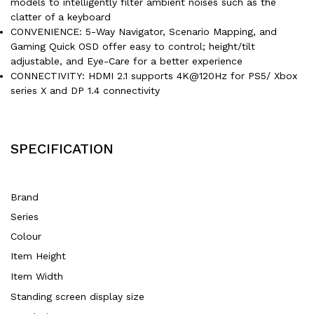
models to intelligently filter ambient noises such as the
clatter of a keyboard
CONVENIENCE: 5-Way Navigator, Scenario Mapping, and
Gaming Quick OSD offer easy to control; height/tilt
adjustable, and Eye-Care for a better experience
CONNECTIVITY: HDMI 2.1 supports 4K@120Hz for PS5/ Xbox
series X and DP 1.4 connectivity
SPECIFICATION
Brand
Series
Colour
Item Height
Item Width
Standing screen display size