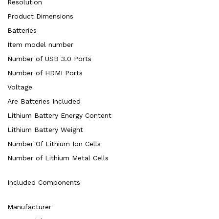
Resolution
Product Dimensions
Batteries
Item model number
Number of USB 3.0 Ports
Number of HDMI Ports
Voltage
Are Batteries Included
Lithium Battery Energy Content
Lithium Battery Weight
Number Of Lithium Ion Cells
Number of Lithium Metal Cells
Included Components
Manufacturer