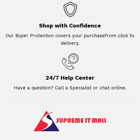
Shop with Confidence
Our Buyer Protection covers your purchasefrom click to
delivery.
24/7 Help Center
Have a question? Call a Specialist or chat online.