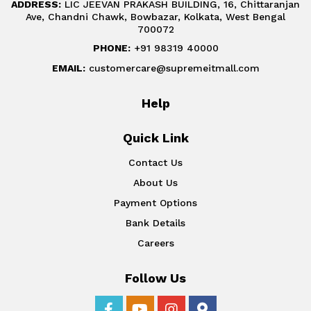
ADDRESS:
LIC JEEVAN PRAKASH BUILDING, 16, Chittaranjan
Ave, Chandni Chawk, Bowbazar, Kolkata, West Bengal
700072
PHONE:
+91 98319 40000
EMAIL:
customercare@supremeitmall.com
Help
Quick Link
Contact Us
About Us
Payment Options
Bank Details
Careers
Follow Us