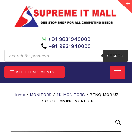
+91 9831940000
+91 9831940000
Products
search
SEARCH
ALL DEPARTMENTS
Home
/
MONITORS
/
4K MONITORS
/ BENQ MOBIUZ
EX3210U GAMING MONITOR