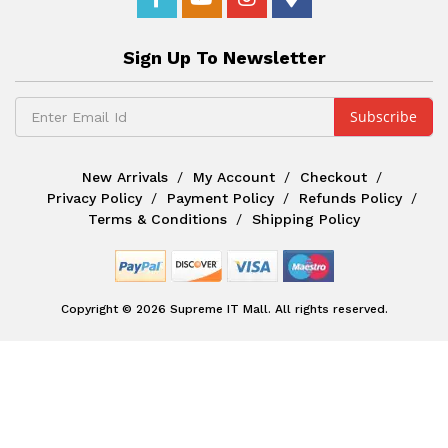
Sign Up To Newsletter
New Arrivals
My Account
Checkout
Privacy Policy
Payment Policy
Refunds Policy
Terms & Conditions
Shipping Policy
Copyright © 2026 Supreme IT Mall. All rights reserved.