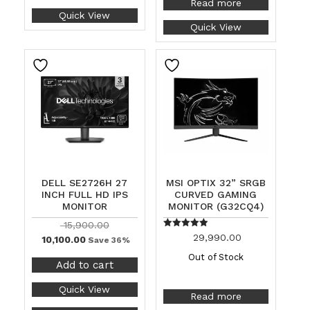
Read more
Quick View
Quick View
DELL SE2726H 27
MSI OPTIX 32” SRGB
INCH FULL HD IPS
CURVED GAMING
MONITOR
MONITOR (G32CQ4)
15,900.00
Rated
29,990.00
10,100.00
Save 36%
5.00
out of 5
Out of Stock
Add to cart
Quick View
Read more