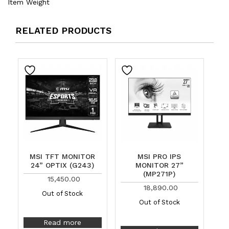
Item Weight
RELATED PRODUCTS
MSI TFT MONITOR
MSI PRO IPS
24” OPTIX (G243)
MONITOR 27”
(MP271P)
15,450.00
18,890.00
Out of Stock
Out of Stock
Read more