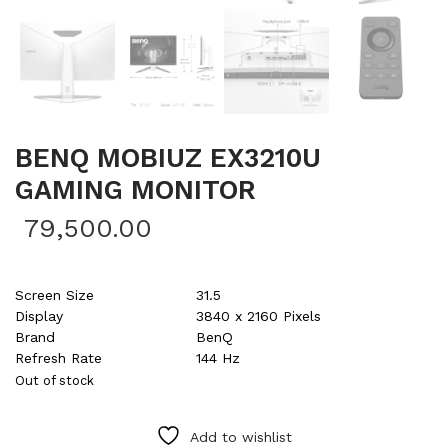
BENQ MOBIUZ EX3210U
GAMING MONITOR
79,500.00
Screen Size
31.5
Display
3840 x 2160 Pixels
Brand
BenQ
Refresh Rate
144 Hz
Out of stock
Add to wishlist