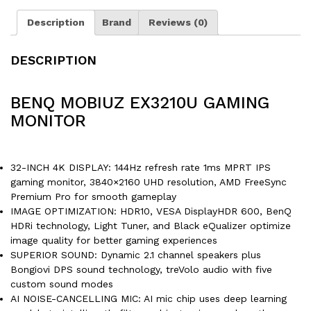
Description
Brand
Reviews (0)
DESCRIPTION
BENQ MOBIUZ EX3210U GAMING
MONITOR
32-INCH 4K DISPLAY: 144Hz refresh rate 1ms MPRT IPS
gaming monitor, 3840×2160 UHD resolution, AMD FreeSync
Premium Pro for smooth gameplay
IMAGE OPTIMIZATION: HDR10, VESA DisplayHDR 600, BenQ
HDRi technology, Light Tuner, and Black eQualizer optimize
image quality for better gaming experiences
SUPERIOR SOUND: Dynamic 2.1 channel speakers plus
Bongiovi DPS sound technology, treVolo audio with five
custom sound modes
AI NOISE-CANCELLING MIC: AI mic chip uses deep learning