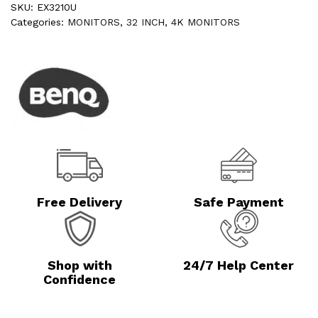
SKU:
EX3210U
Categories:
MONITORS
,
32 INCH
,
4K MONITORS
Free Delivery
Safe Payment
Shop with
24/7 Help Center
Confidence