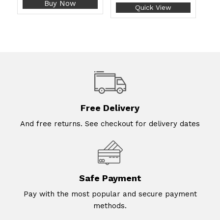
Buy Now
Quick View
Free Delivery
And free returns. See checkout for delivery dates
Safe Payment
Pay with the most popular and secure payment
methods.