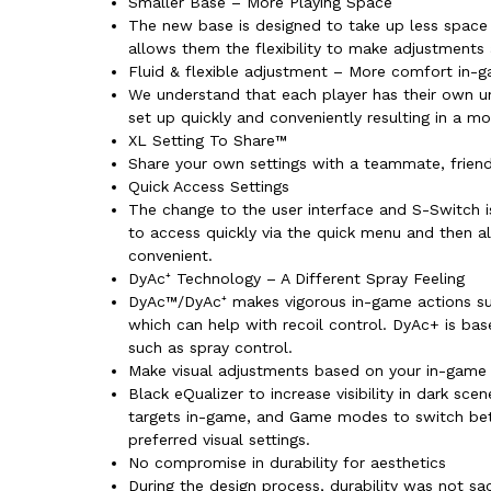
Smaller Base – More Playing Space
The new base is designed to take up less space
allows them the flexibility to make adjustments
Fluid & flexible adjustment – More comfort in-
We understand that each player has their own un
set up quickly and conveniently resulting in a m
XL Setting To Share™
Share your own settings with a teammate, friend,
Quick Access Settings
The change to the user interface and S-Switch i
to access quickly via the quick menu and then 
convenient.
DyAc⁺ Technology – A Different Spray Feeling
DyAc™/DyAc⁺ makes vigorous in-game actions such
which can help with recoil control. DyAc+ is ba
such as spray control.
Make visual adjustments based on your in-game
Black eQualizer to increase visibility in dark sc
targets in-game, and Game modes to switch betwe
preferred visual settings.
No compromise in durability for aesthetics
During the design process, durability was not sa