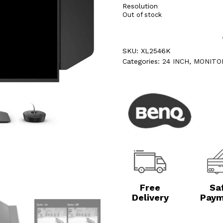
Resolution
Out of stock
SKU:
XL2546K
Categories:
24 INCH
,
MONITO
Free
Sa
Delivery
Paym