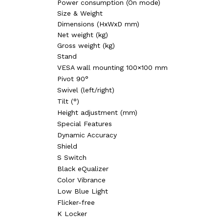
Power consumption (On mode)
Size & Weight‎
Dimensions (HxWxD mm)‎
Net weight (kg)‎
Gross weight (kg)
Stand‎
VESA wall mounting 100×100 mm‎
Pivot 90°‎
Swivel (left/right)‎
Tilt (°)‎
Height adjustment (mm)‎
Special Features‎
Dynamic Accuracy
Shield‎
S Switch‎
Black eQualizer
Color Vibrance‎
Low Blue Light‎
Flicker-free
K Locker