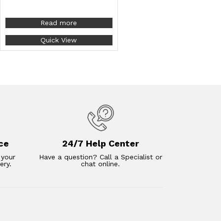
Read more
Quick View
ce
24/7 Help Center
 your
Have a question? Call a Specialist or
ery.
chat online.