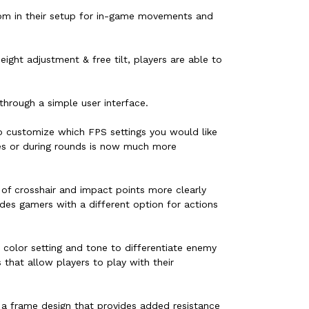
oom in their setup for in-game movements and
ght adjustment & free tilt, players are able to
through a simple user interface.
o customize which FPS settings you would like
es or during rounds is now much more
of crosshair and impact points more clearly
des gamers with a different option for actions
t color setting and tone to differentiate enemy
that allow players to play with their
h a frame design that provides added resistance