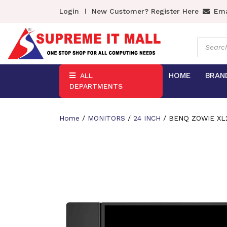
Login
New Customer? Register Here
Ema
Product
search
HOME
BRAN
ALL
DEPARTMENTS
Home
/
MONITORS
/
24 INCH
/ BENQ ZOWIE XL