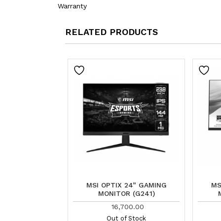
Warranty
RELATED PRODUCTS
MSI OPTIX 24” GAMING
MS
MONITOR (G241)
16,700.00
Out of Stock