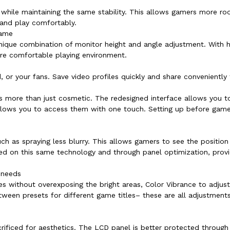
 while maintaining the same stability. This allows gamers more r
 and play comfortably.
game
ique combination of monitor height and angle adjustment. With hei
ore comfortable playing environment.
 or your fans. Save video profiles quickly and share conveniently 
s more than just cosmetic. The redesigned interface allows you t
allows you to access them with one touch. Setting up before gam
 as spraying less blurry. This allows gamers to see the position 
sed on this same technology and through panel optimization, provi
 needs
enes without overexposing the bright areas, Color Vibrance to adjus
en presets for different game titles– these are all adjustments 
crificed for aesthetics. The LCD panel is better protected throug