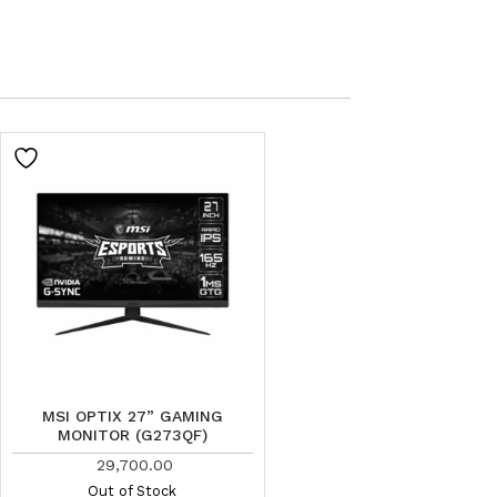
MSI OPTIX 27” GAMING
MONITOR (G273QF)
29,700.00
Out of Stock