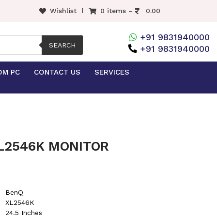
Wishlist
0 items –
0.00
+91 9831940000
SEARCH
+91 9831940000
OM PC
CONTACT US
SERVICES
L2546K MONITOR
BenQ
XL2546K
24.5 Inches