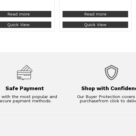
Read more
Read more
Quick View
Quick View
Safe Payment
Shop with Confiden
 with the most popular and
Our Buyer Protection covers
secure payment methods.
purchasefrom click to deliv