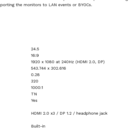
nsporting the monitors to LAN events or BYOCs.
24.5
16:9
1920 x 1080 at 240Hz (HDMI 2.0, DP)‎‎‎‎
543.744 x 302.616
0.28
320
1000:1
TN
Yes
HDMI 2.0 x3 / DP 1.2 / headphone jack
Built-in