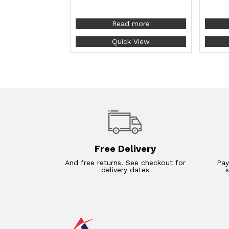
Read more
Quick View
Free Delivery
And free returns. See checkout for
Pay
delivery dates