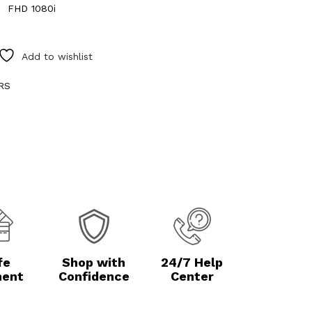
FHD 1080i
Add to wishlist
RS
fe
Shop with
24/7 Help
ent
Confidence
Center