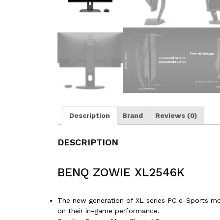
Description
Brand
Reviews (0)
DESCRIPTION
BENQ ZOWIE XL2546K
The new generation of XL series PC e-Sports mon
on their in-game performance.