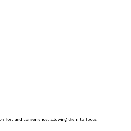
 comfort and convenience, allowing them to focus