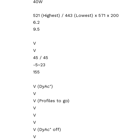
40W
521 (Highest) / 443 (Lowest) x 571 x 200
6.2
9.5
V
V
45 / 45
-5~23
155
V (DyAc⁺)
V
V (Profiles to go)
V
V
V
V (DyAc⁺ off)
V