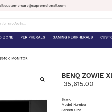
il:
customercare@supremeitmall.com
s
D ZONE
PERIPHERALS
GAMING PERIPHERALS
CUST
2546K MONITOR
BENQ ZOWIE X
35,615.00
Brand
Model Number
Screen Size