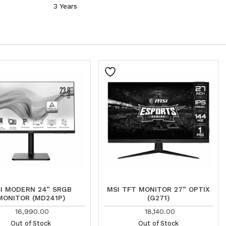
3 Years
I MODERN 24” SRGB
MSI TFT MONITOR 27” OPTIX
MONITOR (MD241P)
(G271)
16,990.00
18,140.00
Out of Stock
Out of Stock