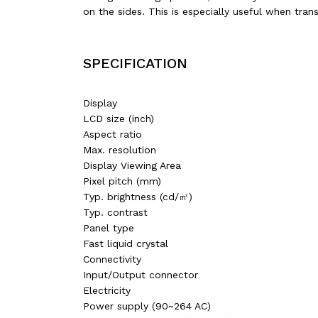
on the sides. This is especially useful when tra
SPECIFICATION
Display
LCD size (inch)‎
Aspect ratio‎
Max. resolution
Display Viewing Area
Pixel pitch (mm)
Typ. brightness (cd/㎡)‎
Typ. contrast ‎
Panel type‎
Fast liquid crystal
Connectivity‎
Input/Output connector‎
Electricity‎
Power supply (90~264 AC)