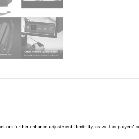
itors further enhance adjustment flexibility, as well as players’