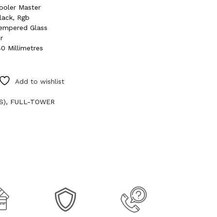
ooler Master
lack, Rgb
empered Glass
ir
40 Millimetres
Add to wishlist
S)
,
FULL-TOWER