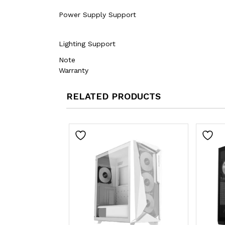
Power Supply Support
Lighting Support
Note
Warranty
RELATED PRODUCTS