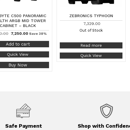
BYTE C500 PANORAMIC
ZEBRONICS TYPHOON
LTH ARGB MID TOWER
7,329.00
CABINET – BLACK
Out of Stock
0.00
7,250.00
Save 38%
Add to cart
Read more
Quick View
Quick View
Buy Now
Safe Payment
Shop with Confiden