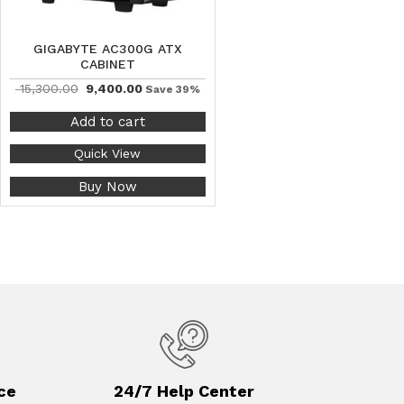
GIGABYTE AC300G ATX
CABINET
15,300.00
9,400.00
Save 39%
Add to cart
Quick View
Buy Now
ce
24/7 Help Center