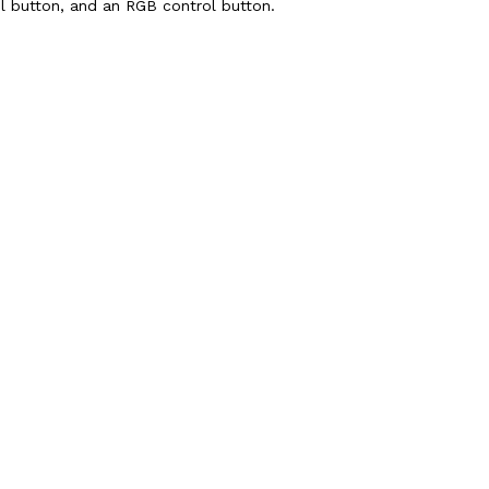
ol button, and an RGB control button.