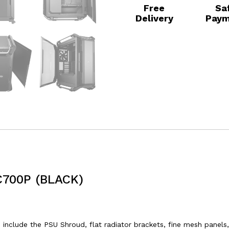
Free
Sa
Delivery
Paym
700P (BLACK)
clude the PSU Shroud, flat radiator brackets, fine mesh panels,