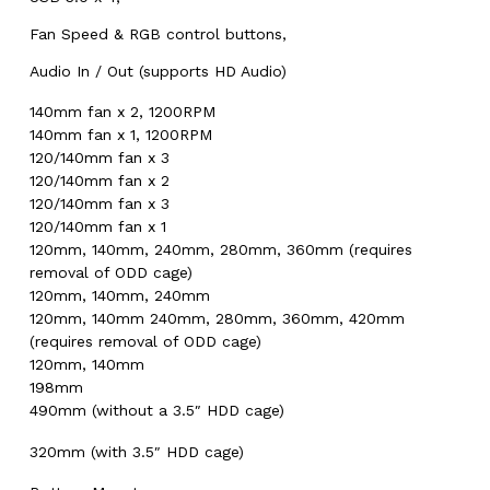
Fan Speed & RGB control buttons,
Audio In / Out (supports HD Audio)
140mm fan x 2, 1200RPM
140mm fan x 1, 1200RPM
120/140mm fan x 3
120/140mm fan x 2
120/140mm fan x 3
120/140mm fan x 1
120mm, 140mm, 240mm, 280mm, 360mm (requires
removal of ODD cage)
120mm, 140mm, 240mm
120mm, 140mm 240mm, 280mm, 360mm, 420mm
(requires removal of ODD cage)
120mm, 140mm
198mm
490mm (without a 3.5″ HDD cage)
320mm (with 3.5″ HDD cage)