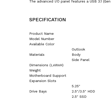
The advanced I/O panel features a USB 3.1 (Gen 
SPECIFICATION
Product Name
Model Number
Available Color
Outlook
Materials
Body
Side Panel
Dimensions (LxWxH)
Weight
Motherboard Support
Expansion Slots
5.25″
Drive Bays
2.5″/3.5″ HDD
2.5″ SSD