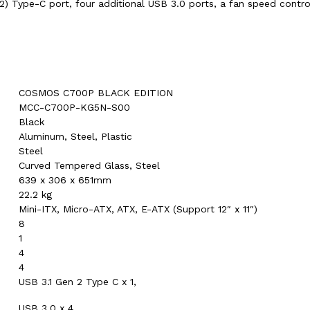
2) Type-C port, four additional USB 3.0 ports, a fan speed contr
COSMOS C700P BLACK EDITION
MCC-C700P-KG5N-S00
Black
Aluminum, Steel, Plastic
Steel
Curved Tempered Glass, Steel
639 x 306 x 651mm
22.2 kg
Mini-ITX, Micro-ATX, ATX, E-ATX (Support 12″ x 11″)
8
1
4
4
USB 3.1 Gen 2 Type C x 1,
USB 3.0 x 4,