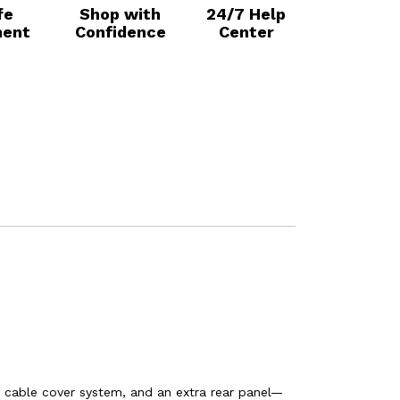
fe
Shop with
24/7 Help
ent
Confidence
Center
 cable cover system, and an extra rear panel—