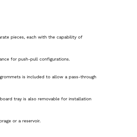
ate pieces, each with the capability of
ance for push-pull configurations.
r grommets is included to allow a pass-through
oard tray is also removable for installation
rage or a reservoir.