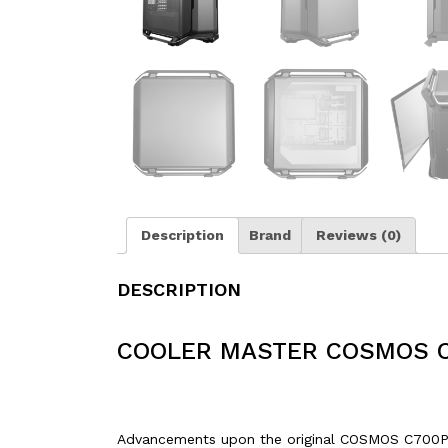
Description
Brand
Reviews (0)
DESCRIPTION
COOLER MASTER COSMOS C
Advancements upon the original COSMOS C700P in