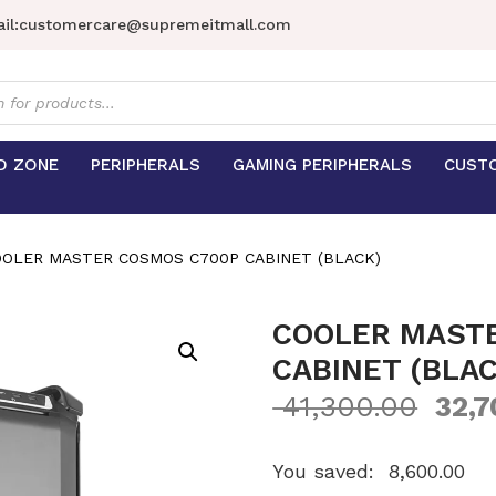
il:
customercare@supremeitmall.com
s
D ZONE
PERIPHERALS
GAMING PERIPHERALS
CUST
OOLER MASTER COSMOS C700P CABINET (BLACK)
COOLER MAST
CABINET (BLAC
41,300.00
32,7
You saved:
8,600.00