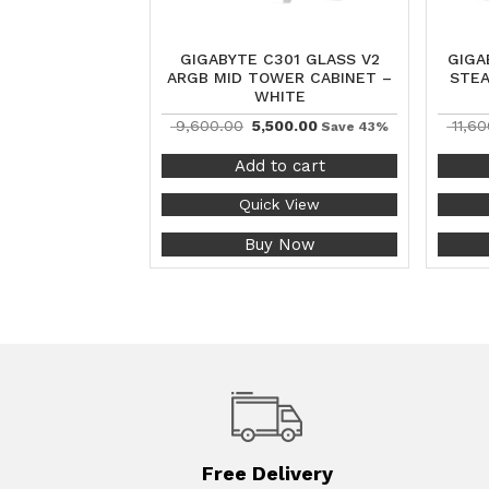
GIGABYTE C301 GLASS V2
GIGA
ARGB MID TOWER CABINET –
STEA
WHITE
9,600.00
5,500.00
11,60
Save 43%
Add to cart
Quick View
Buy Now
Free Delivery