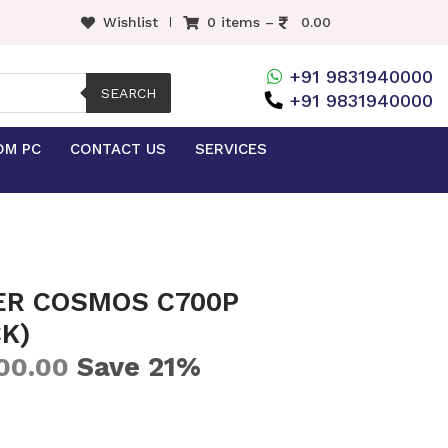
Wishlist
0 items –
0.00
+91 9831940000
SEARCH
+91 9831940000
OM PC
CONTACT US
SERVICES
ER COSMOS C700P
K)
Save 21%
00.00