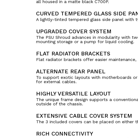
all housed in a matte black C700P.
CURVED TEMPERED GLASS SIDE PA
A lightly-tinted tempered glass side panel with 
UPGRADED COVER SYSTEM
The PSU Shroud advances in modularity with two 
mounting storage or a pump for liquid cooling.
FLAT RADIATOR BRACKETS
Flat radiator brackets offer easier maintenance,
ALTERNATE REAR PANEL
To support exotic layouts with motherboards or 
for external cables.
HIGHLY VERSATILE LAYOUT
The unique frame design supports a conventional,
outside of the chassis.
EXTENSIVE CABLE COVER SYSTEM
The 3 included covers can be placed on either th
RICH CONNECTIVITY