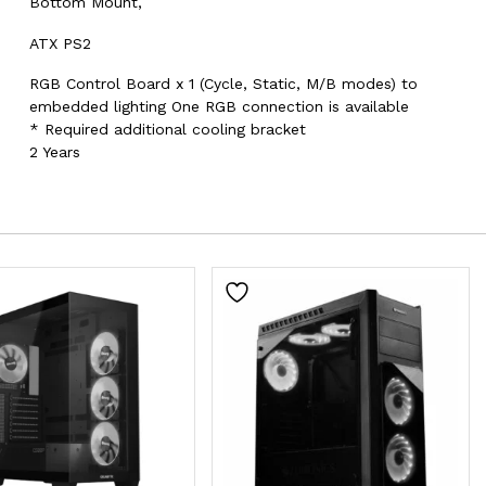
Bottom Mount,
ATX PS2
RGB Control Board x 1 (Cycle, Static, M/B modes) to
embedded lighting One RGB connection is available
* Required additional cooling bracket
2 Years