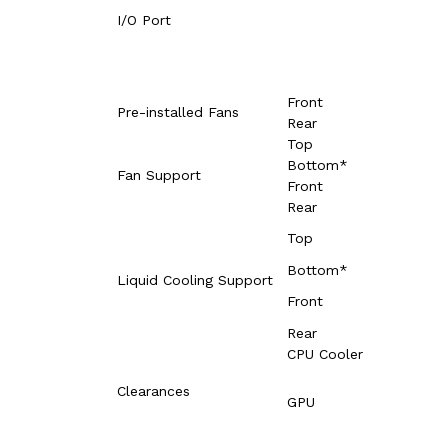
I/O Port
Front
Pre-installed Fans
Rear
Top
Bottom*
Fan Support
Front
Rear
Top
Bottom*
Liquid Cooling Support
Front
Rear
CPU Cooler
Clearances
GPU