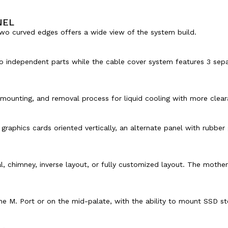
NEL
two curved edges offers a wide view of the system build.
independent parts while the cable cover system features 3 separ
 mounting, and removal process for liquid cooling with more clear
graphics cards oriented vertically, an alternate panel with rubbe
 chimney, inverse layout, or fully customized layout. The motherb
e M. Port or on the mid-palate, with the ability to mount SSD sto