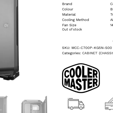
Brand
C
Colour
B
Material
T
Cooling Method
A
Fan Size
1
Out of stock
SKU:
MCC-C700P-KG5N-S00
Categories:
CABINET (CHASSI