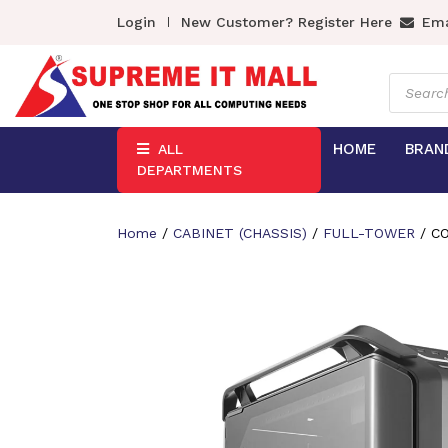
Login
New Customer? Register Here
Ema
Product
search
HOME
BRAN
ALL
DEPARTMENTS
Home
/
CABINET (CHASSIS)
/
FULL-TOWER
/ C