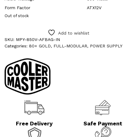
Form Factor
ATX12V
Out of stock
Add to wishlist
SKU:
MPY-850V-AFBAG-IN
Categories:
80+ GOLD
,
FULL-MODULAR
,
POWER SUPPLY
Free Delivery
Safe Payment