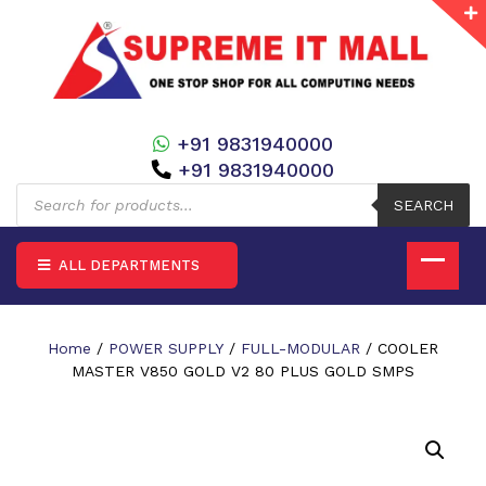
+91 9831940000
+91 9831940000
Products
search
SEARCH
ALL DEPARTMENTS
Home
/
POWER SUPPLY
/
FULL-MODULAR
/ COOLER
MASTER V850 GOLD V2 80 PLUS GOLD SMPS