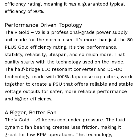
efficiency rating, meaning it has a guaranteed typical
efficiency of 90%.
Performance Driven Topology
The V Gold – v2 is a professional-grade power supply
unit made for the normal user. It’s more than just the 80
PLUS Gold efficiency rating. It’s the performance,
stability, reliability, lifespan, and so much more. That
quality starts with the technology used on the inside.
The half-bridge LLC resonant converter and DC-DC
technology, made with 100% Japanese capacitors, work
together to create a PSU that offers reliable and stable
voltage outputs for safer, more reliable performance
and higher efficiency.
A Bigger, Better Fan
The V Gold – v2 keeps cool under pressure. The fluid
dynamic fan bearing creates less friction, making it
great for low RPM operations. This technology,