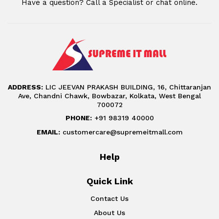
Have a question? Call a Specialist or chat online.
ADDRESS:
LIC JEEVAN PRAKASH BUILDING, 16, Chittaranjan
Ave, Chandni Chawk, Bowbazar, Kolkata, West Bengal
700072
PHONE:
+91 98319 40000
EMAIL:
customercare@supremeitmall.com
Help
Quick Link
Contact Us
About Us