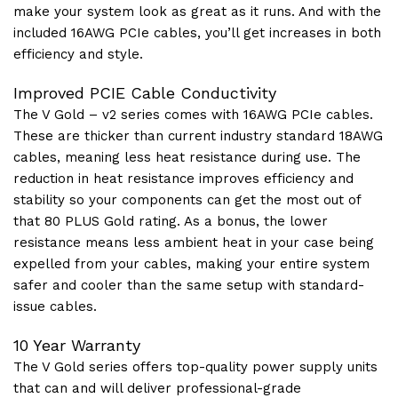
make your system look as great as it runs. And with the
included 16AWG PCIe cables, you’ll get increases in both
efficiency and style.
Improved PCIE Cable Conductivity
The V Gold – v2 series comes with 16AWG PCIe cables.
These are thicker than current industry standard 18AWG
cables, meaning less heat resistance during use. The
reduction in heat resistance improves efficiency and
stability so your components can get the most out of
that 80 PLUS Gold rating. As a bonus, the lower
resistance means less ambient heat in your case being
expelled from your cables, making your entire system
safer and cooler than the same setup with standard-
issue cables.
10 Year Warranty
The V Gold series offers top-quality power supply units
that can and will deliver professional-grade