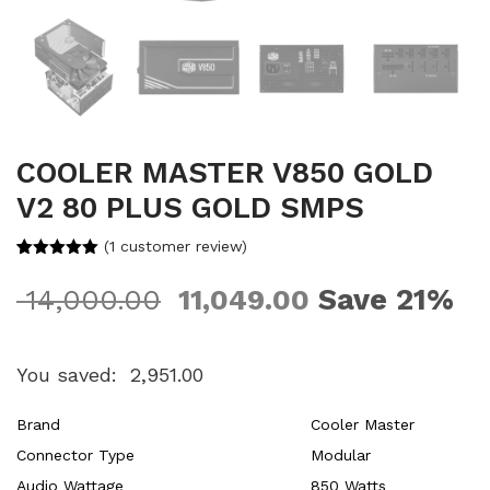
COOLER MASTER V850 GOLD
V2 80 PLUS GOLD SMPS
(
1
customer review)
Rated
1
5.00
out of 5
Save 21%
14,000.00
11,049.00
based on
customer
rating
You saved:
2,951.00
Brand
Cooler Master
Connector Type
Modular
Audio Wattage
850 Watts