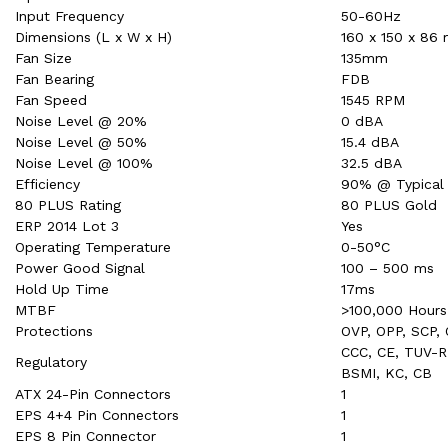
Input Frequency
50-60Hz
Dimensions (L x W x H)
160 x 150 x 86
Fan Size
135mm
Fan Bearing
FDB
Fan Speed
1545 RPM
Noise Level @ 20%
0 dBA
Noise Level @ 50%
15.4 dBA
Noise Level @ 100%
32.5 dBA
Efficiency
90% @ Typical
80 PLUS Rating
80 PLUS Gold
ERP 2014 Lot 3
Yes
Operating Temperature
0-50°C
Power Good Signal
100 – 500 ms
Hold Up Time
17ms
MTBF
>100,000 Hours
Protections
OVP, OPP, SCP,
CCC, CE, TUV-R
Regulatory
BSMI, KC, CB
ATX 24-Pin Connectors
1
EPS 4+4 Pin Connectors
1
EPS 8 Pin Connector
1