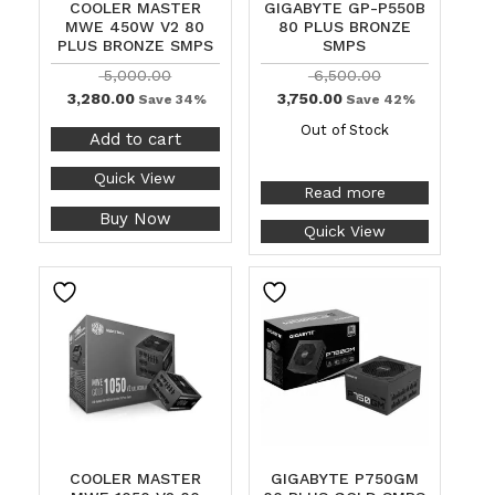
COOLER MASTER
GIGABYTE GP-P550B
MWE 450W V2 80
80 PLUS BRONZE
PLUS BRONZE SMPS
SMPS
5,000.00
6,500.00
3,280.00
3,750.00
Save 34%
Save 42%
Out of Stock
Add to cart
Quick View
Read more
Buy Now
Quick View
COOLER MASTER
GIGABYTE P750GM