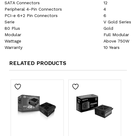
SATA Connectors
12
Peripheral 4-Pin Connectors
4
PCI-e 6+2 Pin Connectors
6
Serie
V Gold Series
80 Plus
Gold
Modular
Full Modular
Wattage
Above 750W
Warranty
10 Years
RELATED PRODUCTS