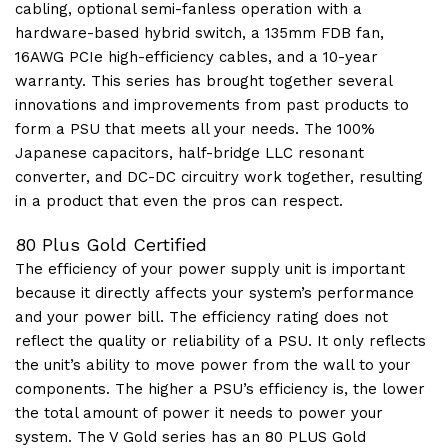
cabling, optional semi-fanless operation with a
hardware-based hybrid switch, a 135mm FDB fan,
16AWG PCIe high-efficiency cables, and a 10-year
warranty. This series has brought together several
innovations and improvements from past products to
form a PSU that meets all your needs. The 100%
Japanese capacitors, half-bridge LLC resonant
converter, and DC-DC circuitry work together, resulting
in a product that even the pros can respect.
80 Plus Gold Certified
The efficiency of your power supply unit is important
because it directly affects your system’s performance
and your power bill. The efficiency rating does not
reflect the quality or reliability of a PSU. It only reflects
the unit’s ability to move power from the wall to your
components. The higher a PSU’s efficiency is, the lower
the total amount of power it needs to power your
system. The V Gold series has an 80 PLUS Gold