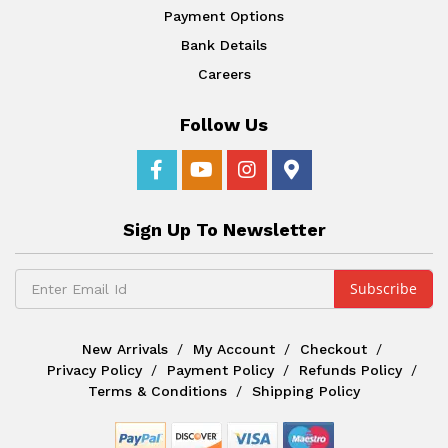
Payment Options
Bank Details
Careers
Follow Us
Sign Up To Newsletter
New Arrivals
My Account
Checkout
Privacy Policy
Payment Policy
Refunds Policy
Terms & Conditions
Shipping Policy