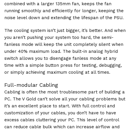
combined with a larger 135mm fan, keeps the fan
running smoothly and efficiently for longer, keeping the
noise level down and extending the lifespan of the PSU.
The cooling system isn’t just bigger, it’s better. And when
you aren’t pushing your system too hard, the semi-
fanless mode will keep the unit completely silent when
under 40% maximum load. The built-in analog hybrid
switch allows you to disengage fanless mode at any
time with a simple button press for testing, debugging,
or simply achieving maximum cooling at all times.
Full-modular Cabling
Cabling is often the most troublesome part of building a
PC. The V Gold can’t solve all your cabling problems but
it’s an excellent place to start. With full control and
customization of your cables, you don’t have to have
excess cables cluttering your PC. This level of control
can reduce cable bulk which can increase airflow and