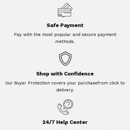
Safe Payment
Pay with the most popular and secure payment
methods.
Shop with Confidence
Our Buyer Protection covers your purchasefrom click to
delivery.
24/7 Help Center