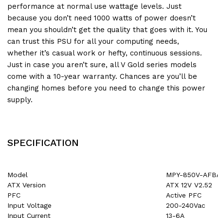
performance at normal use wattage levels. Just
because you don’t need 1000 watts of power doesn’t
mean you shouldn’t get the quality that goes with it. You
can trust this PSU for all your computing needs,
whether it’s casual work or hefty, continuous sessions.
Just in case you aren’t sure, all V Gold series models
come with a 10-year warranty. Chances are you’ll be
changing homes before you need to change this power
supply.
SPECIFICATION
Model
MPY-850V-AFB
ATX Version
ATX 12V V2.52
PFC
Active PFC
Input Voltage
200-240Vac
Input Current
13-6A