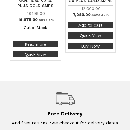
MWE 1050 V2 80
80 PLUS GOLD SMPS
PLUS GOLD SMPS
12,000.00
18,199.00
7,280.00
Save 39%
16,675.00
Save 8%
Add to cart
Out of Stock
Quick View
Read more
Buy Now
Quick View
Free Delivery
And free returns. See checkout for delivery dates