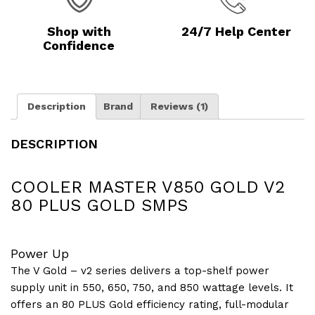
Shop with
24/7 Help Center
Confidence
Description
Brand
Reviews (1)
DESCRIPTION
COOLER MASTER V850 GOLD V2
80 PLUS GOLD SMPS
Power Up
The V Gold – v2 series delivers a top-shelf power
supply unit in 550, 650, 750, and 850 wattage levels. It
offers an 80 PLUS Gold efficiency rating, full-modular