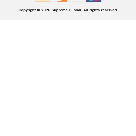
Copyright © 2026 Supreme IT Mall. All rights reserved.