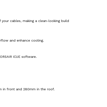
 your cables, making a clean-looking build
rflow and enhance cooling.
 CORSAIR iCUE software.
m in front and 280mm in the roof.