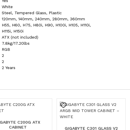
Yes
White
Steel, Tempered Glass, Plastic
120mm, 140mm, 240mm, 280mm, 360mm
H55, H60, H75, H80i, H90, H100i, H105, H110i,
H115i, H150i
ATX (not included)
7.8kg/17.20lbs
RGB
2
2
2 Years
IGABYTE C200G ATX
CABINET
GIGABYTE C301 GLASS V2