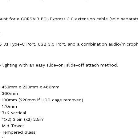
ount for a CORSAIR PCI-Express 3.0 extension cable (sold separat
H
B 3.1 Type-C Port, USB 3.0 Port, and a combination audio/microph
ighting with an easy slide-on, slide-off attach method.
453mm x 230mm x 466mm
360mm
180mm (220mm if HDD cage removed)
170mm
7+2 vertical
”(x2) 3.5in (x2) 2.5in”
Mid-Tower
Tempered Glass