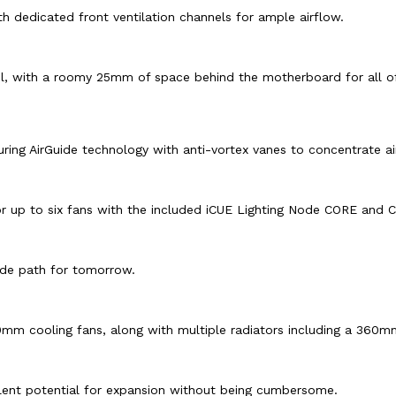
 dedicated front ventilation channels for ample airflow.
l, with a roomy 25mm of space behind the motherboard for all of
ing AirGuide technology with anti-vortex vanes to concentrate ai
for up to six fans with the included iCUE Lighting Node CORE and
ade path for tomorrow.
40mm cooling fans, along with multiple radiators including a 360m
lent potential for expansion without being cumbersome.