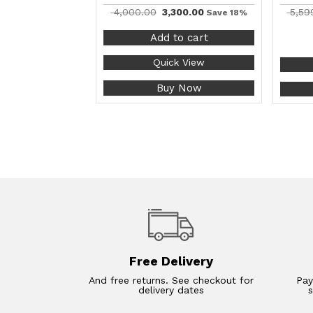
4,000.00
3,300.00
5,59
Save 18%
Add to cart
Quick View
Buy Now
Free Delivery
And free returns. See checkout for
Pay
delivery dates