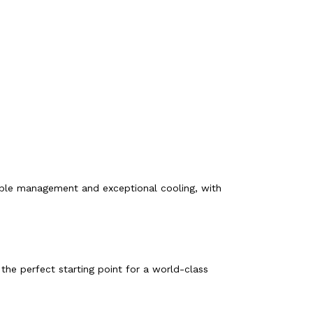
ble management and exceptional cooling, with
the perfect starting point for a world-class