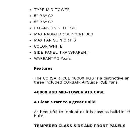
TYPE MID TOWER
5″ BAY S2
5″ BAY S2
EXPANSION SLOT S9
MAX RADIATOR SUPPORT 360
MAX FAN SUPPORT 6
COLOR WHITE
SIDE PANEL TRANSPARENT
WARRANTY 2 Years
Features
The CORSAIR iCUE 4000X RGB is a distinctive a
three included CORSAIR AirGuide RGB fans.
4000X RGB MID-TOWER ATX CASE
A Clean Start to a great Build
As beautiful to look at as it is easy to build i
build.
TEMPERED GLASS SIDE AND FRONT PANELS