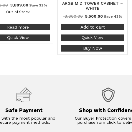
ARGB MID TOWER CABINET –
9.00
3,809.00
Save 32%
WHITE
Out of Stock
9,600.00
5,500.00
Save 43%
Add to cart
Read more
Quick View
Quick View
Buy Now
Safe Payment
Shop with Confiden
 with the most popular and
Our Buyer Protection covers
secure payment methods.
purchasefrom click to deliv