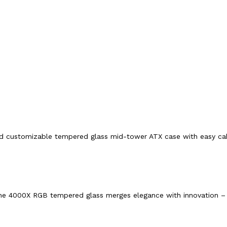
nd customizable tempered glass mid-tower ATX case with easy ca
n, the 4000X RGB tempered glass merges elegance with innovation – 