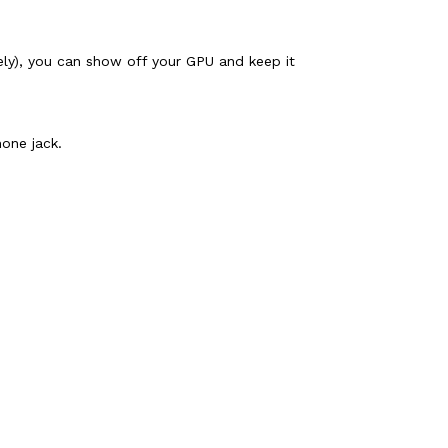
ely), you can show off your GPU and keep it
one jack.