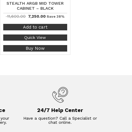
STEALTH ARGB MID TOWER
CABINET – BLACK
11,600.00
7,250.00
Save 38%
Add to cart
Quick View
Buy Now
ce
24/7 Help Center
 your
Have a question? Call a Specialist or
ery.
chat online.