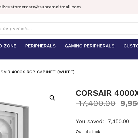
il:
customercare@supremeitmall.com
s
D ZONE
PERIPHERALS
GAMING PERIPHERALS
CUST
SAIR 4000X RGB CABINET (WHITE)
CORSAIR 4000X
17,400.00
9,95
You saved:
7,450.00
Out of stock