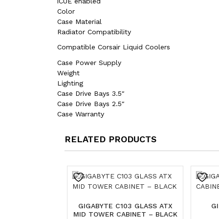
iCUE enabled
Color
Case Material
Radiator Compatibility
Compatible Corsair Liquid Coolers
Case Power Supply
Weight
Lighting
Case Drive Bays 3.5″
Case Drive Bays 2.5″
Case Warranty
RELATED PRODUCTS
GIGABYTE C103 GLASS ATX
G
MID TOWER CABINET – BLACK