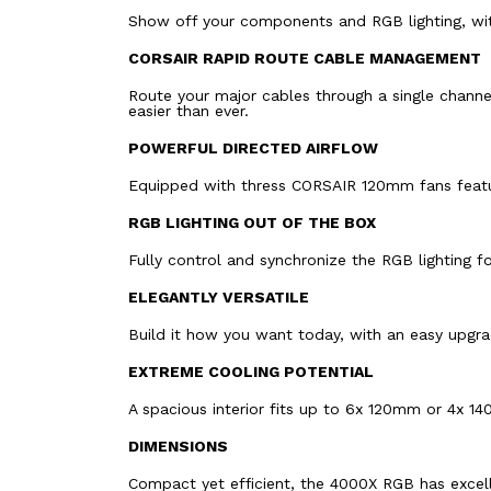
Show off your components and RGB lighting, with
CORSAIR RAPID ROUTE CABLE MANAGEMENT
Route your major cables through a single channe
easier than ever.
POWERFUL DIRECTED AIRFLOW
Equipped with thress CORSAIR 120mm fans featur
RGB LIGHTING OUT OF THE BOX
Fully control and synchronize the RGB lighting 
ELEGANTLY VERSATILE
Build it how you want today, with an easy upgr
EXTREME COOLING POTENTIAL
A spacious interior fits up to 6x 120mm or 4x 1
DIMENSIONS
Compact yet efficient, the 4000X RGB has excel