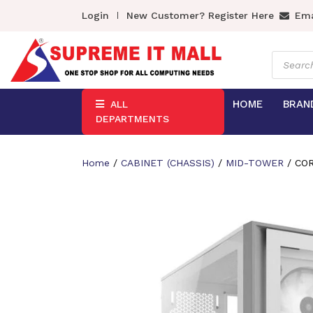
Login
New Customer? Register Here
Ema
Product
search
HOME
BRAN
ALL
DEPARTMENTS
Home
/
CABINET (CHASSIS)
/
MID-TOWER
/ COR