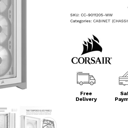
SKU:
CC-9011205-WW
Categories:
CABINET (CHASSI
Free
Sa
Delivery
Paym