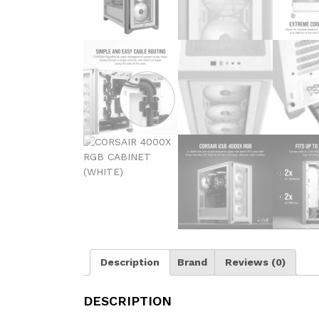
Description
Brand
Reviews (0)
DESCRIPTION