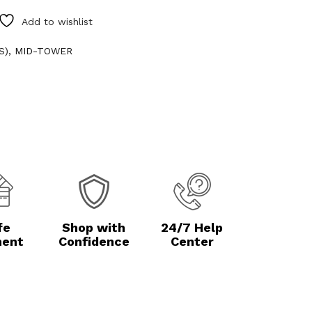
Add to wishlist
S)
,
MID-TOWER
fe
Shop with
24/7 Help
ent
Confidence
Center