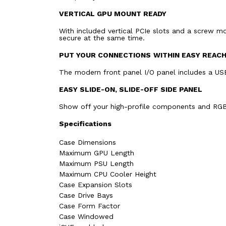
VERTICAL GPU MOUNT READY
With included vertical PCIe slots and a screw m
secure at the same time.
PUT YOUR CONNECTIONS
WITHIN EASY REAC
The modern front panel I/O panel includes a US
EASY SLIDE-ON, SLIDE-OFF SIDE PANEL
Show off your high-profile components and RGB l
Specifications
Case Dimensions
Maximum GPU Length
Maximum PSU Length
Maximum CPU Cooler Height
Case Expansion Slots
Case Drive Bays
Case Form Factor
Case Windowed