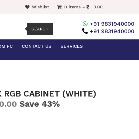
Wishlist
0 items –
0.00
+91 9831940000
SEARCH
+91 9831940000
OM PC
CONTACT US
SERVICES
 RGB CABINET (WHITE)
Save 43%
0.00