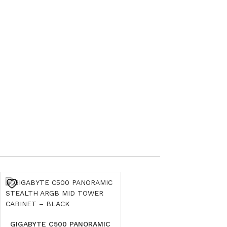
GIGABYTE C500 PANORAMIC