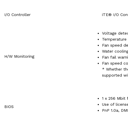
I/O Controller
iTE® I/O Cont
Voltage dete
Temperature 
Fan speed de
Water cooling
H/W Monitoring
Fan fail warn
Fan speed co
* Whether the
supported wil
1 x 256 Mbit 
Use of licen
BIOS
PnP 1.0a, DMI