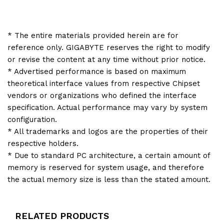
* The entire materials provided herein are for
reference only. GIGABYTE reserves the right to modify
or revise the content at any time without prior notice.
* Advertised performance is based on maximum
theoretical interface values from respective Chipset
vendors or organizations who defined the interface
specification. Actual performance may vary by system
configuration.
* All trademarks and logos are the properties of their
respective holders.
* Due to standard PC architecture, a certain amount of
memory is reserved for system usage, and therefore
the actual memory size is less than the stated amount.
RELATED PRODUCTS