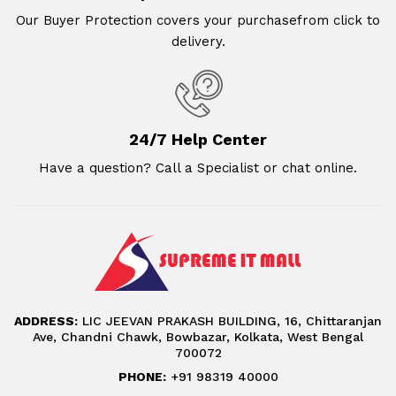
Our Buyer Protection covers your purchasefrom click to
delivery.
24/7 Help Center
Have a question? Call a Specialist or chat online.
ADDRESS:
LIC JEEVAN PRAKASH BUILDING, 16, Chittaranjan
Ave, Chandni Chawk, Bowbazar, Kolkata, West Bengal
700072
PHONE:
+91 98319 40000