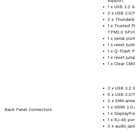
support
1 x USB 3.2 G
2 x USB 2.0/1
2 x Thunderb
1 x Trusted 
TPM2.0 SPI/G
1 x serial por
1 x reset but
1 x Q-Flash P
1 x reset jum
1 x Clear CM
3 x USB 3.2 G
5 x USB 2.0/1
2 x SMA ante
1 x HDMI 2.0 
Back Panel Connectors
1 x DisplayPo
1 x RJ-45 por
3 x audio jac