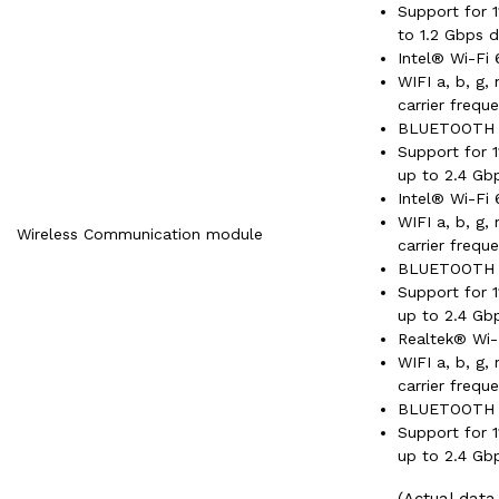
Support for 
to 1.2 Gbps d
Intel® Wi-Fi 
WIFI a, b, g,
carrier frequ
BLUETOOTH 
Support for 
up to 2.4 Gb
Intel® Wi-Fi 
WIFI a, b, g,
Wireless Communication module
carrier frequ
BLUETOOTH 
Support for 
up to 2.4 Gb
Realtek® Wi-
WIFI a, b, g,
carrier frequ
BLUETOOTH 
Support for 
up to 2.4 Gb
(Actual dat