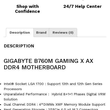
Shop with
24/7 Help Center
Confidence
Description
Brand
Reviews (0)
DESCRIPTION
GIGABYTE B760M GAMING X AX
DDR4 MOTHERBOARD
Intel® Socket LGA 1700：Support 13th and 12th Gen Series
Processors
Unparalleled Performance： Hybrid 8+1+1 Phases Digital VRM
Solution
Dual Channel DDR4：4*DIMMs XMP Memory Module Support
Next Generation Storage：2*PCIe 4.0 x4 M.2 Connectors