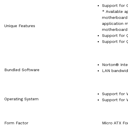
Support for 
* Available a
motherboard 
application 
Unique Features
motherboard 
Support for 
Support for 
Norton® Inter
Bundled Software
LAN bandwid
Support for 
Operating System
Support for 
Form Factor
Micro ATX Fo