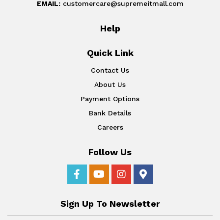
EMAIL:
customercare@supremeitmall.com
Help
Quick Link
Contact Us
About Us
Payment Options
Bank Details
Careers
Follow Us
Sign Up To Newsletter