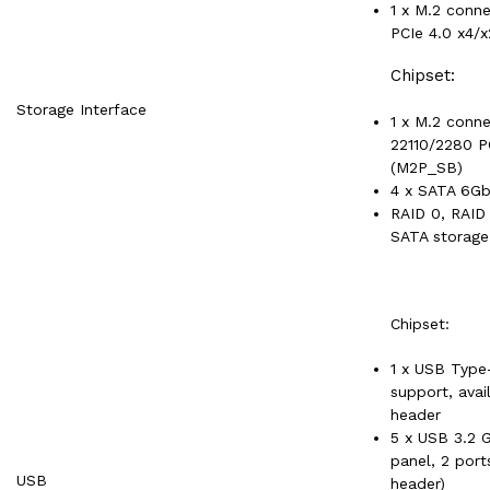
1 x M.2 conn
PCIe 4.0 x4/
Chipset:
Storage Interface
1 x M.2 conne
22110/2280 P
(M2P_SB)
4 x SATA 6Gb
RAID 0, RAID 
SATA storage
Chipset:
1 x USB Type
support, avai
header
5 x USB 3.2 G
panel, 2 port
USB
header)