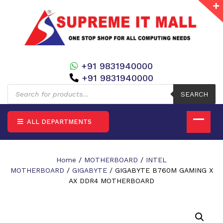
+91 9831940000
+91 9831940000
Products
search
SEARCH
ALL DEPARTMENTS
Home
/
MOTHERBOARD
/
INTEL
MOTHERBOARD
/
GIGABYTE
/ GIGABYTE B760M GAMING X
AX DDR4 MOTHERBOARD