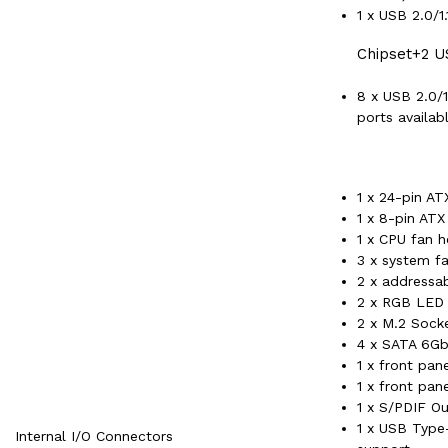
1 x USB 2.0/1
Chipset+2 U
8 x USB 2.0/1
ports availab
1 x 24-pin A
1 x 8-pin AT
1 x CPU fan 
3 x system f
2 x addressa
2 x RGB LED 
2 x M.2 Sock
4 x SATA 6Gb
1 x front pan
1 x front pan
1 x S/PDIF O
1 x USB Type
Internal I/O Connectors