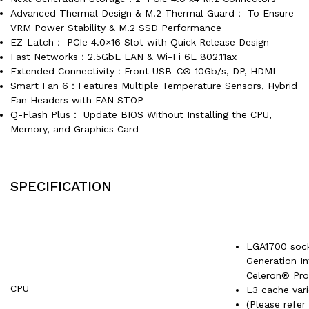
Advanced Thermal Design & M.2 Thermal Guard： To Ensure
VRM Power Stability & M.2 SSD Performance
EZ-Latch： PCIe 4.0×16 Slot with Quick Release Design
Fast Networks：2.5GbE LAN & Wi-Fi 6E 802.11ax
Extended Connectivity：Front USB-C® 10Gb/s, DP, HDMI
Smart Fan 6：Features Multiple Temperature Sensors, Hybrid
Fan Headers with FAN STOP
Q-Flash Plus： Update BIOS Without Installing the CPU,
Memory, and Graphics Card
SPECIFICATION
LGA1700 sock
Generation I
Celeron® Pro
CPU
L3 cache var
(Please refer