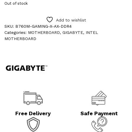
Out of stock
Add to wishlist
SKU:
B760M-GAMING-X-AX-DDR4
Categories:
MOTHERBOARD
,
GIGABYTE
,
INTEL
MOTHERBOARD
Free Delivery
Safe Payment