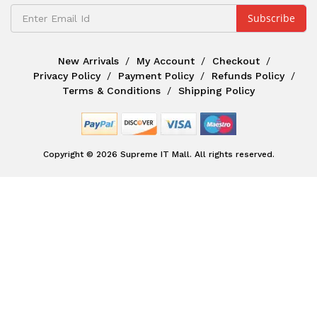
New Arrivals
My Account
Checkout
Privacy Policy
Payment Policy
Refunds Policy
Terms & Conditions
Shipping Policy
Copyright © 2026 Supreme IT Mall. All rights reserved.