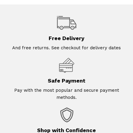
Free Delivery
And free returns. See checkout for delivery dates
Safe Payment
Pay with the most popular and secure payment
methods.
Shop with Confidence