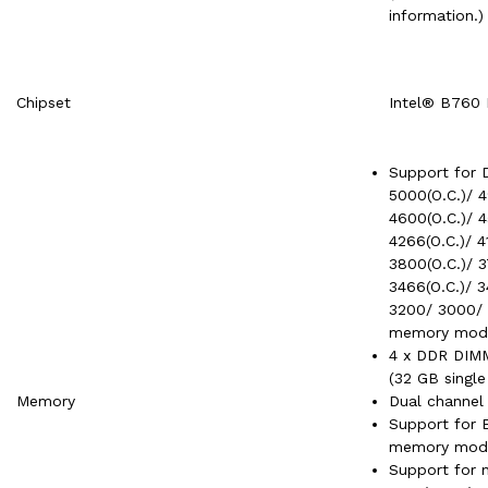
information.)
Chipset
Intel® B760 
Support for D
5000(O.C.)/ 4
4600(O.C.)/ 4
4266(O.C.)/ 4
3800(O.C.)/ 3
3466(O.C.)/ 3
3200/ 3000/ 
memory mod
4 x DDR DIMM
(32 GB singl
Memory
Dual channel
Support for 
memory modu
Support for