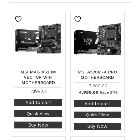
MSI MAG A520M
MSI A520M-A PRO
VECTOR WIFI
MOTHERBOARD
MOTHERBOARD
7,200.00
7,199.00
4,999.00
Save 31%
Add to cart
Add to cart
Quick View
Quick View
Buy Now
Buy Now