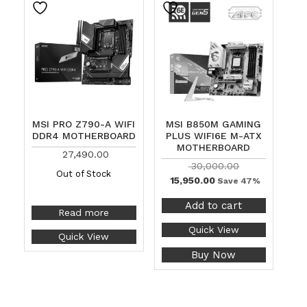
MSI PRO Z790-A WIFI
MSI B850M GAMING
DDR4 MOTHERBOARD
PLUS WIFI6E M-ATX
MOTHERBOARD
27,490.00
30,000.00
Out of Stock
15,950.00
Save 47%
Add to cart
Read more
Quick View
Quick View
Buy Now