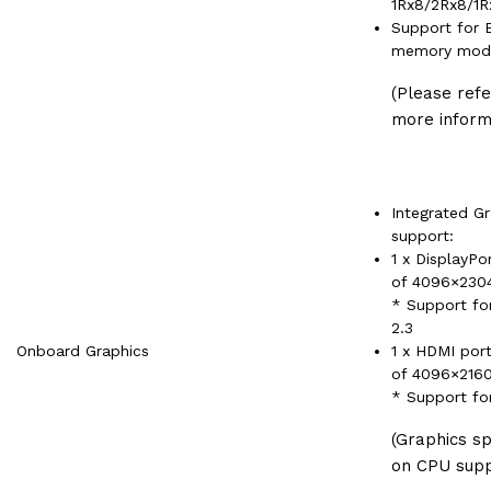
1Rx8/2Rx8/1
Support for 
memory mod
(Please ref
more inform
Integrated G
support:
1 x DisplayPo
of 4096×23
* Support fo
2.3
Onboard Graphics
1 x HDMI por
of 4096×216
* Support fo
(Graphics s
on CPU supp