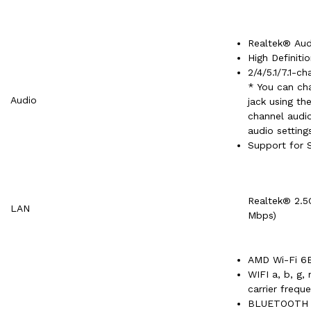
Realtek® Au
High Definiti
2/4/5.1/7.1-ch
* You can cha
Audio
jack using th
channel audio
audio setting
Support for 
Realtek® 2.5
LAN
Mbps)
AMD Wi-Fi 6E
WIFI a, b, g,
carrier frequ
BLUETOOTH 