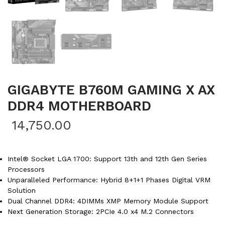
GIGABYTE B760M GAMING X AX
DDR4 MOTHERBOARD
14,750.00
Intel® Socket LGA 1700: Support 13th and 12th Gen Series
Processors
Unparalleled Performance: Hybrid 8+1+1 Phases Digital VRM
Solution
Dual Channel DDR4: 4DIMMs XMP Memory Module Support
Next Generation Storage: 2PCIe 4.0 x4 M.2 Connectors