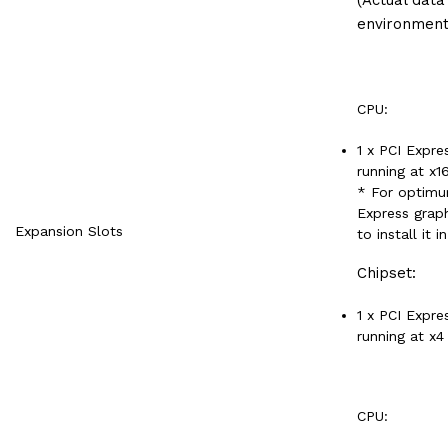
environment
CPU:
1 x PCI Expre
running at x1
* For optimu
Express graph
Expansion Slots
to install it 
Chipset:
1 x PCI Expre
running at x4
CPU: