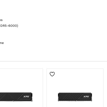
es
DDR5-6000)
ime