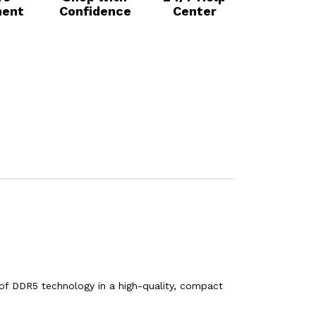
ent
Confidence
Center
of DDR5 technology in a high-quality, compact