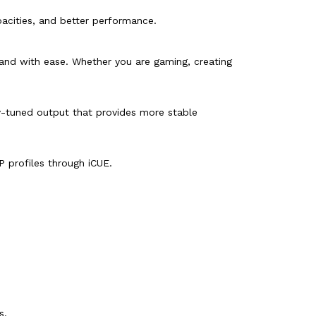
pacities, and better performance.
and with ease. Whether you are gaming, creating
ly-tuned output that provides more stable
 profiles through iCUE.
s.