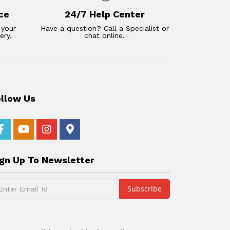
ce
24/7 Help Center
 your
Have a question? Call a Specialist or
ery.
chat online.
ollow Us
ign Up To Newsletter