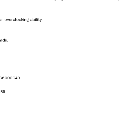
r overclocking ability.
rds.
B6000C40
DR5