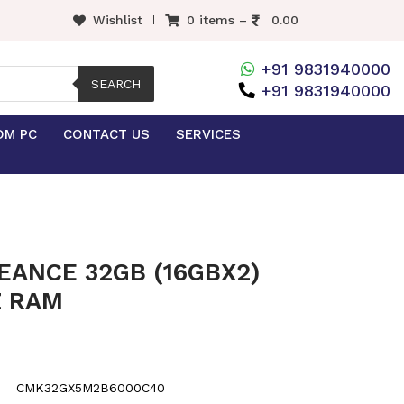
Wishlist
0 items –
0.00
+91 9831940000
SEARCH
+91 9831940000
OM PC
CONTACT US
SERVICES
EANCE 32GB (16GBX2)
Z RAM
CMK32GX5M2B6000C40