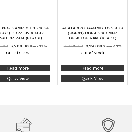
 XPG GAMMIX D35 16GB
ADATA XPG GAMMIX D35 8GB
GBX1) DDR4 3200MHZ
(8GBX1) DDR4 3200MHZ
SKTOP RAM (BLACK)
DESKTOP RAM (BLACK)
0.00
6,200.00
3,699.00
2,150.00
Save 17%
Save 42%
Out of Stock
Out of Stock
Read more
Read more
Quick View
Quick View