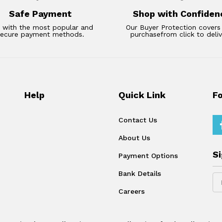
Safe Payment
Shop with Confiden
 with the most popular and
Our Buyer Protection covers
secure payment methods.
purchasefrom click to deliv
Help
Quick Link
F
Contact Us
About Us
S
Payment Options
Bank Details
Careers