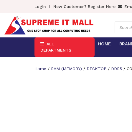
Login
New Customer? Register Here
Ema
Product
search
HOME
BRAN
ALL
DEPARTMENTS
Home
/
RAM (MEMORY)
/
DESKTOP
/
DDR5
/ CO