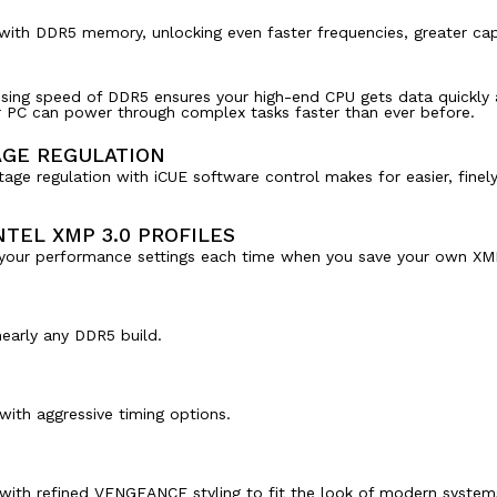
e with DDR5 memory, unlocking even faster frequencies, greater ca
sing speed of DDR5 ensures your high-end CPU gets data quickly 
ur PC can power through complex tasks faster than ever before.
AGE REGULATION
tage regulation with iCUE software control makes for easier, fine
TEL XMP 3.0 PROFILES
g your performance settings each time when you save your own XMP
early any DDR5 build.
ith aggressive timing options.
ith refined VENGEANCE styling to fit the look of modern system