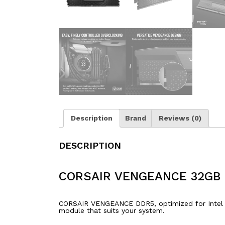
Description
Brand
Reviews (0)
DESCRIPTION
CORSAIR VENGEANCE 32GB 
CORSAIR VENGEANCE DDR5, optimized for Intel mo
module that suits your system.