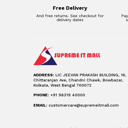
Free Delivery
And free returns. See checkout for
Pay
delivery dates
ADDRESS:
LIC JEEVAN PRAKASH BUILDING, 16,
Chittaranjan Ave, Chandni Chawk, Bowbazar,
Kolkata, West Bengal 700072
PHONE:
+91 98319 40000
EMAIL:
customercare@supremeitmall.com