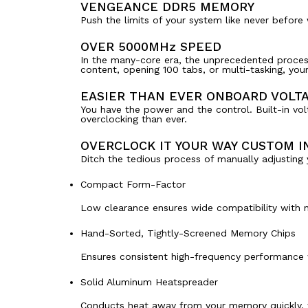
VENGEANCE DDR5 MEMORY
Push the limits of your system like never befor
OVER 5000MHz SPEED
In the many-core era, the unprecedented proces
content, opening 100 tabs, or multi-tasking, yo
EASIER THAN EVER ONBOARD VOLT
You have the power and the control. Built-in vol
overclocking than ever.
OVERCLOCK IT YOUR WAY CUSTOM IN
Ditch the tedious process of manually adjustin
Compact Form-Factor
Low clearance ensures wide compatibility with n
Hand-Sorted, Tightly-Screened Memory Chips
Ensures consistent high-frequency performance w
Solid Aluminum Heatspreader
Conducts heat away from your memory quickly, w