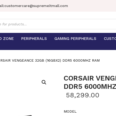
il:
customercare@supremeitmall.com
s
D ZONE
PERIPHERALS
GAMING PERIPHERALS
CUST
RSAIR VENGEANCE 32GB (16GBX2) DDR5 6000MHZ RAM
CORSAIR VENG
DDR5 6000MH
58,299.00
MODEL