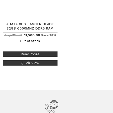
ADATA XPG LANCER BLADE
32GB 6000MHZ DDR5 RAM
18,499.00
11,500.00
Save 38%
Out of Stock
Read more
Quick View