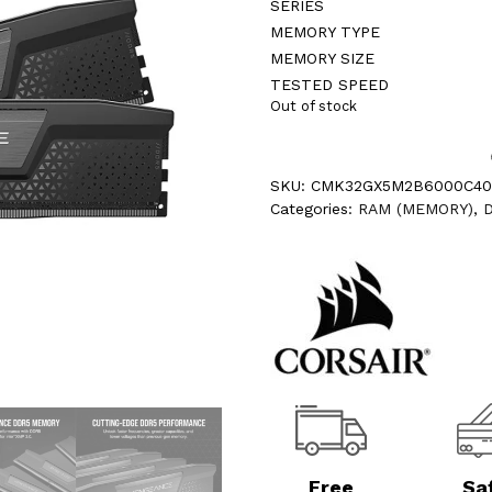
SERIES
MEMORY TYPE
MEMORY SIZE
TESTED SPEED
Out of stock
SKU:
CMK32GX5M2B6000C4
Categories:
RAM (MEMORY)
,
Free
Sa