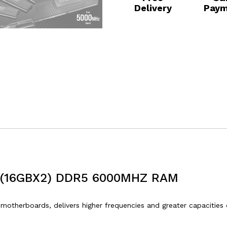
Delivery
Paym
(16GBX2) DDR5 6000MHZ RAM
therboards, delivers higher frequencies and greater capacities 