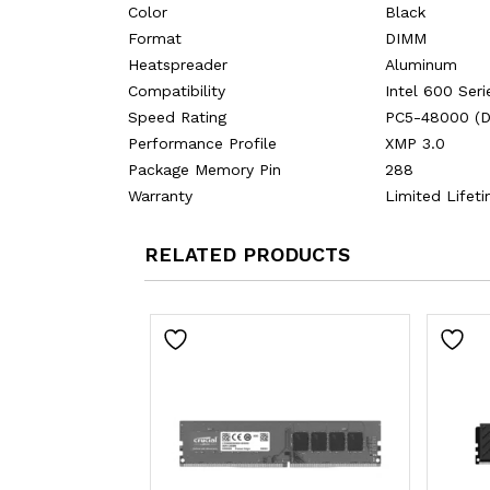
Color
Black
Format
DIMM
Heatspreader
Aluminum
Compatibility
Intel 600 Seri
Speed Rating
PC5-48000 (
Performance Profile
XMP 3.0
Package Memory Pin
288
Warranty
Limited Lifet
RELATED PRODUCTS