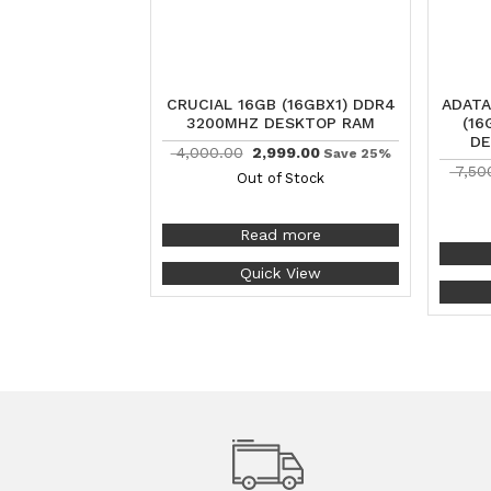
CRUCIAL 16GB (16GBX1) DDR4
ADATA
3200MHZ DESKTOP RAM
(16
DE
4,000.00
2,999.00
Save 25%
7,50
Out of Stock
Read more
Quick View