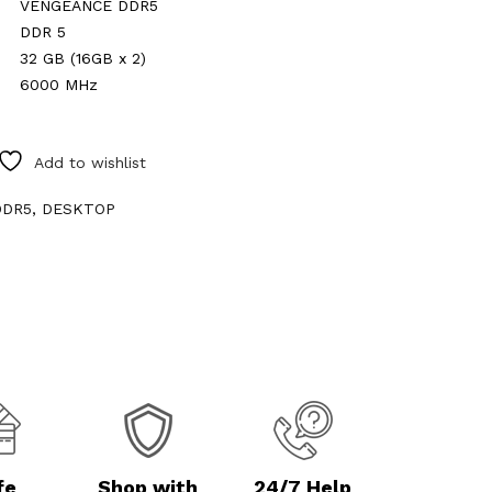
VENGEANCE DDR5
DDR 5
32 GB (16GB x 2)
6000 MHz
Add to wishlist
0
DDR5
,
DESKTOP
fe
Shop with
24/7 Help