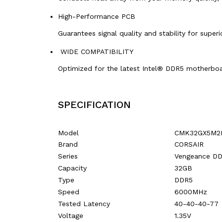
High-Performance PCB
Guarantees signal quality and stability for superio
WIDE COMPATIBILITY
Optimized for the latest Intel® DDR5 motherboa
SPECIFICATION
Model
CMK32GX5M2
Brand
CORSAIR
Series
Vengeance D
Capacity
32GB
Type
DDR5
Speed
6000MHz
Tested Latency
40-40-40-77
Voltage
1.35V