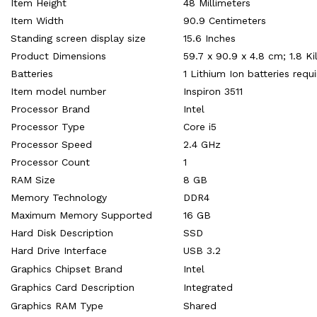
Item Height
‎48 Millimeters
Item Width
‎90.9 Centimeters
Standing screen display size
‎15.6 Inches
Product Dimensions
‎59.7 x 90.9 x 4.8 cm; 1.8 K
Batteries
‎1 Lithium Ion batteries requ
Item model number
‎Inspiron 3511
Processor Brand
‎Intel
Processor Type
‎Core i5
Processor Speed
‎2.4 GHz
Processor Count
‎1
RAM Size
‎8 GB
Memory Technology
‎DDR4
Maximum Memory Supported
‎16 GB
Hard Disk Description
‎SSD
Hard Drive Interface
‎USB 3.2
Graphics Chipset Brand
‎Intel
Graphics Card Description
‎Integrated
Graphics RAM Type
‎Shared