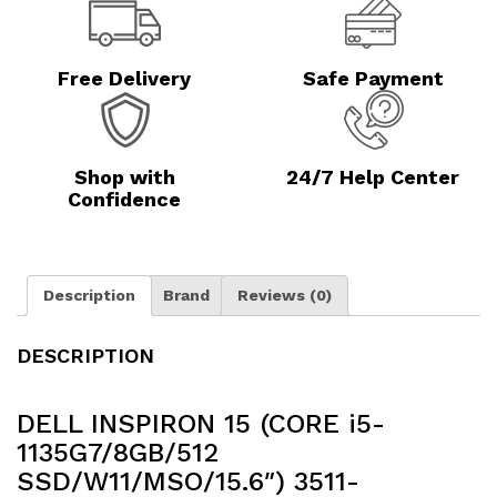
Free Delivery
Safe Payment
Shop with
24/7 Help Center
Confidence
Description
Brand
Reviews (0)
DESCRIPTION
DELL INSPIRON 15 (CORE i5-
1135G7/8GB/512
SSD/W11/MSO/15.6″) 3511-