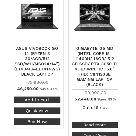
ASUS VIVOBOOK GO
GIGABYTE G5 MD
14 (RYZEN 3
(INTEL CORE I5-
30/8GB/512
11400H/ 16GB/ 512
SSD/W11/MSO24/14″)
GB SSD/ RTX 3050 TI
(E1404FA-EB1414WS)
4GB/ WIN 10/ 15.6”
BLACK LAPTOP
FHD) 51IN123SE
GAMING LAPTOP
72,990.00
(BLACK)
46,250.00
Save 37%
99,990.00
57,448.00
Add to cart
Save 43%
Out of Stock
Quick View
Buy Now
Read more
Quick View