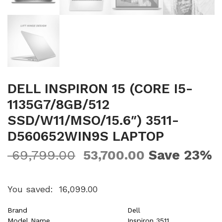
DELL INSPIRON 15 (CORE I5-
1135G7/8GB/512
SSD/W11/MSO/15.6″) 3511-
D560652WIN9S LAPTOP
Save 23%
69,799.00
53,700.00
You saved:
16,099.00
Brand
Dell
Model Name
Inspiron 3511