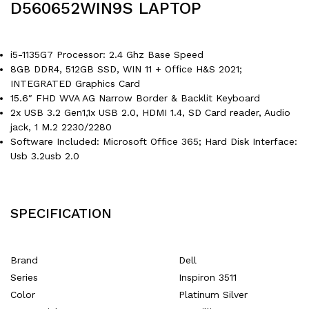
D560652WIN9S LAPTOP
i5-1135G7 Processor: 2.4 Ghz Base Speed
8GB DDR4, 512GB SSD, WIN 11 + Office H&S 2021;
INTEGRATED Graphics Card
15.6″ FHD WVA AG Narrow Border & Backlit Keyboard
2x USB 3.2 Gen1,1x USB 2.0, HDMI 1.4, SD Card reader, Audio
jack, 1 M.2 2230/2280
Software Included: Microsoft Office 365; Hard Disk Interface:
Usb 3.2usb 2.0
SPECIFICATION
Brand
‎Dell
Series
‎Inspiron 3511
Color
‎Platinum Silver