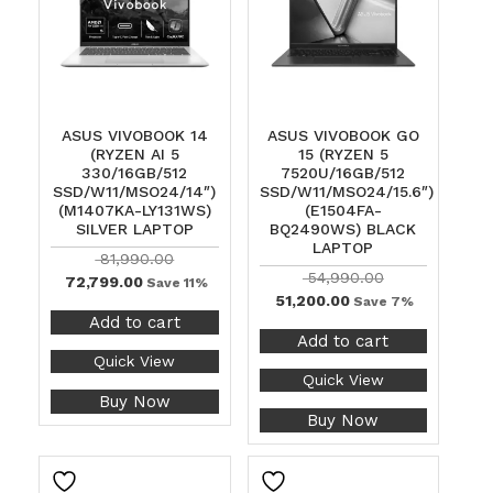
ASUS VIVOBOOK 14
ASUS VIVOBOOK GO
(RYZEN AI 5
15 (RYZEN 5
330/16GB/512
7520U/16GB/512
SSD/W11/MSO24/14″)
SSD/W11/MSO24/15.6″)
(M1407KA-LY131WS)
(E1504FA-
SILVER LAPTOP
BQ2490WS) BLACK
LAPTOP
81,990.00
54,990.00
72,799.00
Save 11%
51,200.00
Save 7%
Add to cart
Add to cart
Quick View
Quick View
Buy Now
Buy Now