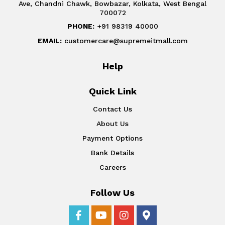
Ave, Chandni Chawk, Bowbazar, Kolkata, West Bengal
700072
PHONE:
+91 98319 40000
EMAIL:
customercare@supremeitmall.com
Help
Quick Link
Contact Us
About Us
Payment Options
Bank Details
Careers
Follow Us