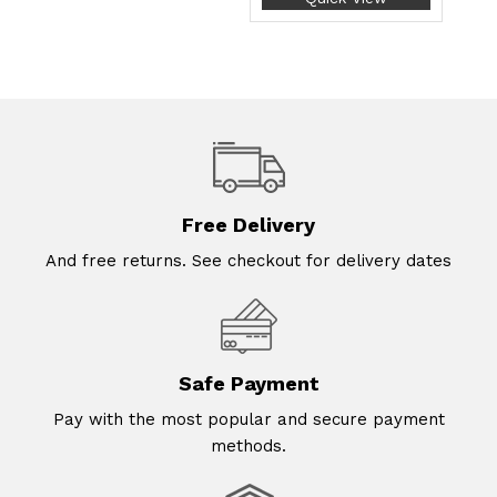
Free Delivery
And free returns. See checkout for delivery dates
Safe Payment
Pay with the most popular and secure payment
methods.