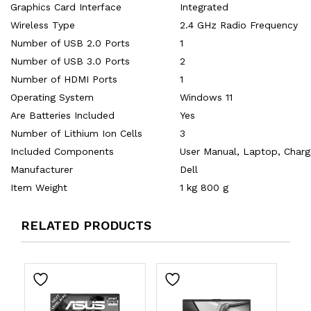
Graphics Card Interface
‎Integrated
Wireless Type
‎2.4 GHz Radio Frequency
Number of USB 2.0 Ports
‎1
Number of USB 3.0 Ports
‎2
Number of HDMI Ports
‎1
Operating System
‎Windows 11
Are Batteries Included
‎Yes
Number of Lithium Ion Cells
‎3
Included Components
‎‎User Manual, Laptop, Char
Manufacturer
‎Dell
Item Weight
‎1 kg 800 g
RELATED PRODUCTS