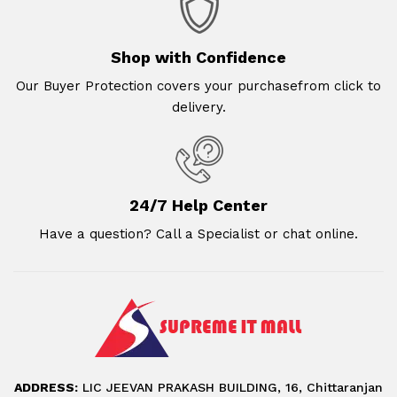
Shop with Confidence
Our Buyer Protection covers your purchasefrom click to
delivery.
24/7 Help Center
Have a question? Call a Specialist or chat online.
ADDRESS:
LIC JEEVAN PRAKASH BUILDING, 16, Chittaranjan