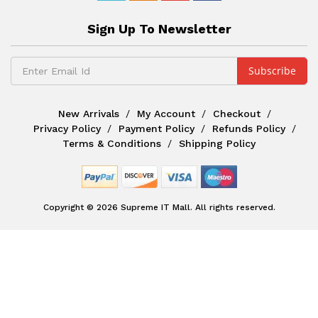
Sign Up To Newsletter
New Arrivals
My Account
Checkout
Privacy Policy
Payment Policy
Refunds Policy
Terms & Conditions
Shipping Policy
Copyright © 2026 Supreme IT Mall. All rights reserved.