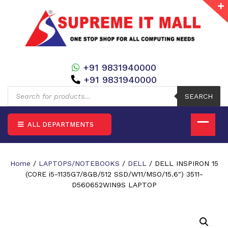
+91 9831940000
+91 9831940000
Products
search
SEARCH
ALL DEPARTMENTS
Home
/
LAPTOPS/NOTEBOOKS
/
DELL
/ DELL INSPIRON 15
(CORE i5-1135G7/8GB/512 SSD/W11/MSO/15.6″) 3511-
D560652WIN9S LAPTOP