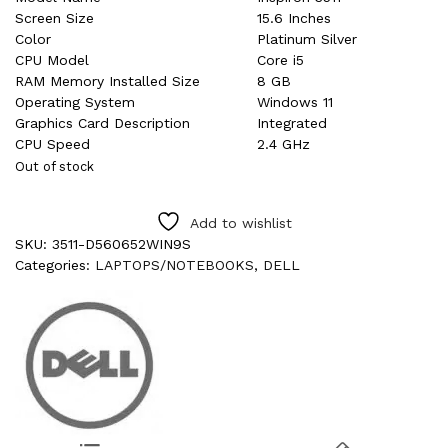
Screen Size
15.6 Inches
Color
Platinum Silver
CPU Model
Core i5
RAM Memory Installed Size
8 GB
Operating System
Windows 11
Graphics Card Description
Integrated
CPU Speed
2.4 GHz
Out of stock
Add to wishlist
SKU:
3511-D560652WIN9S
Categories:
LAPTOPS/NOTEBOOKS
,
DELL