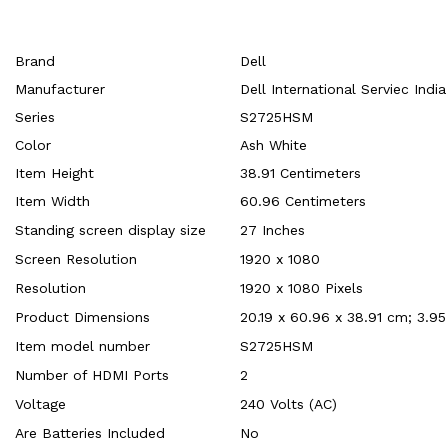
Brand
‎Dell
Manufacturer
‎Dell International Serviec Indi
Series
‎S2725HSM
Color
‎Ash White
Item Height
‎38.91 Centimeters
Item Width
‎60.96 Centimeters
Standing screen display size
‎27 Inches
Screen Resolution
‎1920 x 1080
Resolution
‎1920 x 1080 Pixels
Product Dimensions
‎20.19 x 60.96 x 38.91 cm; 3.95
Item model number
‎S2725HSM
Number of HDMI Ports
‎2
Voltage
‎240 Volts (AC)
Are Batteries Included
‎No