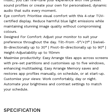
sound profiles or create your own for personalised, dynamic
audio that suits every moment.
Eye comfort: Prioritise visual comfort with this 4-star TÜV-
certified display. Reduce harmful blue light emissions while
maintaining stunning image quality without compromising
colours.
Designed For Comfort: Adjust your monitor to suit your
preference throughout the day. Tilt-From -5°/+21° | Swivel-
Bi-directionally up to 30° | Pivot-Bi-directionally up to 90° |
Height-Adjustability up to 110mm
Maximise productivity: Easy Arrange tiles apps across screens
with pre-set partitions and customises up to five windows,
enhancing multitasking. Easy Arrange Memory saves and
restores app profiles manually, on schedule, or at start-up.
Customise your views: Work comfortably, day or night.
Automate your brightness and contrast settings to match
your schedule.
SPECIFICATION