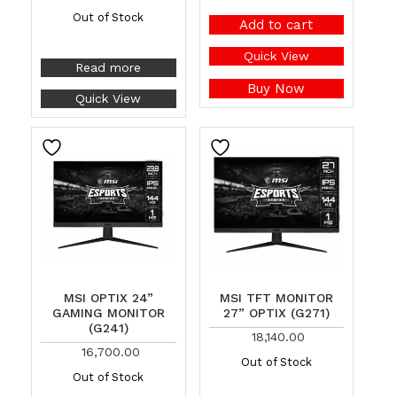
Out of Stock
Add to cart
Quick View
Read more
Buy Now
Quick View
MSI OPTIX 24”
MSI TFT MONITOR
GAMING MONITOR
27” OPTIX (G271)
(G241)
18,140.00
16,700.00
Out of Stock
Out of Stock