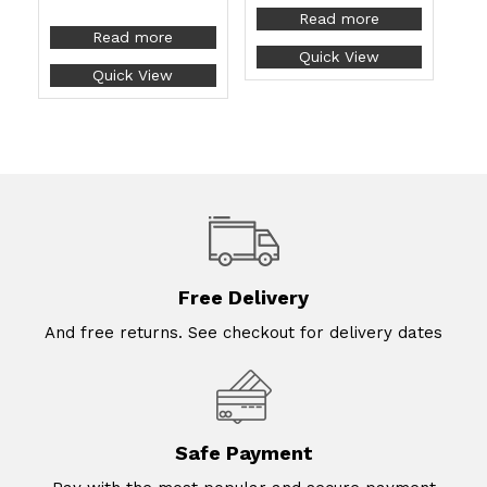
Read more
Read more
Quick View
Quick View
Free Delivery
And free returns. See checkout for delivery dates
Safe Payment