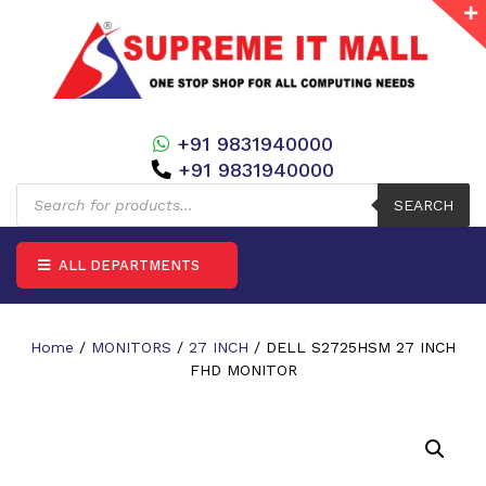
+91 9831940000
+91 9831940000
Products
search
SEARCH
ALL DEPARTMENTS
Home
/
MONITORS
/
27 INCH
/ DELL S2725HSM 27 INCH
FHD MONITOR