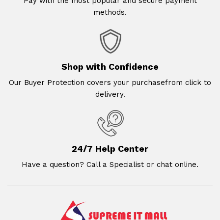
Pay with the most popular and secure payment
methods.
Shop with Confidence
Our Buyer Protection covers your purchasefrom click to
delivery.
24/7 Help Center
Have a question? Call a Specialist or chat online.