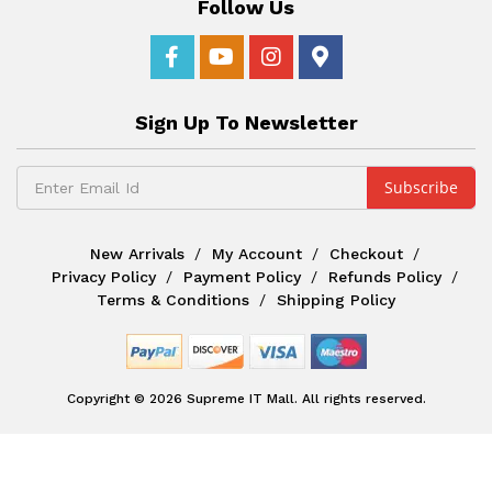
Follow Us
Sign Up To Newsletter
New Arrivals
My Account
Checkout
Privacy Policy
Payment Policy
Refunds Policy
Terms & Conditions
Shipping Policy
Copyright © 2026 Supreme IT Mall. All rights reserved.