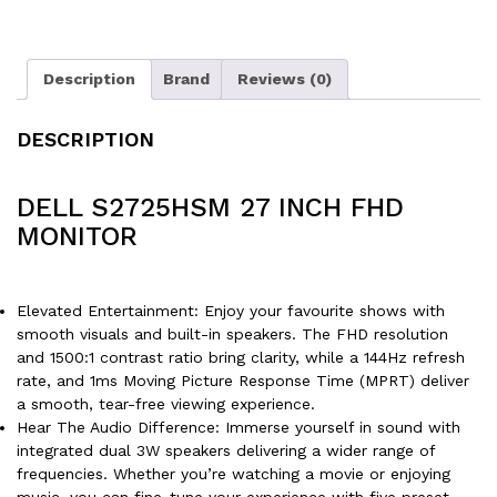
Description
Brand
Reviews (0)
DESCRIPTION
DELL S2725HSM 27 INCH FHD
MONITOR
Elevated Entertainment: Enjoy your favourite shows with
smooth visuals and built-in speakers. The FHD resolution
and 1500:1 contrast ratio bring clarity, while a 144Hz refresh
rate, and 1ms Moving Picture Response Time (MPRT) deliver
a smooth, tear-free viewing experience.
Hear The Audio Difference: Immerse yourself in sound with
integrated dual 3W speakers delivering a wider range of
frequencies. Whether you’re watching a movie or enjoying
music, you can fine-tune your experience with five preset