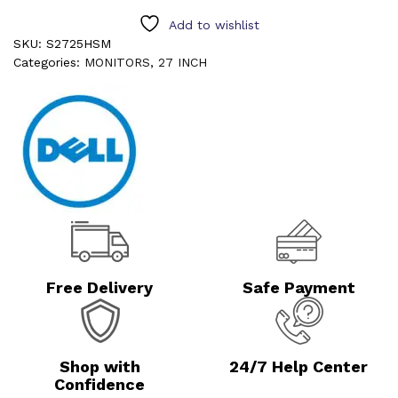
Add to wishlist
SKU:
S2725HSM
Categories:
MONITORS
,
27 INCH
Free Delivery
Safe Payment
Shop with
24/7 Help Center
Confidence