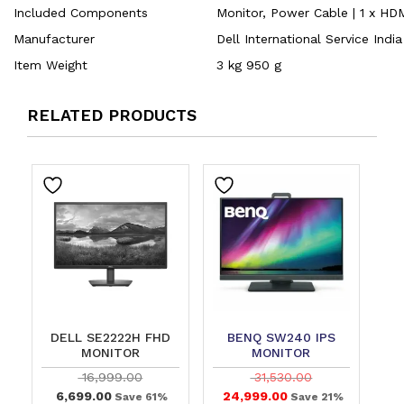
Included Components
‎Monitor, Power Cable | 1 x HD
Manufacturer
‎Dell International Service Indi
Item Weight
‎3 kg 950 g
RELATED PRODUCTS
DELL SE2222H FHD
BENQ SW240 IPS
MONITOR
MONITOR
16,999.00
31,530.00
6,699.00
24,999.00
Save 61%
Save 21%