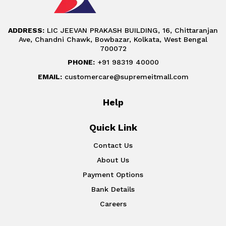
ADDRESS:
LIC JEEVAN PRAKASH BUILDING, 16, Chittaranjan
Ave, Chandni Chawk, Bowbazar, Kolkata, West Bengal
700072
PHONE:
+91 98319 40000
EMAIL:
customercare@supremeitmall.com
Help
Quick Link
Contact Us
About Us
Payment Options
Bank Details
Careers