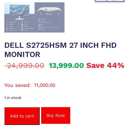
DELL S2725HSM 27 INCH FHD
MONITOR
Save 44%
24,999.00
13,999.00
You saved:
11,000.00
1 in stock
Buy Now
Add to cart