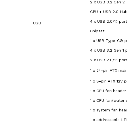
2 x USB 3.2 Gen 2 
CPU + USB 2.0 Hub
4 x USB 2.0/1.1 po
USB
Chipset:
1 x USB Type-C® po
4 x USB 3.2 Gen 1 p
2 x USB 2.0/1.1 por
1 x 24-pin ATX ma
1 x 8-pin ATX 12V 
1 x CPU fan header
1 x CPU fan/water
1 x system fan hea
1 x addressable LE