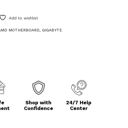
Add to wishlist
AMD MOTHERBOARD
,
GIGABYTE
fe
Shop with
24/7 Help
ent
Confidence
Center