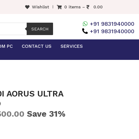
Wishlist
0 items –
0.00
+91 9831940000
SEARCH
+91 9831940000
OM PC
CONTACT US
SERVICES
0I AORUS ULTRA
D
Save 31%
500.00