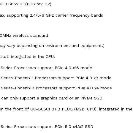
RTL8852CE (PCB rev. 1.2)
, ax, supporting 2.4/5/6 GHz carrier frequency bands
60MHz wireless standard
may vary depending on environment and equipment.)
 slot, integrated in the CPU:
eries Processors support PCIe 4.0 x16 mode
eries-Phoenix 1 Processors support PCIe 4.0 x8 mode
eries-Phoenix 2 Processors support PCIe 4.0 x4 mode
 can only support a graphics card or an NVMe SSD.
on the front of GC-B650I BTB PLUG (M2B_CPU), integrated in the
eries Processors support PCIe 5.0 x4/x2 SSD