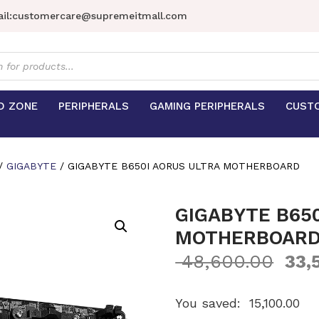
il:
customercare@supremeitmall.com
s
D ZONE
PERIPHERALS
GAMING PERIPHERALS
CUST
/
GIGABYTE
/ GIGABYTE B650I AORUS ULTRA MOTHERBOARD
GIGABYTE B65
MOTHERBOAR
48,600.00
33,
You saved:
15,100.00