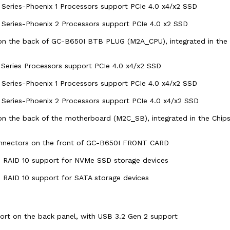
eries-Phoenix 1 Processors support PCIe 4.0 x4/x2 SSD
eries-Phoenix 2 Processors support PCIe 4.0 x2 SSD
on the back of GC-B650I BTB PLUG (M2A_CPU), integrated in the 
eries Processors support PCIe 4.0 x4/x2 SSD
eries-Phoenix 1 Processors support PCIe 4.0 x4/x2 SSD
eries-Phoenix 2 Processors support PCIe 4.0 x4/x2 SSD
on the back of the motherboard (M2C_SB), integrated in the Chips
nnectors on the front of GC-B650I FRONT CARD
d RAID 10 support for NVMe SSD storage devices
d RAID 10 support for SATA storage devices
rt on the back panel, with USB 3.2 Gen 2 support