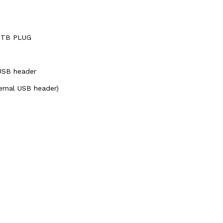
 BTB PLUG
 USB header
ternal USB header)