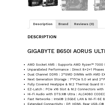
Description
Brand
Reviews (0)
DESCRIPTION
GIGABYTE B650I AORUS UL
AMD Socket AM5：Supports AMD Ryzen™ 7000 Se
Unparalleled Performance：Direct 8+2+1 Phases 
Dual Channel DDR5：2*SMD DIMMs with AMD EX
Next Generation Storage：1*PCIe 5.0 x4 and 2*P
Fully Covered Heatpipe & M.2 Thermal Guard II
EZ-Latch：PCIe x16 Slot & M.2 Connectors with 
Hi-Fi Audio with DTS:X® Ultra：ALC4080 CODEC
Fast Networks：Intel® 2.5GbE LAN & Wi-Fi 6E 80
Extended Connectivity：DP, HDMI, Rear USB-C®