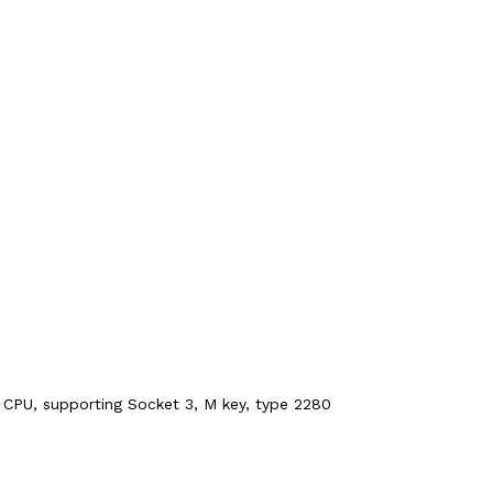
 CPU, supporting Socket 3, M key, type 2280