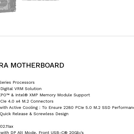
TRA MOTHERBOARD
ries Processors
Digital VRM Solution
PO™ & Intel® XMP Memory Module Support
CIe 4.0 x4 M.2 Connectors
I with Active Cooling：To Ensure 2280 PCIe 5.0 M.2 SSD Performan
Quick Release & Screwless Design
2.11ax
 with DP Alt Mode, Front USB-C® 20Gb/s