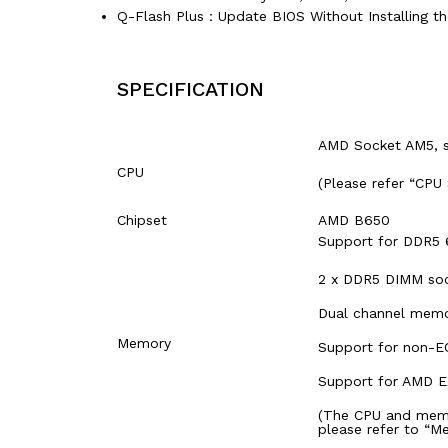
Q-Flash Plus：Update BIOS Without Installing t
SPECIFICATION
AMD Socket AM5, s
CPU
(Please refer “CPU
Chipset
AMD B650
Support for DDR5 
2 x DDR5 DIMM soc
Dual channel memo
Memory
Support for non-
Support for AMD E
(The CPU and memo
please refer to “M