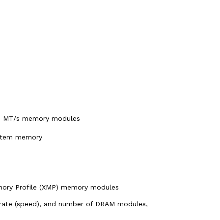
00 MT/s memory modules
ystem memory
mory Profile (XMP) memory modules
rate (speed), and number of DRAM modules,