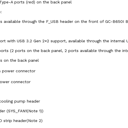
Type-A ports (red) on the back panel
:
rts available through the F_USB header on the front of GC-B650I
rt with USB 3.2 Gen 2×2 support, available through the internal
orts (2 ports on the back panel, 2 ports available through the in
ts on the back panel
in power connector
power connector
 cooling pump header
der (SYS_FAN1(Note 1))
D strip header(Note 2)