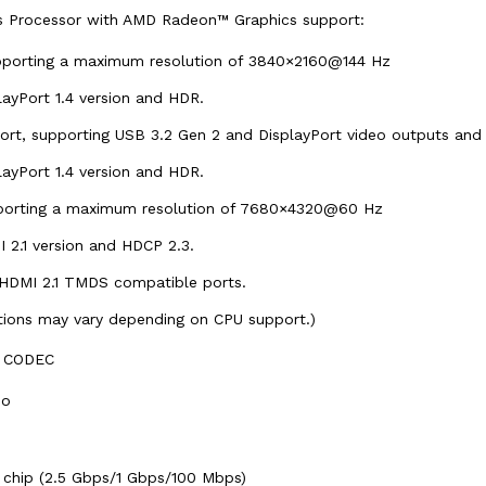
cs Processor with AMD Radeon™ Graphics support:
upporting a maximum resolution of 3840×2160@144 Hz
layPort 1.4 version and HDR.
ort, supporting USB 3.2 Gen 2 and DisplayPort video outputs an
layPort 1.4 version and HDR.
pporting a maximum resolution of 7680×4320@60 Hz
 2.1 version and HDCP 2.3.
 HDMI 2.1 TMDS compatible ports.
ations may vary depending on CPU support.)
0 CODEC
io
 chip (2.5 Gbps/1 Gbps/100 Mbps)