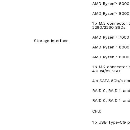
AMD Ryzen™ 8000 S
AMD Ryzen™ 8000 S
1 x M.2 connector 
2280/2260 SSDs:
AMD Ryzen™ 7000 S
Storage Interface
AMD Ryzen™ 8000 S
AMD Ryzen™ 8000 S
1 x M.2 connector 
4.0 x4/x2 SSD
4 x SATA 6Gb/s co
RAID 0, RAID 1, an
RAID 0, RAID 1, an
CPU:
1 x USB Type-C® po