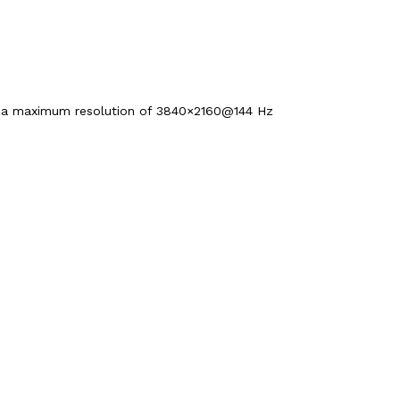
d a maximum resolution of 3840×2160@144 Hz