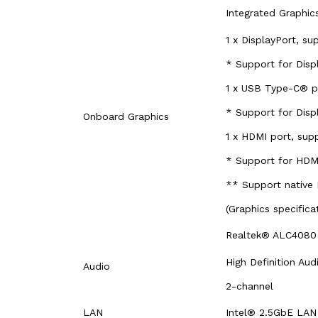
Integrated Graphi
1 x DisplayPort, s
* Support for Disp
1 x USB Type-C® p
* Support for Disp
Onboard Graphics
1 x HDMI port, su
* Support for HDMI
** Support native
(Graphics specific
Realtek® ALC408
High Definition Aud
Audio
2-channel
LAN
Intel® 2.5GbE LAN