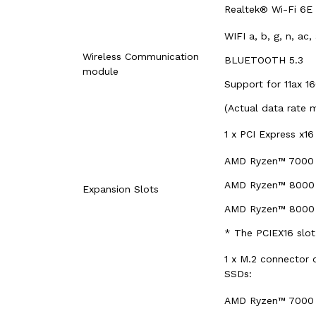
Realtek® Wi-Fi 6E 
WIFI a, b, g, n, ac
Wireless Communication
BLUETOOTH 5.3
module
Support for 11ax 1
(Actual data rate 
1 x PCI Express x16
AMD Ryzen™ 7000 S
AMD Ryzen™ 8000 S
Expansion Slots
AMD Ryzen™ 8000 S
* The PCIEX16 slot
1 x M.2 connector 
SSDs:
AMD Ryzen™ 7000 S