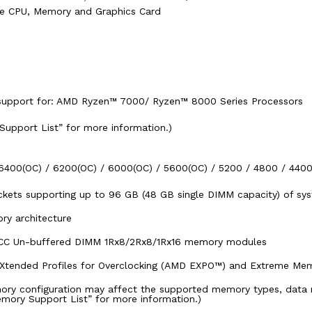
he CPU, Memory and Graphics Card
upport for: AMD Ryzen™ 7000/ Ryzen™ 8000 Series Processors
 Support List” for more information.)
6400(OC) / 6200(OC) / 6000(OC) / 5600(OC) / 5200 / 4800 / 44
kets supporting up to 96 GB (48 GB single DIMM capacity) of s
ry architecture
ECC Un-buffered DIMM 1Rx8/2Rx8/1Rx16 memory modules
Xtended Profiles for Overclocking (AMD EXPO™) and Extreme Me
ry configuration may affect the supported memory types, data 
emory Support List” for more information.)