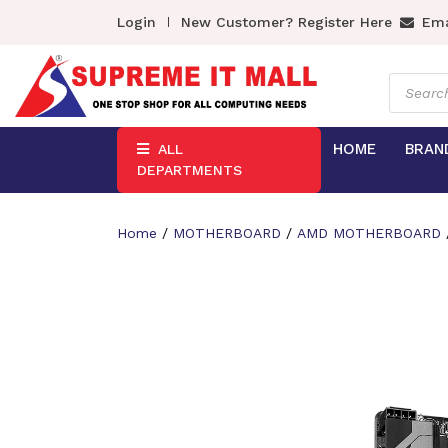
Login
New Customer? Register Here
Ema
Product
search
HOME
BRAN
ALL
DEPARTMENTS
Home
/
MOTHERBOARD
/
AMD MOTHERBOARD