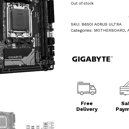
Out of stock
SKU:
B650I AORUS ULTRA
Categories:
MOTHERBOARD
,
Free
Sa
Delivery
Paym