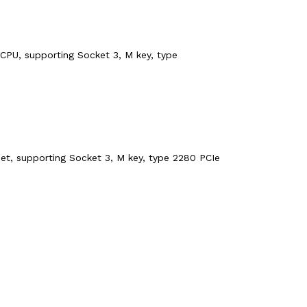
CPU, supporting Socket 3, M key, type
et, supporting Socket 3, M key, type 2280 PCIe