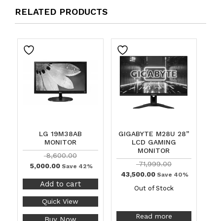
RELATED PRODUCTS
LG 19M38AB
GIGABYTE M28U 28”
MONITOR
LCD GAMING
MONITOR
8,600.00
71,999.00
5,000.00
Save 42%
43,500.00
Save 40%
Add to cart
Out of Stock
Quick View
Read more
Buy Now