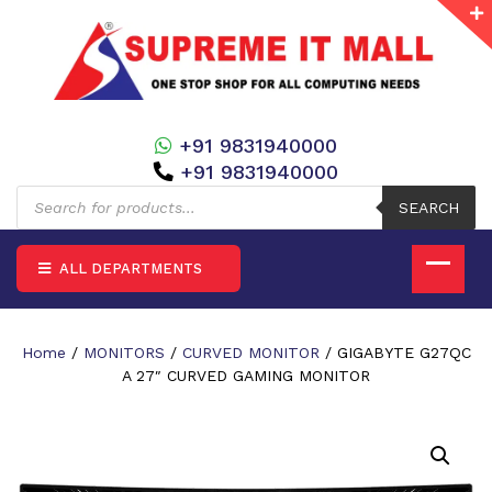
+91 9831940000
+91 9831940000
Products
search
SEARCH
ALL DEPARTMENTS
Home
/
MONITORS
/
CURVED MONITOR
/ GIGABYTE G27QC
A 27″ CURVED GAMING MONITOR