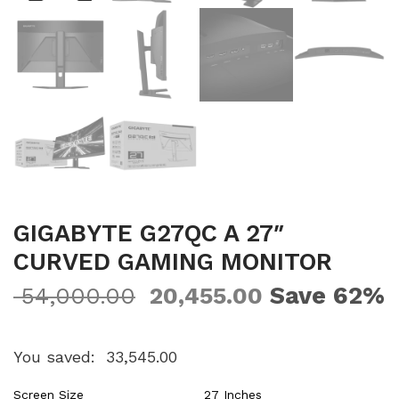
GIGABYTE G27QC A 27″
CURVED GAMING MONITOR
Save 62%
54,000.00
20,455.00
You saved:
33,545.00
Screen Size
27 Inches