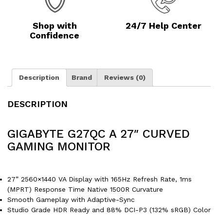
Shop with
24/7 Help Center
Confidence
Description
Brand
Reviews (0)
DESCRIPTION
GIGABYTE G27QC A 27″ CURVED
GAMING MONITOR
27” 2560×1440 VA Display with 165Hz Refresh Rate, 1ms
(MPRT) Response Time Native 1500R Curvature
Smooth Gameplay with Adaptive-Sync
Studio Grade HDR Ready and 88% DCI-P3 (132% sRGB) Color