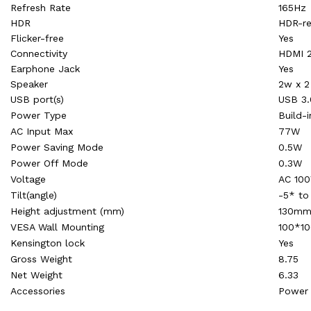
Refresh Rate
165Hz
HDR
HDR-r
Flicker-free
Yes
Connectivity
HDMI 2
Earphone Jack
Yes
Speaker
2w x 2
USB port(s)
USB 3.
Power Type
Build-i
AC Input Max
77W
Power Saving Mode
0.5W
Power Off Mode
0.3W
Voltage
AC 100
Tilt(angle)
-5* to
Height adjustment (mm)
130m
VESA Wall Mounting
100*1
Kensington lock
Yes
Gross Weight
8.75
Net Weight
6.33
Accessories
Power 