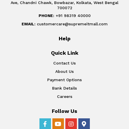
Ave, Chandni Chawk, Bowbazar, Kolkata, West Bengal
700072
PHONE:
+91 98319 40000
EMAIL:
customercare@supremeitmall.com
Help
Quick Link
Contact Us
About Us
Payment Options
Bank Details
Careers
Follow Us