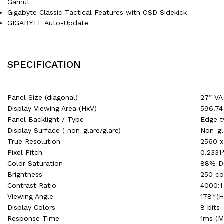
Gamut
Gigabyte Classic Tactical Features with OSD Sidekick
GIGABYTE Auto-Update
SPECIFICATION
Panel Size (diagonal)
27” VA
Display Viewing Area (HxV)
596.74
Panel Backlight / Type
Edge t
Display Surface ( non-glare/glare)
Non-gl
True Resolution
2560 x
Pixel Pitch
0.2331
Color Saturation
88% D
Brightness
250 cd
Contrast Ratio
4000:1
Viewing Angle
178*(H
Display Colors
8 bits
Response Time
1ms (