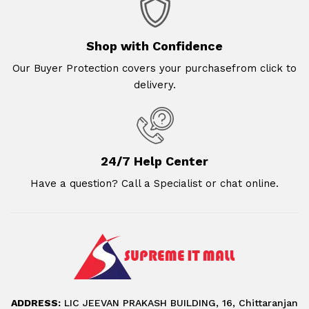
Shop with Confidence
Our Buyer Protection covers your purchasefrom click to
delivery.
24/7 Help Center
Have a question? Call a Specialist or chat online.
ADDRESS:
LIC JEEVAN PRAKASH BUILDING, 16, Chittaranjan