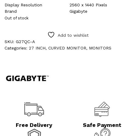
Display Resolution
2560 x 1440 Pixels
Brand
Gigabyte
Out of stock
Add to wishlist
SKU:
G27QC-A
Categories:
27 INCH
,
CURVED MONITOR
,
MONITORS
Free Delivery
Safe Payment