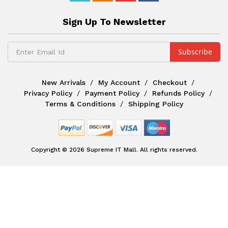
Sign Up To Newsletter
New Arrivals
My Account
Checkout
Privacy Policy
Payment Policy
Refunds Policy
Terms & Conditions
Shipping Policy
Copyright © 2026 Supreme IT Mall. All rights reserved.