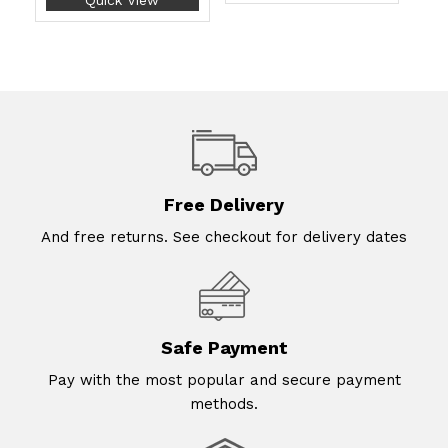
Quick View
Free Delivery
And free returns. See checkout for delivery dates
Safe Payment
Pay with the most popular and secure payment
methods.