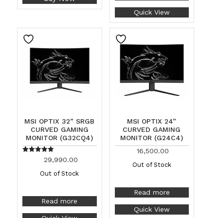
Quick View
MSI OPTIX 32” SRGB
MSI OPTIX 24”
CURVED GAMING
CURVED GAMING
MONITOR (G32CQ4)
MONITOR (G24C4)
16,500.00
Rated
29,990.00
5.00
Out of Stock
out of 5
Out of Stock
Read more
Read more
Quick View