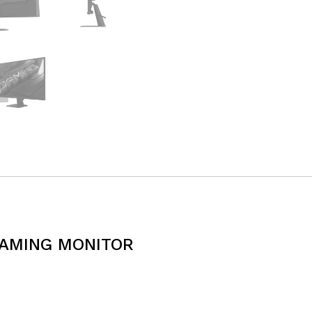
GAMING MONITOR