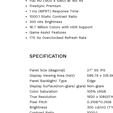
Full HD (1920 x 1080) at 165 Hz
FreeSync Premium
1 ms (MPRT) Response Time
1000:1 Static Contrast Ratio
300 nits Brightness
16.7 Million Colors with HDR Support
Game Assist Features
170 Hz Overclocked Refresh Rate
SPECIFICATION
Panel Size (diagonal)
27″ SS IPS
Display Viewing Area (HxV)
596.74 x 335.
Panel Backlight/ Type
Edge
Display Surface(non-glare/ glare)
Non-glare
Color Saturation
105% sRGB
True Resolution
1920 x 1080(F
Pixel Pitch
0.3108*0.3108
Brightness
300 cd/m2 (TY
Contrast Ratio
1000:1