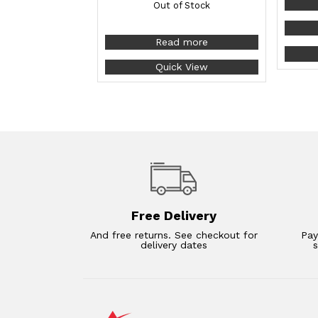
Out of Stock
Read more
Quick View
Free Delivery
And free returns. See checkout for
Pay
delivery dates