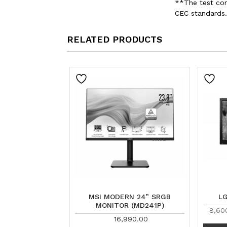
**The test con
CEC standards.
RELATED PRODUCTS
MSI MODERN 24” SRGB
L
MONITOR (MD241P)
8,60
16,990.00