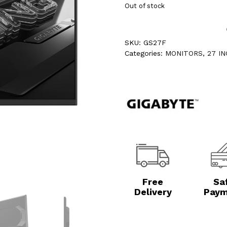
Out of stock
SKU:
GS27F
Categories:
MONITORS
,
27 I
Free
Sa
Delivery
Paym