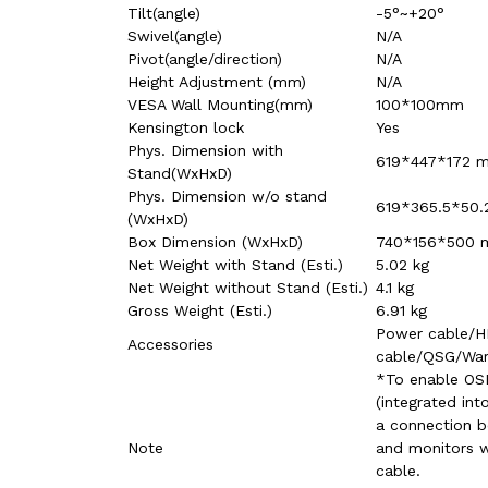
Tilt(angle)
-5°~+20°
Swivel(angle)
N/A
Pivot(angle/direction)
N/A
Height Adjustment (mm)
N/A
VESA Wall Mounting(mm)
100*100mm
Kensington lock
Yes
Phys. Dimension with
619*447*172 
Stand(WxHxD)
Phys. Dimension w/o stand
619*365.5*50
(WxHxD)
Box Dimension (WxHxD)
740*156*500
Net Weight with Stand (Esti.)
5.02 kg
Net Weight without Stand (Esti.)
4.1 kg
Gross Weight (Esti.)
6.91 kg
Power cable/
Accessories
cable/QSG/War
*To enable OSD
(integrated int
a connection 
Note
and monitors 
cable.