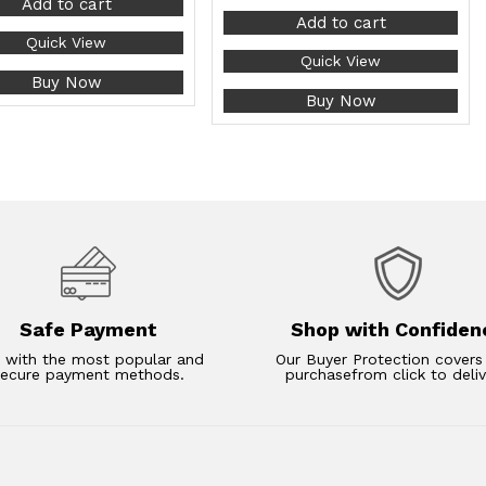
Add to cart
Add to cart
Quick View
Quick View
Buy Now
Buy Now
Safe Payment
Shop with Confiden
 with the most popular and
Our Buyer Protection covers
secure payment methods.
purchasefrom click to deliv