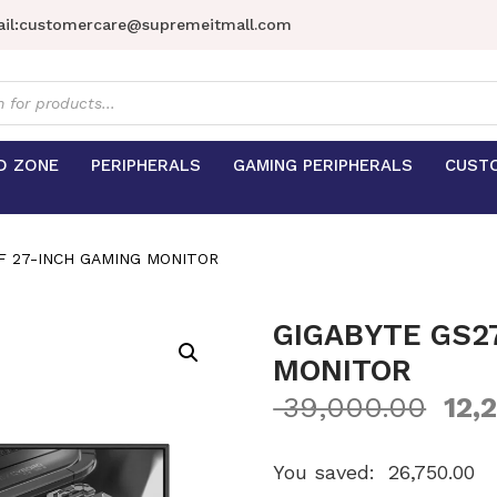
il:
customercare@supremeitmall.com
s
D ZONE
PERIPHERALS
GAMING PERIPHERALS
CUST
F 27-INCH GAMING MONITOR
GIGABYTE GS2
MONITOR
39,000.00
12,
You saved:
26,750.00