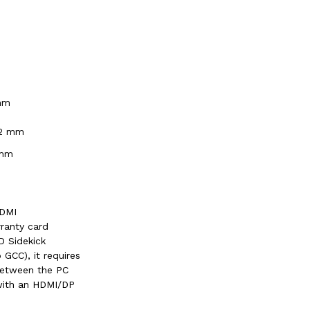
mm
.2 mm
 mm
HDMI
ranty card
 Sidekick
o GCC), it requires
between the PC
with an HDMI/DP