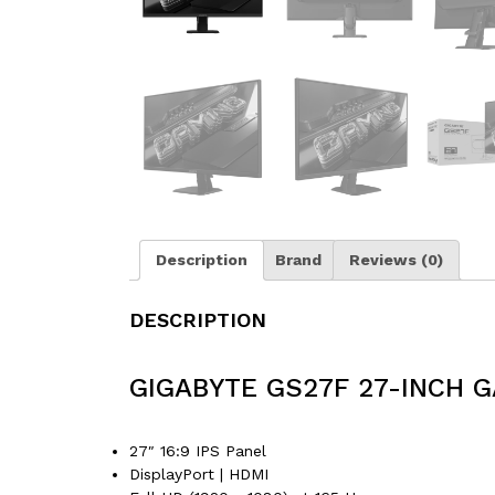
Description
Brand
Reviews (0)
DESCRIPTION
GIGABYTE GS27F 27-INCH 
27″ 16:9 IPS Panel
DisplayPort | HDMI