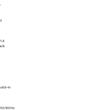
)
Hz
1.4
ack
r
ild-in
 50/60Hz