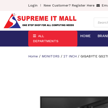
Login
New Customer? Register Here
Ema
Product
search
HOME
BRAN
ALL
DEPARTMENTS
Home
/
MONITORS
/
27 INCH
/ GIGABYTE GS27