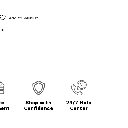
Add to wishlist
NCH
fe
Shop with
24/7 Help
ent
Confidence
Center