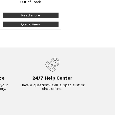
Out of Stock
Read more
Quick View
ce
24/7 Help Center
 your
Have a question? Call a Specialist or
ery.
chat online.