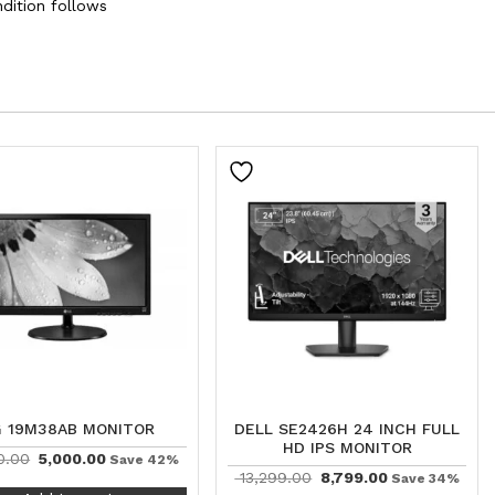
dition follows
G 19M38AB MONITOR
DELL SE2426H 24 INCH FULL
HD IPS MONITOR
0.00
5,000.00
Save 42%
13,299.00
8,799.00
Save 34%