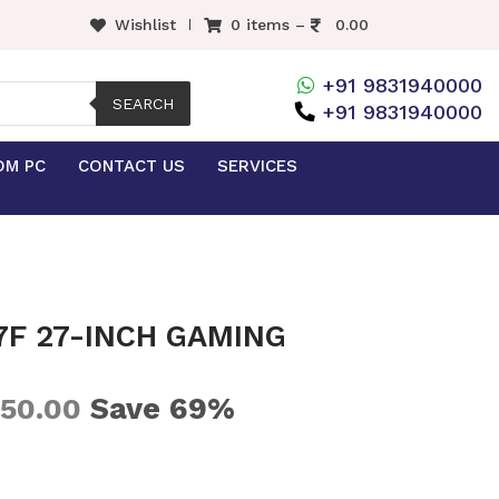
Wishlist
0 items –
0.00
+91 9831940000
SEARCH
+91 9831940000
OM PC
CONTACT US
SERVICES
7F 27-INCH GAMING
Save 69%
250.00