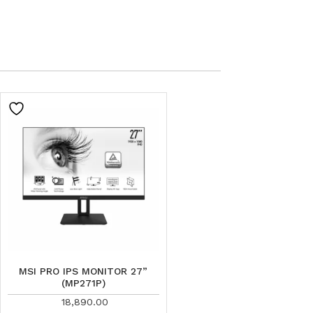
MSI PRO IPS MONITOR 27”
(MP271P)
18,890.00