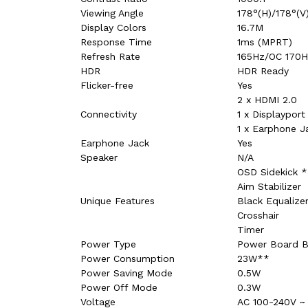
Viewing Angle
178°(H)/178°(V
Display Colors
16.7M
Response Time
1ms (MPRT)
Refresh Rate
165Hz/OC 170
HDR
HDR Ready
Flicker-free
Yes
2 x HDMI 2.0
Connectivity
1 x Displayport 
1 x Earphone J
Earphone Jack
Yes
Speaker
N/A
OSD Sidekick *
Aim Stabilizer
Unique Features
Black Equalize
Crosshair
Timer
Power Type
Power Board Bu
Power Consumption
23W**
Power Saving Mode
0.5W
Power Off Mode
0.3W
Voltage
AC 100-240V ~