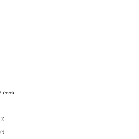
66 (mm)
HD)
P)