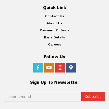
Quick Link
Contact Us
About Us
Payment Options
Bank Details
Careers
Follow Us
Sign Up To Newsletter