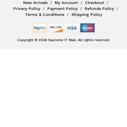
New Arrivals
My Account
Checkout
Privacy Policy
Payment Policy
Refunds Policy
Terms & Conditions
Shipping Policy
Copyright © 2026 Supreme IT Mall. All rights reserved.