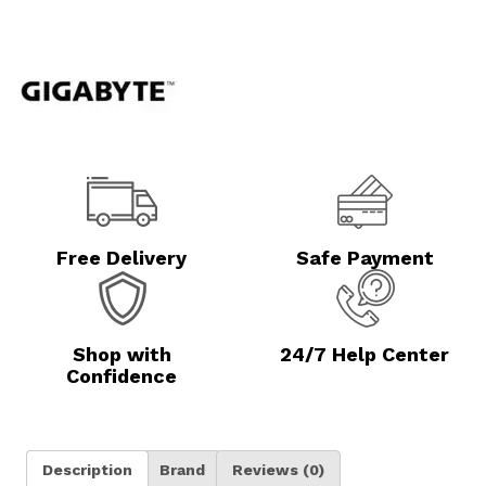
Free Delivery
Safe Payment
Shop with
24/7 Help Center
Confidence
Description
Brand
Reviews (0)