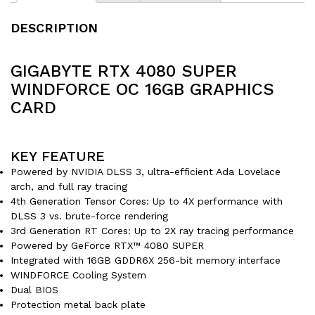
DESCRIPTION
GIGABYTE RTX 4080 SUPER
WINDFORCE OC 16GB GRAPHICS
CARD
KEY FEATURE
Powered by NVIDIA DLSS 3, ultra-efficient Ada Lovelace
arch, and full ray tracing
4th Generation Tensor Cores: Up to 4X performance with
DLSS 3 vs. brute-force rendering
3rd Generation RT Cores: Up to 2X ray tracing performance
Powered by GeForce RTX™ 4080 SUPER
Integrated with 16GB GDDR6X 256-bit memory interface
WINDFORCE Cooling System
Dual BIOS
Protection metal back plate