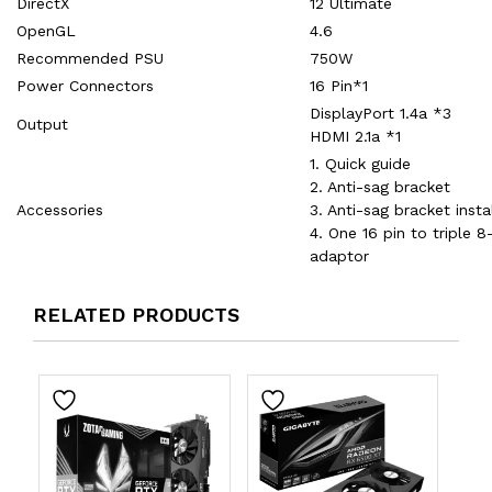
DirectX
12 Ultimate
OpenGL
4.6
Recommended PSU
750W
Power Connectors
16 Pin*1
DisplayPort 1.4a *3
Output
HDMI 2.1a *1
1. Quick guide
2. Anti-sag bracket
Accessories
3. Anti-sag bracket insta
4. One 16 pin to triple 
adaptor
RELATED PRODUCTS