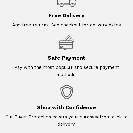
Free Delivery
And free returns. See checkout for delivery dates
Safe Payment
Pay with the most popular and secure payment
methods.
Shop with Confidence
Our Buyer Protection covers your purchasefrom click to
delivery.