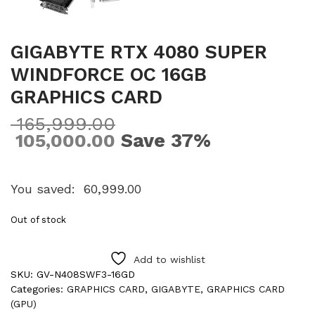
GIGABYTE RTX 4080 SUPER
WINDFORCE OC 16GB
GRAPHICS CARD
165,999.00
Save 37%
105,000.00
You saved:
60,999.00
Out of stock
Add to wishlist
SKU:
GV-N408SWF3-16GD
Categories:
GRAPHICS CARD
,
GIGABYTE
,
GRAPHICS CARD
(GPU)