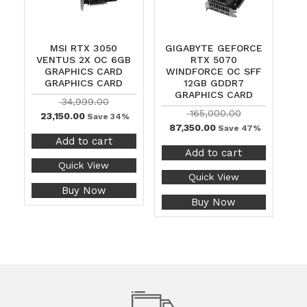
MSI RTX 3050
GIGABYTE GEFORCE
VENTUS 2X OC 6GB
RTX 5070
GRAPHICS CARD
WINDFORCE OC SFF
GRAPHICS CARD
12GB GDDR7
GRAPHICS CARD
34,999.00
165,000.00
23,150.00
Save 34%
87,350.00
Save 47%
Add to cart
Add to cart
Quick View
Quick View
Buy Now
Buy Now