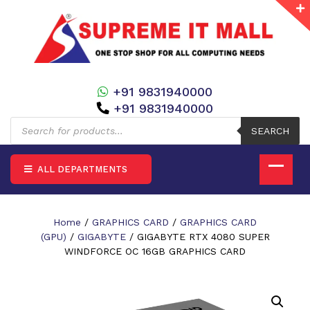
+91 9831940000
+91 9831940000
Products
search
SEARCH
ALL DEPARTMENTS
Home
/
GRAPHICS CARD
/
GRAPHICS CARD
(GPU)
/
GIGABYTE
/ GIGABYTE RTX 4080 SUPER
WINDFORCE OC 16GB GRAPHICS CARD