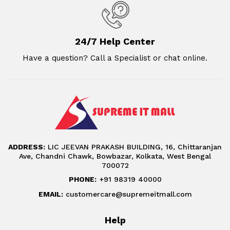
24/7 Help Center
Have a question? Call a Specialist or chat online.
ADDRESS:
LIC JEEVAN PRAKASH BUILDING, 16, Chittaranjan
Ave, Chandni Chawk, Bowbazar, Kolkata, West Bengal
700072
PHONE:
+91 98319 40000
EMAIL:
customercare@supremeitmall.com
Help