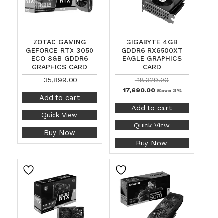
ZOTAC GAMING
GIGABYTE 4GB
GEFORCE RTX 3050
GDDR6 RX6500XT
ECO 8GB GDDR6
EAGLE GRAPHICS
GRAPHICS CARD
CARD
35,899.00
18,329.00
17,690.00
Save 3%
Add to cart
Add to cart
Quick View
Quick View
Buy Now
Buy Now