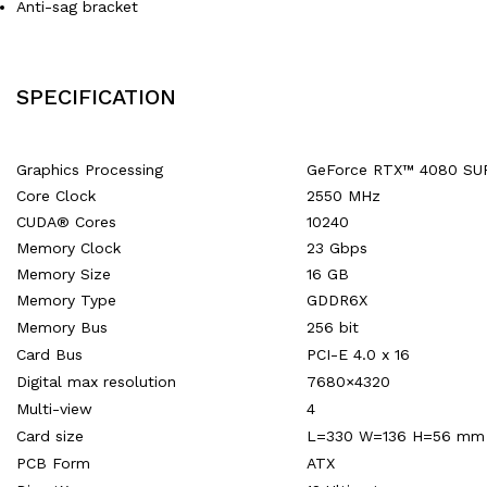
Anti-sag bracket
SPECIFICATION
Graphics Processing
GeForce RTX™ 4080 SU
Core Clock
2550 MHz
CUDA® Cores
10240
Memory Clock
23 Gbps
Memory Size
16 GB
Memory Type
GDDR6X
Memory Bus
256 bit
Card Bus
PCI-E 4.0 x 16
Digital max resolution
7680×4320
Multi-view
4
Card size
L=330 W=136 H=56 mm
PCB Form
ATX