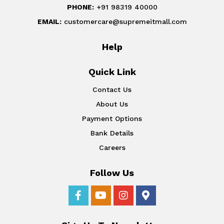
PHONE:
+91 98319 40000
EMAIL:
customercare@supremeitmall.com
Help
Quick Link
Contact Us
About Us
Payment Options
Bank Details
Careers
Follow Us