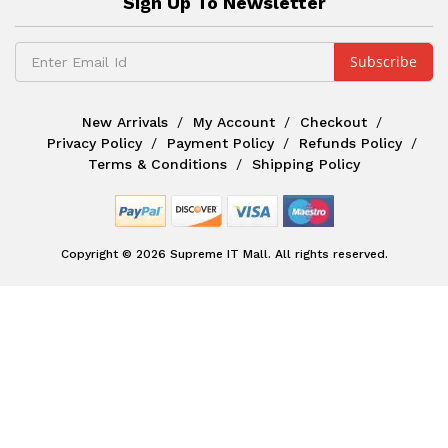
Sign Up To Newsletter
New Arrivals
My Account
Checkout
Privacy Policy
Payment Policy
Refunds Policy
Terms & Conditions
Shipping Policy
Copyright © 2026 Supreme IT Mall. All rights reserved.