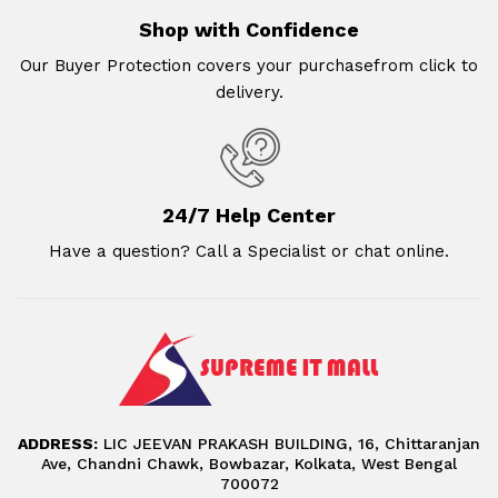
Shop with Confidence
Our Buyer Protection covers your purchasefrom click to
delivery.
24/7 Help Center
Have a question? Call a Specialist or chat online.
ADDRESS:
LIC JEEVAN PRAKASH BUILDING, 16, Chittaranjan
Ave, Chandni Chawk, Bowbazar, Kolkata, West Bengal
700072