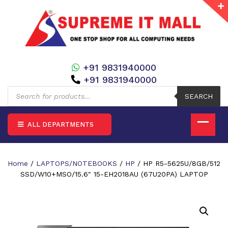
+91 9831940000
+91 9831940000
Products
search
SEARCH
ALL DEPARTMENTS
Home
/
LAPTOPS/NOTEBOOKS
/
HP
/ HP R5-5625U/8GB/512
SSD/W10+MSO/15.6″ 15-EH2018AU (67U20PA) LAPTOP