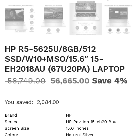
HP R5-5625U/8GB/512
SSD/W10+MSO/15.6″ 15-
EH2018AU (67U20PA) LAPTOP
Save 4%
58,749.00
56,665.00
You saved:
2,084.00
Brand
HP
Series
HP Pavilion 15-eh2018au
Screen Size
15.6 Inches
Colour
Natural Silver