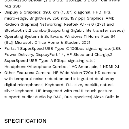
M.2 SSD
Display & Graphics: 39.6 cm (15.6″) diagonal, FHD, IPS,
micro-edge, BrightView, 250 nits, 157 ppi| Graphics: AMD
Radeon Graphics| Networking: Realtek Wi-Fi 6 (2×2) and
Bluetooth 5.2 combo(Supporting Gigabit file transfer speeds)
Operating System & Software: Windows 11 Home Plus 64
(SL)| Microsoft Office Home & Student 2021
Ports: 1 SuperSpeed USB Type-C 10Gbps signaling rate(USB
Power Delivery, DisplayPort 1.4, HP Sleep and Charge),2
SuperSpeed USB Type-A 5Gbps signaling rate,1
Headphone/Microphone Combo, 1 AC Smart pin, 1 HDMI 2.1
Other Features: Camera: HP Wide Vision 720p HD camera
with temporal noise reduction and integrated dual array
digital microphones| Keyboard: Full-size, backlit, natural
silver keyboard, HP Imagepad with multi-touch gesture
support| Audio: Audio by B&O, Dual speakers| Alexa Built-in
SPECIFICATION