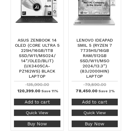
ASUS ZENBOOK 14
LENOVO IDEAPAD
OLED (CORE ULTRA 5
SMIL 5 (RYZEN 7
225H/16GB/1TB
7735HS/16GB
SSD/W11/MSO24/
RAM/512GB
14″/OLED/BLIT)
SSD/W11/MSO
(UX3405CA-
2024/13.3”)
PZ162WS) BLACK
(83J2000HIN)
LAPTOP
LAPTOP
135,990.00
79,890.00
120,399.00
78,450.00
Save 11%
Save 2%
Add to cart
Add to cart
Quick View
Quick View
Buy Now
Buy Now