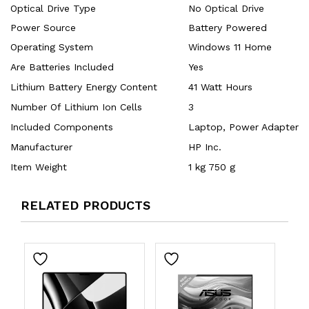
Optical Drive Type
‎No Optical Drive
Power Source
‎Battery Powered
Operating System
‎Windows 11 Home
Are Batteries Included
‎Yes
Lithium Battery Energy Content
‎41 Watt Hours
Number Of Lithium Ion Cells
‎3
Included Components
‎Laptop, Power Adapter
Manufacturer
‎HP Inc.
Item Weight
‎1 kg 750 g
RELATED PRODUCTS