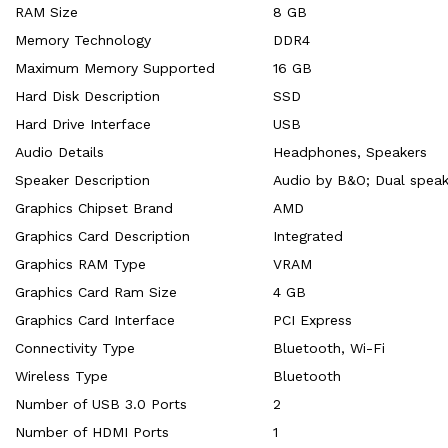
RAM Size
‎8 GB
Memory Technology
‎DDR4
Maximum Memory Supported
‎16 GB
Hard Disk Description
‎SSD
Hard Drive Interface
‎USB
Audio Details
‎Headphones, Speakers
Speaker Description
‎Audio by B&O; Dual speak
Graphics Chipset Brand
‎AMD
Graphics Card Description
‎Integrated
Graphics RAM Type
‎VRAM
Graphics Card Ram Size
‎4 GB
Graphics Card Interface
‎PCI Express
Connectivity Type
‎Bluetooth, Wi-Fi
Wireless Type
‎Bluetooth
Number of USB 3.0 Ports
‎2
Number of HDMI Ports
‎1