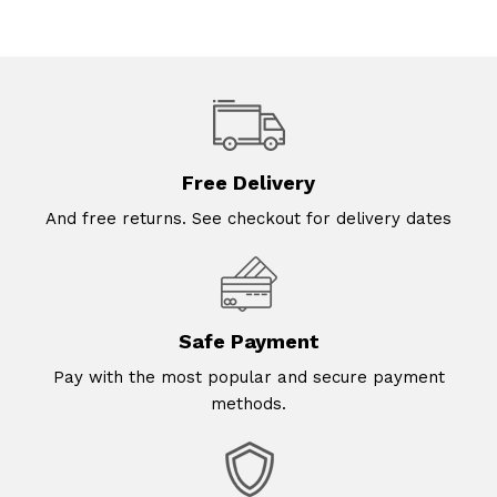
Free Delivery
And free returns. See checkout for delivery dates
Safe Payment
Pay with the most popular and secure payment
methods.