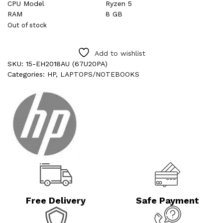
CPU Model
Ryzen 5
RAM
8 GB
Out of stock
Add to wishlist
SKU:
15-EH2018AU (67U20PA)
Categories:
HP
,
LAPTOPS/NOTEBOOKS
Free Delivery
Safe Payment