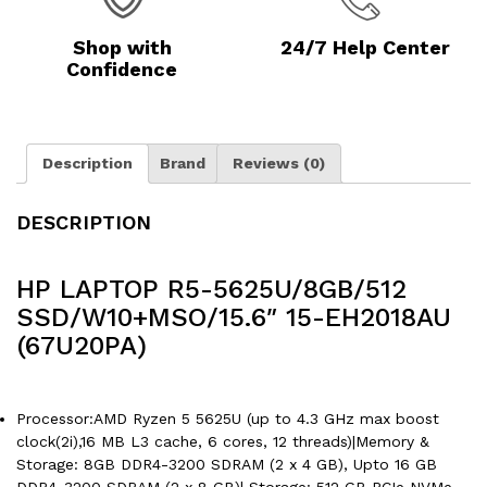
Shop with
24/7 Help Center
Confidence
Description
Brand
Reviews (0)
DESCRIPTION
HP LAPTOP R5-5625U/8GB/512
SSD/W10+MSO/15.6″ 15-EH2018AU
(67U20PA)
Processor:AMD Ryzen 5 5625U (up to 4.3 GHz max boost
clock(2i),16 MB L3 cache, 6 cores, 12 threads)|Memory &
Storage: 8GB DDR4-3200 SDRAM (2 x 4 GB), Upto 16 GB
DDR4-3200 SDRAM (2 x 8 GB)| Storage: 512 GB PCIe NVMe