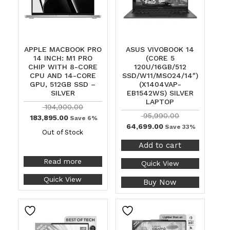
APPLE MACBOOK PRO
ASUS VIVOBOOK 14
14 INCH: M1 PRO
(CORE 5
CHIP WITH 8-CORE
120U/16GB/512
CPU AND 14-CORE
SSD/W11/MSO24/14″)
GPU, 512GB SSD –
(X1404VAP-
SILVER
EB1542WS) SILVER
LAPTOP
194,900.00
95,990.00
183,895.00
Save 6%
64,699.00
Save 33%
Out of Stock
Add to cart
Read more
Quick View
Quick View
Buy Now