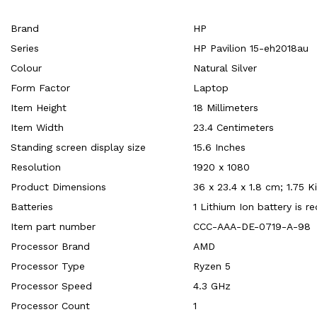
Brand
‎HP
Series
‎HP Pavilion 15-eh2018au
Colour
‎Natural Silver
Form Factor
‎Laptop
Item Height
‎18 Millimeters
Item Width
‎23.4 Centimeters
Standing screen display size
‎15.6 Inches
Resolution
‎1920 x 1080
Product Dimensions
‎36 x 23.4 x 1.8 cm; 1.75 
Batteries
‎1 Lithium Ion battery is r
Item part number
‎CCC-AAA-DE-0719-A-98
Processor Brand
‎AMD
Processor Type
‎Ryzen 5
Processor Speed
‎4.3 GHz
Processor Count
‎1