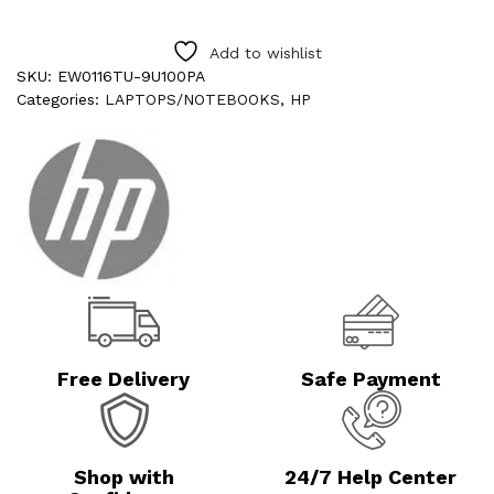
Add to wishlist
SKU:
EW0116TU-9U100PA
Categories:
LAPTOPS/NOTEBOOKS
,
HP
Free Delivery
Safe Payment
Shop with
24/7 Help Center