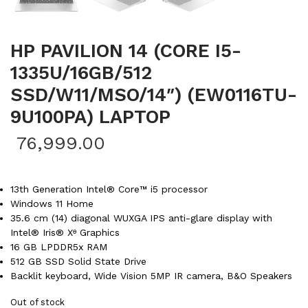
HP PAVILION 14 (CORE I5-
1335U/16GB/512
SSD/W11/MSO/14″) (EW0116TU-
9U100PA) LAPTOP
76,999.00
13th Generation Intel® Core™ i5 processor
Windows 11 Home
35.6 cm (14) diagonal WUXGA IPS anti-glare display with
Intel® Iris® Xᶱ Graphics
16 GB LPDDR5x RAM
512 GB SSD Solid State Drive
Backlit keyboard, Wide Vision 5MP IR camera, B&O Speakers
Out of stock