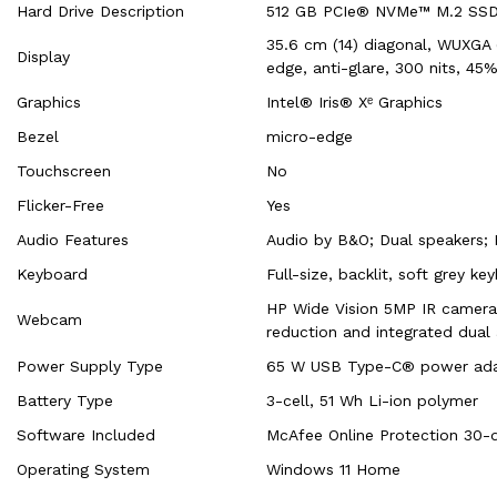
Hard Drive Description
512 GB PCIe® NVMe™ M.2 SS
35.6 cm (14) diagonal, WUXGA (
Display
edge, anti-glare, 300 nits, 4
Graphics
Intel® Iris® Xᵉ Graphics
Bezel
micro-edge
Touchscreen
No
Flicker-Free
Yes
Audio Features
Audio by B&O; Dual speakers;
Keyboard
Full-size, backlit, soft grey ke
HP Wide Vision 5MP IR camera
Webcam
reduction and integrated dual 
Power Supply Type
65 W USB Type-C® power ada
Battery Type
3-cell, 51 Wh Li-ion polymer
Software Included
McAfee Online Protection 30-d
Operating System
Windows 11 Home