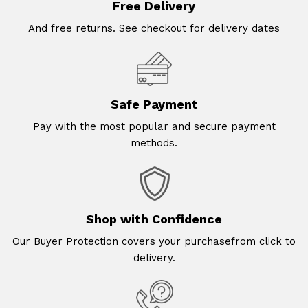
Free Delivery
And free returns. See checkout for delivery dates
Safe Payment
Pay with the most popular and secure payment
methods.
Shop with Confidence
Our Buyer Protection covers your purchasefrom click to
delivery.