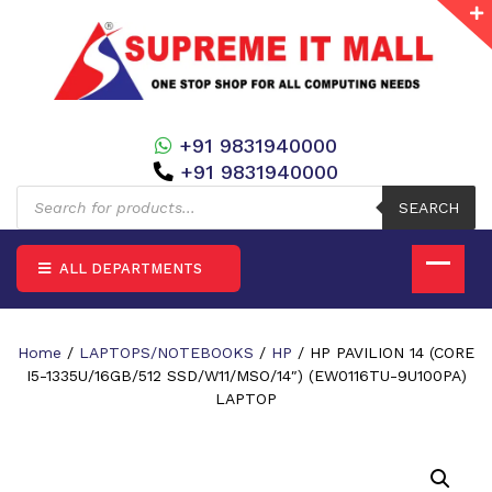
+91 9831940000
+91 9831940000
Products
search
SEARCH
ALL DEPARTMENTS
Home
/
LAPTOPS/NOTEBOOKS
/
HP
/ HP PAVILION 14 (CORE
I5-1335U/16GB/512 SSD/W11/MSO/14″) (EW0116TU-9U100PA)
LAPTOP