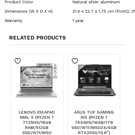
Product Color
Natural silver aluminum
Dimensions (W X D X H)
31.4 x 22.7 x 1.75 cm (front); 3
Warranty
1 year
RELATED PRODUCTS
LENOVO IDEAPAD
ASUS TUF GAMING
SMIL 5 (RYZEN 7
A15 (RYZEN 7
7735HS/16GB
7445HS/16GB/1TB
RAM/512GB
SSD/W11/MSO24/4GB
SSD/W11/MSO
RTX3050/15.6″)