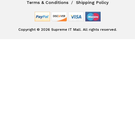
Terms & Conditions
Shipping Policy
Copyright © 2026 Supreme IT Mall. All rights reserved.