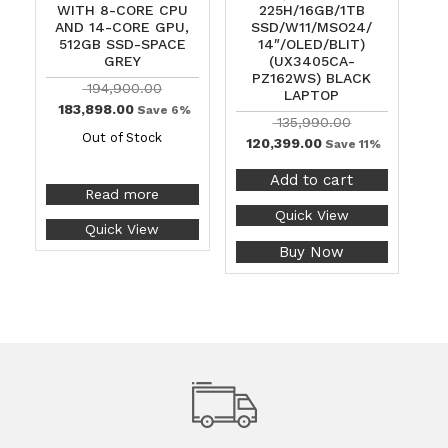
WITH 8-CORE CPU
225H/16GB/1TB
AND 14-CORE GPU,
SSD/W11/MSO24/
512GB SSD-SPACE
14″/OLED/BLIT)
GREY
(UX3405CA-
PZ162WS) BLACK
194,900.00
LAPTOP
183,898.00
Save 6%
135,990.00
Out of Stock
120,399.00
Save 11%
Add to cart
Read more
Quick View
Quick View
Buy Now