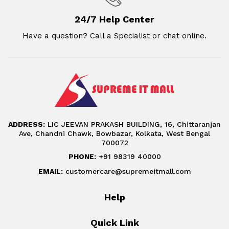
24/7 Help Center
Have a question? Call a Specialist or chat online.
ADDRESS:
LIC JEEVAN PRAKASH BUILDING, 16, Chittaranjan
Ave, Chandni Chawk, Bowbazar, Kolkata, West Bengal
700072
PHONE:
+91 98319 40000
EMAIL:
customercare@supremeitmall.com
Help
Quick Link