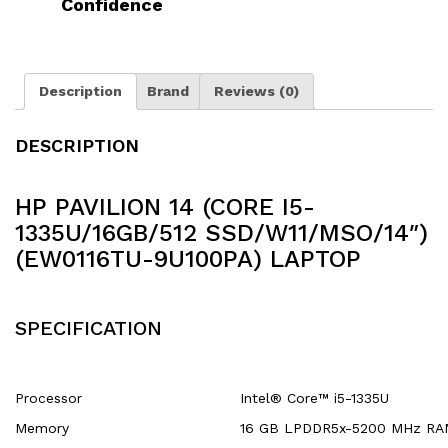
Confidence
Description
Brand
Reviews (0)
DESCRIPTION
HP PAVILION 14 (CORE I5-
1335U/16GB/512 SSD/W11/MSO/14″)
(EW0116TU-9U100PA) LAPTOP
SPECIFICATION
Processor
Intel® Core™ i5-1335U
Memory
16 GB LPDDR5x-5200 MHz RA