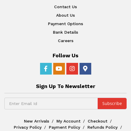
Contact Us
About Us
Payment Options
Bank Details
Careers
Follow Us
Sign Up To Newsletter
New Arrivals
My Account
Checkout
Privacy Policy
Payment Policy
Refunds Policy