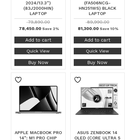
2024/13.3”)
(FA506NCG-
(83J2000HIN)
HN251WS) BLACK
LAPTOP
LAPTOP
79,890.00
89,990.00
78,450.00
81,300.00
Save 2%
Save 10%
Add to cart
Add to cart
Quick View
Quick View
Buy Now
Buy Now
APPLE MACBOOK PRO
ASUS ZENBOOK 14
14”: M1 PRO CHIP
OLED (CORE ULTRA 5