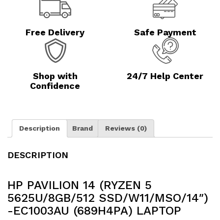
Free Delivery
Safe Payment
Shop with
24/7 Help Center
Confidence
Description
Brand
Reviews (0)
DESCRIPTION
HP PAVILION 14 (RYZEN 5
5625U/8GB/512 SSD/W11/MSO/14″)
-EC1003AU (689H4PA) LAPTOP