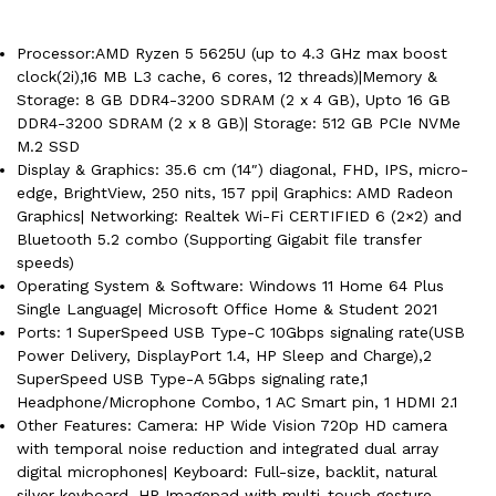
Processor:AMD Ryzen 5 5625U (up to 4.3 GHz max boost
clock(2i),16 MB L3 cache, 6 cores, 12 threads)|Memory &
Storage: 8 GB DDR4-3200 SDRAM (2 x 4 GB), Upto 16 GB
DDR4-3200 SDRAM (2 x 8 GB)| Storage: 512 GB PCIe NVMe
M.2 SSD
Display & Graphics: 35.6 cm (14″) diagonal, FHD, IPS, micro-
edge, BrightView, 250 nits, 157 ppi| Graphics: AMD Radeon
Graphics| Networking: Realtek Wi-Fi CERTIFIED 6 (2×2) and
Bluetooth 5.2 combo (Supporting Gigabit file transfer
speeds)
Operating System & Software: Windows 11 Home 64 Plus
Single Language| Microsoft Office Home & Student 2021
Ports: 1 SuperSpeed USB Type-C 10Gbps signaling rate(USB
Power Delivery, DisplayPort 1.4, HP Sleep and Charge),2
SuperSpeed USB Type-A 5Gbps signaling rate,1
Headphone/Microphone Combo, 1 AC Smart pin, 1 HDMI 2.1
Other Features: Camera: HP Wide Vision 720p HD camera
with temporal noise reduction and integrated dual array
digital microphones| Keyboard: Full-size, backlit, natural
silver keyboard, HP Imagepad with multi-touch gesture