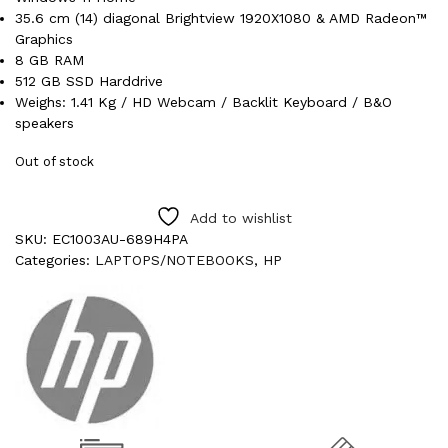
35.6 cm (14) diagonal Brightview 1920X1080 & AMD Radeon™
Graphics
8 GB RAM
512 GB SSD Harddrive
Weighs: 1.41 Kg / HD Webcam / Backlit Keyboard / B&O
speakers
Out of stock
Add to wishlist
SKU:
EC1003AU-689H4PA
Categories:
LAPTOPS/NOTEBOOKS
,
HP