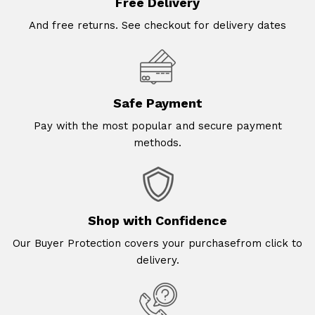
Free Delivery
And free returns. See checkout for delivery dates
Safe Payment
Pay with the most popular and secure payment
methods.
Shop with Confidence
Our Buyer Protection covers your purchasefrom click to
delivery.