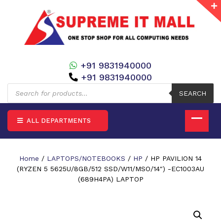
+91 9831940000
+91 9831940000
Products
search
SEARCH
ALL DEPARTMENTS
Home
/
LAPTOPS/NOTEBOOKS
/
HP
/ HP PAVILION 14
(RYZEN 5 5625U/8GB/512 SSD/W11/MSO/14″) -EC1003AU
(689H4PA) LAPTOP