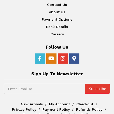
Contact Us
About Us
Payment Options
Bank Details
Careers
Follow Us
Sign Up To Newsletter
New Arrivals
My Account
Checkout
Privacy Policy
Payment Policy
Refunds Policy