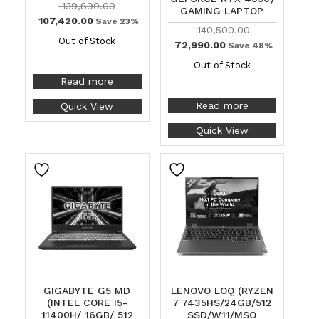
139,890.00
GAMING LAPTOP
107,420.00
Save 23%
140,500.00
Out of Stock
72,990.00
Save 48%
Out of Stock
Read more
Read more
Quick View
Quick View
GIGABYTE G5 MD
LENOVO LOQ (RYZEN
(INTEL CORE I5-
7 7435HS/24GB/512
11400H/ 16GB/ 512
SSD/W11/MSO