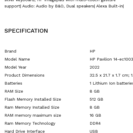
support| Audio: Audio by B&O, Dual speakers| Alexa Built-in|
SPECIFICATION
Brand
‎HP
Model Name
‎HP Pavilion 14-ec100
Model Year
‎2022
Product Dimensions
‎32.5 x 21.7 x 1.7 cm; 
Batteries
‎1 Lithium Ion batteri
RAM Size
‎8 GB
Flash Memory Installed Size
‎512 GB
Ram Memory Installed Size
‎8 GB
RAM memory maximum size
‎16 GB
Ram Memory Technology
‎DDR4
Hard Drive Interface
‎USB