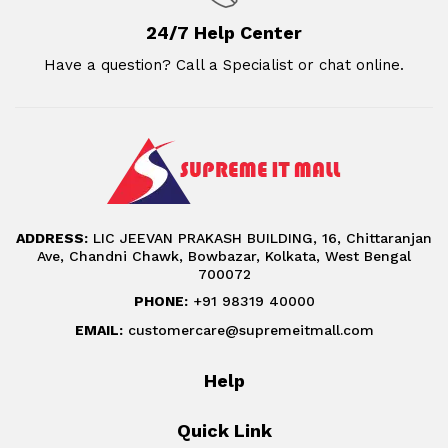
24/7 Help Center
Have a question? Call a Specialist or chat online.
ADDRESS:
LIC JEEVAN PRAKASH BUILDING, 16, Chittaranjan
Ave, Chandni Chawk, Bowbazar, Kolkata, West Bengal
700072
PHONE:
+91 98319 40000
EMAIL:
customercare@supremeitmall.com
Help
Quick Link