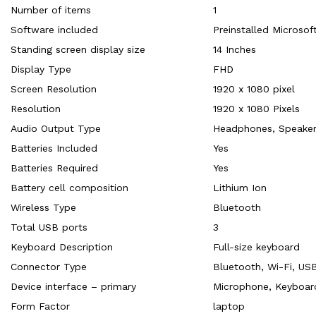
Number of items
‎1
Software included
‎Preinstalled Microso
Standing screen display size
‎14 Inches
Display Type
‎FHD
Screen Resolution
‎1920 x 1080 pixel
Resolution
‎1920 x 1080 Pixels
Audio Output Type
‎Headphones, Speake
Batteries Included
‎Yes
Batteries Required
‎Yes
Battery cell composition
‎Lithium Ion
Wireless Type
‎Bluetooth
Total USB ports
‎3
Keyboard Description
‎Full-size keyboard
Connector Type
‎Bluetooth, Wi-Fi, US
Device interface – primary
‎Microphone, Keyboar
Form Factor
‎laptop