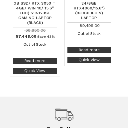
GB SSD/ RTX 3050 TI
24/8GB
4GB/ WIN 10/ 15.6”
RTX4060/15.6″)
FHD) 51IN123SE
(83JC00EHIN)
GAMING LAPTOP
LAPTOP
(BLACK)
89,499.00
99,990.00
Out of Stock
57,448.00
Save 43%
Out of Stock
Read more
Quick View
Read more
Quick View