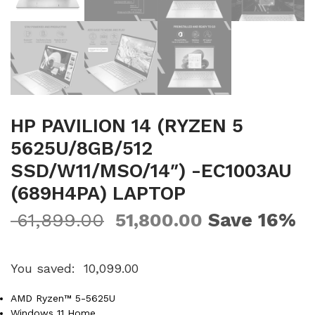
HP PAVILION 14 (RYZEN 5
5625U/8GB/512
SSD/W11/MSO/14″) -EC1003AU
(689H4PA) LAPTOP
Save 16%
61,899.00
51,800.00
You saved:
10,099.00
AMD Ryzen™ 5-5625U
Windows 11 Home