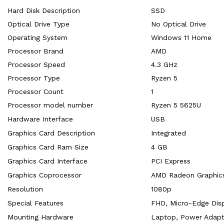
Hard Disk Description
‎SSD
Optical Drive Type
‎No Optical Drive
Operating System
‎Windows 11 Home
Processor Brand
‎AMD
Processor Speed
‎4.3 GHz
Processor Type
‎Ryzen 5
Processor Count
‎1
Processor model number
‎Ryzen 5 5625U
Hardware Interface
‎USB
Graphics Card Description
‎Integrated
Graphics Card Ram Size
‎4 GB
Graphics Card Interface
‎PCI Express
Graphics Coprocessor
‎AMD Radeon Graphic
Resolution
‎1080p
Special Features
‎FHD, Micro-Edge Dis
Mounting Hardware
‎Laptop, Power Adapt