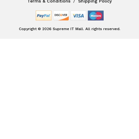
Terms & Conditions
Shipping Policy
Copyright © 2026 Supreme IT Mall. All rights reserved.