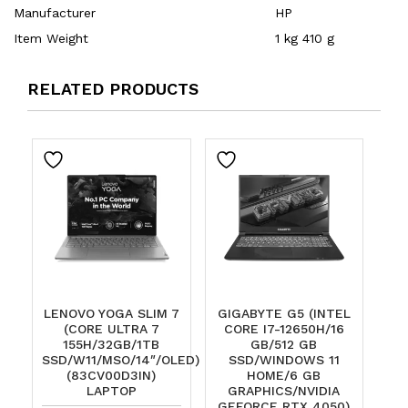
Manufacturer
‎HP
Item Weight
‎1 kg 410 g
RELATED PRODUCTS
LENOVO YOGA SLIM 7
GIGABYTE G5 (INTEL
(CORE ULTRA 7
CORE I7-12650H/16
155H/32GB/1TB
GB/512 GB
SSD/W11/MSO/14″/OLED)
SSD/WINDOWS 11
(83CV00D3IN)
HOME/6 GB
LAPTOP
GRAPHICS/NVIDIA
GEFORCE RTX 4050)