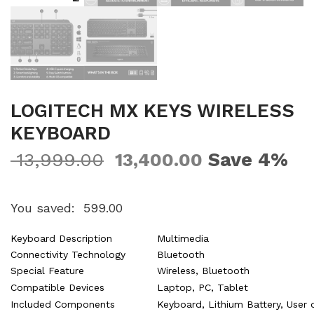
LOGITECH MX KEYS WIRELESS
KEYBOARD
Save 4%
13,999.00
13,400.00
You saved:
599.00
Keyboard Description
Multimedia
Connectivity Technology
Bluetooth
Special Feature
Wireless, Bluetooth
Compatible Devices
Laptop, PC, Tablet
Included Components
Keyboard, Lithium Battery, User