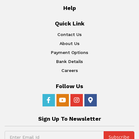
Help
Quick Link
Contact Us
About Us
Payment Options
Bank Details
Careers
Follow Us
Sign Up To Newsletter