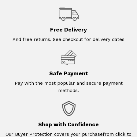
Free Delivery
And free returns. See checkout for delivery dates
Safe Payment
Pay with the most popular and secure payment
methods.
Shop with Confidence
Our Buyer Protection covers your purchasefrom click to