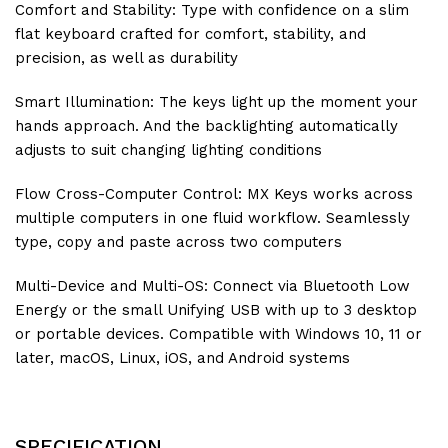
Comfort and Stability: Type with confidence on a slim
flat keyboard crafted for comfort, stability, and
precision, as well as durability
Smart Illumination: The keys light up the moment your
hands approach. And the backlighting automatically
adjusts to suit changing lighting conditions
Flow Cross-Computer Control: MX Keys works across
multiple computers in one fluid workflow. Seamlessly
type, copy and paste across two computers
Multi-Device and Multi-OS: Connect via Bluetooth Low
Energy or the small Unifying USB with up to 3 desktop
or portable devices. Compatible with Windows 10, 11 or
later, macOS, Linux, iOS, and Android systems
SPECIFICATION