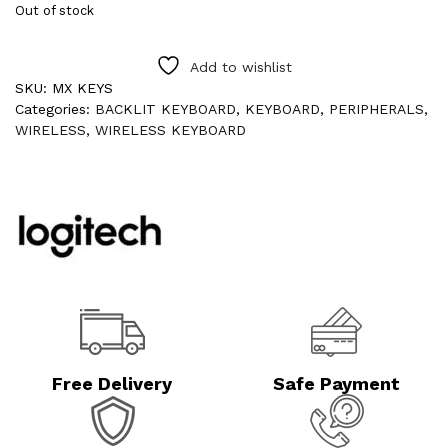
Out of stock
Add to wishlist
SKU:
MX KEYS
Categories:
BACKLIT KEYBOARD
,
KEYBOARD
,
PERIPHERALS
,
WIRELESS
,
WIRELESS KEYBOARD
Free Delivery
Safe Payment