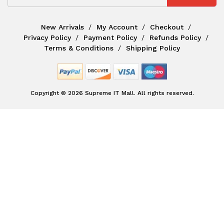
New Arrivals
My Account
Checkout
Privacy Policy
Payment Policy
Refunds Policy
Terms & Conditions
Shipping Policy
Copyright © 2026 Supreme IT Mall. All rights reserved.