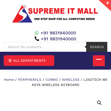
+91 9831940000
+91 9831940000
Products
search
SEARCH
ALL DEPARTMENTS
Home
/
PERIPHERALS
/
COMBO
/
WIRELESS
/ LOGITECH MX
KEYS WIRELESS KEYBOARD