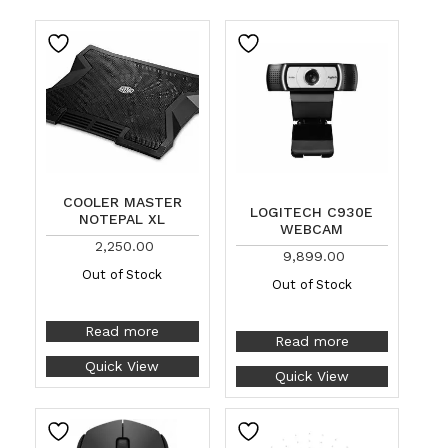
COOLER MASTER
LOGITECH C930E
NOTEPAL XL
WEBCAM
2,250.00
9,899.00
Out of Stock
Out of Stock
Read more
Read more
Quick View
Quick View