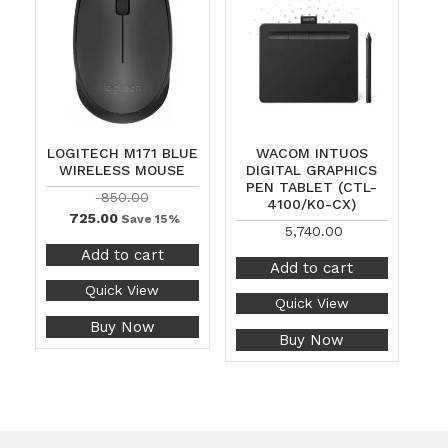
LOGITECH M171 BLUE
WACOM INTUOS
WIRELESS MOUSE
DIGITAL GRAPHICS
PEN TABLET (CTL-
850.00
4100/K0-CX)
725.00
Save 15%
5,740.00
Add to cart
Add to cart
Quick View
Quick View
Buy Now
Buy Now