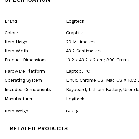
Brand
‎Logitech
Colour
‎Graphite
Item Height
‎20 Millimeters
Item Width
‎43.2 Centimeters
Product Dimensions
‎13.2 x 43.2 x 2 cm; 800 Grams
Hardware Platform
‎Laptop, PC
Operating System
‎Linux, Chrome OS, Mac OS X 10.2 
Included Components
‎Keyboard, Lithium Battery, User 
Manufacturer
‎Logitech
Item Weight
‎800 g
RELATED PRODUCTS