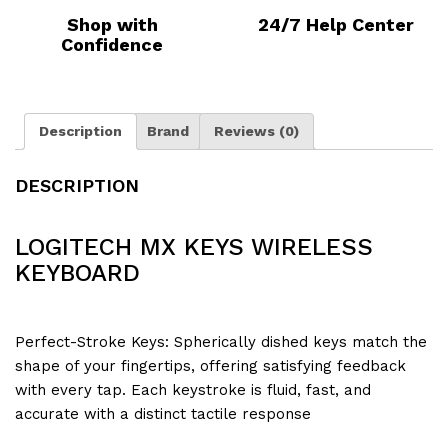
Shop with
24/7 Help Center
Confidence
Description
Brand
Reviews (0)
DESCRIPTION
LOGITECH MX KEYS WIRELESS
KEYBOARD
Perfect-Stroke Keys: Spherically dished keys match the
shape of your fingertips, offering satisfying feedback
with every tap. Each keystroke is fluid, fast, and
accurate with a distinct tactile response