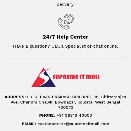
delivery.
24/7 Help Center
Have a question? Call a Specialist or chat online.
ADDRESS:
LIC JEEVAN PRAKASH BUILDING, 16, Chittaranjan
Ave, Chandni Chawk, Bowbazar, Kolkata, West Bengal
700072
PHONE:
+91 98319 40000
EMAIL:
customercare@supremeitmall.com