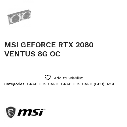
MSI GEFORCE RTX 2080
VENTUS 8G OC
Add to wishlist
Categories:
GRAPHICS CARD
,
GRAPHICS CARD (GPU)
,
MSI