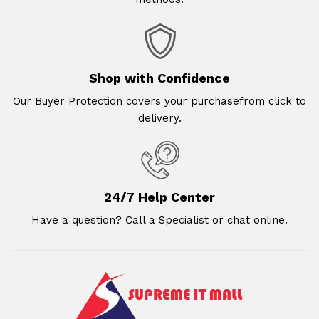
Shop with Confidence
Our Buyer Protection covers your purchasefrom click to
delivery.
24/7 Help Center
Have a question? Call a Specialist or chat online.