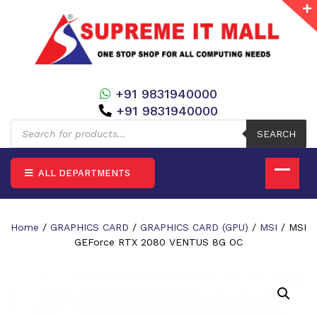
+91 9831940000
+91 9831940000
Products
search
SEARCH
ALL DEPARTMENTS
Home
/
GRAPHICS CARD
/
GRAPHICS CARD (GPU)
/
MSI
/ MSI
GEForce RTX 2080 VENTUS 8G OC