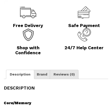
Free Delivery
Safe Payment
Shop with
24/7 Help Center
Confidence
Description
Brand
Reviews (0)
DESCRIPTION
Core/Memory