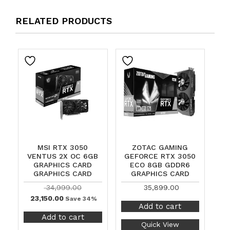
RELATED PRODUCTS
MSI RTX 3050
ZOTAC GAMING
VENTUS 2X OC 6GB
GEFORCE RTX 3050
GRAPHICS CARD
ECO 8GB GDDR6
GRAPHICS CARD
GRAPHICS CARD
34,999.00
35,899.00
23,150.00
Save 34%
Add to cart
Add to cart
Quick View