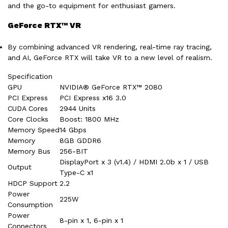
and the go-to equipment for enthusiast gamers.
GeForce RTX™ VR
By combining advanced VR rendering, real-time ray tracing,
and AI, GeForce RTX will take VR to a new level of realism.
Specification
GPU
NVIDIA® GeForce RTX™ 2080
PCI Express
PCI Express x16 3.0
CUDA Cores
2944 Units
Core Clocks
Boost: 1800 MHz
Memory Speed
14 Gbps
Memory
8GB GDDR6
Memory Bus
256-BIT
DisplayPort x 3 (v1.4) / HDMI 2.0b x 1 / USB
Output
Type-C x1
HDCP Support
2.2
Power
225W
Consumption
Power
8-pin x 1, 6-pin x 1
Connectors