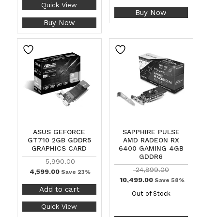
Quick View
Buy Now
Buy Now
ASUS GEFORCE
SAPPHIRE PULSE
GT710 2GB GDDR5
AMD RADEON RX
GRAPHICS CARD
6400 GAMING 4GB
GDDR6
5,990.00
24,899.00
4,599.00
Save 23%
10,499.00
Save 58%
Add to cart
Out of Stock
Quick View