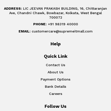
ADDRESS:
LIC JEEVAN PRAKASH BUILDING, 16, Chittaranjan
Ave, Chandni Chawk, Bowbazar, Kolkata, West Bengal
700072
PHONE:
+91 98319 40000
EMAIL:
customercare@supremeitmall.com
Help
Quick Link
Contact Us
About Us
Payment Options
Bank Details
Careers
Follow Us