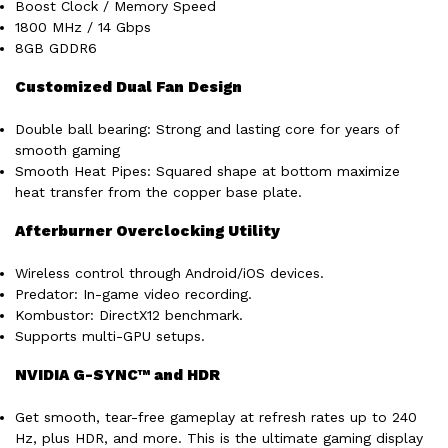
Boost Clock / Memory Speed
1800 MHz / 14 Gbps
8GB GDDR6
Customized Dual Fan Design
Double ball bearing: Strong and lasting core for years of
smooth gaming
Smooth Heat Pipes: Squared shape at bottom maximize
heat transfer from the copper base plate.
Afterburner Overclocking Utility
Wireless control through Android/iOS devices.
Predator: In-game video recording.
Kombustor: DirectX12 benchmark.
Supports multi-GPU setups.
NVIDIA G-SYNC™ and HDR
Get smooth, tear-free gameplay at refresh rates up to 240
Hz, plus HDR, and more. This is the ultimate gaming display