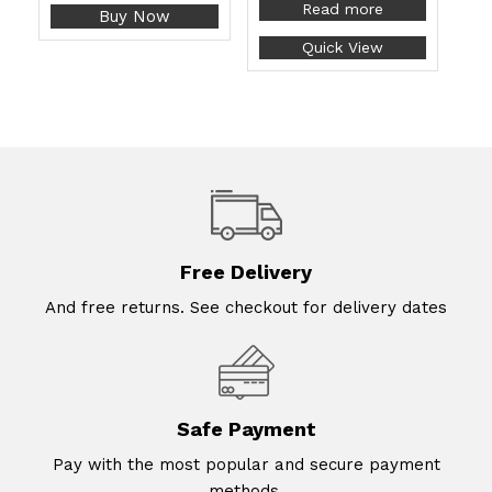
Read more
Buy Now
Quick View
Free Delivery
And free returns. See checkout for delivery dates
Safe Payment
Pay with the most popular and secure payment
methods.