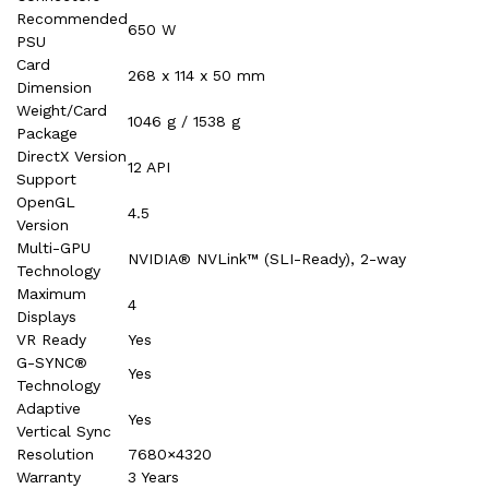
Recommended
650 W
PSU
Card
268 x 114 x 50 mm
Dimension
Weight/Card
1046 g / 1538 g
Package
DirectX Version
12 API
Support
OpenGL
4.5
Version
Multi-GPU
NVIDIA® NVLink™ (SLI-Ready), 2-way
Technology
Maximum
4
Displays
VR Ready
Yes
G-SYNC®
Yes
Technology
Adaptive
Yes
Vertical Sync
Resolution
7680×4320
Warranty
3 Years