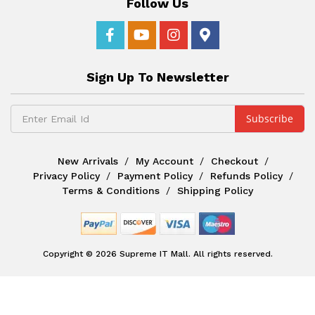
Follow Us
Sign Up To Newsletter
New Arrivals
My Account
Checkout
Privacy Policy
Payment Policy
Refunds Policy
Terms & Conditions
Shipping Policy
Copyright © 2026 Supreme IT Mall. All rights reserved.