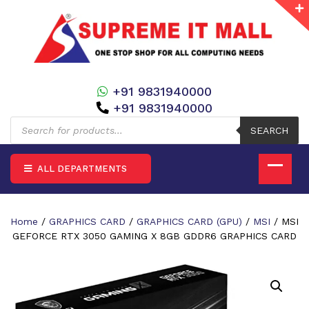
+91 9831940000
+91 9831940000
Products
search
SEARCH
ALL DEPARTMENTS
Home
/
GRAPHICS CARD
/
GRAPHICS CARD (GPU)
/
MSI
/ MSI
GEFORCE RTX 3050 GAMING X 8GB GDDR6 GRAPHICS CARD