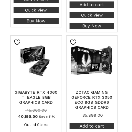
Add to cart
Quick View
Quick View
Buy Now
Buy Now
GIGABYTE RTX 4060
ZOTAC GAMING
TI EAGLE 8GB
GEFORCE RTX 3050
GRAPHICS CARD
ECO 8GB GDDR6
GRAPHICS CARD
45,000.00
35,899.00
40,150.00
Save 11%
Out of Stock
Add to cart