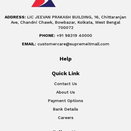
ADDRESS:
LIC JEEVAN PRAKASH BUILDING, 16, Chittaranjan
Ave, Chandni Chawk, Bowbazar, Kolkata, West Bengal
700072
PHONE:
+91 98319 40000
EMAIL:
customercare@supremeitmall.com
Help
Quick Link
Contact Us
About Us
Payment Options
Bank Details
Careers