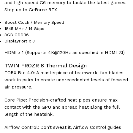
and high-speed G6 memory to tackle the latest games.
Step up to GeForce RTX.
Boost Clock / Memory Speed
1845 MHz / 14 Gbps
8GB GDDR6
DisplayPort x 3
HDMI x 1 (Supports 4K@120Hz as specified in HDMI 2.1)
TWIN FROZR 8 Thermal Design
TORX Fan 4.0: A masterpiece of teamwork, fan blades
work in pairs to create unprecedented levels of focused
air pressure.
Core Pipe: Precision-crafted heat pipes ensure max
contact with the GPU and spread heat along the full
length of the heatsink.
Airflow Control: Don’t sweat it, Airflow Control guides