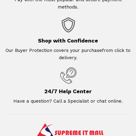
methods.
Shop with Confidence
Our Buyer Protection covers your purchasefrom click to
delivery.
24/7 Help Center
Have a question? Call a Specialist or chat online.