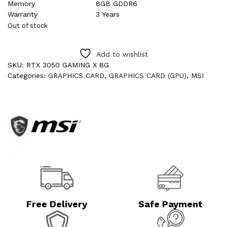
Memory
8GB GDDR6
Warranty
3 Years
Out of stock
Add to wishlist
SKU:
RTX 3050 GAMING X 8G
Categories:
GRAPHICS CARD
,
GRAPHICS CARD (GPU)
,
MSI
Free Delivery
Safe Payment