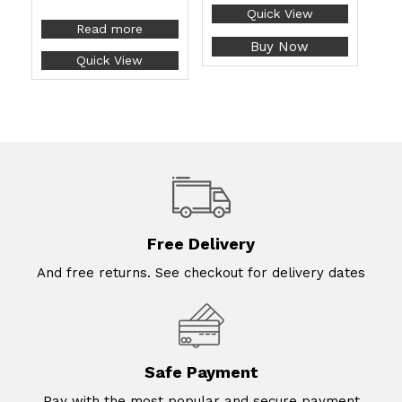
Quick View
Read more
Buy Now
Quick View
Free Delivery
And free returns. See checkout for delivery dates
Safe Payment
Pay with the most popular and secure payment