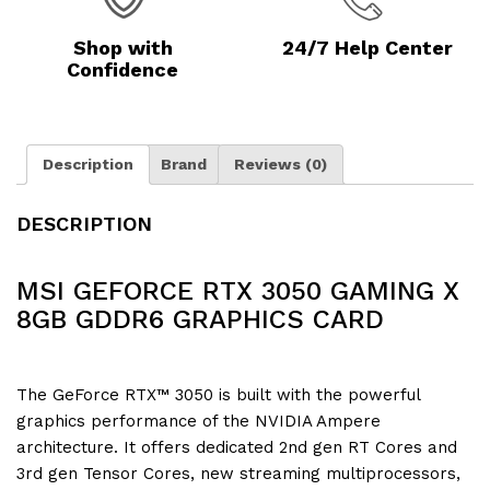
Shop with
24/7 Help Center
Confidence
Description
Brand
Reviews (0)
DESCRIPTION
MSI GEFORCE RTX 3050 GAMING X
8GB GDDR6 GRAPHICS CARD
The GeForce RTX™ 3050 is built with the powerful
graphics performance of the NVIDIA Ampere
architecture. It offers dedicated 2nd gen RT Cores and
3rd gen Tensor Cores, new streaming multiprocessors,