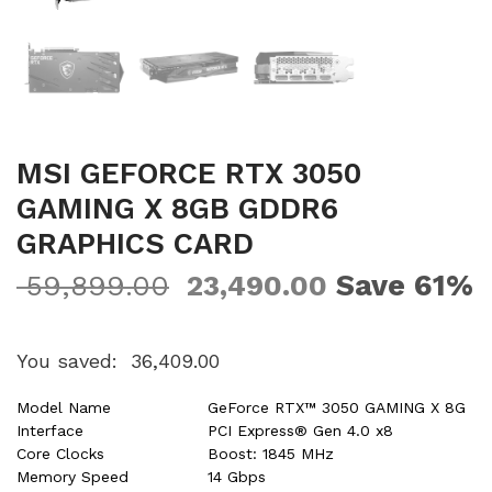
MSI GEFORCE RTX 3050
GAMING X 8GB GDDR6
GRAPHICS CARD
Save 61%
59,899.00
23,490.00
You saved:
36,409.00
Model Name
GeForce RTX™ 3050 GAMING X 8G
Interface
PCI Express® Gen 4.0 x8
Core Clocks
Boost: 1845 MHz
Memory Speed
14 Gbps