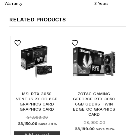
Warranty
3 Years
RELATED PRODUCTS
MSI RTX 3050
ZOTAC GAMING
VENTUS 2X OC 6GB
GEFORCE RTX 3050
GRAPHICS CARD
6GB GDDR6 TWIN
GRAPHICS CARD
EDGE OC GRAPHICS
CARD
34,999.00
28,990.00
23,150.00
Save 34%
23,199.00
Save 20%
Add to cart