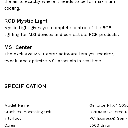
the air to exactly where it needs to be for maximum
cooling.
RGB Mystic Light
Mystic Light gives you complete control of the RGB
lighting for MSI devices and compatible RGB products.
MSI Center
The exclusive MSI Center software lets you monitor,
tweak, and optimize MSI products in real time.
SPECIFICATION
Model Name
GeForce RTX™ 305
Graphics Processing Unit
NVIDIA® GeForce 
Interface
PCI Express® Gen 4
Cores
2560 Units