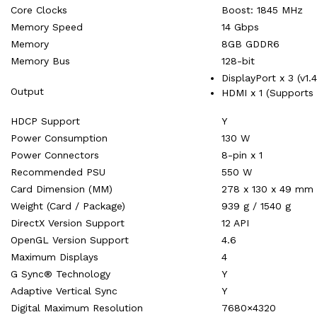
Core Clocks
Boost: 1845 MHz
Memory Speed
14 Gbps
Memory
8GB GDDR6
Memory Bus
128-bit
DisplayPort x 3 (v1.
Output
HDMI x 1 (Supports 
HDCP Support
Y
Power Consumption
130 W
Power Connectors
8-pin x 1
Recommended PSU
550 W
Card Dimension (MM)
278 x 130 x 49 mm
Weight (Card / Package)
939 g / 1540 g
DirectX Version Support
12 API
OpenGL Version Support
4.6
Maximum Displays
4
G Sync® Technology
Y
Adaptive Vertical Sync
Y
Digital Maximum Resolution
7680×4320