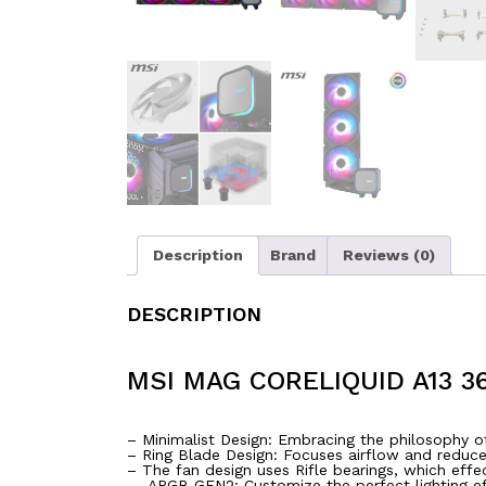
Description
Brand
Reviews (0)
DESCRIPTION
MSI MAG CORELIQUID A13 3
– Minimalist Design: Embracing the philosophy of
– Ring Blade Design: Focuses airflow and reduce
– The fan design uses Rifle bearings, which effec
– ARGB GEN2: Customize the perfect lighting e