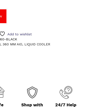
w
Add to wishlist
360-BLACK
M
,
360 MM AIO
,
LIQUID COOLER
fe
Shop with
24/7 Help