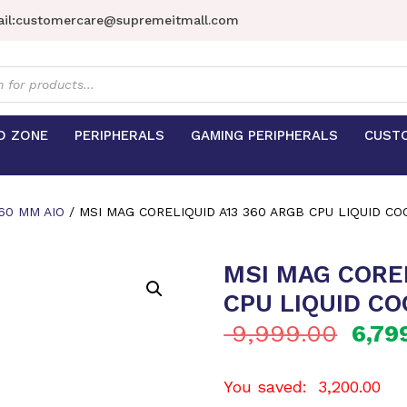
il:
customercare@supremeitmall.com
s
D ZONE
PERIPHERALS
GAMING PERIPHERALS
CUST
60 MM AIO
/ MSI MAG CORELIQUID A13 360 ARGB CPU LIQUID CO
MSI MAG COREL
CPU LIQUID CO
9,999.00
6,79
You saved:
3,200.00