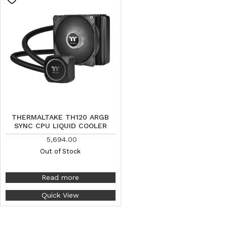
THERMALTAKE TH120 ARGB
SYNC CPU LIQUID COOLER
5,694.00
Out of Stock
Read more
Quick View