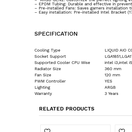
– EPDM Tubing: Durable and effective in prevent
– Pre-installed Fans: Saves gamers installation
– Easy installation: Pre-installed Intel Bracket (
SPECIFICATION
Cooling Type
LIQUID AIO 
Socket Support
LGA1851,LGA
Supported Cooler CPU Wise
intel i3,inte
Radiator Size
360 mm
Fan Size
120 mm
PWM Controller
YES
Lighting
ARGB
Warranty
3 Years
RELATED PRODUCTS