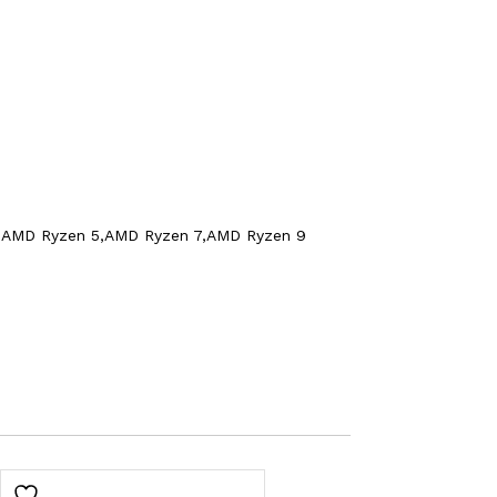
yzen 3,AMD Ryzen 5,AMD Ryzen 7,AMD Ryzen 9