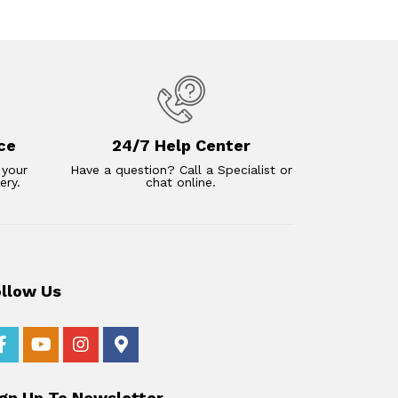
ce
24/7 Help Center
 your
Have a question? Call a Specialist or
ery.
chat online.
ollow Us
ign Up To Newsletter