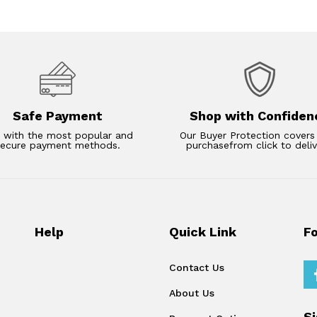
Safe Payment
Shop with Confiden
 with the most popular and
Our Buyer Protection covers
secure payment methods.
purchasefrom click to deliv
Help
Quick Link
F
Contact Us
About Us
S