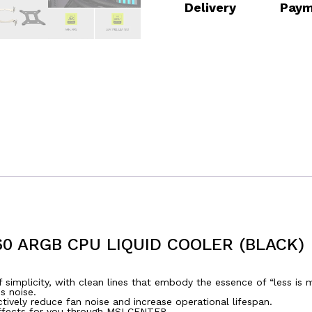
Delivery
Paym
60 ARGB CPU LIQUID COOLER (BLACK)
 simplicity, with clean lines that embody the essence of “less is 
s noise.
tively reduce fan noise and increase operational lifespan.
ffects for you through MSI CENTER.