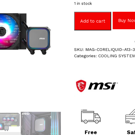
1 in stock
Buy No
Add to cart
SKU:
MAG-CORELIQUID-A13-
Categories:
COOLING SYSTE
Free
Sa