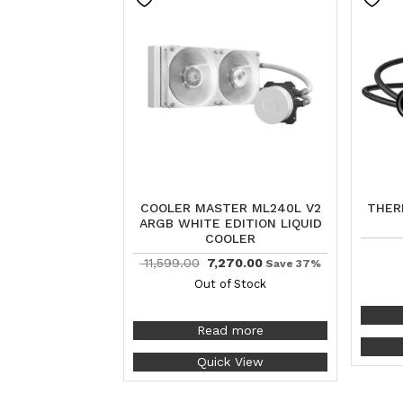
COOLER MASTER ML240L V2
THER
ARGB WHITE EDITION LIQUID
COOLER
11,599.00
7,270.00
Save 37%
Out of Stock
Read more
Quick View