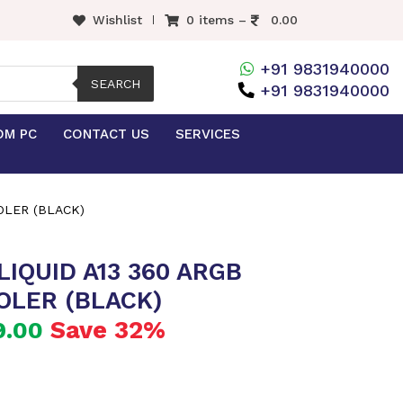
Wishlist
0 items –
0.00
+91 9831940000
SEARCH
+91 9831940000
OM PC
CONTACT US
SERVICES
OLER (BLACK)
IQUID A13 360 ARGB
OLER (BLACK)
Save 32%
9.00