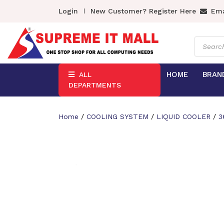
Login
New Customer? Register Here
Ema
Product
search
HOME
BRAN
ALL
DEPARTMENTS
Home
/
COOLING SYSTEM
/
LIQUID COOLER
/
3