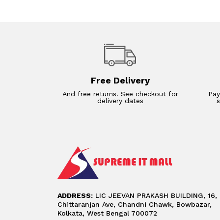
Free Delivery
And free returns. See checkout for
Pay
delivery dates
ADDRESS:
LIC JEEVAN PRAKASH BUILDING, 16,
Chittaranjan Ave, Chandni Chawk, Bowbazar,
Kolkata, West Bengal 700072