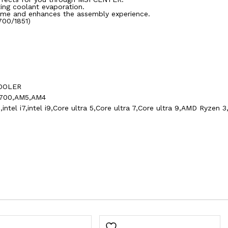
ing coolant evaporation.
 time and enhances the assembly experience.
1700/1851)
COOLER
1700,AM5,AM4
l i5,intel i7,intel i9,Core ultra 5,Core ultra 7,Core ultra 9,AMD R