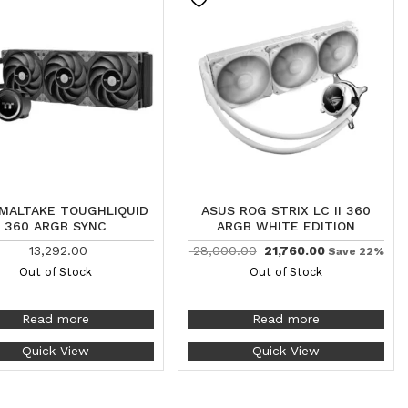
MALTAKE TOUGHLIQUID
ASUS ROG STRIX LC II 360
360 ARGB SYNC
ARGB WHITE EDITION
13,292.00
28,000.00
21,760.00
Save 22%
Out of Stock
Out of Stock
Read more
Read more
Quick View
Quick View