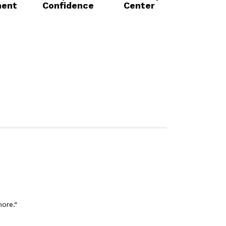
ent
Confidence
Center
more.“