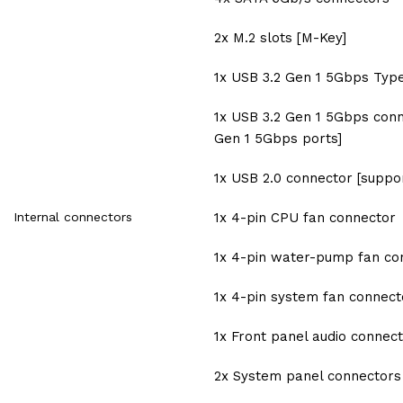
2x M.2 slots [M-Key]
1x USB 3.2 Gen 1 5Gbps Typ
1x USB 3.2 Gen 1 5Gbps conn
Gen 1 5Gbps ports]
1x USB 2.0 connector [suppor
Internal connectors
1x 4-pin CPU fan connector
1x 4-pin water-pump fan co
1x 4-pin system fan connect
1x Front panel audio connec
2x System panel connectors