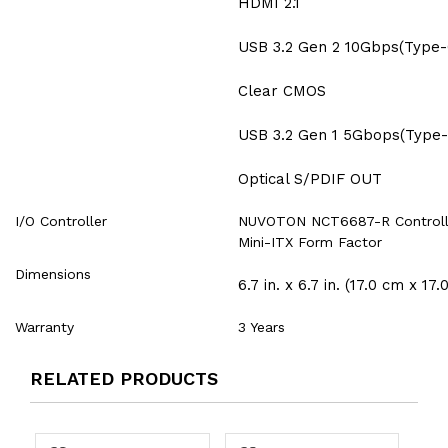
HDMI 2.1
USB 3.2 Gen 2 10Gbps(Type-
Clear CMOS
USB 3.2 Gen 1 5Gbops(Type-
Optical S/PDIF OUT
I/O Controller
NUVOTON NCT6687-R Controll
Mini-ITX Form Factor
Dimensions
6.7 in. x 6.7 in. (17.0 cm x 17.
Warranty
3 Years
RELATED PRODUCTS