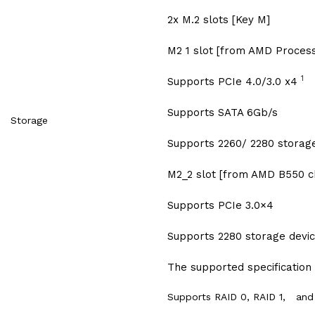
2x M.2 slots [Key M]
M2 1 slot [from AMD Process
1
Supports PCIe 4.0/3.0 x4
Supports SATA 6Gb/s
Storage
Supports 2260/ 2280 storag
M2_2 slot [from AMD B550 c
Supports PCIe 3.0×4
Supports 2280 storage devi
The supported specification
Supports RAID 0, RAID 1, and 