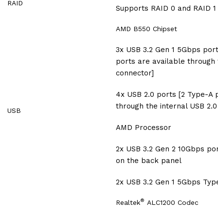
RAID
Supports RAID 0 and RAID 1
AMD B550 Chipset
3x USB 3.2 Gen 1 5Gbps port
ports are available through
connector]
4x USB 2.0 ports [2 Type-A 
through the internal USB 2.0
USB
AMD Processor
2x USB 3.2 Gen 2 10Gbps por
on the back panel
2x USB 3.2 Gen 1 5Gbps Typ
®
Realtek
ALC1200 Codec