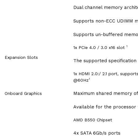
Dual channel memory archit
Supports non-ECC UDIMM 
Supports un-buffered memo
1
1x PCIe 4.0 / 3.0 x16 slot
Expansion Slots
The supported specification
1x HDMI 2.0:/ 2.1 port, suppo
1
@60Hz
Maximum shared memory of
Onboard Graphics
Available for the processor 
AMD B550 Chipset
4x SATA 6Gb/s ports