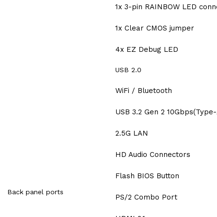
1x 3-pin RAINBOW LED conn
1x Clear CMOS jumper
4x EZ Debug LED
USB 2.0
WiFi / Bluetooth
USB 3.2 Gen 2 10Gbps(Type-
2.5G LAN
HD Audio Connectors
Flash BIOS Button
Back panel ports
PS/2 Combo Port