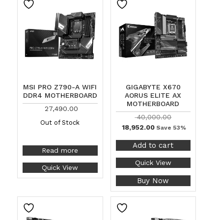
MSI PRO Z790-A WIFI
GIGABYTE X670
DDR4 MOTHERBOARD
AORUS ELITE AX
MOTHERBOARD
27,490.00
40,000.00
Out of Stock
18,952.00
Save 53%
Add to cart
Read more
Quick View
Quick View
Buy Now