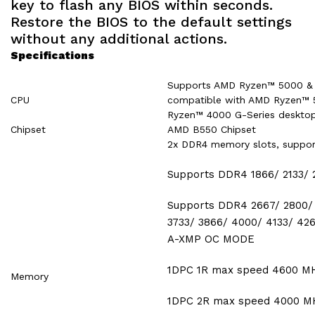
key to flash any BIOS within seconds.
Restore the BIOS to the default settings
without any additional actions.
Specifications
Supports AMD Ryzen™ 5000 & 3
CPU
compatible with AMD Ryzen™ 
Ryzen™ 4000 G-Series desktop
Chipset
AMD B550 Chipset
2x DDR4 memory slots, suppo
Supports DDR4 1866/ 2133/
Supports DDR4 2667/ 2800/ 
3733/ 3866/ 4000/ 4133/ 42
A-XMP OC MODE
1DPC 1R max speed 4600 M
Memory
1DPC 2R max speed 4000 