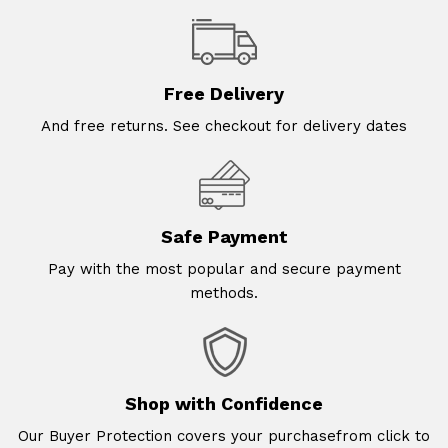
Free Delivery
And free returns. See checkout for delivery dates
Safe Payment
Pay with the most popular and secure payment
methods.
Shop with Confidence
Our Buyer Protection covers your purchasefrom click to