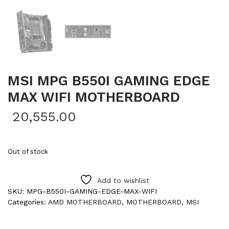
MSI MPG B550I GAMING EDGE
MAX WIFI MOTHERBOARD
20,555.00
Out of stock
Add to wishlist
SKU:
MPG-B550I-GAMING-EDGE-MAX-WIFI
Categories:
AMD MOTHERBOARD
,
MOTHERBOARD
,
MSI