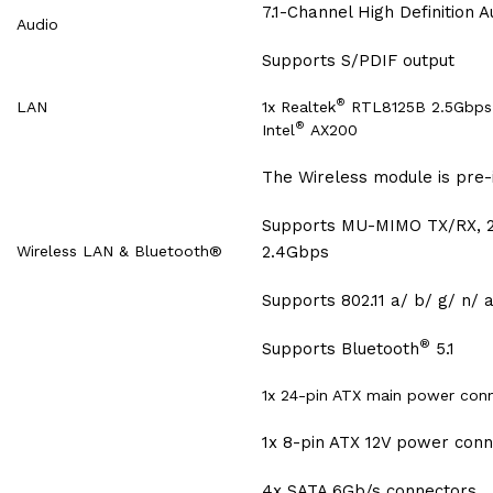
7.1-Channel High Definition A
Audio
Supports S/PDIF output
®
LAN
1x Realtek
RTL8125B 2.5Gbps 
®
Intel
AX200
The Wireless module is pre-i
Supports MU-MIMO TX/RX, 2
Wireless LAN & Bluetooth®
2.4Gbps
Supports 802.11 a/ b/ g/ n/ 
®
Supports Bluetooth
5.1
1x 24-pin ATX main power con
1x 8-pin ATX 12V power con
4x SATA 6Gb/s connectors