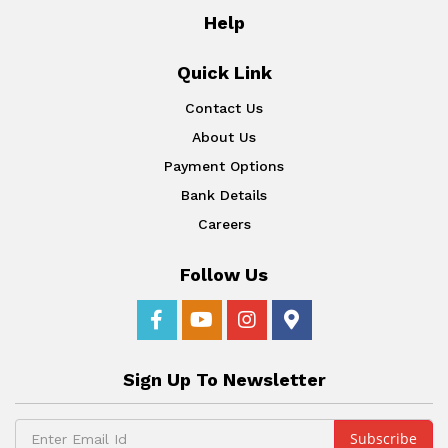
Help
Quick Link
Contact Us
About Us
Payment Options
Bank Details
Careers
Follow Us
Sign Up To Newsletter