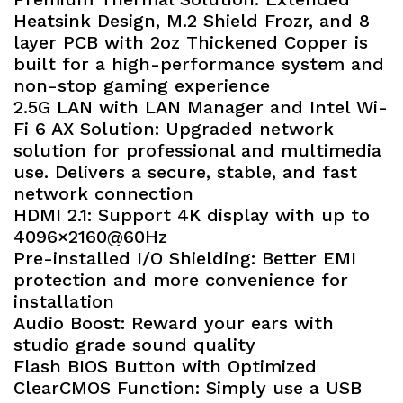
Heatsink Design, M.2 Shield Frozr, and 8
layer PCB with 2oz Thickened Copper is
built for a high-performance system and
non-stop gaming experience
2.5G LAN with LAN Manager and Intel Wi-
Fi 6 AX Solution: Upgraded network
solution for professional and multimedia
use. Delivers a secure, stable, and fast
network connection
HDMI 2.1: Support 4K display with up to
4096×2160@60Hz
Pre-installed I/O Shielding: Better EMI
protection and more convenience for
installation
Audio Boost: Reward your ears with
studio grade sound quality
Flash BIOS Button with Optimized
ClearCMOS Function: Simply use a USB