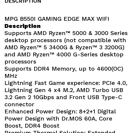
DESCRIPTION
MPG B550I GAMING EDGE MAX WIFI
Description
Supports AMD Ryzen™ 5000 & 3000 Series
desktop processors (not compatible with
AMD Ryzen™ 5 3400G & Ryzen™ 3 3200G)
and AMD Ryzen™ 4000 G-Series desktop
processors
Supports DDR4 Memory, up to 4600(OC)
MHz
Lightning Fast Game experience: PCIe 4.0,
Lightning Gen 4 x4 M.2, AMD Turbo USB
3.2 Gen 2 10Gbps and Front USB Type-C
connector
Enhanced Power Design: 8+2+1 Digital
Power Design with Dr.MOS 60A, Core
Boost, DDR4 Boost
Premium Thermal Solution: Extended