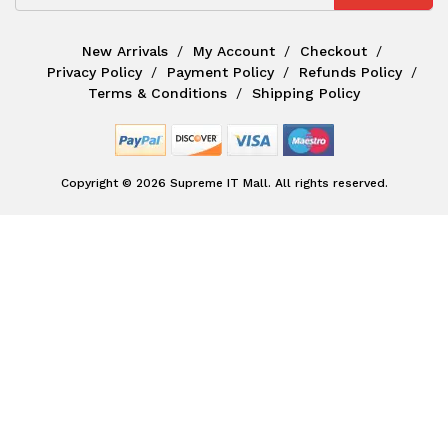
New Arrivals
My Account
Checkout
Privacy Policy
Payment Policy
Refunds Policy
Terms & Conditions
Shipping Policy
Copyright © 2026 Supreme IT Mall. All rights reserved.