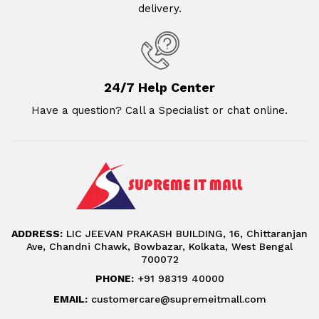
delivery.
24/7 Help Center
Have a question? Call a Specialist or chat online.
ADDRESS:
LIC JEEVAN PRAKASH BUILDING, 16, Chittaranjan
Ave, Chandni Chawk, Bowbazar, Kolkata, West Bengal
700072
PHONE:
+91 98319 40000
EMAIL:
customercare@supremeitmall.com