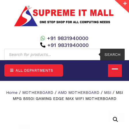
+91 9831940000
+91 9831940000
Products
search
SEARCH
ALL DEPARTMENTS
Home
/
MOTHERBOARD
/
AMD MOTHERBOARD
/
MSI
/ MSI
MPG B550I GAMING EDGE MAX WIFI MOTHERBOARD