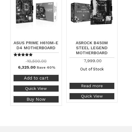
ASUS PRIME H610M-E
ASROCK B450M
D4 MOTHERBOARD
STEEL LEGEND
MOTHERBOARD
Rated
7,999.00
10,500.00
5.00
6,325.00
out of 5
Save 40%
Out of Stock
Add to cart
Read more
Quick View
Quick View
Buy Now