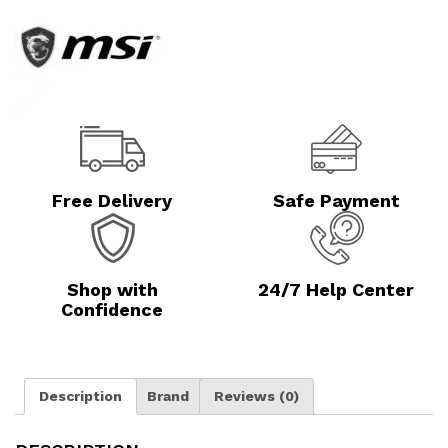
Free Delivery
Safe Payment
Shop with
24/7 Help Center
Confidence
Description
Brand
Reviews (0)